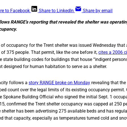
re to Facebook
Share to LinkedIn
Share by email
lows RANGE’s reporting that revealed the shelter was operatin
cupancy.
of occupancy for the Trent shelter was issued Wednesday that al
 375 people. That permit, like the one before it,
cites a 2006 c
state building codes for buildings that house “indigent persons
t designed for human habitation to serve as a shelter.
city follows a
story RANGE broke on Monday
revealing that the
bed count over the legal limits of its existing occupancy permit
 Spokane Building Official who signed the initial Sept. 1 occu
15, confirmed the Trent shelter occupancy was capped at 250 peo
e shelter has been advertising 275 available beds and has regul
 that capacity, especially as temperatures turned cold and sno