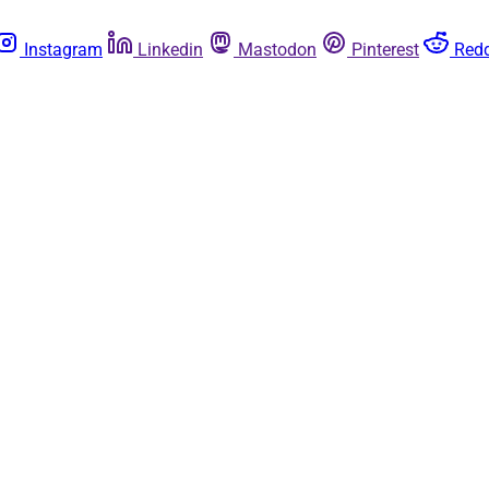
Instagram
Linkedin
Mastodon
Pinterest
Redd