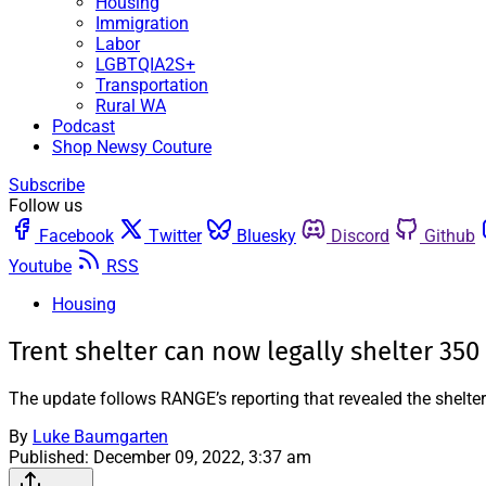
Housing
Immigration
Labor
LGBTQIA2S+
Transportation
Rural WA
Podcast
Shop Newsy Couture
Subscribe
Follow us
Facebook
Twitter
Bluesky
Discord
Github
Youtube
RSS
Housing
Trent shelter can now legally shelter 350
The update follows RANGE’s reporting that revealed the shelte
By
Luke Baumgarten
Published:
December 09, 2022, 3:37 am