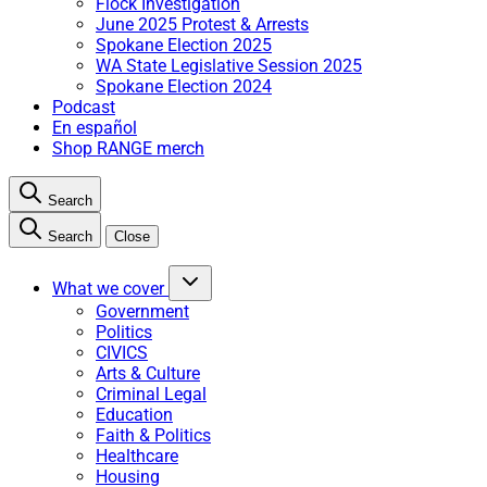
Flock Investigation
June 2025 Protest & Arrests
Spokane Election 2025
WA State Legislative Session 2025
Spokane Election 2024
Podcast
En español
Shop RANGE merch
Search
Search
Close
What we cover
Government
Politics
CIVICS
Arts & Culture
Criminal Legal
Education
Faith & Politics
Healthcare
Housing