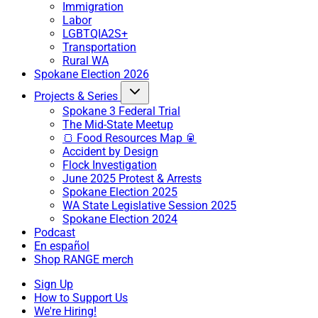
Immigration
Labor
LGBTQIA2S+
Transportation
Rural WA
Spokane Election 2026
Projects & Series
Spokane 3 Federal Trial
The Mid-State Meetup
🍞 Food Resources Map 🥫
Accident by Design
Flock Investigation
June 2025 Protest & Arrests
Spokane Election 2025
WA State Legislative Session 2025
Spokane Election 2024
Podcast
En español
Shop RANGE merch
Sign Up
How to Support Us
We're Hiring!