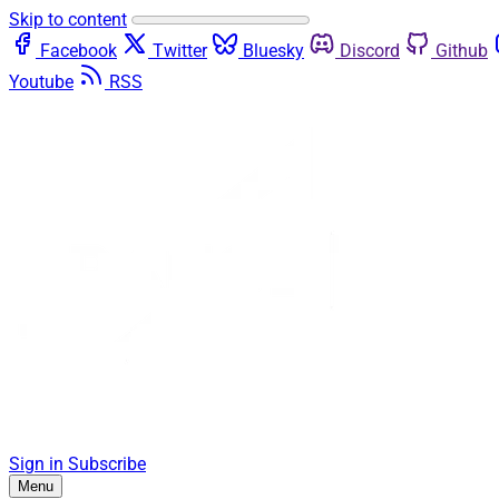
Skip to content
Facebook
Twitter
Bluesky
Discord
Github
Youtube
RSS
Sign in
Subscribe
Menu