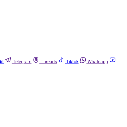
it
Telegram
Threads
Tiktok
Whatsapp