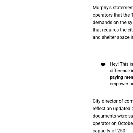
Murphy’s statement 
operators that the 
demands on the syst
that requires the ci
and shelter space i
❤️
Hey! This i
difference 
paying me
empower ou
City director of c
reflect an updated 
documents were su
operator on Octob
capacity of 250.