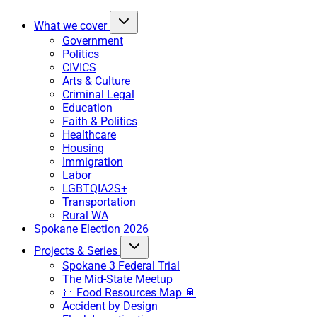
What we cover
Government
Politics
CIVICS
Arts & Culture
Criminal Legal
Education
Faith & Politics
Healthcare
Housing
Immigration
Labor
LGBTQIA2S+
Transportation
Rural WA
Spokane Election 2026
Projects & Series
Spokane 3 Federal Trial
The Mid-State Meetup
🍞 Food Resources Map 🥫
Accident by Design