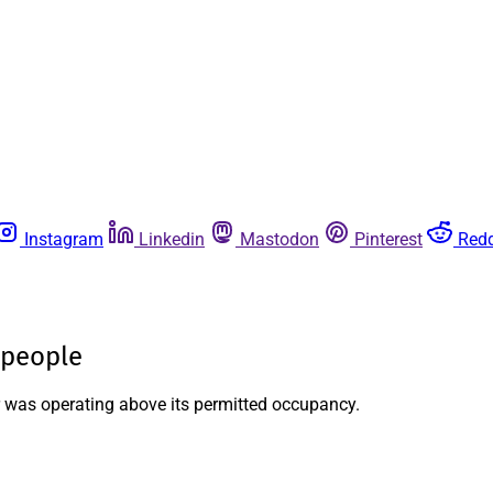
Instagram
Linkedin
Mastodon
Pinterest
Redd
 people
r was operating above its permitted occupancy.