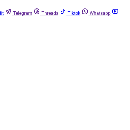
it
Telegram
Threads
Tiktok
Whatsapp