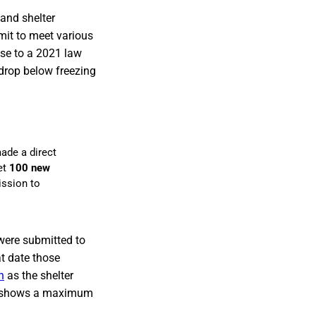
and shelter
mit to meet various
nse to a 2021 law
rop below freezing
ade a direct
et
100 new
ission to
were submitted to
at date those
n
as the shelter
5 shows a maximum