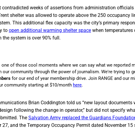
contradicted weeks of assertions from administration officials 
Trent shelter was allowed to operate above the 250 occupancy li
em. This additional flex capacity was the city’s primary respo
ty to
open additional warming shelter space
when temperatures d
n the system is over 90% full.
s one of those cool moments where we can say what we reported m
in our community through the power of journalism. We're trying to g
mbers
for our end of year membership drive. Join RANGE and our m
r community starting at $10/month
here
.
ommunications Brian Coddington told us “new layout documents 
design following the change in operator,” but did not specify wh
bmitted. The
Salvation Army replaced the Guardians Foundatio
er 27, and the Temporary Occupancy Permit dated November 1