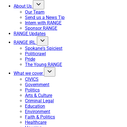
About Us
Our Team
Send us a News Tip
Intern with RANGE
Sponsor RANGE
RANGE Updates
RANGE IRL
Spokane's Spiciest
Politicrawl
Pride
The Young RANGE
What we cover
CIVICS
Government
Politics
Arts & Culture
Criminal Legal
Education
Environment
Faith & Politics
Healthcare