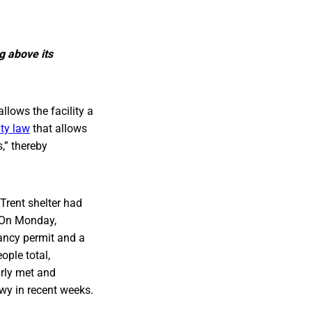
g above its
lows the facility a
ity law
that allows
,” thereby
 Trent shelter had
. On Monday,
pancy permit and a
ple total,
arly met and
wy in recent weeks.