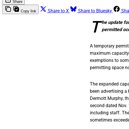
Share
Share to X
Share to Bluesky
Sha
Copy link
T
he update fol
permitted oc
A temporary permit 
maximum capacity of
exemptions to some 
permitting space no
The expanded capa
been advertising a 
Dermott Murphy, the
second dated Nov. 
including staff. Th
sometimes exceeded