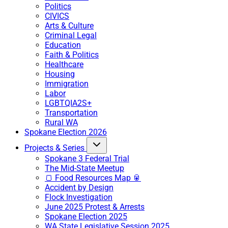
Politics
CIVICS
Arts & Culture
Criminal Legal
Education
Faith & Politics
Healthcare
Housing
Immigration
Labor
LGBTQIA2S+
Transportation
Rural WA
Spokane Election 2026
Projects & Series
Spokane 3 Federal Trial
The Mid-State Meetup
🍞 Food Resources Map 🥫
Accident by Design
Flock Investigation
June 2025 Protest & Arrests
Spokane Election 2025
WA State Legislative Session 2025