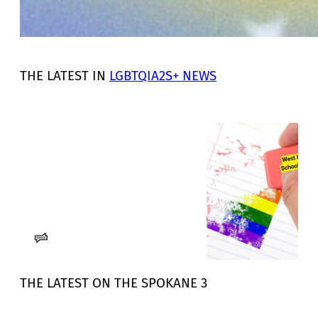
THE LATEST IN
LGBTQIA2S+ NEWS
Deleting LGBTQIA+ identity in
North Idaho schools – RANGE
Media
West Bonner School District strikes
gender identity, sexual orientation
from non-discrimination policy.
Sophia Mattice-Aldous
RANGE Media
THE LATEST ON THE SPOKANE 3