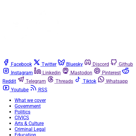
Facebook
Twitter
Bluesky
Discord
Github
Instagram
Linkedin
Mastodon
Pinterest
Reddit
Telegram
Threads
Tiktok
Whatsapp
Youtube
RSS
What we cover
Government
Politics
CIVICS
Arts & Culture
Criminal Legal
Education