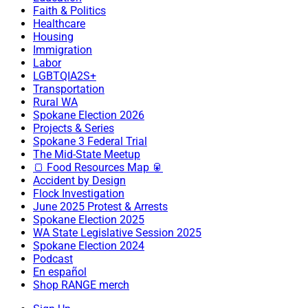
Faith & Politics
Healthcare
Housing
Immigration
Labor
LGBTQIA2S+
Transportation
Rural WA
Spokane Election 2026
Projects & Series
Spokane 3 Federal Trial
The Mid-State Meetup
🍞 Food Resources Map 🥫
Accident by Design
Flock Investigation
June 2025 Protest & Arrests
Spokane Election 2025
WA State Legislative Session 2025
Spokane Election 2024
Podcast
En español
Shop RANGE merch