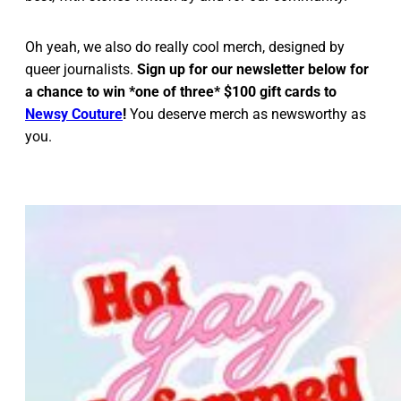
Oh yeah, we also do really cool merch, designed by
queer journalists.
Sign up for our newsletter below for
a chance to win *one of three* $100 gift cards to
Newsy Couture
!
You deserve merch as newsworthy as
you.