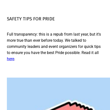
SAFETY TIPS FOR PRIDE
Full transparency: this is a repub from last year, but it's
more true than ever before today. We talked to
community leaders and event organizers for quick tips
to ensure you have the best Pride possible. Read it all
here
.