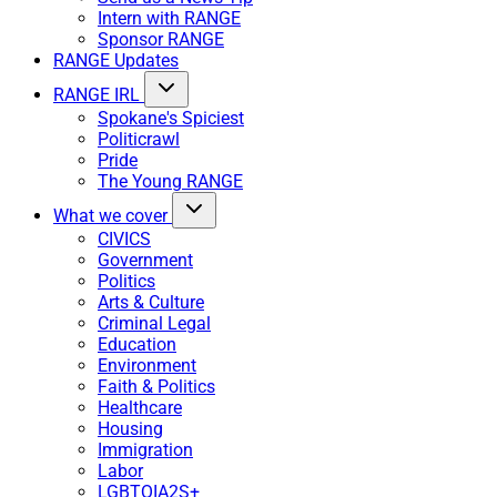
Intern with RANGE
Sponsor RANGE
RANGE Updates
RANGE IRL
Spokane's Spiciest
Politicrawl
Pride
The Young RANGE
What we cover
CIVICS
Government
Politics
Arts & Culture
Criminal Legal
Education
Environment
Faith & Politics
Healthcare
Housing
Immigration
Labor
LGBTQIA2S+