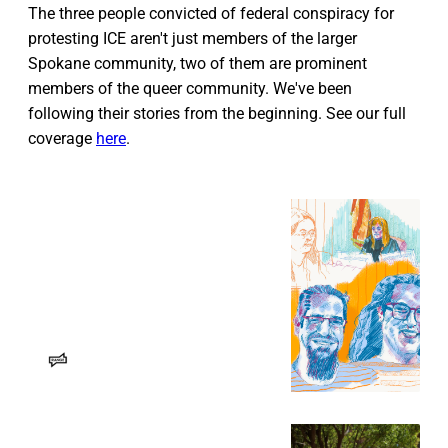
The three people convicted of federal conspiracy for
protesting ICE aren't just members of the larger
Spokane community, two of them are prominent
members of the queer community. We've been
following their stories from the beginning. See our full
coverage
here
.
The Trial of the Spokane 3: ‘The
entire weight of the United
States government’
The guilty verdict for three Spokane
protesters and what’s next in their
case.
Erin Sellers
RANGE Media