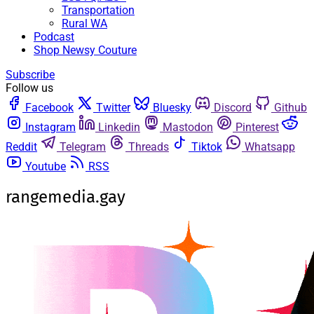
Transportation
Rural WA
Podcast
Shop Newsy Couture
Subscribe
Follow us
Facebook
Twitter
Bluesky
Discord
Github
Instagram
Linkedin
Mastodon
Pinterest
Reddit
Telegram
Threads
Tiktok
Whatsapp
Youtube
RSS
rangemedia.gay