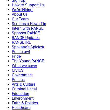
Sign Up
How to Support Us
We're Hiring!
About Us
Our Team
Send us a News Tip
Intern with RANGE
Sponsor RANGE
RANGE Updates
RANGE IRL
Spokane's Spiciest
Politicrawl
Pride
The Young RANGE
What we cover
CIVICS
Government
Politics
Arts & Culture
Criminal Legal
Education
Environment
Faith & Politics
Healthcare