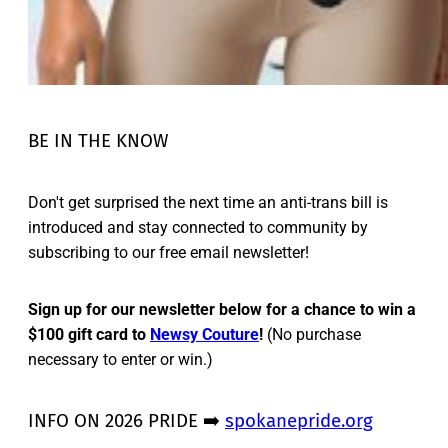
BE IN THE KNOW
Don't get surprised the next time an anti-trans bill is
introduced and stay connected to community by
subscribing to our free email newsletter!
Sign up for our newsletter below for a chance to win a
$100 gift card to
Newsy Couture
!
(No purchase
necessary to enter or win.)
INFO ON 2026 PRIDE ➡️
spokanepride.org