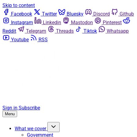
Skip to content
Facebook
Twitter
Bluesky
Discord
Github
Instagram
Linkedin
Mastodon
Pinterest
Reddit
Telegram
Threads
Tiktok
Whatsapp
Youtube
RSS
Sign in
Subscribe
Menu
What we cover
Government