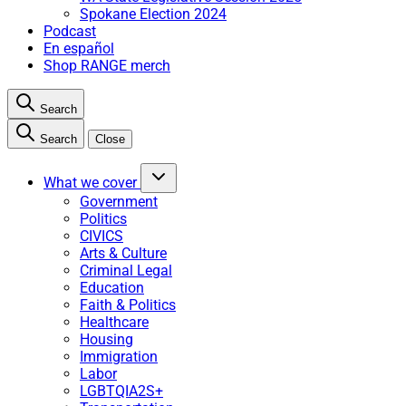
Spokane Election 2024
Podcast
En español
Shop RANGE merch
Search
Search
Close
What we cover
Government
Politics
CIVICS
Arts & Culture
Criminal Legal
Education
Faith & Politics
Healthcare
Housing
Immigration
Labor
LGBTQIA2S+