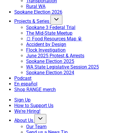
Transportation
Rural WA
Spokane Election 2026
Projects & Series
Spokane 3 Federal Trial
The Mid-State Meetup
🍞 Food Resources Map 🥫
Accident by Design
Flock Investigation
June 2025 Protest & Arrests
Spokane Election 2025
WA State Legislative Session 2025
Spokane Election 2024
Podcast
En español
Shop RANGE merch
Sign Up
How to Support Us
We're Hiring!
About Us
Our Team
Send us a News Tip