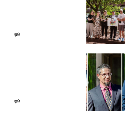
A shocked city reckons with
guilty verdict of Spokane 3
Activists, community members,
officials and onlookers were
horrified about the First
Amendment implications of the
Aaron Hedge
RANGE Media
convictions. But they vowed to keep
fighting.
Jury finds Spokane 3 protesters
guilty of federal conspiracy
charges
The defendants could face up to six
years in federal prison and/or
$250,000 in fines. They are
expected to appeal the verdict.
Erin Sellers
RANGE Media