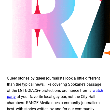
Queer stories by queer journalists look a little different
than the typical news, like covering Spokane’s passage
of the LGTBQIA2S+ protections ordinance from a
watch
party
at your favorite local gay bar, not the City Hall
chambers. RANGE Media does community journalism
best, with stories written by and for our community.