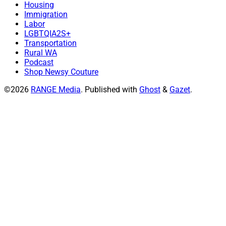
Housing
Immigration
Labor
LGBTQIA2S+
Transportation
Rural WA
Podcast
Shop Newsy Couture
©2026
RANGE Media
.
Published with
Ghost
&
Gazet
.