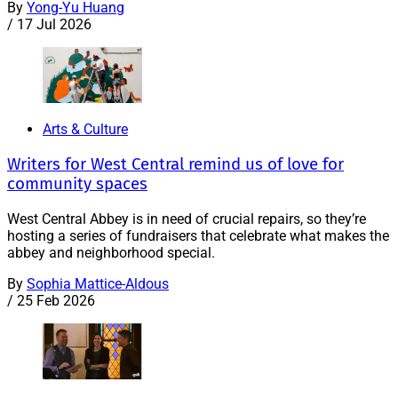
By
Yong-Yu Huang
/
17 Jul 2026
Arts & Culture
Writers for West Central remind us of love for
community spaces
West Central Abbey is in need of crucial repairs, so they’re
hosting a series of fundraisers that celebrate what makes the
abbey and neighborhood special.
By
Sophia Mattice-Aldous
/
25 Feb 2026