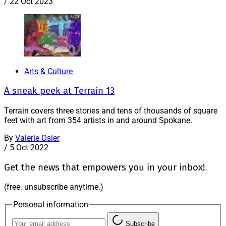
/
22 Oct 2023
Arts & Culture
A sneak peek at Terrain 13
Terrain covers three stories and tens of thousands of square
feet with art from 354 artists in and around Spokane.
By
Valerie Osier
/
5 Oct 2022
Get the news that empowers you in your inbox!
(free. unsubscribe anytime.)
Personal information
Subscribe