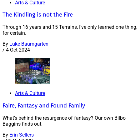
Arts & Culture
The Kindling is not the Fire
Through 16 years and 15 Terrains, I’ve only learned one thing,
for certain.
By
Luke Baumgarten
/
4 Oct 2024
Arts & Culture
Faire, Fantasy and Found Family
What’s behind the resurgence of fantasy? Our own Bilbo
Baggins finds out.
By
Erin Sellers