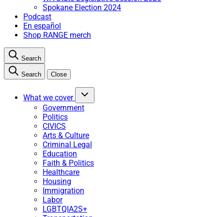
Spokane Election 2024
Podcast
En español
Shop RANGE merch
Search
Search
Close
What we cover
Government
Politics
CIVICS
Arts & Culture
Criminal Legal
Education
Faith & Politics
Healthcare
Housing
Immigration
Labor
LGBTQIA2S+