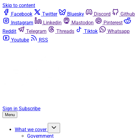
Skip to content
Facebook
Twitter
Bluesky
Discord
Github
Instagram
Linkedin
Mastodon
Pinterest
Reddit
Telegram
Threads
Tiktok
Whatsapp
Youtube
RSS
Sign in
Subscribe
Menu
What we cover
Government