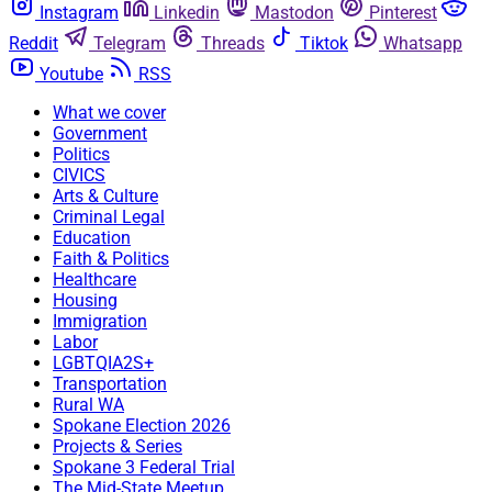
Instagram
Linkedin
Mastodon
Pinterest
Reddit
Telegram
Threads
Tiktok
Whatsapp
Youtube
RSS
What we cover
Government
Politics
CIVICS
Arts & Culture
Criminal Legal
Education
Faith & Politics
Healthcare
Housing
Immigration
Labor
LGBTQIA2S+
Transportation
Rural WA
Spokane Election 2026
Projects & Series
Spokane 3 Federal Trial
The Mid-State Meetup