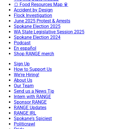
🍞 Food Resources Map 🥫
Accident by Design
Flock Investigation
June 2025 Protest & Arrests
Spokane Election 2025
WA State Legislative Session 2025
Spokane Election 2024
Podcast
En español
Shop RANGE merch
Sign Up
How to Support Us
We're Hiring!
About Us
Our Team
Send us a News Tip
Intern with RANGE
Sponsor RANGE
RANGE Updates
RANGE IRL
Spokane's Spiciest
Politicrawl