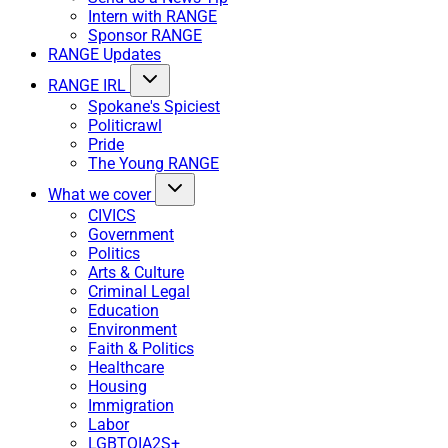
Intern with RANGE
Sponsor RANGE
RANGE Updates
RANGE IRL
Spokane's Spiciest
Politicrawl
Pride
The Young RANGE
What we cover
CIVICS
Government
Politics
Arts & Culture
Criminal Legal
Education
Environment
Faith & Politics
Healthcare
Housing
Immigration
Labor
LGBTQIA2S+