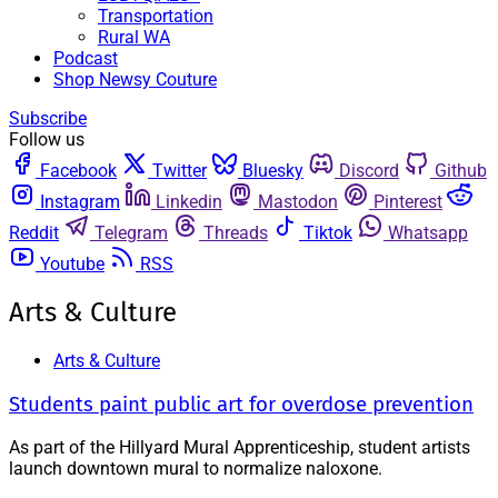
Transportation
Rural WA
Podcast
Shop Newsy Couture
Subscribe
Follow us
Facebook
Twitter
Bluesky
Discord
Github
Instagram
Linkedin
Mastodon
Pinterest
Reddit
Telegram
Threads
Tiktok
Whatsapp
Youtube
RSS
Arts & Culture
Arts & Culture
Students paint public art for overdose prevention
As part of the Hillyard Mural Apprenticeship, student artists
launch downtown mural to normalize naloxone.