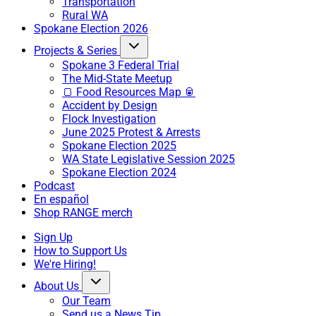
Transportation
Rural WA
Spokane Election 2026
Projects & Series
Spokane 3 Federal Trial
The Mid-State Meetup
🍞 Food Resources Map 🥫
Accident by Design
Flock Investigation
June 2025 Protest & Arrests
Spokane Election 2025
WA State Legislative Session 2025
Spokane Election 2024
Podcast
En español
Shop RANGE merch
Sign Up
How to Support Us
We're Hiring!
About Us
Our Team
Send us a News Tip