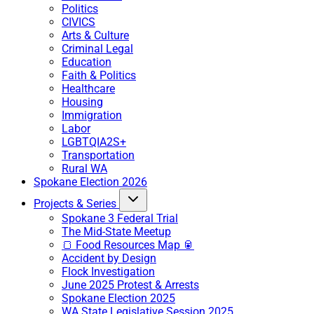
Politics
CIVICS
Arts & Culture
Criminal Legal
Education
Faith & Politics
Healthcare
Housing
Immigration
Labor
LGBTQIA2S+
Transportation
Rural WA
Spokane Election 2026
Projects & Series
Spokane 3 Federal Trial
The Mid-State Meetup
🍞 Food Resources Map 🥫
Accident by Design
Flock Investigation
June 2025 Protest & Arrests
Spokane Election 2025
WA State Legislative Session 2025