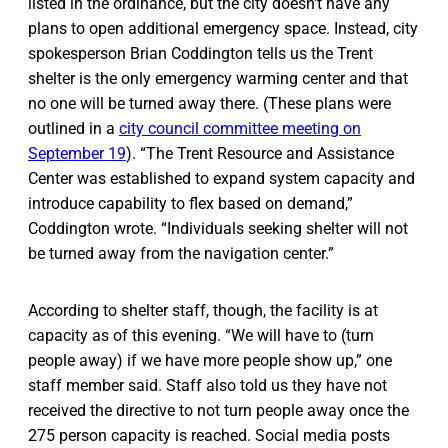
listed in the ordinance, but the city doesn’t have any
plans to open additional emergency space. Instead, city
spokesperson Brian Coddington tells us the Trent
shelter is the only emergency warming center and that
no one will be turned away there. (These plans were
outlined in a
city council committee meeting on
September 19
). “The Trent Resource and Assistance
Center was established to expand system capacity and
introduce capability to flex based on demand,”
Coddington wrote. “Individuals seeking shelter will not
be turned away from the navigation center.”
According to shelter staff, though, the facility is at
capacity as of this evening. “We will have to (turn
people away) if we have more people show up,” one
staff member said. Staff also told us they have not
received the directive to not turn people away once the
275 person capacity is reached. Social media posts