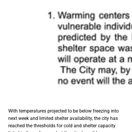
With temperatures projected to be below freezing into
next week and limited shelter availability, the city has
reached the thresholds for cold and shelter capacity