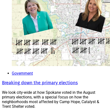
Government
Breaking down the primary elections
We look city-wide at how Spokane voted in the August
primary elections, with a special focus on how the
neighborhoods most affected by Camp Hope, Catalyst &
Trent Shelter voted.