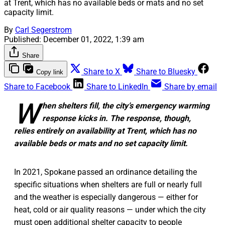
at Trent, which has no available beds or mats and no set
capacity limit.
By
Carl Segerstrom
Published:
December 01, 2022, 1:39 am
Share
Share to X
Share to Bluesky
Copy link
Share to Facebook
Share to LinkedIn
Share by email
W
hen shelters fill, the city’s emergency warming
response kicks in. The response, though,
relies entirely on availability at Trent, which has no
available beds or mats and no set capacity limit.
In 2021, Spokane passed an ordinance detailing the
specific situations when shelters are full or nearly full
and the weather is especially dangerous — either for
heat, cold or air quality reasons — under which the city
must open additional shelter capacity to people