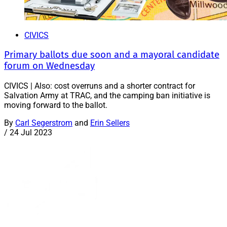
CIVICS
Primary ballots due soon and a mayoral candidate
forum on Wednesday
CIVICS | Also: cost overruns and a shorter contract for
Salvation Army at TRAC, and the camping ban initiative is
moving forward to the ballot.
By
Carl Segerstrom
and
Erin Sellers
/
24 Jul 2023