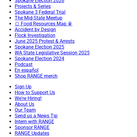
Spokane Election 2026
Projects & Series
Spokane 3 Federal Trial
The Mid-State Meetup
🍞 Food Resources Map 🥫
Accident by Design
Flock Investigation
June 2025 Protest & Arrests
Spokane Election 2025
WA State Legislative Session 2025
Spokane Election 2024
Podcast
En español
Shop RANGE merch
Sign Up
How to Support Us
We're Hiring!
About Us
Our Team
Send us a News Tip
Intern with RANGE
Sponsor RANGE
RANGE Updates