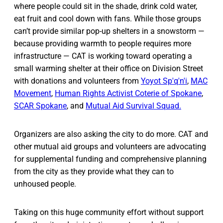
where people could sit in the shade, drink cold water,
eat fruit and cool down with fans. While those groups
can’t provide similar pop-up shelters in a snowstorm —
because providing warmth to people requires more
infrastructure — CAT is working toward operating a
small warming shelter at their office on Division Street
with donations and volunteers from
Yoyot Sp'q'n'i
,
MAC
Movement
,
Human Rights Activist Coterie of Spokane
,
SCAR Spokane
, and
Mutual Aid Survival Squad.
Organizers are also asking the city to do more. CAT and
other mutual aid groups and volunteers are advocating
for supplemental funding and comprehensive planning
from the city as they provide what they can to
unhoused people.
Taking on this huge community effort without support