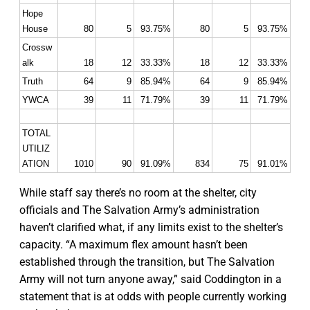
Hope 
House
80
5
93.75%
80
5
93.75%
Crossw
alk
18
12
33.33%
18
12
33.33%
Truth
64
9
85.94%
64
9
85.94%
YWCA
39
11
71.79%
39
11
71.79%
TOTAL 
UTILIZ
ATION
1010
90
91.09%
834
75
91.01%
While staff say there’s no room at the shelter, city
officials and The Salvation Army’s administration
haven’t clarified what, if any limits exist to the shelter’s
capacity. “A maximum flex amount hasn’t been
established through the transition, but The Salvation
Army will not turn anyone away,” said Coddington in a
statement that is at odds with people currently working