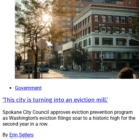
Government
‘This city is turning into an eviction mill.’
Spokane City Council approves eviction prevention program
as Washington’s eviction filings soar to a historic high for the
second year in a row.
By
Erin Sellers