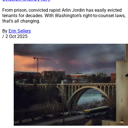
From prison, convicted rapist Arlin Jordin has easily evicted
tenants for decades. With Washington’s right-to-counsel laws,
that’s all changing.
By
Erin Sellers
/
2 Oct 2025