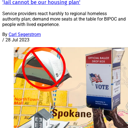
'Jail cannot be our housing plan'
Service providers react harshly to regional homeless
authority plan; demand more seats at the table for BIPOC and
people with lived experience.
By
Carl Segerstrom
/
28 Jul 2023