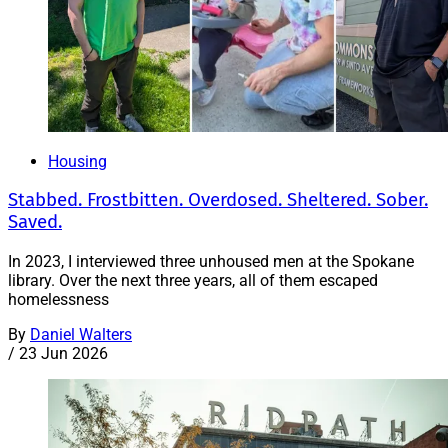
Housing
Stabbed. Frostbitten. Overdosed. Sheltered. Sober.
Saved.
In 2023, I interviewed three unhoused men at the Spokane
library. Over the next three years, all of them escaped
homelessness
By
Daniel Walters
/
23 Jun 2026