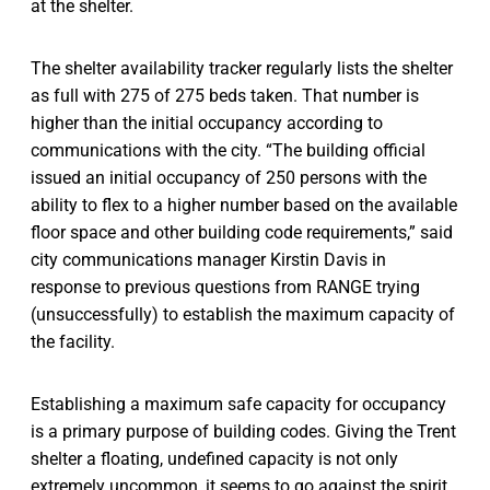
at the shelter.
The shelter availability tracker regularly lists the shelter
as full with 275 of 275 beds taken. That number is
higher than the initial occupancy according to
communications with the city. “The building official
issued an initial occupancy of 250 persons with the
ability to flex to a higher number based on the available
floor space and other building code requirements,” said
city communications manager Kirstin Davis in
response to previous questions from RANGE trying
(unsuccessfully) to establish the maximum capacity of
the facility.
Establishing a maximum safe capacity for occupancy
is a primary purpose of building codes. Giving the Trent
shelter a floating, undefined capacity is not only
extremely uncommon, it seems to go against the spirit