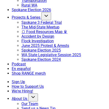
Transportation
Rural WA
Spokane Election 2026
Projects & Series
Spokane 3 Federal Trial
The Mid-State Meetup
🍞 Food Resources Map 🥫
Accident by Design
Flock Investigation
June 2025 Protest & Arrests
Spokane Election 2025
WA State Legislative Session 2025
Spokane Election 2024
Podcast
En español
Shop RANGE merch
Sign Up
How to Support Us
We're Hiring!
About Us
Our Team
Send us a News Tip