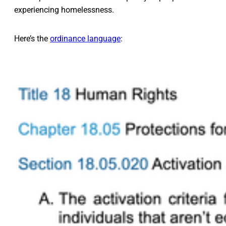
experiencing homelessness.
Here’s the
ordinance language
: