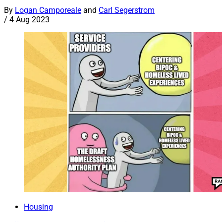
By
Logan Camporeale
and
Carl Segerstrom
/
4 Aug 2023
Housing