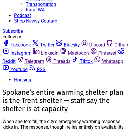
Transportation
Rural WA
Podcast
Shop Newsy Couture
Subscribe
Follow us
Facebook
Twitter
Bluesky
Discord
Github
Instagram
Linkedin
Mastodon
Pinterest
Reddit
Telegram
Threads
Tiktok
Whatsapp
Youtube
RSS
Housing
Spokane’s entire warming shelter plan
is the Trent shelter — staff say the
shelter is at capacity
When shelters fill, the city’s emergency warming response
kicks in. The response, though, relies entirely on availability