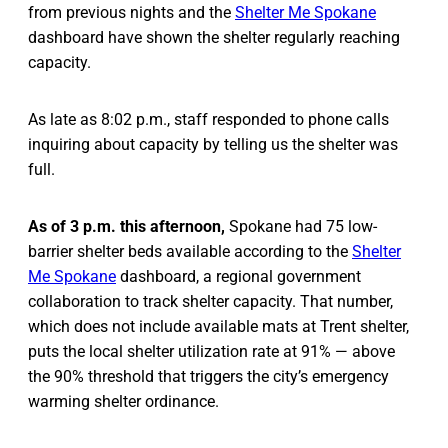
from previous nights and the
Shelter Me Spokane
dashboard have shown the shelter regularly reaching
capacity.
As late as 8:02 p.m., staff responded to phone calls
inquiring about capacity by telling us the shelter was
full.
As of 3 p.m. this afternoon,
Spokane had 75 low-
barrier shelter beds available according to the
Shelter
Me Spokane
dashboard, a regional government
collaboration to track shelter capacity. That number,
which does not include available mats at Trent shelter,
puts the local shelter utilization rate at 91% — above
the 90% threshold that triggers the city’s emergency
warming shelter ordinance.