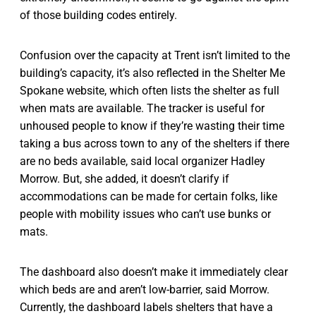
of those building codes entirely.
Confusion over the capacity at Trent isn’t limited to the
building’s capacity, it’s also reflected in the Shelter Me
Spokane website, which often lists the shelter as full
when mats are available. The tracker is useful for
unhoused people to know if they’re wasting their time
taking a bus across town to any of the shelters if there
are no beds available, said local organizer Hadley
Morrow. But, she added, it doesn’t clarify if
accommodations can be made for certain folks, like
people with mobility issues who can’t use bunks or
mats.
The dashboard also doesn’t make it immediately clear
which beds are and aren’t low-barrier, said Morrow.
Currently, the dashboard labels shelters that have a