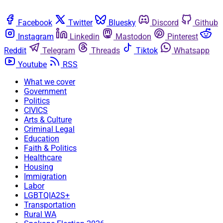
Facebook
Twitter
Bluesky
Discord
Github
Instagram
Linkedin
Mastodon
Pinterest
Reddit
Telegram
Threads
Tiktok
Whatsapp
Youtube
RSS
What we cover
Government
Politics
CIVICS
Arts & Culture
Criminal Legal
Education
Faith & Politics
Healthcare
Housing
Immigration
Labor
LGBTQIA2S+
Transportation
Rural WA