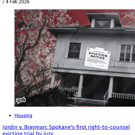
/
4 Feb 2026
Housing
Jordin v. Brayman: Spokane's first right-to-counsel
eviction trial by jury