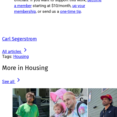
officials. If you want to support this work,
become
a member
starting at $10/month,
up your
membership
, or send us a
one-time tip
.
Carl Segerstrom
All articles
Tags:
Housing
More in Housing
See all