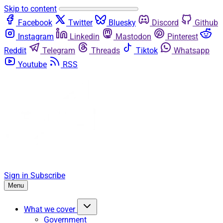
Skip to content
Facebook
Twitter
Bluesky
Discord
Github
Instagram
Linkedin
Mastodon
Pinterest
Reddit
Telegram
Threads
Tiktok
Whatsapp
Youtube
RSS
Sign in
Subscribe
Menu
What we cover
Government