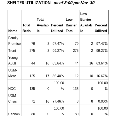
SHELTER UTILIZATION |
as of 3:00 pm Nov. 30
Low 
Total 
Low 
Barrier 
Total 
Availab
Percent 
Barrier 
Availab
Percent 
Name
Beds
le
Utilized
Total
le
Utilized
Family 
Promise
79
2
97.47%
79
2
97.47%
Trent
275
2
99.27%
275
2
99.27%
Young 
Adult
44
16
63.64%
44
16
63.64%
UGM- 
Mens
125
17
86.40%
12
10
16.67%
100.00
100.00
HOC
135
0
%
135
0
%
UGM 
Crisis
71
16
77.46%
8
8
0.00%
100.00
100.00
Cannon
80
0
%
80
0
%