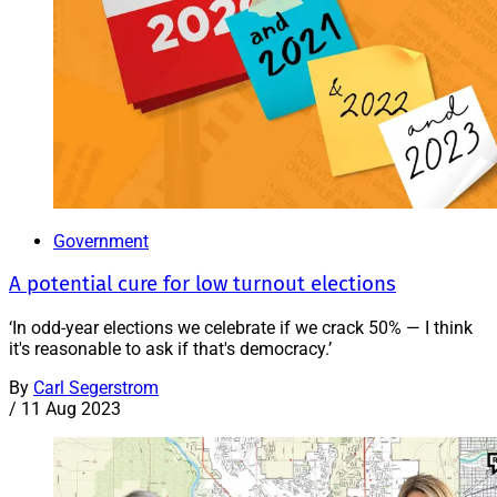
Government
A potential cure for low turnout elections
‘In odd-year elections we celebrate if we crack 50% — I think
it's reasonable to ask if that's democracy.’
By
Carl Segerstrom
/
11 Aug 2023