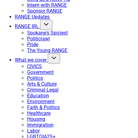
Intern with RANGE
Sponsor RANGE
RANGE Updates
RANGE IRL
Spokane's Spiciest
Politicrawl
Pride
The Young RANGE
What we cover
CIVICS
Government
Politics
Arts & Culture
Criminal Legal
Education
Environment
Faith & Politics
Healthcare
Housing
Immigration
Labor
LGBTQIA2S+