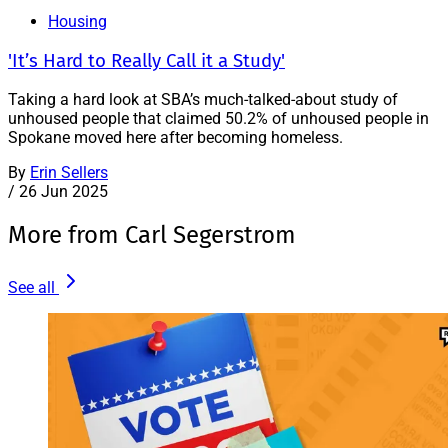
Housing
'It’s Hard to Really Call it a Study'
Taking a hard look at SBA’s much-talked-about study of
unhoused people that claimed 50.2% of unhoused people in
Spokane moved here after becoming homeless.
By
Erin Sellers
/
26 Jun 2025
More from Carl Segerstrom
See all