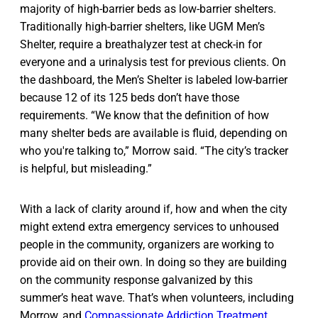
majority of high-barrier beds as low-barrier shelters.
Traditionally high-barrier shelters, like UGM Men’s
Shelter, require a breathalyzer test at check-in for
everyone and a urinalysis test for previous clients. On
the dashboard, the Men’s Shelter is labeled low-barrier
because 12 of its 125 beds don’t have those
requirements. “We know that the definition of how
many shelter beds are available is fluid, depending on
who you're talking to,” Morrow said. “The city’s tracker
is helpful, but misleading.”
With a lack of clarity around if, how and when the city
might extend extra emergency services to unhoused
people in the community, organizers are working to
provide aid on their own. In doing so they are building
on the community response galvanized by this
summer’s heat wave. That’s when volunteers, including
Morrow, and
Compassionate Addiction Treatment