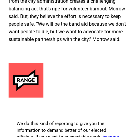
from the city administration creates a challenging
balancing act that’s ripe for volunteer burnout, Morrow
said. But, they believe the effort is necessary to keep
people safe. “We will be the band aid because we don’t
want people to die, but we want to advocate for more
sustainable partnerships with the city,” Morrow said.
We do this kind of reporting to give you the
information to demand better of our elected