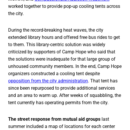
worked together to provide pop-up cooling tents across
the city.
During the record-breaking heat waves, the city
extended library hours and offered free bus rides to get
to them. This library-centric solution was widely
criticized by supporters of Camp Hope who said that
the solutions were inadequate for that large group of
unhoused community members. In the end, Camp Hope
organizers constructed a cooling tent despite
opposition from the city administration
. That tent has
since been repurposed to provide additional services
and an area to warm up. After weeks of squabbling, the
tent currently has operating permits from the city.
The street response from mutual aid groups
last
summer included a map of locations for each center