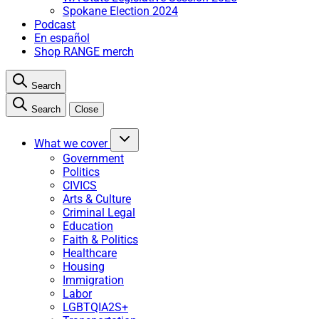
Spokane Election 2024
Podcast
En español
Shop RANGE merch
Search
Search
Close
What we cover
Government
Politics
CIVICS
Arts & Culture
Criminal Legal
Education
Faith & Politics
Healthcare
Housing
Immigration
Labor
LGBTQIA2S+