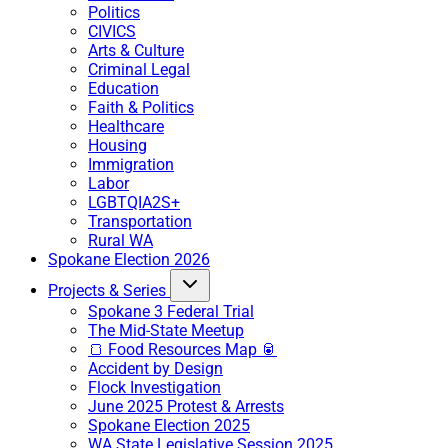
Politics
CIVICS
Arts & Culture
Criminal Legal
Education
Faith & Politics
Healthcare
Housing
Immigration
Labor
LGBTQIA2S+
Transportation
Rural WA
Spokane Election 2026
Projects & Series
Spokane 3 Federal Trial
The Mid-State Meetup
🍞 Food Resources Map 🥫
Accident by Design
Flock Investigation
June 2025 Protest & Arrests
Spokane Election 2025
WA State Legislative Session 2025