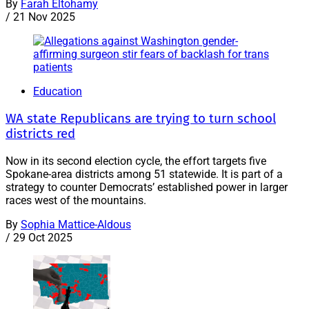
By
Farah Eltohamy
/
21 Nov 2025
Education
WA state Republicans are trying to turn school
districts red
Now in its second election cycle, the effort targets five
Spokane-area districts among 51 statewide. It is part of a
strategy to counter Democrats’ established power in larger
races west of the mountains.
By
Sophia Mattice-Aldous
/
29 Oct 2025