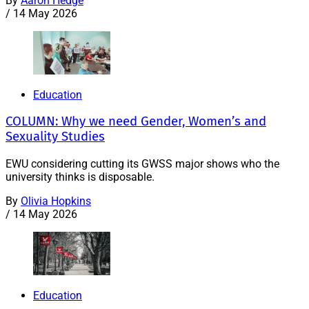
By
Aaron Hedge
/
14 May 2026
Education
COLUMN: Why we need Gender, Women’s and
Sexuality Studies
EWU considering cutting its GWSS major shows who the
university thinks is disposable.
By
Olivia Hopkins
/
14 May 2026
Education