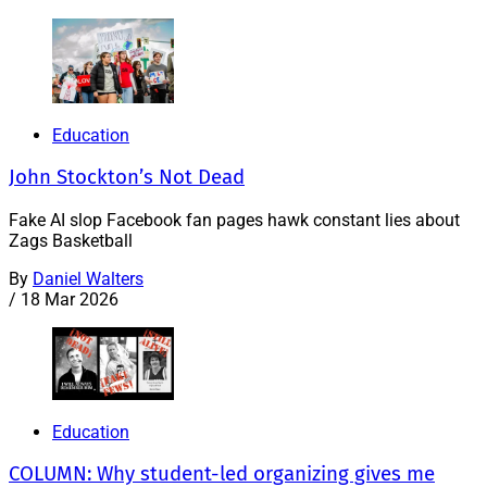
Education
John Stockton’s Not Dead
Fake AI slop Facebook fan pages hawk constant lies about
Zags Basketball
By
Daniel Walters
/
18 Mar 2026
Education
COLUMN: Why student-led organizing gives me