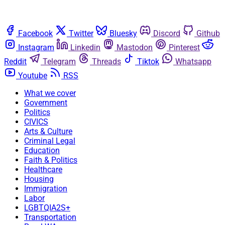
Facebook
Twitter
Bluesky
Discord
Github
Instagram
Linkedin
Mastodon
Pinterest
Reddit
Telegram
Threads
Tiktok
Whatsapp
Youtube
RSS
What we cover
Government
Politics
CIVICS
Arts & Culture
Criminal Legal
Education
Faith & Politics
Healthcare
Housing
Immigration
Labor
LGBTQIA2S+
Transportation