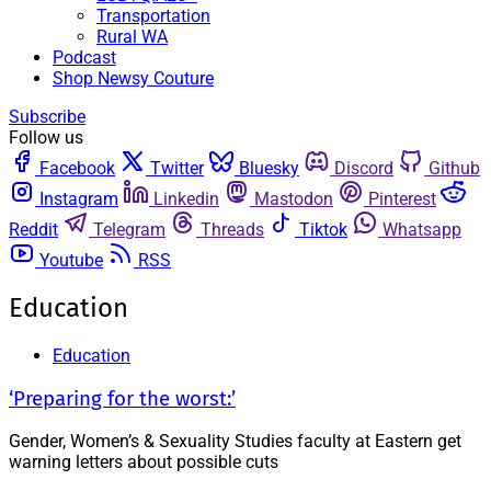
Transportation
Rural WA
Podcast
Shop Newsy Couture
Subscribe
Follow us
Facebook
Twitter
Bluesky
Discord
Github
Instagram
Linkedin
Mastodon
Pinterest
Reddit
Telegram
Threads
Tiktok
Whatsapp
Youtube
RSS
Education
Education
‘Preparing for the worst:’
Gender, Women’s & Sexuality Studies faculty at Eastern get
warning letters about possible cuts