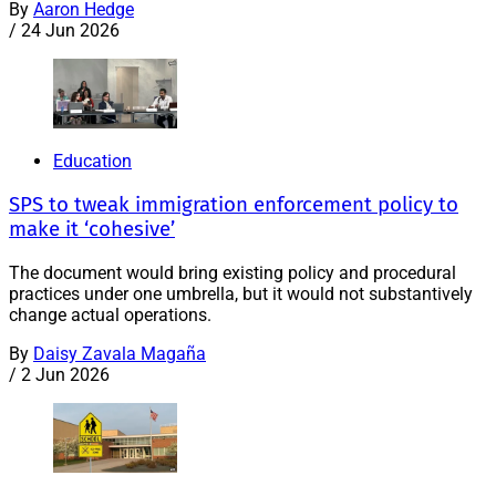
By
Aaron Hedge
/
24 Jun 2026
Education
SPS to tweak immigration enforcement policy to
make it ‘cohesive’
The document would bring existing policy and procedural
practices under one umbrella, but it would not substantively
change actual operations.
By
Daisy Zavala Magaña
/
2 Jun 2026