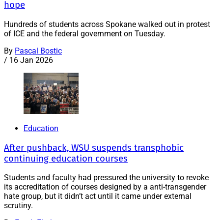
hope
Hundreds of students across Spokane walked out in protest
of ICE and the federal government on Tuesday.
By
Pascal Bostic
/
16 Jan 2026
Education
After pushback, WSU suspends transphobic
continuing education courses
Students and faculty had pressured the university to revoke
its accreditation of courses designed by a anti-transgender
hate group, but it didn’t act until it came under external
scrutiny.