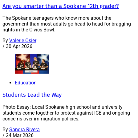
Are you smarter than a Spokane 12th grader?
The Spokane teenagers who know more about the
government than most adults go head to head for bragging
rights in the Civics Bowl.
By
Valerie Osier
/
30 Apr 2026
Education
Students Lead the Way
Photo Essay: Local Spokane high school and university
students come together to protest against ICE and ongoing
concerns over immigration policies.
By
Sandra Rivera
/
24 Mar 2026