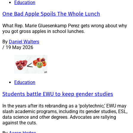
Education
One Bad Apple Spoils The Whole Lunch
What Rep. Marie Gluesenkamp Perez gets wrong about why
you got gross apples in school lunches.
By
Daniel Walters
/
19 May 2026
Education
Students battle EWU to keep gender studies
In the years after its rebranding as a ‘polytechnic,’ EWU may
slash academic programs, including its gender studies, ESL,
data science and other degrees. Advocates are rallying
against the cuts.