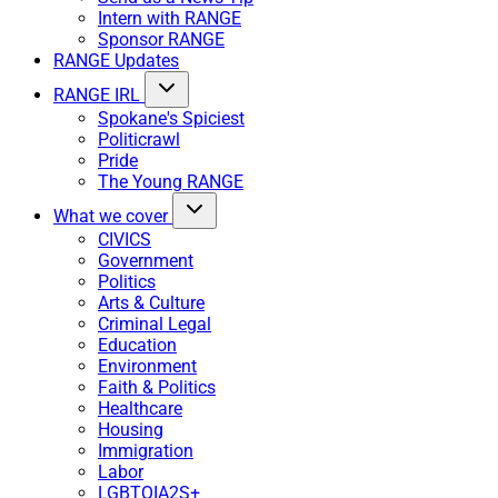
Intern with RANGE
Sponsor RANGE
RANGE Updates
RANGE IRL
Spokane's Spiciest
Politicrawl
Pride
The Young RANGE
What we cover
CIVICS
Government
Politics
Arts & Culture
Criminal Legal
Education
Environment
Faith & Politics
Healthcare
Housing
Immigration
Labor
LGBTQIA2S+