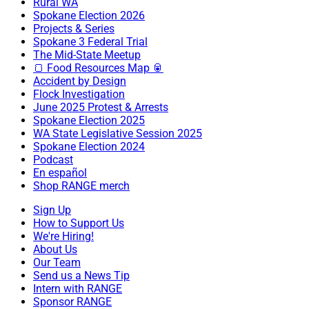
Rural WA
Spokane Election 2026
Projects & Series
Spokane 3 Federal Trial
The Mid-State Meetup
🍞 Food Resources Map 🥫
Accident by Design
Flock Investigation
June 2025 Protest & Arrests
Spokane Election 2025
WA State Legislative Session 2025
Spokane Election 2024
Podcast
En español
Shop RANGE merch
Sign Up
How to Support Us
We're Hiring!
About Us
Our Team
Send us a News Tip
Intern with RANGE
Sponsor RANGE