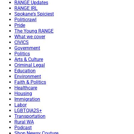
RANGE Updates
RANGE IRL
Spokane's Spiciest
Politicrawl
Pride
The Young RANGE
What we cover
CIVICS
Government
Politics
Arts & Culture
Criminal Legal
Education
Environment
Faith & Politics
Healthcare
Housing
Immigration
Labor
LGBTQIA2S+
Transportation
Rural WA
Podcast
Shop Newsy Couture