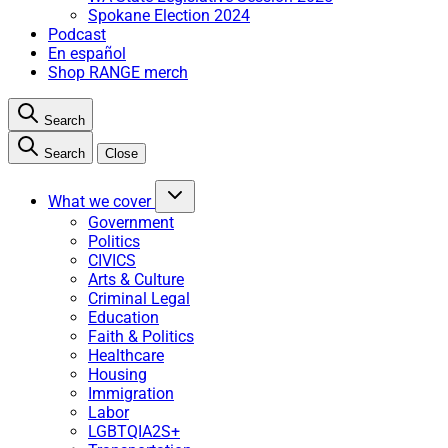
Spokane Election 2024
Podcast
En español
Shop RANGE merch
Search
Search
Close
What we cover
Government
Politics
CIVICS
Arts & Culture
Criminal Legal
Education
Faith & Politics
Healthcare
Housing
Immigration
Labor
LGBTQIA2S+