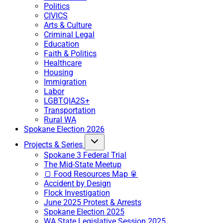
Politics
CIVICS
Arts & Culture
Criminal Legal
Education
Faith & Politics
Healthcare
Housing
Immigration
Labor
LGBTQIA2S+
Transportation
Rural WA
Spokane Election 2026
Projects & Series
Spokane 3 Federal Trial
The Mid-State Meetup
🍞 Food Resources Map 🥫
Accident by Design
Flock Investigation
June 2025 Protest & Arrests
Spokane Election 2025
WA State Legislative Session 2025