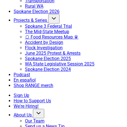
Transportation
Rural WA
Spokane Election 2026
Projects & Series
Spokane 3 Federal Trial
The Mid-State Meetup
🍞 Food Resources Map 🥫
Accident by Design
Flock Investigation
June 2025 Protest & Arrests
Spokane Election 2025
WA State Legislative Session 2025
Spokane Election 2024
Podcast
En español
Shop RANGE merch
Sign Up
How to Support Us
We're Hiring!
About Us
Our Team
Send us a News Tip