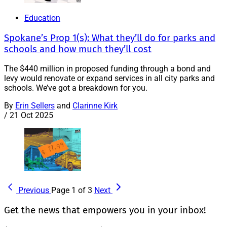
Education
Spokane’s Prop 1(s): What they’ll do for parks and
schools and how much they’ll cost
The $440 million in proposed funding through a bond and
levy would renovate or expand services in all city parks and
schools. We’ve got a breakdown for you.
By
Erin Sellers
and
Clarinne Kirk
/
21 Oct 2025
Previous
Page 1 of 3
Next
Get the news that empowers you in your inbox!