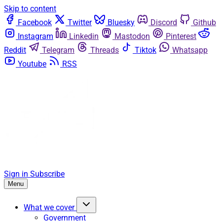
Skip to content
Facebook
Twitter
Bluesky
Discord
Github
Instagram
Linkedin
Mastodon
Pinterest
Reddit
Telegram
Threads
Tiktok
Whatsapp
Youtube
RSS
Sign in
Subscribe
Menu
What we cover
Government