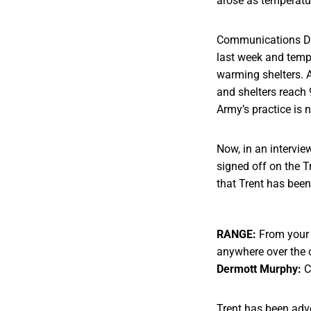
arose as temperatur
Communications Dir
last week and tempe
warming shelters. 
and shelters reach 
Army’s practice is 
Now, in an intervi
signed off on the T
that Trent has bee
RANGE:
From your p
anywhere over the 
Dermott Murphy:
C
Trent has been adv