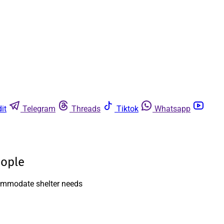
it
Telegram
Threads
Tiktok
Whatsapp
eople
ccommodate shelter needs