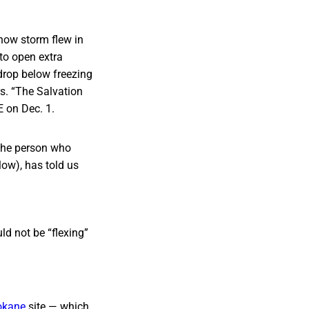
now storm flew in
 to open extra
drop below freezing
rs. “The Salvation
E on Dec. 1.
 the person who
low), has told us
ld not be “flexing”
okane
site — which