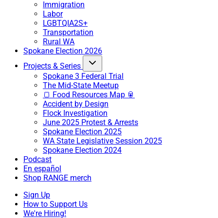
Immigration
Labor
LGBTQIA2S+
Transportation
Rural WA
Spokane Election 2026
Projects & Series
Spokane 3 Federal Trial
The Mid-State Meetup
🍞 Food Resources Map 🥫
Accident by Design
Flock Investigation
June 2025 Protest & Arrests
Spokane Election 2025
WA State Legislative Session 2025
Spokane Election 2024
Podcast
En español
Shop RANGE merch
Sign Up
How to Support Us
We're Hiring!