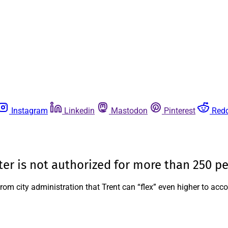
Instagram
Linkedin
Mastodon
Pinterest
Redd
lter is not authorized for more than 250 p
from city administration that Trent can “flex” even higher to a