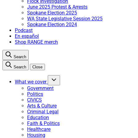
Flock Investigation
June 2025 Protest & Arrests
Spokane Election 2025
WA State Legislative Session 2025
Spokane Election 2024
Podcast
En español
Shop RANGE merch
Search
Search
Close
What we cover
Government
Politics
CIVICS
Arts & Culture
Criminal Legal
Education
Faith & Politics
Healthcare
Housing