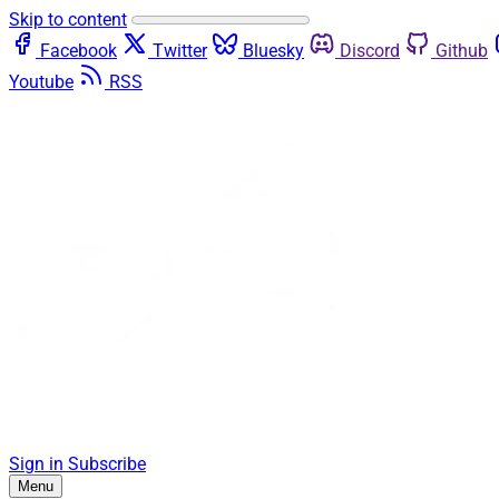
Skip to content
Facebook
Twitter
Bluesky
Discord
Github
Youtube
RSS
Sign in
Subscribe
Menu