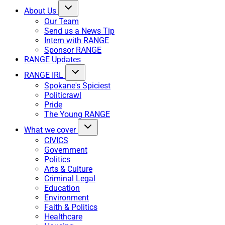
About Us
Our Team
Send us a News Tip
Intern with RANGE
Sponsor RANGE
RANGE Updates
RANGE IRL
Spokane's Spiciest
Politicrawl
Pride
The Young RANGE
What we cover
CIVICS
Government
Politics
Arts & Culture
Criminal Legal
Education
Environment
Faith & Politics
Healthcare