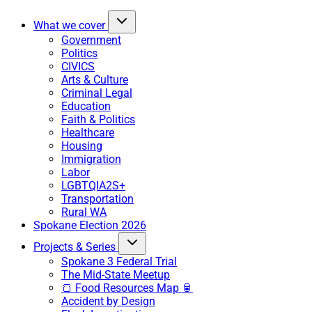
What we cover
Government
Politics
CIVICS
Arts & Culture
Criminal Legal
Education
Faith & Politics
Healthcare
Housing
Immigration
Labor
LGBTQIA2S+
Transportation
Rural WA
Spokane Election 2026
Projects & Series
Spokane 3 Federal Trial
The Mid-State Meetup
🍞 Food Resources Map 🥫
Accident by Design