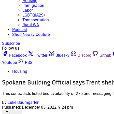
Housing
Immigration
Labor
LGBTQIA2S+
Transportation
Rural WA
Podcast
Shop Newsy Couture
Subscribe
Follow us
Facebook
Twitter
Bluesky
Discord
Github
Youtube
RSS
Housing
Spokane Building Official says Trent she
This contradicts listed bed availability of 275 and messaging 
By
Luke Baumgarten
Published:
December 05, 2022, 9:24 pm