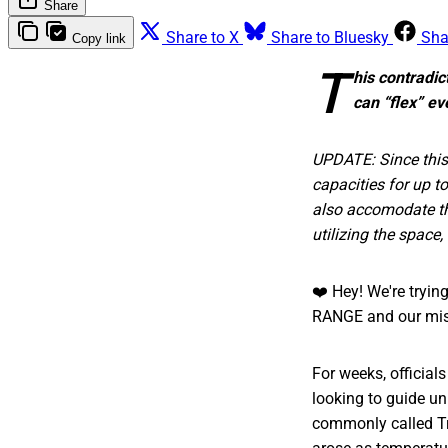
Share
Share to X
Share to Bluesky
Sha
Copy link
T
his contradic
can “flex” e
UPDATE: Since this
capacities for up t
also accomodate the
utilizing the space,
❤️ Hey! We're tryi
RANGE and our mis
For weeks, officials
looking to guide u
commonly called Tre