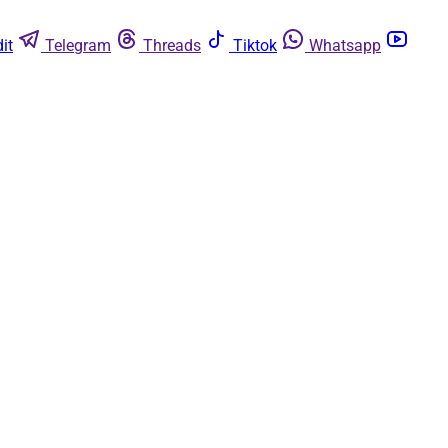
it
Telegram
Threads
Tiktok
Whatsapp