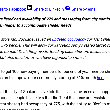
re to Facebook
Share to LinkedIn
Share by email
ts listed bed availability of 275 and messaging from city admini
ven higher to accommodate shelter needs
 story ran, Spokane issued an
updated occupancy
for Trent shel
o 375 people. This will allow for Salvation Army’s stated target 
 nonprofit’s staffing needs. Building capacities are inclusive no
 but also the staff of whatever organization runs it.
ng to get 100 new paying members for our end of year membership
sion to empower our community starting at $10/month
here
.
 at the city of Spokane have told its citizens, the press and supp
nhoused people to shelters that the Trent Resource and Assistan
nt shelter) had occupancy of 275, with the ability to “flex” to