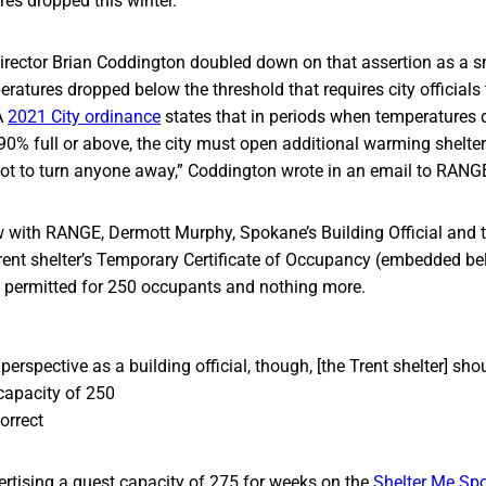
es dropped this winter.
ector Brian Coddington doubled down on that assertion as a s
ratures dropped below the threshold that requires city officials
A
2021 City ordinance
states that in periods when temperatures 
90% full or above, the city must open additional warming shelte
not to turn anyone away,” Coddington wrote in an email to RANG
ew with RANGE, Dermott Murphy, Spokane’s Building Official and
rent shelter’s Temporary Certificate of Occupancy (embedded be
n permitted for 250 occupants and nothing more.
erspective as a building official, though, [the Trent shelter] shou
capacity of 250
orrect
ertising a guest capacity of 275 for weeks on the
Shelter Me Sp