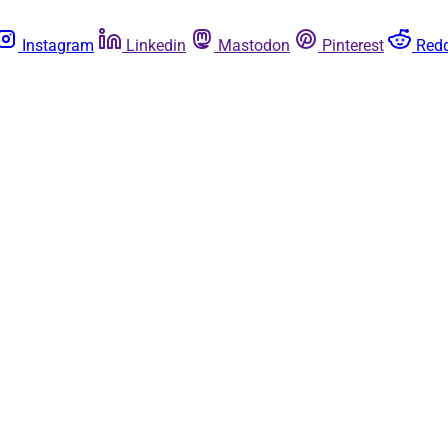
Instagram
Linkedin
Mastodon
Pinterest
Redd