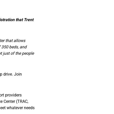
stration that Trent
ter that allows
of 350 beds, and
t just of the people
 drive. Join
ort providers
ce Center (TRAC,
 meet whatever needs