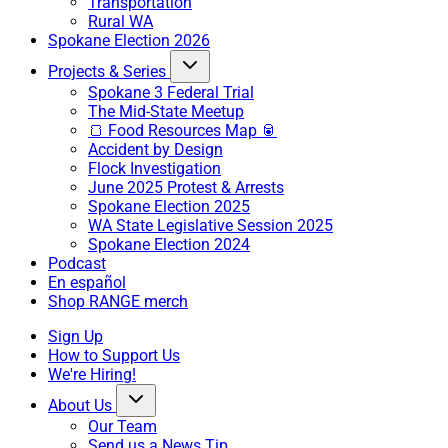
Transportation
Rural WA
Spokane Election 2026
Projects & Series
Spokane 3 Federal Trial
The Mid-State Meetup
🍞 Food Resources Map 🥫
Accident by Design
Flock Investigation
June 2025 Protest & Arrests
Spokane Election 2025
WA State Legislative Session 2025
Spokane Election 2024
Podcast
En español
Shop RANGE merch
Sign Up
How to Support Us
We're Hiring!
About Us
Our Team
Send us a News Tip