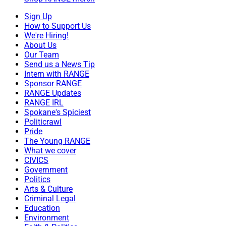
Sign Up
How to Support Us
We're Hiring!
About Us
Our Team
Send us a News Tip
Intern with RANGE
Sponsor RANGE
RANGE Updates
RANGE IRL
Spokane's Spiciest
Politicrawl
Pride
The Young RANGE
What we cover
CIVICS
Government
Politics
Arts & Culture
Criminal Legal
Education
Environment