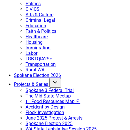
Politics
CIVICS
Arts & Culture
Criminal Legal
Education
Faith & Politics
Healthcare
Housing
Immigration
Labor
LGBTQIA2S+
Transportation
Rural WA
Spokane Election 2026
Projects & Series
Spokane 3 Federal Trial
The Mid-State Meetup
🍞 Food Resources Map 🥫
Accident by Design
Flock Investigation
June 2025 Protest & Arrests
Spokane Election 2025
WA State Legislative Session 2025