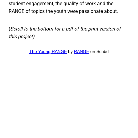
student engagement, the quality of work and the
RANGE of topics the youth were passionate about.
(
Scroll to the bottom for a pdf of the print version of
this project)
The Young RANGE
by
RANGE
on Scribd