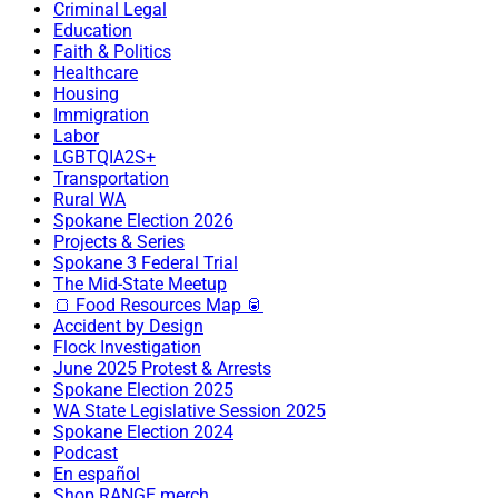
Criminal Legal
Education
Faith & Politics
Healthcare
Housing
Immigration
Labor
LGBTQIA2S+
Transportation
Rural WA
Spokane Election 2026
Projects & Series
Spokane 3 Federal Trial
The Mid-State Meetup
🍞 Food Resources Map 🥫
Accident by Design
Flock Investigation
June 2025 Protest & Arrests
Spokane Election 2025
WA State Legislative Session 2025
Spokane Election 2024
Podcast
En español
Shop RANGE merch