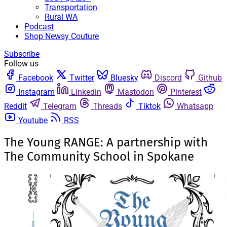
Transportation
Rural WA
Podcast
Shop Newsy Couture
Subscribe
Follow us
Facebook
Twitter
Bluesky
Discord
Github
Instagram
Linkedin
Mastodon
Pinterest
Reddit
Telegram
Threads
Tiktok
Whatsapp
Youtube
RSS
The Young RANGE: A partnership with
The Community School in Spokane