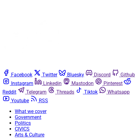
Facebook
Twitter
Bluesky
Discord
Github
Instagram
Linkedin
Mastodon
Pinterest
Reddit
Telegram
Threads
Tiktok
Whatsapp
Youtube
RSS
What we cover
Government
Politics
CIVICS
Arts & Culture