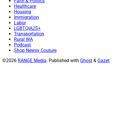
Faith & Politics
Healthcare
Housing
Immigration
Labor
LGBTQIA2S+
Transportation
Rural WA
Podcast
Shop Newsy Couture
©2026
RANGE Media
.
Published with
Ghost
&
Gazet
.