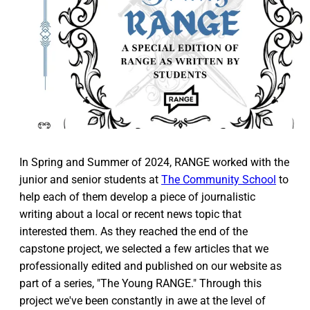
In Spring and Summer of 2024, RANGE worked with the
junior and senior students at
The Community School
to
help each of them develop a piece of journalistic
writing about a local or recent news topic that
interested them. As they reached the end of the
capstone project, we selected a few articles that we
professionally edited and published on our website as
part of a series, "The Young RANGE." Through this
project we've been constantly in awe at the level of