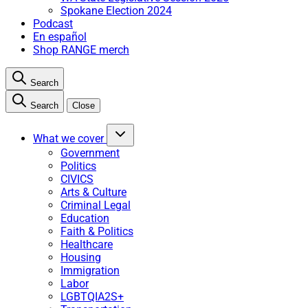
Spokane Election 2024
Podcast
En español
Shop RANGE merch
Search
Search
Close
What we cover
Government
Politics
CIVICS
Arts & Culture
Criminal Legal
Education
Faith & Politics
Healthcare
Housing
Immigration
Labor
LGBTQIA2S+