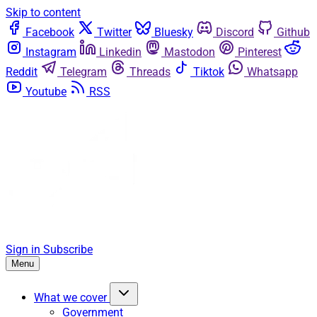
Skip to content
Facebook
Twitter
Bluesky
Discord
Github
Instagram
Linkedin
Mastodon
Pinterest
Reddit
Telegram
Threads
Tiktok
Whatsapp
Youtube
RSS
Sign in
Subscribe
Menu
What we cover
Government