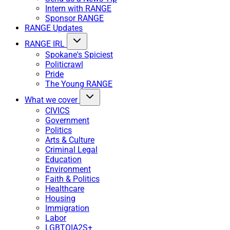
Intern with RANGE
Sponsor RANGE
RANGE Updates
RANGE IRL
Spokane's Spiciest
Politicrawl
Pride
The Young RANGE
What we cover
CIVICS
Government
Politics
Arts & Culture
Criminal Legal
Education
Environment
Faith & Politics
Healthcare
Housing
Immigration
Labor
LGBTQIA2S+