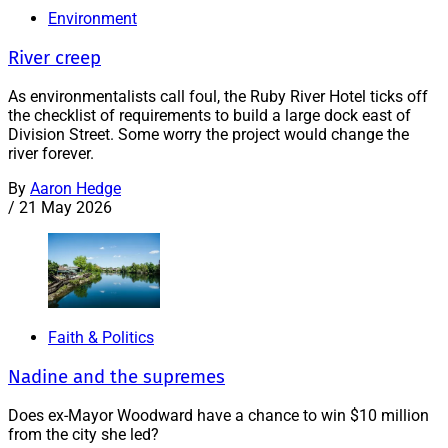
Environment
River creep
As environmentalists call foul, the Ruby River Hotel ticks off
the checklist of requirements to build a large dock east of
Division Street. Some worry the project would change the
river forever.
By
Aaron Hedge
/
21 May 2026
Faith & Politics
Nadine and the supremes
Does ex-Mayor Woodward have a chance to win $10 million
from the city she led?