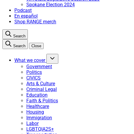
Spokane Election 2024
Podcast
En español
Shop RANGE merch
Search
Search
Close
What we cover
Government
Politics
CIVICS
Arts & Culture
Criminal Legal
Education
Faith & Politics
Healthcare
Housing
Immigration
Labor
LGBTQIA2S+