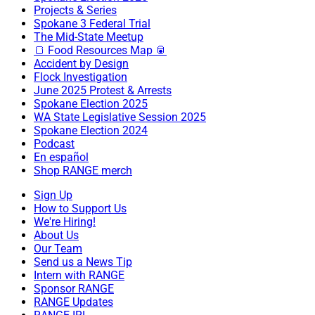
Projects & Series
Spokane 3 Federal Trial
The Mid-State Meetup
🍞 Food Resources Map 🥫
Accident by Design
Flock Investigation
June 2025 Protest & Arrests
Spokane Election 2025
WA State Legislative Session 2025
Spokane Election 2024
Podcast
En español
Shop RANGE merch
Sign Up
How to Support Us
We're Hiring!
About Us
Our Team
Send us a News Tip
Intern with RANGE
Sponsor RANGE
RANGE Updates