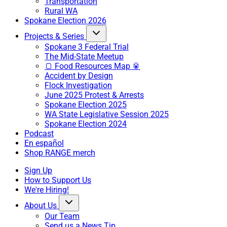
Transportation
Rural WA
Spokane Election 2026
Projects & Series
Spokane 3 Federal Trial
The Mid-State Meetup
🍞 Food Resources Map 🥫
Accident by Design
Flock Investigation
June 2025 Protest & Arrests
Spokane Election 2025
WA State Legislative Session 2025
Spokane Election 2024
Podcast
En español
Shop RANGE merch
Sign Up
How to Support Us
We're Hiring!
About Us
Our Team
Send us a News Tip