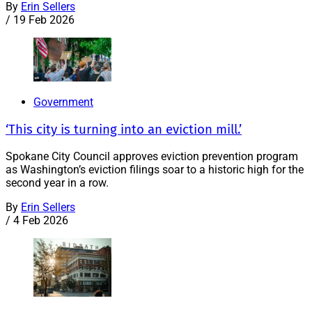
By
Erin Sellers
/
19 Feb 2026
Government
‘This city is turning into an eviction mill.’
Spokane City Council approves eviction prevention program
as Washington’s eviction filings soar to a historic high for the
second year in a row.
By
Erin Sellers
/
4 Feb 2026