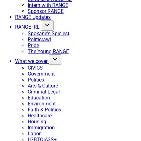
Intern with RANGE
Sponsor RANGE
RANGE Updates
RANGE IRL
Spokane's Spiciest
Politicrawl
Pride
The Young RANGE
What we cover
CIVICS
Government
Politics
Arts & Culture
Criminal Legal
Education
Environment
Faith & Politics
Healthcare
Housing
Immigration
Labor
LGBTQIA2S+