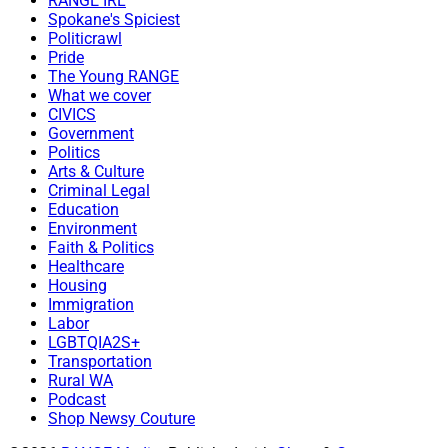
RANGE IRL
Spokane's Spiciest
Politicrawl
Pride
The Young RANGE
What we cover
CIVICS
Government
Politics
Arts & Culture
Criminal Legal
Education
Environment
Faith & Politics
Healthcare
Housing
Immigration
Labor
LGBTQIA2S+
Transportation
Rural WA
Podcast
Shop Newsy Couture