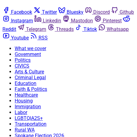
Facebook
Twitter
Bluesky
Discord
Github
Instagram
Linkedin
Mastodon
Pinterest
Reddit
Telegram
Threads
Tiktok
Whatsapp
Youtube
RSS
What we cover
Government
Politics
CIVICS
Arts & Culture
Criminal Legal
Education
Faith & Politics
Healthcare
Housing
Immigration
Labor
LGBTQIA2S+
Transportation
Rural WA
Spokane Election 2026