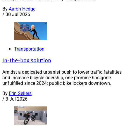
By
Aaron Hedge
/
30 Jul 2026
Transportation
In-the-box solution
Amidst a dedicated urbanist push to lower traffic fatalities
and increase bicycle ridership, one promise has gone
unfulfilled since 2024: public bike lockers downtown.
By
Erin Sellers
/
3 Jul 2026