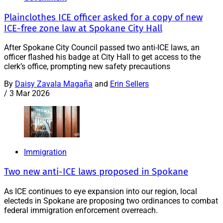
Plainclothes ICE officer asked for a copy of new
ICE-free zone law at Spokane City Hall
After Spokane City Council passed two anti-ICE laws, an
officer flashed his badge at City Hall to get access to the
clerk’s office, prompting new safety precautions
By
Daisy Zavala Magaña
and
Erin Sellers
/
3 Mar 2026
Immigration
Two new anti-ICE laws proposed in Spokane
As ICE continues to eye expansion into our region, local
electeds in Spokane are proposing two ordinances to combat
federal immigration enforcement overreach.