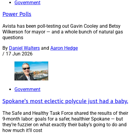
Government
Power Polls
Avista has been poll-testing out Gavin Cooley and Betsy
Wilkerson for mayor — and a whole bunch of natural gas
questions
By
Daniel Walters
and
Aaron Hedge
/
17 Jun 2026
Government
Spokane’s most eclectic polycule just had a baby.
The Safe and Healthy Task Force shared the results of their
9-month labor: goals for a safer, healthier Spokane — but
they’re fuzzier on what exactly their baby’s going to do and
how much it’ll cost