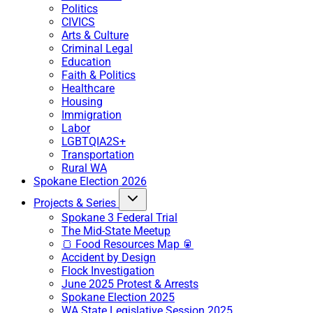
Politics
CIVICS
Arts & Culture
Criminal Legal
Education
Faith & Politics
Healthcare
Housing
Immigration
Labor
LGBTQIA2S+
Transportation
Rural WA
Spokane Election 2026
Projects & Series
Spokane 3 Federal Trial
The Mid-State Meetup
🍞 Food Resources Map 🥫
Accident by Design
Flock Investigation
June 2025 Protest & Arrests
Spokane Election 2025
WA State Legislative Session 2025