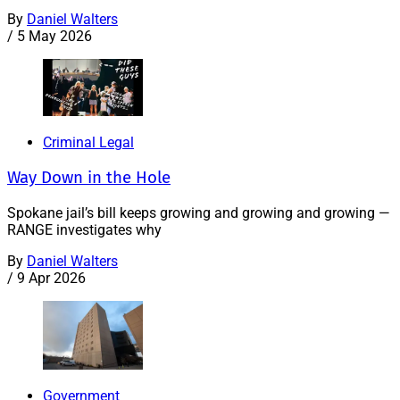
By
Daniel Walters
/
5 May 2026
Criminal Legal
Way Down in the Hole
Spokane jail’s bill keeps growing and growing and growing —
RANGE investigates why
By
Daniel Walters
/
9 Apr 2026
Government