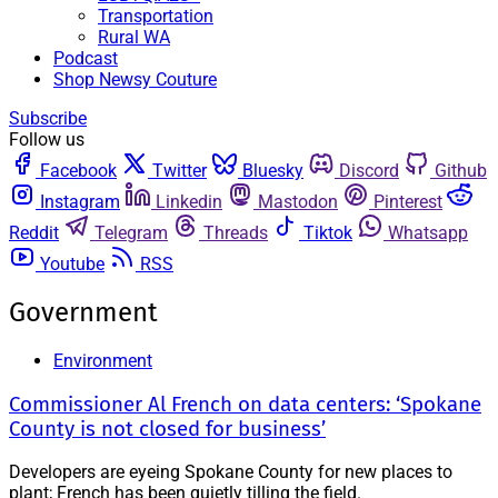
Transportation
Rural WA
Podcast
Shop Newsy Couture
Subscribe
Follow us
Facebook
Twitter
Bluesky
Discord
Github
Instagram
Linkedin
Mastodon
Pinterest
Reddit
Telegram
Threads
Tiktok
Whatsapp
Youtube
RSS
Government
Environment
Commissioner Al French on data centers: ‘Spokane
County is not closed for business’
Developers are eyeing Spokane County for new places to
plant; French has been quietly tilling the field.