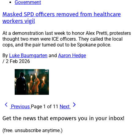
Government
Masked SPD officers removed from healthcare
workers vigil
At a demonstration last week to honor Alex Pretti, protesters
thought two men were ICE officers. They called the local
cops, and the pair turned out to be Spokane police.
By
Luke Baumgarten
and
Aaron Hedge
/
2 Feb 2026
Previous
Page 1 of 11
Next
Get the news that empowers you in your inbox!
(free. unsubscribe anytime.)