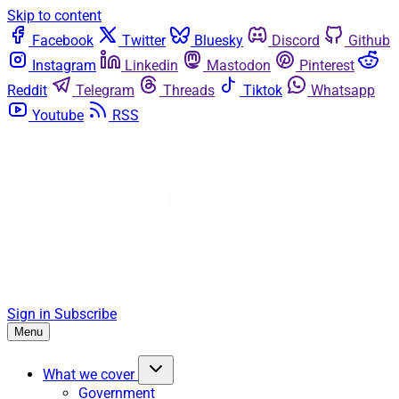
Skip to content
Facebook
Twitter
Bluesky
Discord
Github
Instagram
Linkedin
Mastodon
Pinterest
Reddit
Telegram
Threads
Tiktok
Whatsapp
Youtube
RSS
Sign in
Subscribe
Menu
What we cover
Government