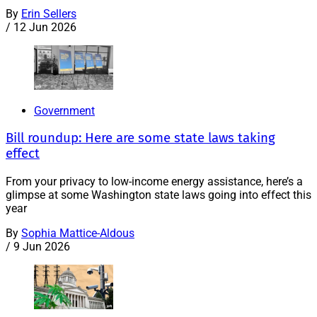
By
Erin Sellers
/
12 Jun 2026
Government
Bill roundup: Here are some state laws taking
effect
From your privacy to low-income energy assistance, here’s a
glimpse at some Washington state laws going into effect this
year
By
Sophia Mattice-Aldous
/
9 Jun 2026