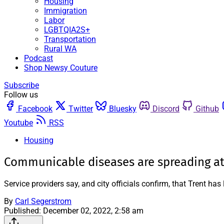
Housing
Immigration
Labor
LGBTQIA2S+
Transportation
Rural WA
Podcast
Shop Newsy Couture
Subscribe
Follow us
Facebook
Twitter
Bluesky
Discord
Github
Youtube
RSS
Housing
Communicable diseases are spreading at
Service providers say, and city officials confirm, that Trent h
By
Carl Segerstrom
Published:
December 02, 2022, 2:58 am