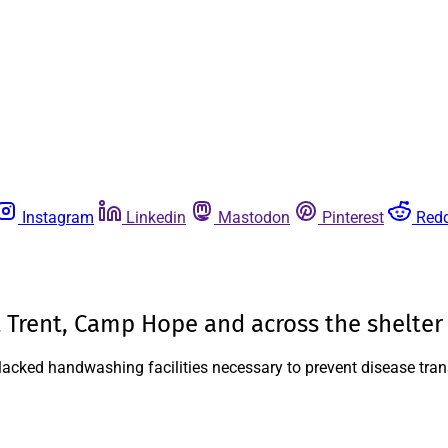
Instagram
Linkedin
Mastodon
Pinterest
Redd
 Trent, Camp Hope and across the shelter
as lacked handwashing facilities necessary to prevent disease tra