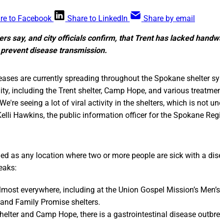
re to Facebook
Share to LinkedIn
Share by email
ers say, and city officials confirm, that Trent has lacked handwa
 prevent disease transmission.
ses are currently spreading throughout the Spokane shelter s
, including the Trent shelter, Camp Hope, and various treatme
“We're seeing a lot of viral activity in the shelters, which is not u
 Kelli Hawkins, the public information officer for the Spokane Re
ned as any location where two or more people are sick with a d
eaks:
almost everywhere, including at the Union Gospel Mission’s Men’s
t and Family Promise shelters.
Shelter and Camp Hope, there is a gastrointestinal disease outbre