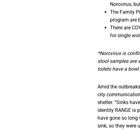
Norovirus, bu
The Family Pr
program are bo
There are COV
for single wom
*Norovirus is confi
stool samples are v
toilets have a bowl.
Amid the outbreaks o
city communication
shelter. “Sinks hav
identity RANGE is p
have gone so long w
sink, so they were 