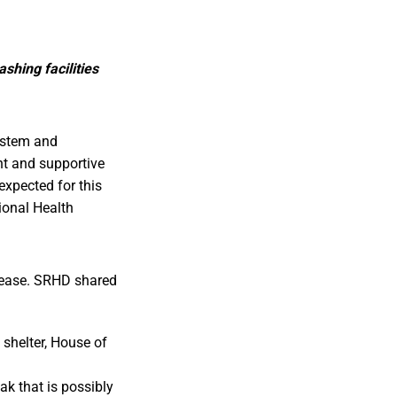
shing facilities
ystem and
nt and supportive
nexpected for this
gional Health
isease. SRHD shared
 shelter, House of
ak that is possibly