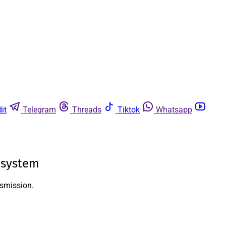
it
Telegram
Threads
Tiktok
Whatsapp
 system
nsmission.