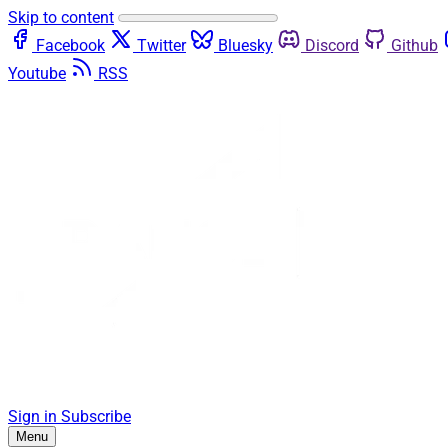
Skip to content
Facebook
Twitter
Bluesky
Discord
Github
Youtube
RSS
Sign in
Subscribe
Menu