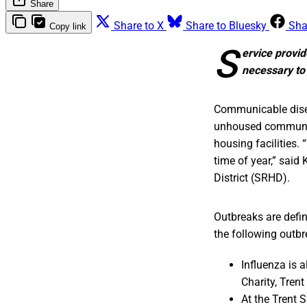
Share
Share to X
Share to Bluesky
Sha
Copy link
S
ervice provid
necessary to
Communicable disea
unhoused community
housing facilities. 
time of year,” said
District (SRHD).
Outbreaks are defi
the following outbr
Influenza is 
Charity, Tren
At the Trent 