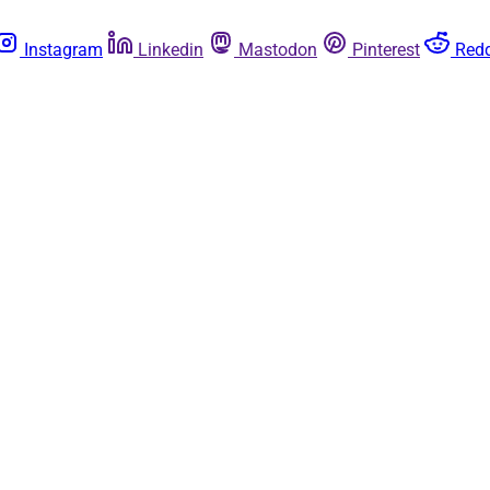
Instagram
Linkedin
Mastodon
Pinterest
Redd