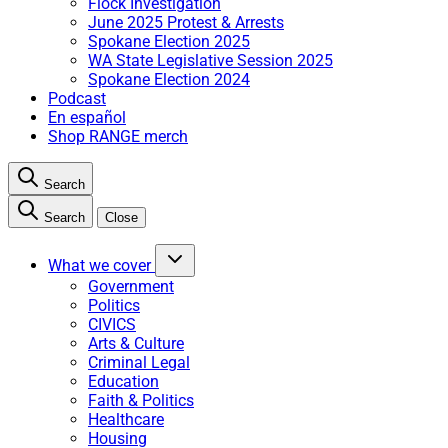
Flock Investigation
June 2025 Protest & Arrests
Spokane Election 2025
WA State Legislative Session 2025
Spokane Election 2024
Podcast
En español
Shop RANGE merch
Search
Search
Close
What we cover
Government
Politics
CIVICS
Arts & Culture
Criminal Legal
Education
Faith & Politics
Healthcare
Housing