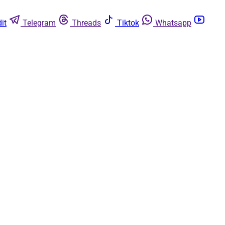
it
Telegram
Threads
Tiktok
Whatsapp