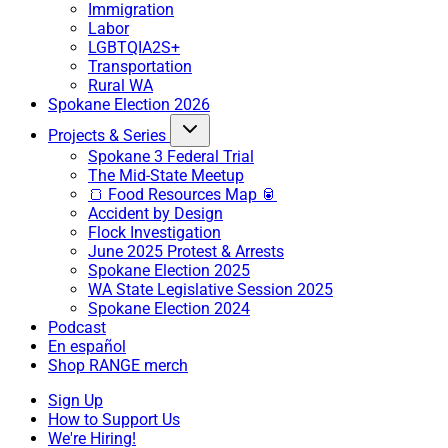
Immigration
Labor
LGBTQIA2S+
Transportation
Rural WA
Spokane Election 2026
Projects & Series
Spokane 3 Federal Trial
The Mid-State Meetup
🍞 Food Resources Map 🥫
Accident by Design
Flock Investigation
June 2025 Protest & Arrests
Spokane Election 2025
WA State Legislative Session 2025
Spokane Election 2024
Podcast
En español
Shop RANGE merch
Sign Up
How to Support Us
We're Hiring!