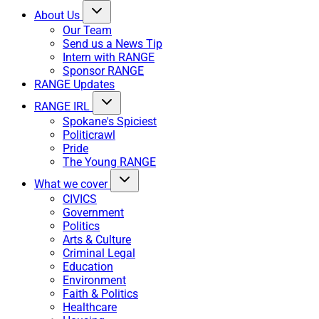
About Us
Our Team
Send us a News Tip
Intern with RANGE
Sponsor RANGE
RANGE Updates
RANGE IRL
Spokane's Spiciest
Politicrawl
Pride
The Young RANGE
What we cover
CIVICS
Government
Politics
Arts & Culture
Criminal Legal
Education
Environment
Faith & Politics
Healthcare