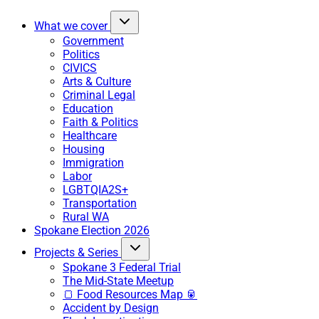
What we cover
Government
Politics
CIVICS
Arts & Culture
Criminal Legal
Education
Faith & Politics
Healthcare
Housing
Immigration
Labor
LGBTQIA2S+
Transportation
Rural WA
Spokane Election 2026
Projects & Series
Spokane 3 Federal Trial
The Mid-State Meetup
🍞 Food Resources Map 🥫
Accident by Design