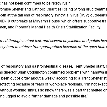
t has not been confirmed to be Norovirus.*
omise Shelter and Catholic Charities Rising Strong drug treatm
th at the tail end of respiratory syncytial virus (RSV) outbreaks
ID-19 outbreaks at Miryam’s House, which offers supportive tra
en, and Pioneer’s Mental Health Crisis Stabilization Facility.
rmed through a stool test, and several physicians and public healt
ery hard to retrieve from portapotties because of the open hole 
f respiratory and gastrointestinal disease, Trent Shelter staff, 
s director Brian Coddington confirmed problems with handwashin
e been out of order about a week,” according to a Trent Shelter 
rotecting because of fears of workplace reprisals. “I’m not exac
ithout working sinks. I do know there was a part that melted on
unplugged to avoid further damage and possible fire.”