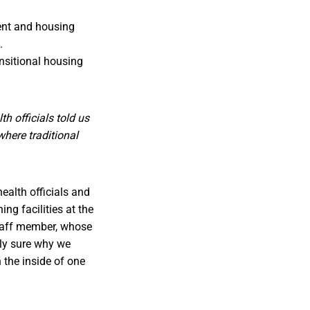
ent and housing
.
nsitional housing
h officials told us
where traditional
health officials and
g facilities at the
staff member, whose
tly sure why we
 the inside of one