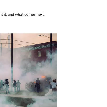
t it, and what comes next.