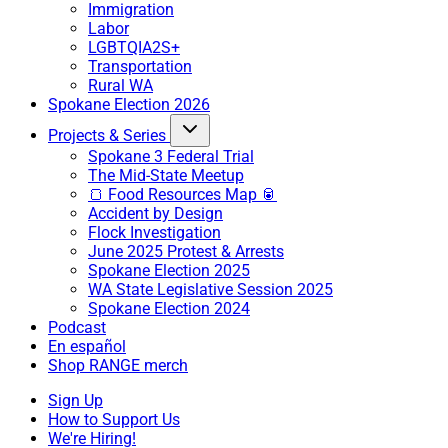
Immigration
Labor
LGBTQIA2S+
Transportation
Rural WA
Spokane Election 2026
Projects & Series
Spokane 3 Federal Trial
The Mid-State Meetup
🍞 Food Resources Map 🥫
Accident by Design
Flock Investigation
June 2025 Protest & Arrests
Spokane Election 2025
WA State Legislative Session 2025
Spokane Election 2024
Podcast
En español
Shop RANGE merch
Sign Up
How to Support Us
We're Hiring!