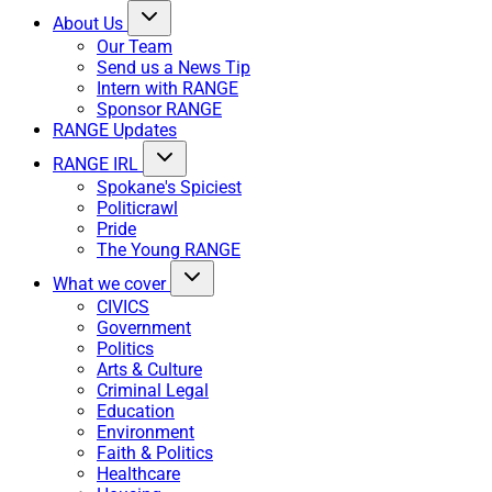
About Us
Our Team
Send us a News Tip
Intern with RANGE
Sponsor RANGE
RANGE Updates
RANGE IRL
Spokane's Spiciest
Politicrawl
Pride
The Young RANGE
What we cover
CIVICS
Government
Politics
Arts & Culture
Criminal Legal
Education
Environment
Faith & Politics
Healthcare