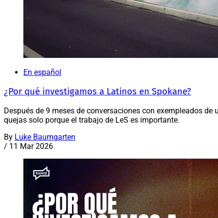
En español
¿Por qué investigamos a Latinos en Spokane?
Después de 9 meses de conversaciones con exempleados de u
quejas solo porque el trabajo de LeS es importante.
By
Luke Baumgarten
/
11 Mar 2026