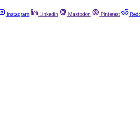
Instagram
Linkedin
Mastodon
Pinterest
Redd