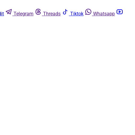
it
Telegram
Threads
Tiktok
Whatsapp