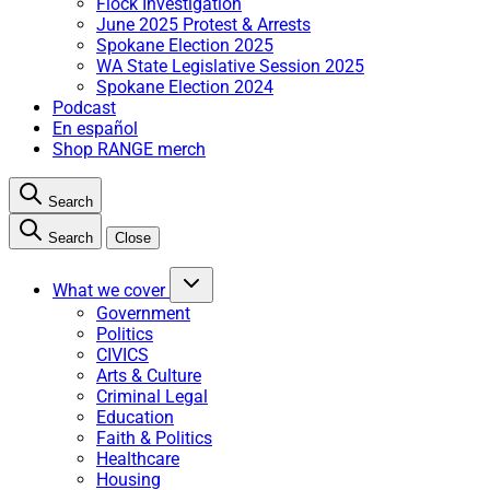
Flock Investigation
June 2025 Protest & Arrests
Spokane Election 2025
WA State Legislative Session 2025
Spokane Election 2024
Podcast
En español
Shop RANGE merch
Search
Search
Close
What we cover
Government
Politics
CIVICS
Arts & Culture
Criminal Legal
Education
Faith & Politics
Healthcare
Housing