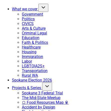
What we cover
Government
Politics
CIVICS
Arts & Culture
Criminal Legal
Education
Faith & Politics
Healthcare
Housing
Immigration
Labor
LGBTQIA2S+
Transportation
Rural WA
Spokane Election 2026
Projects & Series
Spokane 3 Federal Trial
The Mid-State Meetup
🍞 Food Resources Map 🥫
Accident by Design