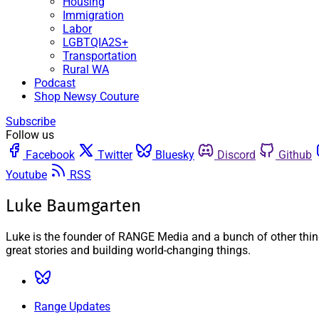
Housing
Immigration
Labor
LGBTQIA2S+
Transportation
Rural WA
Podcast
Shop Newsy Couture
Subscribe
Follow us
Facebook
Twitter
Bluesky
Discord
Github
Youtube
RSS
Luke Baumgarten
Luke is the founder of RANGE Media and a bunch of other things
great stories and building world-changing things.
Range Updates