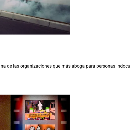
na de las organizaciones que más aboga para personas indocum