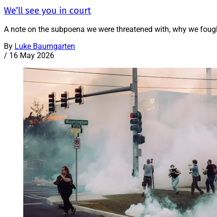
We’ll see you in court
A note on the subpoena we were threatened with, why we fough
By
Luke Baumgarten
/
16 May 2026