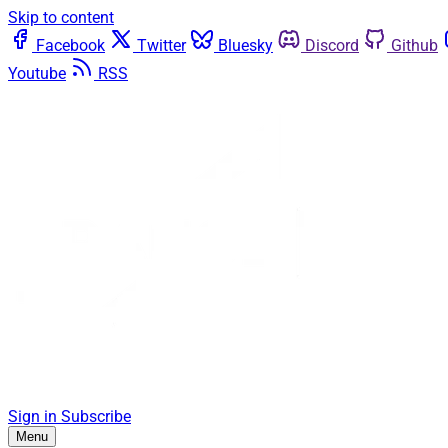
Skip to content
Facebook
Twitter
Bluesky
Discord
Github
Youtube
RSS
Sign in
Subscribe
Menu