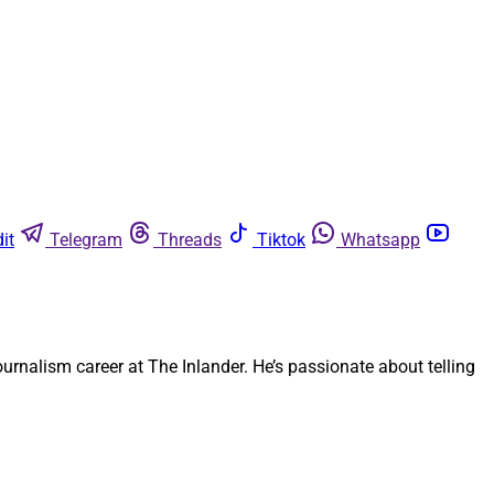
it
Telegram
Threads
Tiktok
Whatsapp
rnalism career at The Inlander. He’s passionate about telling