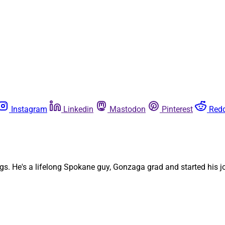
Instagram
Linkedin
Mastodon
Pinterest
Redd
. He's a lifelong Spokane guy, Gonzaga grad and started his jou