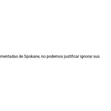
entadas de Spokane, no podemos justificar ignorar sus