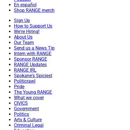
En español
Shop RANGE merch
Sign Up
How to Support Us
We're Hiring!
About Us
Our Team
Send us a News Tip
Intern with RANGE
Sponsor RANGE
RANGE Updates
RANGE IRL
Spokane's Spiciest
Politicrawl
Pride
The Young RANGE
What we cover
CIVICS
Government
Politics
Arts & Culture
Criminal Legal