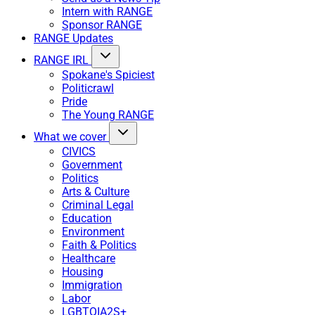
Intern with RANGE
Sponsor RANGE
RANGE Updates
RANGE IRL
Spokane's Spiciest
Politicrawl
Pride
The Young RANGE
What we cover
CIVICS
Government
Politics
Arts & Culture
Criminal Legal
Education
Environment
Faith & Politics
Healthcare
Housing
Immigration
Labor
LGBTQIA2S+