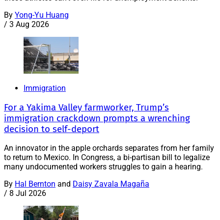
By
Yong-Yu Huang
/
3 Aug 2026
Immigration
For a Yakima Valley farmworker, Trump’s
immigration crackdown prompts a wrenching
decision to self-deport
An innovator in the apple orchards separates from her family
to return to Mexico. In Congress, a bi-partisan bill to legalize
many undocumented workers struggles to gain a hearing.
By
Hal Bernton
and
Daisy Zavala Magaña
/
8 Jul 2026