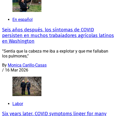
En español
Seis años después, los síntomas de COVID
persisten en muchos trabajadores agrícolas latinos
en Washington
“Sentía que la cabeza me iba a explotar y que me fallaban
los pulmones,”
By
Monica Carillo-Casas
/
16 Mar 2026
Labor
Six years later, COVID symptoms linger for many