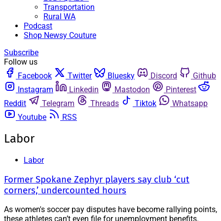
Transportation
Rural WA
Podcast
Shop Newsy Couture
Subscribe
Follow us
Facebook
Twitter
Bluesky
Discord
Github
Instagram
Linkedin
Mastodon
Pinterest
Reddit
Telegram
Threads
Tiktok
Whatsapp
Youtube
RSS
Labor
Labor
Former Spokane Zephyr players say club ‘cut
corners,’ undercounted hours
As women's soccer pay disputes have become rallying points,
these athletes can’t even file for unemployment benefits.