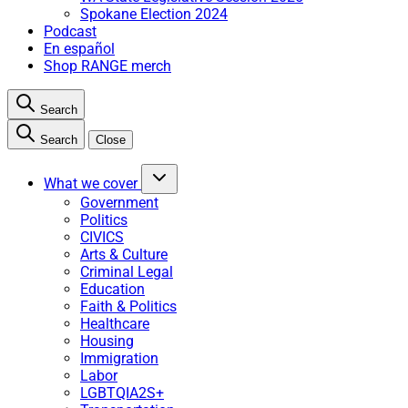
Spokane Election 2024
Podcast
En español
Shop RANGE merch
Search
Search
Close
What we cover
Government
Politics
CIVICS
Arts & Culture
Criminal Legal
Education
Faith & Politics
Healthcare
Housing
Immigration
Labor
LGBTQIA2S+