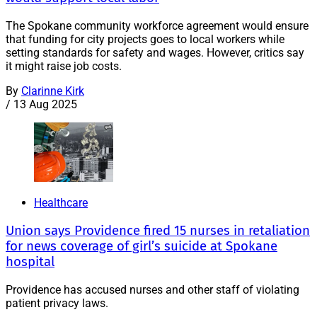
The Spokane community workforce agreement would ensure
that funding for city projects goes to local workers while
setting standards for safety and wages. However, critics say
it might raise job costs.
By
Clarinne Kirk
/
13 Aug 2025
Healthcare
Union says Providence fired 15 nurses in retaliation
for news coverage of girl’s suicide at Spokane
hospital
Providence has accused nurses and other staff of violating
patient privacy laws.