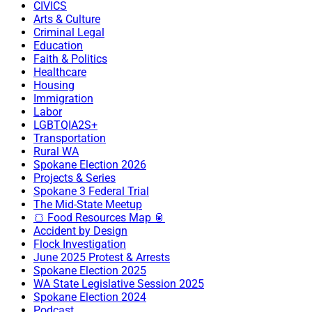
CIVICS
Arts & Culture
Criminal Legal
Education
Faith & Politics
Healthcare
Housing
Immigration
Labor
LGBTQIA2S+
Transportation
Rural WA
Spokane Election 2026
Projects & Series
Spokane 3 Federal Trial
The Mid-State Meetup
🍞 Food Resources Map 🥫
Accident by Design
Flock Investigation
June 2025 Protest & Arrests
Spokane Election 2025
WA State Legislative Session 2025
Spokane Election 2024
Podcast