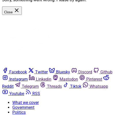
Close
Facebook
Twitter
Bluesky
Discord
Github
Instagram
Linkedin
Mastodon
Pinterest
Reddit
Telegram
Threads
Tiktok
Whatsapp
Youtube
RSS
What we cover
Government
Politics