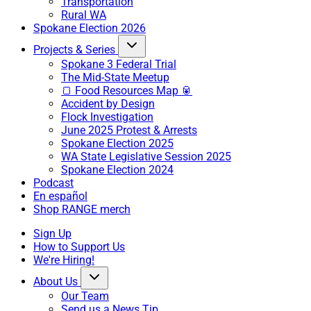
Transportation
Rural WA
Spokane Election 2026
Projects & Series
Spokane 3 Federal Trial
The Mid-State Meetup
🍞 Food Resources Map 🥫
Accident by Design
Flock Investigation
June 2025 Protest & Arrests
Spokane Election 2025
WA State Legislative Session 2025
Spokane Election 2024
Podcast
En español
Shop RANGE merch
Sign Up
How to Support Us
We're Hiring!
About Us
Our Team
Send us a News Tip