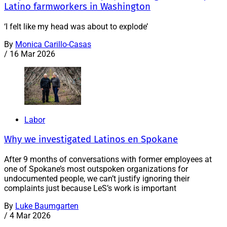
Latino farmworkers in Washington
‘I felt like my head was about to explode’
By
Monica Carillo-Casas
/
16 Mar 2026
Labor
Why we investigated Latinos en Spokane
After 9 months of conversations with former employees at
one of Spokane’s most outspoken organizations for
undocumented people, we can’t justify ignoring their
complaints just because LeS’s work is important
By
Luke Baumgarten
/
4 Mar 2026