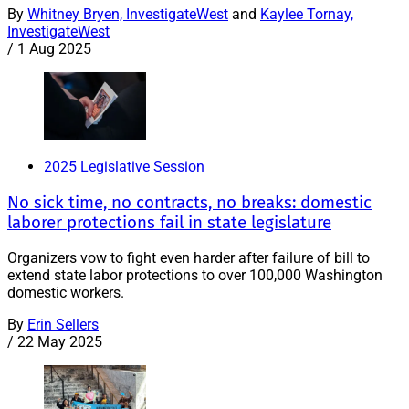
By
Whitney Bryen, InvestigateWest
and
Kaylee Tornay,
InvestigateWest
/
1 Aug 2025
2025 Legislative Session
No sick time, no contracts, no breaks: domestic
laborer protections fail in state legislature
Organizers vow to fight even harder after failure of bill to
extend state labor protections to over 100,000 Washington
domestic workers.
By
Erin Sellers
/
22 May 2025