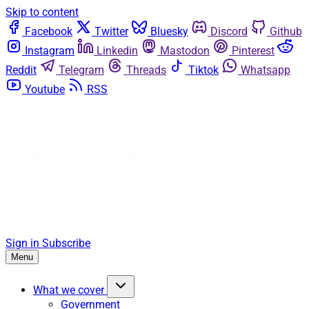
Skip to content
Facebook
Twitter
Bluesky
Discord
Github
Instagram
Linkedin
Mastodon
Pinterest
Reddit
Telegram
Threads
Tiktok
Whatsapp
Youtube
RSS
Sign in
Subscribe
Menu
What we cover
Government