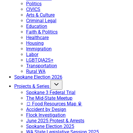
Politics
CIVICS
Arts & Culture
Criminal Legal
Education
Faith & Politics
Healthcare
Housing
Immigration
Labor
LGBTQIA2S+
Transportation
Rural WA
Spokane Election 2026
Projects & Series
Spokane 3 Federal Trial
The Mid-State Meetup
🍞 Food Resources Map 🥫
Accident by Design
Flock Investigation
June 2025 Protest & Arrests
Spokane Election 2025
WA State Legislative Session 2025