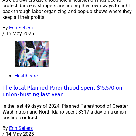
protect dancers, strippers are finding their own ways to fight
back through labor organizing and pop-up shows where they
keep all their profits.
By
Erin Sellers
/
15 May 2025
Healthcare
The local Planned Parenthood spent $15,570 on
union-busting last year
In the last 49 days of 2024, Planned Parenthood of Greater
Washington and North Idaho spent $317 a day on a union-
busting contract.
By
Erin Sellers
/
14 May 2025