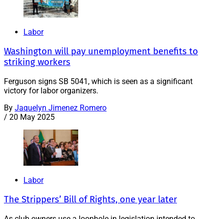
Labor
Washington will pay unemployment benefits to
striking workers
Ferguson signs SB 5041, which is seen as a significant
victory for labor organizers.
By
Jaquelyn Jimenez Romero
/
20 May 2025
Labor
The Strippers’ Bill of Rights, one year later
As club owners use a loophole in legislation intended to