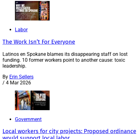
Labor
The Work Isn’t For Everyone
Latinos en Spokane blames its disappearing staff on lost
funding. 10 former workers point to another cause: toxic
leadership.
By
Erin Sellers
/
4 Mar 2026
Government
Local workers for city projects: Proposed ordinance
would support local labor