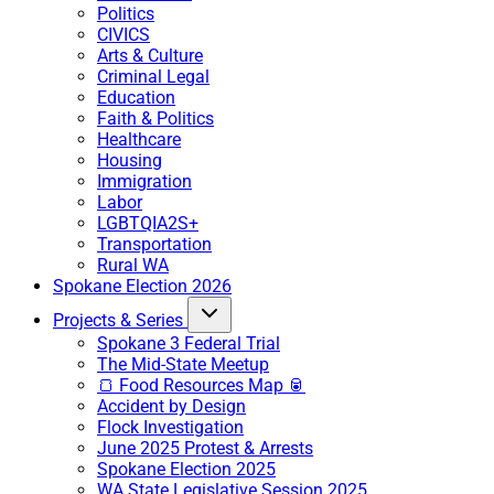
Politics
CIVICS
Arts & Culture
Criminal Legal
Education
Faith & Politics
Healthcare
Housing
Immigration
Labor
LGBTQIA2S+
Transportation
Rural WA
Spokane Election 2026
Projects & Series
Spokane 3 Federal Trial
The Mid-State Meetup
🍞 Food Resources Map 🥫
Accident by Design
Flock Investigation
June 2025 Protest & Arrests
Spokane Election 2025
WA State Legislative Session 2025