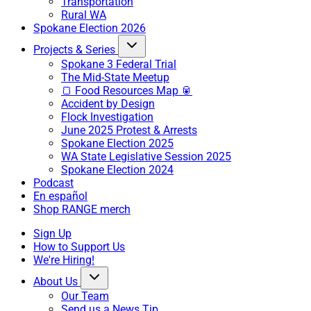
Transportation
Rural WA
Spokane Election 2026
Projects & Series
Spokane 3 Federal Trial
The Mid-State Meetup
🍞 Food Resources Map 🥫
Accident by Design
Flock Investigation
June 2025 Protest & Arrests
Spokane Election 2025
WA State Legislative Session 2025
Spokane Election 2024
Podcast
En español
Shop RANGE merch
Sign Up
How to Support Us
We're Hiring!
About Us
Our Team
Send us a News Tip