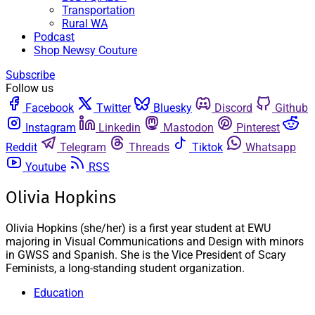
Transportation
Rural WA
Podcast
Shop Newsy Couture
Subscribe
Follow us
Facebook
Twitter
Bluesky
Discord
Github
Instagram
Linkedin
Mastodon
Pinterest
Reddit
Telegram
Threads
Tiktok
Whatsapp
Youtube
RSS
Olivia Hopkins
Olivia Hopkins (she/her) is a first year student at EWU
majoring in Visual Communications and Design with minors
in GWSS and Spanish. She is the Vice President of Scary
Feminists, a long-standing student organization.
Education