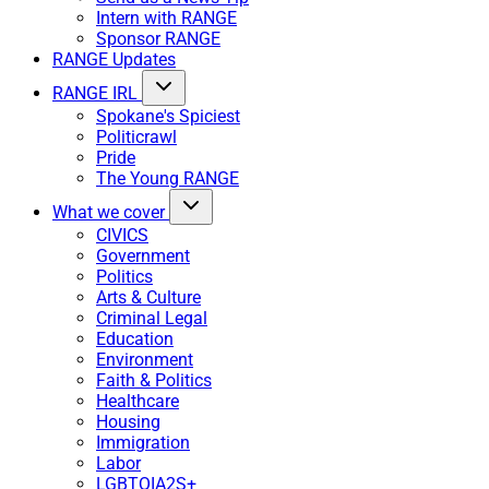
Intern with RANGE
Sponsor RANGE
RANGE Updates
RANGE IRL
Spokane's Spiciest
Politicrawl
Pride
The Young RANGE
What we cover
CIVICS
Government
Politics
Arts & Culture
Criminal Legal
Education
Environment
Faith & Politics
Healthcare
Housing
Immigration
Labor
LGBTQIA2S+