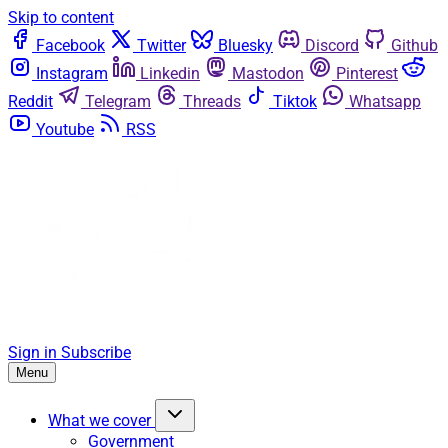
Skip to content
Facebook
Twitter
Bluesky
Discord
Github
Instagram
Linkedin
Mastodon
Pinterest
Reddit
Telegram
Threads
Tiktok
Whatsapp
Youtube
RSS
Sign in
Subscribe
Menu
What we cover
Government