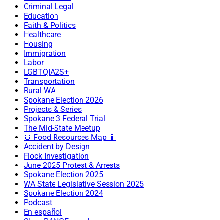
Criminal Legal
Education
Faith & Politics
Healthcare
Housing
Immigration
Labor
LGBTQIA2S+
Transportation
Rural WA
Spokane Election 2026
Projects & Series
Spokane 3 Federal Trial
The Mid-State Meetup
🍞 Food Resources Map 🥫
Accident by Design
Flock Investigation
June 2025 Protest & Arrests
Spokane Election 2025
WA State Legislative Session 2025
Spokane Election 2024
Podcast
En español