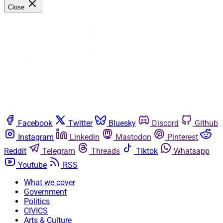
Close
Facebook
Twitter
Bluesky
Discord
Github
Instagram
Linkedin
Mastodon
Pinterest
Reddit
Telegram
Threads
Tiktok
Whatsapp
Youtube
RSS
What we cover
Government
Politics
CIVICS
Arts & Culture