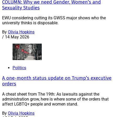
COLUMN: Why we need Gender, Women’s and
Sexuality Studies
EWU considering cutting its GWSS major shows who the
university thinks is disposable.
By
Olivia Hopkins
/
14 May 2026
Politics
A one-month status update on Trump’s executive
orders
A cheat sheet from The 19th: As lawsuits against the
administration grow, here is where some of the orders that
affect LGBTQ+ people and women stand.
By
Olivia Hopkins