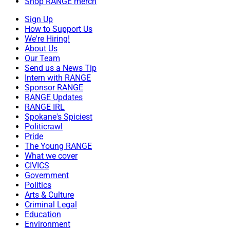
Shop RANGE merch
Sign Up
How to Support Us
We're Hiring!
About Us
Our Team
Send us a News Tip
Intern with RANGE
Sponsor RANGE
RANGE Updates
RANGE IRL
Spokane's Spiciest
Politicrawl
Pride
The Young RANGE
What we cover
CIVICS
Government
Politics
Arts & Culture
Criminal Legal
Education
Environment