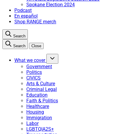
Spokane Election 2024
Podcast
En español
Shop RANGE merch
Search
Search
Close
What we cover
Government
Politics
CIVICS
Arts & Culture
Criminal Legal
Education
Faith & Politics
Healthcare
Housing
Immigration
Labor
LGBTQIA2S+