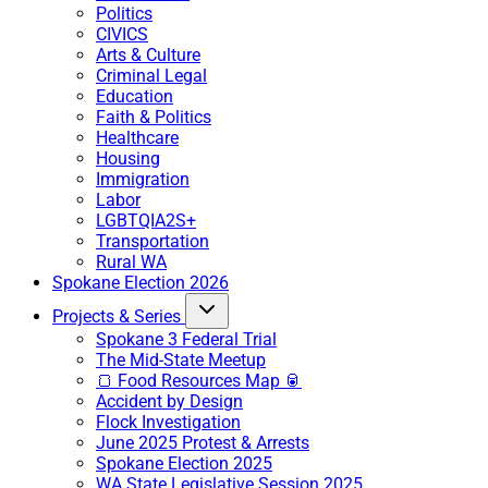
Politics
CIVICS
Arts & Culture
Criminal Legal
Education
Faith & Politics
Healthcare
Housing
Immigration
Labor
LGBTQIA2S+
Transportation
Rural WA
Spokane Election 2026
Projects & Series
Spokane 3 Federal Trial
The Mid-State Meetup
🍞 Food Resources Map 🥫
Accident by Design
Flock Investigation
June 2025 Protest & Arrests
Spokane Election 2025
WA State Legislative Session 2025