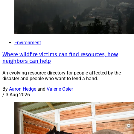
Environment
Where wildfire victims can find resources, how
neighbors can help
An evolving resource directory for people affected by the
disaster and people who want to lend a hand.
By
Aaron Hedge
and
Valerie Osier
/
3 Aug 2026