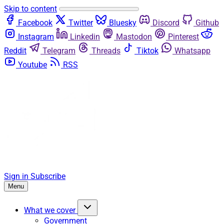
Skip to content
Facebook
Twitter
Bluesky
Discord
Github
Instagram
Linkedin
Mastodon
Pinterest
Reddit
Telegram
Threads
Tiktok
Whatsapp
Youtube
RSS
Sign in
Subscribe
Menu
What we cover
Government