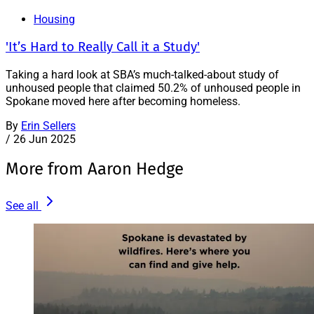
Housing
'It’s Hard to Really Call it a Study'
Taking a hard look at SBA’s much-talked-about study of
unhoused people that claimed 50.2% of unhoused people in
Spokane moved here after becoming homeless.
By
Erin Sellers
/
26 Jun 2025
More from Aaron Hedge
See all