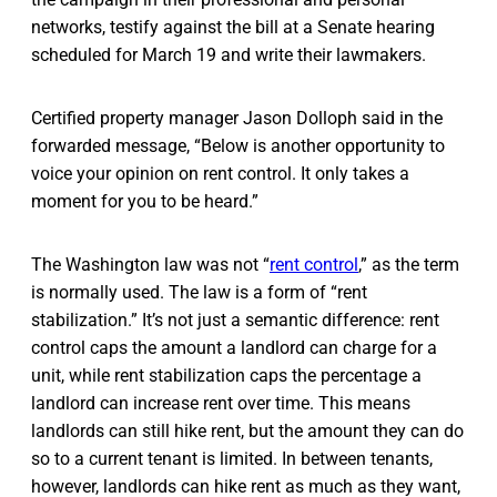
networks, testify against the bill at a Senate hearing
scheduled for March 19 and write their lawmakers.
Certified property manager Jason Dolloph said in the
forwarded message, “Below is another opportunity to
voice your opinion on rent control. It only takes a
moment for you to be heard.”
The Washington law was not “
rent control
,” as the term
is normally used. The law is a form of “rent
stabilization.” It’s not just a semantic difference: rent
control caps the amount a landlord can charge for a
unit, while rent stabilization caps the percentage a
landlord can increase rent over time. This means
landlords can still hike rent, but the amount they can do
so to a current tenant is limited. In between tenants,
however, landlords can hike rent as much as they want,