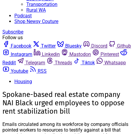
Transportation
Rural WA
Podcast
Shop Newsy Couture
Subscribe
Follow us
Facebook
Twitter
Bluesky
Discord
Github
Instagram
Linkedin
Mastodon
Pinterest
Reddit
Telegram
Threads
Tiktok
Whatsapp
Youtube
RSS
Housing
Spokane-based real estate company
NAI Black urged employees to oppose
rent stabilization bill
Emails circulated among its workforce by company officials
pointed workers to resources to testify against a bill that