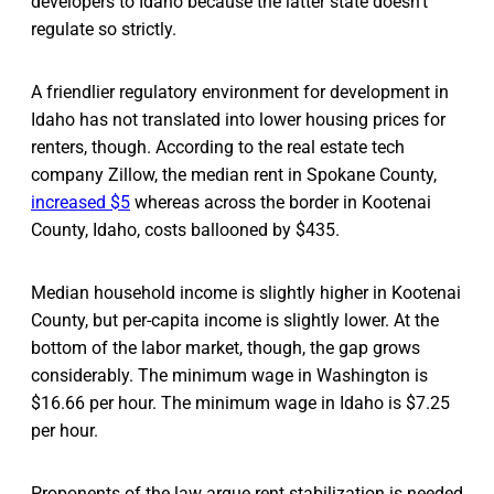
developers to Idaho because the latter state doesn’t
regulate so strictly.
A friendlier regulatory environment for development in
Idaho has not translated into lower housing prices for
renters, though. According to the real estate tech
company Zillow, the median rent in Spokane County,
increased $5
whereas across the border in Kootenai
County, Idaho, costs ballooned by $435.
Median household income is slightly higher in Kootenai
County, but per-capita income is slightly lower. At the
bottom of the labor market, though, the gap grows
considerably. The minimum wage in Washington is
$16.66 per hour. The minimum wage in Idaho is $7.25
per hour.
Proponents of the law argue rent stabilization is needed