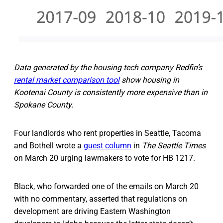
Data generated by the housing tech company Redfin’s
rental market comparison tool
show housing in
Kootenai County is consistently more expensive than in
Spokane County.
Four landlords who rent properties in Seattle, Tacoma
and Bothell wrote a
guest column
in
The Seattle Times
on March 20 urging lawmakers to vote for HB 1217.
Black, who forwarded one of the emails on March 20
with no commentary, asserted that regulations on
development are driving Eastern Washington