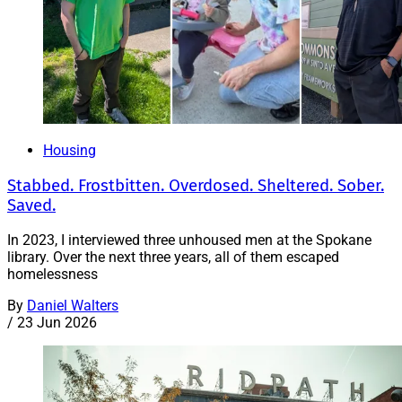
Housing
Stabbed. Frostbitten. Overdosed. Sheltered. Sober.
Saved.
In 2023, I interviewed three unhoused men at the Spokane
library. Over the next three years, all of them escaped
homelessness
By
Daniel Walters
/
23 Jun 2026