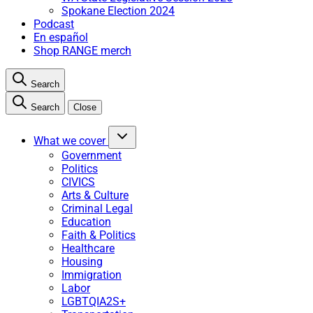
Spokane Election 2024
Podcast
En español
Shop RANGE merch
Search
Search
Close
What we cover
Government
Politics
CIVICS
Arts & Culture
Criminal Legal
Education
Faith & Politics
Healthcare
Housing
Immigration
Labor
LGBTQIA2S+