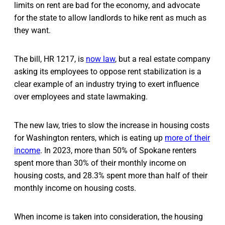
limits on rent are bad for the economy, and advocate
for the state to allow landlords to hike rent as much as
they want.
The bill, HR 1217, is
now law
, but a real estate company
asking its employees to oppose rent stabilization is a
clear example of an industry trying to exert influence
over employees and state lawmaking.
The new law, tries to slow the increase in housing costs
for Washington renters, which is eating up
more of their
income
. In 2023, more than 50% of Spokane renters
spent more than 30% of their monthly income on
housing costs, and 28.3% spent more than half of their
monthly income on housing costs.
When income is taken into consideration, the housing