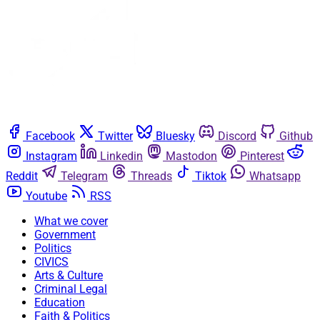
Facebook
Twitter
Bluesky
Discord
Github
Instagram
Linkedin
Mastodon
Pinterest
Reddit
Telegram
Threads
Tiktok
Whatsapp
Youtube
RSS
What we cover
Government
Politics
CIVICS
Arts & Culture
Criminal Legal
Education
Faith & Politics