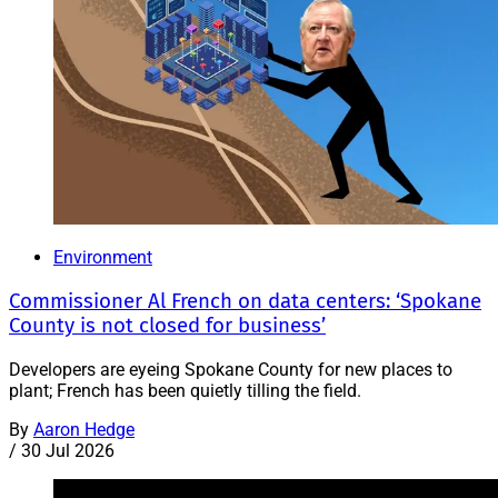
Environment
Commissioner Al French on data centers: ‘Spokane
County is not closed for business’
Developers are eyeing Spokane County for new places to
plant; French has been quietly tilling the field.
By
Aaron Hedge
/
30 Jul 2026