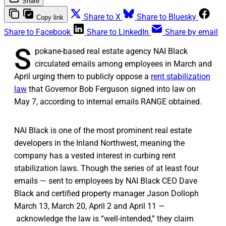
Share
Share to X
Share to Bluesky
Copy link
Share to Facebook
Share to LinkedIn
Share by email
S
pokane-based real estate agency NAI Black
circulated emails among employees in March and
April urging them to publicly oppose a
rent stabilization
law
that Governor Bob Ferguson signed into law on
May 7, according to internal emails RANGE obtained.
NAI Black is one of the most prominent real estate
developers in the Inland Northwest, meaning the
company has a vested interest in curbing rent
stabilization laws. Though the series of at least four
emails — sent to employees by NAI Black CEO Dave
Black and certified property manager Jason Dolloph
March 13, March 20, April 2 and April 11 —
acknowledge the law is “well-intended,” they claim