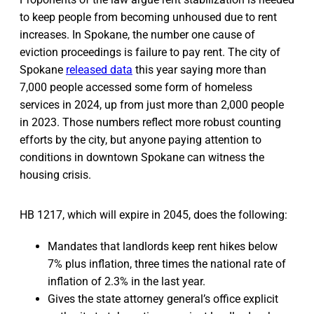
to keep people from becoming unhoused due to rent
increases. In Spokane, the number one cause of
eviction proceedings is failure to pay rent. The city of
Spokane
released data
this year saying more than
7,000 people accessed some form of homeless
services in 2024, up from just more than 2,000 people
in 2023. Those numbers reflect more robust counting
efforts by the city, but anyone paying attention to
conditions in downtown Spokane can witness the
housing crisis.
HB 1217, which will expire in 2045, does the following:
Mandates that landlords keep rent hikes below
7% plus inflation, three times the national rate of
inflation of 2.3% in the last year.
Gives the state attorney general’s office explicit