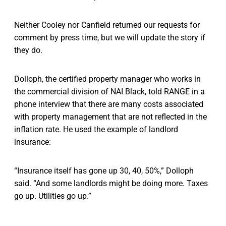
Neither Cooley nor Canfield returned our requests for
comment by press time, but we will update the story if
they do.
Dolloph, the certified property manager who works in
the commercial division of NAI Black, told RANGE in a
phone interview that there are many costs associated
with property management that are not reflected in the
inflation rate. He used the example of landlord
insurance:
“Insurance itself has gone up 30, 40, 50%,” Dolloph
said. “And some landlords might be doing more. Taxes
go up. Utilities go up.”