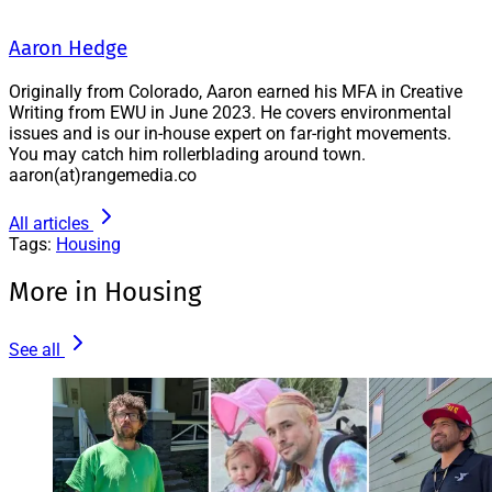
Aaron Hedge
Originally from Colorado, Aaron earned his MFA in Creative
Writing from EWU in June 2023. He covers environmental
issues and is our in-house expert on far-right movements.
You may catch him rollerblading around town.
aaron(at)rangemedia.co
All articles
Tags:
Housing
More in Housing
See all