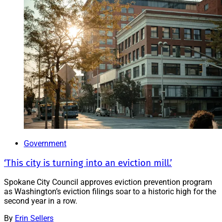
Government
‘This city is turning into an eviction mill.’
Spokane City Council approves eviction prevention program
as Washington’s eviction filings soar to a historic high for the
second year in a row.
By
Erin Sellers