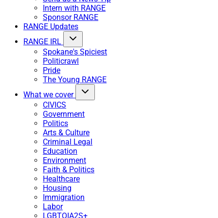
Intern with RANGE
Sponsor RANGE
RANGE Updates
RANGE IRL
Spokane's Spiciest
Politicrawl
Pride
The Young RANGE
What we cover
CIVICS
Government
Politics
Arts & Culture
Criminal Legal
Education
Environment
Faith & Politics
Healthcare
Housing
Immigration
Labor
LGBTQIA2S+