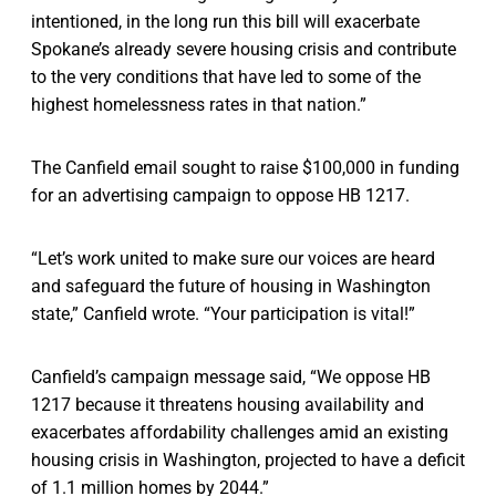
intentioned, in the long run this bill will exacerbate
Spokane’s already severe housing crisis and contribute
to the very conditions that have led to some of the
highest homelessness rates in that nation.”
The Canfield email sought to raise $100,000 in funding
for an advertising campaign to oppose HB 1217.
“Let’s work united to make sure our voices are heard
and safeguard the future of housing in Washington
state,” Canfield wrote. “Your participation is vital!”
Canfield’s campaign message said, “We oppose HB
1217 because it threatens housing availability and
exacerbates affordability challenges amid an existing
housing crisis in Washington, projected to have a deficit
of 1.1 million homes by 2044.”