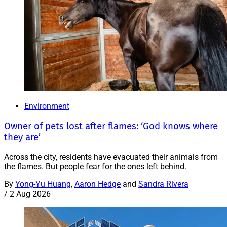
Environment
Owner of pets lost after flames: ‘God knows where
they are’
Across the city, residents have evacuated their animals from
the flames. But people fear for the ones left behind.
By
Yong-Yu Huang
,
Aaron Hedge
and
Sandra Rivera
/
2 Aug 2026