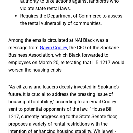
authority to take actions against landlords who
violate state rental laws.
Requires the Department of Commerce to assess
the rental vulnerability of communities.
Among the emails circulated at NAI Black was a
message from
Gavin Cooley
, the CEO of the Spokane
Business Association, which Black forwarded to
employees on March 20, reiterating that HB 1217 would
worsen the housing crisis.
“As citizens and leaders deeply invested in Spokane’s
future, it is crucial to address the pressing issue of
housing affordability,” according to an email Cooley
sent to potential opponents of the law. “House Bill
1217, currently progressing to the State Senate floor,
proposes a variety of rental restrictions with the
intention of enhancing housing stability. While well-