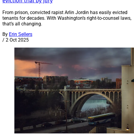
eviction trial by jury
From prison, convicted rapist Arlin Jordin has easily evicted
tenants for decades. With Washington’s right-to-counsel laws,
that’s all changing.
By
Erin Sellers
/
2 Oct 2025