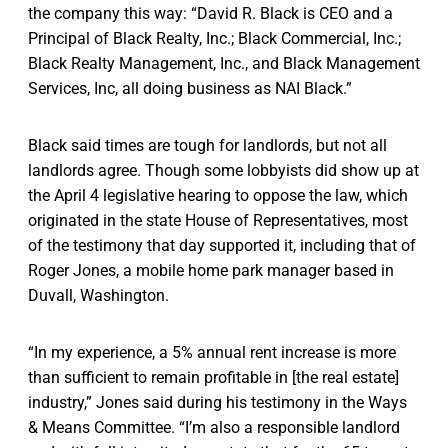
the company this way: “David R. Black is CEO and a
Principal of Black Realty, Inc.; Black Commercial, Inc.;
Black Realty Management, Inc., and Black Management
Services, Inc, all doing business as NAI Black.”
Black said times are tough for landlords, but not all
landlords agree. Though some lobbyists did show up at
the April 4 legislative hearing to oppose the law, which
originated in the state House of Representatives, most
of the testimony that day supported it, including that of
Roger Jones, a mobile home park manager based in
Duvall, Washington.
“In my experience, a 5% annual rent increase is more
than sufficient to remain profitable in [the real estate]
industry,” Jones said during his testimony in the Ways
& Means Committee. “I’m also a responsible landlord