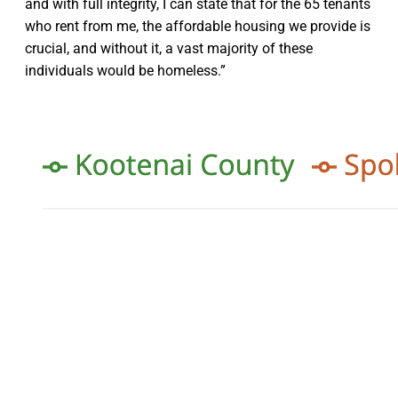
and with full integrity, I can state that for the 65 tenants
who rent from me, the affordable housing we provide is
crucial, and without it, a vast majority of these
individuals would be homeless.”