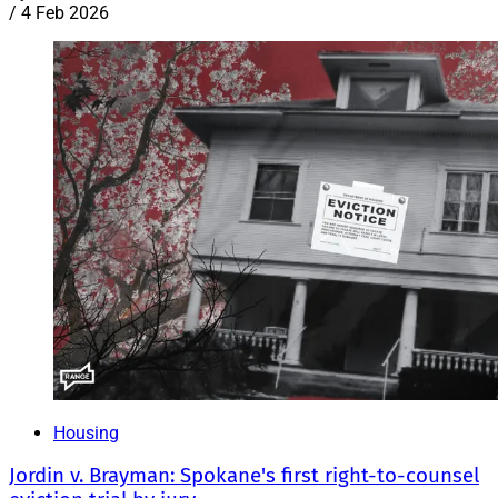
/
4 Feb 2026
Housing
Jordin v. Brayman: Spokane's first right-to-counsel