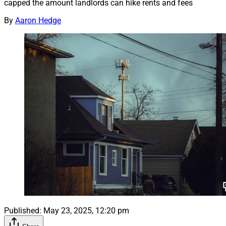
capped the amount landlords can hike rents and fees
By
Aaron Hedge
Published:
May 23, 2025, 12:20 pm