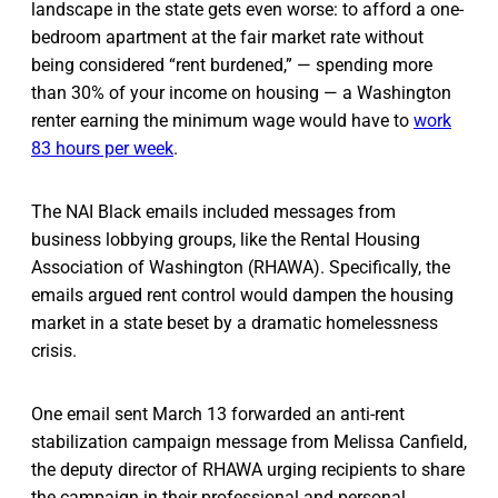
landscape in the state gets even worse: to afford a one-
bedroom apartment at the fair market rate without
being considered “rent burdened,” — spending more
than 30% of your income on housing — a Washington
renter earning the minimum wage would have to
work
83 hours per week
.
The NAI Black emails included messages from
business lobbying groups, like the Rental Housing
Association of Washington (RHAWA). Specifically, the
emails argued rent control would dampen the housing
market in a state beset by a dramatic homelessness
crisis.
One email sent March 13 forwarded an anti-rent
stabilization campaign message from Melissa Canfield,
the deputy director of RHAWA urging recipients to share
the campaign in their professional and personal