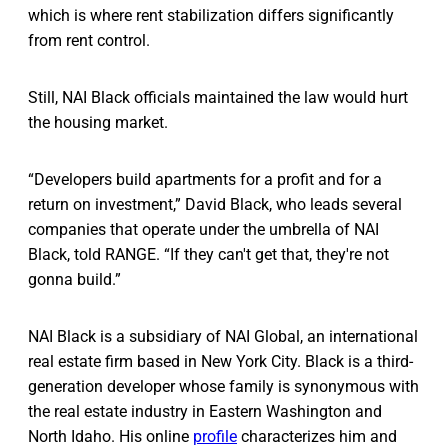
which is where rent stabilization differs significantly
from rent control.
Still, NAI Black officials maintained the law would hurt
the housing market.
“Developers build apartments for a profit and for a
return on investment,” David Black, who leads several
companies that operate under the umbrella of NAI
Black, told RANGE. “If they can't get that, they're not
gonna build.”
NAI Black is a subsidiary of NAI Global, an international
real estate firm based in New York City. Black is a third-
generation developer whose family is synonymous with
the real estate industry in Eastern Washington and
North Idaho. His online
profile
characterizes him and