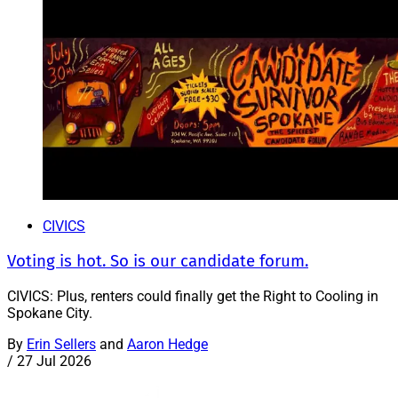
CIVICS
Voting is hot. So is our candidate forum.
CIVICS: Plus, renters could finally get the Right to Cooling in
Spokane City.
By
Erin Sellers
and
Aaron Hedge
/
27 Jul 2026