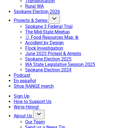
Transportation
Rural WA
Spokane Election 2026
Projects & Series
Spokane 3 Federal Trial
The Mid-State Meetup
🍞 Food Resources Map 🥫
Accident by Design
Flock Investigation
June 2025 Protest & Arrests
Spokane Election 2025
WA State Legislative Session 2025
Spokane Election 2024
Podcast
En español
Shop RANGE merch
Sign Up
How to Support Us
We're Hiring!
About Us
Our Team
Send us a News Tip