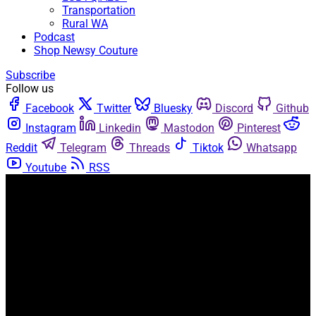
Transportation
Rural WA
Podcast
Shop Newsy Couture
Subscribe
Follow us
Facebook
Twitter
Bluesky
Discord
Github
Instagram
Linkedin
Mastodon
Pinterest
Reddit
Telegram
Threads
Tiktok
Whatsapp
Youtube
RSS