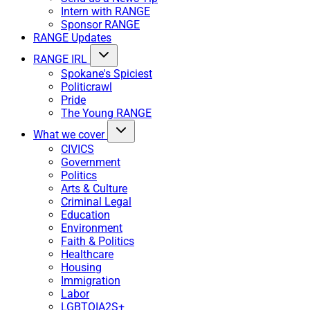
Intern with RANGE
Sponsor RANGE
RANGE Updates
RANGE IRL
Spokane's Spiciest
Politicrawl
Pride
The Young RANGE
What we cover
CIVICS
Government
Politics
Arts & Culture
Criminal Legal
Education
Environment
Faith & Politics
Healthcare
Housing
Immigration
Labor
LGBTQIA2S+