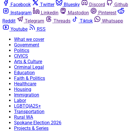
Facebook
Twitter
Bluesky
Discord
Github
Instagram
Linkedin
Mastodon
Pinterest
Reddit
Telegram
Threads
Tiktok
Whatsapp
Youtube
RSS
What we cover
Government
Politics
CIVICS
Arts & Culture
Criminal Legal
Education
Faith & Politics
Healthcare
Housing
Immigration
Labor
LGBTQIA2S+
Transportation
Rural WA
Spokane Election 2026
Projects & Series