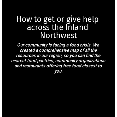
How to get or give help 
across the Inland 
Northwest
Our community is facing a food crisis. We 
created a comprehensive map of all the 
resources in our region, so you can find the 
nearest food pantries, community organizations 
and restaurants offering free food closest to 
you.