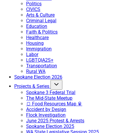
Politics
CIVICS
Arts & Culture
Criminal Legal
Education
Faith & Politics
Healthcare
Housing
Immigration
Labor
LGBTQIA2S+
Transportation
Rural WA
Spokane Election 2026
Projects & Series
Spokane 3 Federal Trial
The Mid-State Meetup
🍞 Food Resources Map 🥫
Accident by Design
Flock Investigation
June 2025 Protest & Arrests
Spokane Election 2025
WA State Legislative Session 2025