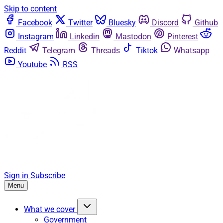
Skip to content
Facebook
Twitter
Bluesky
Discord
Github
Instagram
Linkedin
Mastodon
Pinterest
Reddit
Telegram
Threads
Tiktok
Whatsapp
Youtube
RSS
Sign in
Subscribe
Menu
What we cover
Government