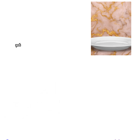
The City of Spokane’s SNAP
response – RANGE Media
CIVICS: Plus, nixing city council
staff protections, a parking lot tax
and the airport budget!
Erin Sellers
RANGE Media