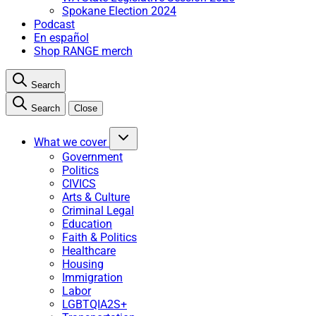
Spokane Election 2024
Podcast
En español
Shop RANGE merch
Search
Search
Close
What we cover
Government
Politics
CIVICS
Arts & Culture
Criminal Legal
Education
Faith & Politics
Healthcare
Housing
Immigration
Labor
LGBTQIA2S+