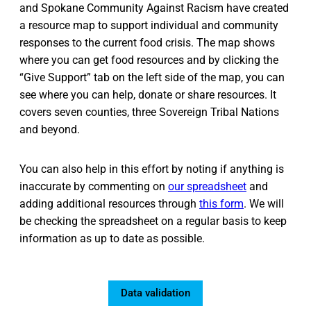
and Spokane Community Against Racism have created
a resource map to support individual and community
responses to the current food crisis. The map shows
where you can get food resources and by clicking the
“Give Support” tab on the left side of the map, you can
see where you can help, donate or share resources. It
covers seven counties, three Sovereign Tribal Nations
and beyond.
You can also help in this effort by noting if anything is
inaccurate by commenting on
our spreadsheet
and
adding additional resources through
this form
. We will
be checking the spreadsheet on a regular basis to keep
information as up to date as possible.
Data validation