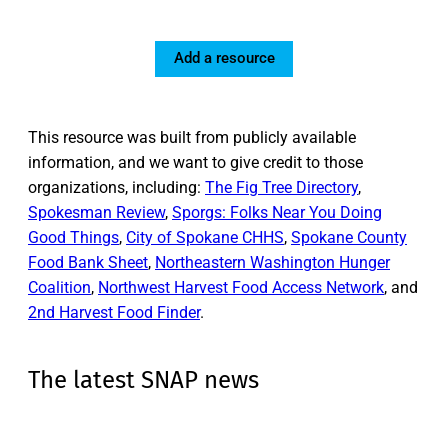
Add a resource
This resource was built from publicly available
information, and we want to give credit to those
organizations, including:
The Fig Tree Directory
,
Spokesman Review
,
Sporgs: Folks Near You Doing
Good Things
,
City of Spokane CHHS
,
Spokane County
Food Bank Sheet
,
Northeastern Washington Hunger
Coalition
,
Northwest Harvest Food Access Network
, and
2nd Harvest Food Finder
.
The latest SNAP news