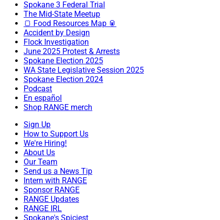
Spokane 3 Federal Trial
The Mid-State Meetup
🍞 Food Resources Map 🥫
Accident by Design
Flock Investigation
June 2025 Protest & Arrests
Spokane Election 2025
WA State Legislative Session 2025
Spokane Election 2024
Podcast
En español
Shop RANGE merch
Sign Up
How to Support Us
We're Hiring!
About Us
Our Team
Send us a News Tip
Intern with RANGE
Sponsor RANGE
RANGE Updates
RANGE IRL
Spokane's Spiciest