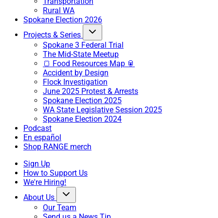
Transportation
Rural WA
Spokane Election 2026
Projects & Series
Spokane 3 Federal Trial
The Mid-State Meetup
🍞 Food Resources Map 🥫
Accident by Design
Flock Investigation
June 2025 Protest & Arrests
Spokane Election 2025
WA State Legislative Session 2025
Spokane Election 2024
Podcast
En español
Shop RANGE merch
Sign Up
How to Support Us
We're Hiring!
About Us
Our Team
Send us a News Tip