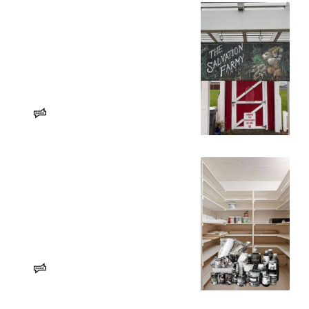
‘We don’t have the extra money
to put food on the table’ – RANGE
Media
Spokanites, some with dietary and
travel limitations, seek help at food
banks during federal SNAP benefit
insecurity.
Aaron Hedge
RANGE Media
Spokane food banks are seeing
‘COVID levels’ of stress on
services – RANGE Media
With the future of SNAP in jeopardy,
here’s how our region is impacted
and who is stepping up to help.
Farah Eltohamy
RANGE Media