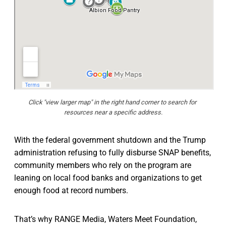
Click "view larger map" in the right hand corner to search for 
resources near a specific address.
With the federal government shutdown and the Trump
administration refusing to fully disburse SNAP benefits,
community members who rely on the program are
leaning on local food banks and organizations to get
enough food at record numbers.
That’s why RANGE Media, Waters Meet Foundation,