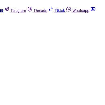
it
Telegram
Threads
Tiktok
Whatsapp