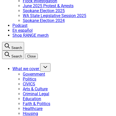
Flock Investigation
June 2025 Protest & Arrests
Spokane Election 2025
WA State Legislative Session 2025
Spokane Election 2024
Podcast
En español
Shop RANGE merch
Search
Search
Close
What we cover
Government
Politics
CIVICS
Arts & Culture
Criminal Legal
Education
Faith & Politics
Healthcare
Housing