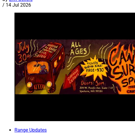
/
14 Jul 2026
Range Updates