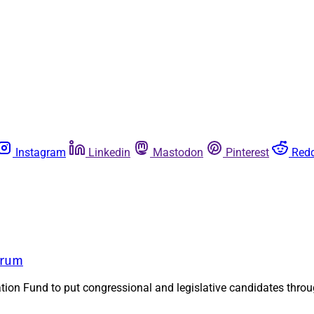
Instagram
Linkedin
Mastodon
Pinterest
Redd
orum
n Fund to put congressional and legislative candidates through a