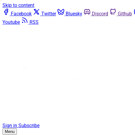
Skip to content
Facebook
Twitter
Bluesky
Discord
Github
Youtube
RSS
Sign in
Subscribe
Menu