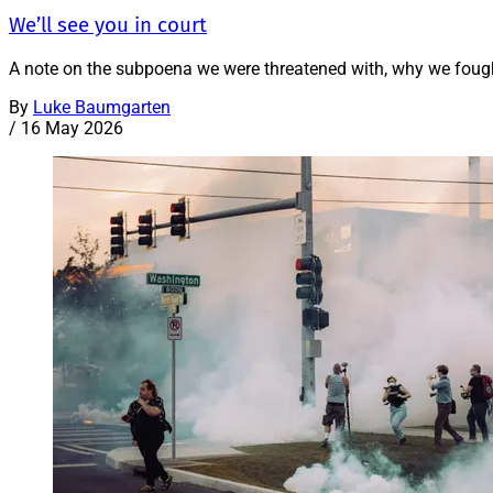
We’ll see you in court
A note on the subpoena we were threatened with, why we fough
By
Luke Baumgarten
/
16 May 2026