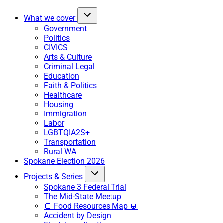
What we cover
Government
Politics
CIVICS
Arts & Culture
Criminal Legal
Education
Faith & Politics
Healthcare
Housing
Immigration
Labor
LGBTQIA2S+
Transportation
Rural WA
Spokane Election 2026
Projects & Series
Spokane 3 Federal Trial
The Mid-State Meetup
🍞 Food Resources Map 🥫
Accident by Design