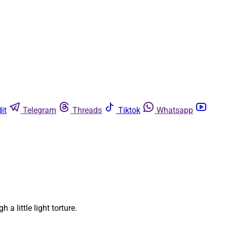
it
Telegram
Threads
Tiktok
Whatsapp
 little light torture.