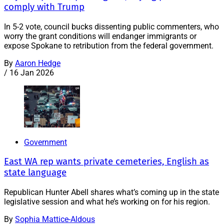
comply with Trump
In 5-2 vote, council bucks dissenting public commenters, who
worry the grant conditions will endanger immigrants or
expose Spokane to retribution from the federal government.
By
Aaron Hedge
/
16 Jan 2026
Government
East WA rep wants private cemeteries, English as
state language
Republican Hunter Abell shares what’s coming up in the state
legislative session and what he’s working on for his region.
By
Sophia Mattice-Aldous