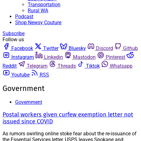
Transportation
Rural WA
Podcast
Shop Newsy Couture
Subscribe
Follow us
Facebook
Twitter
Bluesky
Discord
Github
Instagram
Linkedin
Mastodon
Pinterest
Reddit
Telegram
Threads
Tiktok
Whatsapp
Youtube
RSS
Government
Government
Postal workers given curfew exemption letter not
issued since COVID
As rumors swirling online stoke fear about the re-issuance of
the Essential Services letter, USPS leaves Spokane and