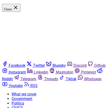
Close
Facebook
Twitter
Bluesky
Discord
Github
Instagram
Linkedin
Mastodon
Pinterest
Reddit
Telegram
Threads
Tiktok
Whatsapp
Youtube
RSS
What we cover
Government
Politics
CIVICS