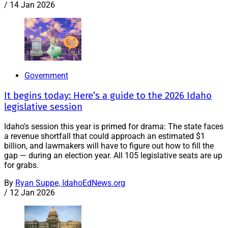
/
14 Jan 2026
Government
It begins today: Here’s a guide to the 2026 Idaho
legislative session
Idaho's session this year is primed for drama: The state faces
a revenue shortfall that could approach an estimated $1
billion, and lawmakers will have to figure out how to fill the
gap — during an election year. All 105 legislative seats are up
for grabs.
By
Ryan Suppe, IdahoEdNews.org
/
12 Jan 2026