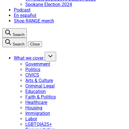
Spokane Election 2024
Podcast
En español
Shop RANGE merch
Search
Search
Close
What we cover
Government
Politics
CIVICS
Arts & Culture
Criminal Legal
Education
Faith & Politics
Healthcare
Housing
Immigration
Labor
LGBTQIA2S+