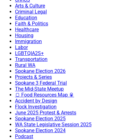
Arts & Culture
Criminal Legal
Education
Faith & Politics
Healthcare
Housing
Immigration
Labor
LGBTQIA2S+
Transportation
Rural WA
Spokane Election 2026
Projects & Series
Spokane 3 Federal Trial
The Mid-State Meetup
🍞 Food Resources Map 🥫
Accident by Design
Flock Investigation
June 2025 Protest & Arrests
Spokane Election 2025
WA State Legislative Session 2025
Spokane Election 2024
Podcast