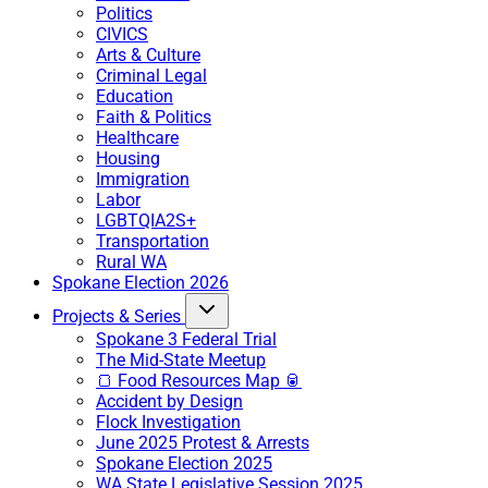
Politics
CIVICS
Arts & Culture
Criminal Legal
Education
Faith & Politics
Healthcare
Housing
Immigration
Labor
LGBTQIA2S+
Transportation
Rural WA
Spokane Election 2026
Projects & Series
Spokane 3 Federal Trial
The Mid-State Meetup
🍞 Food Resources Map 🥫
Accident by Design
Flock Investigation
June 2025 Protest & Arrests
Spokane Election 2025
WA State Legislative Session 2025