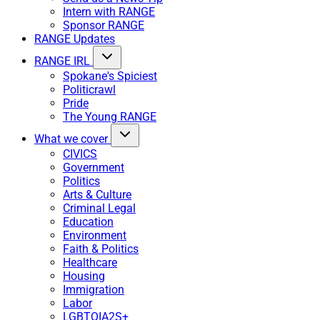
Intern with RANGE
Sponsor RANGE
RANGE Updates
RANGE IRL
Spokane's Spiciest
Politicrawl
Pride
The Young RANGE
What we cover
CIVICS
Government
Politics
Arts & Culture
Criminal Legal
Education
Environment
Faith & Politics
Healthcare
Housing
Immigration
Labor
LGBTQIA2S+