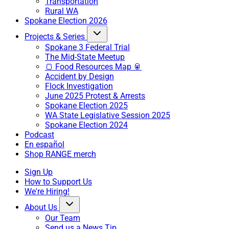
Transportation
Rural WA
Spokane Election 2026
Projects & Series
Spokane 3 Federal Trial
The Mid-State Meetup
🍞 Food Resources Map 🥫
Accident by Design
Flock Investigation
June 2025 Protest & Arrests
Spokane Election 2025
WA State Legislative Session 2025
Spokane Election 2024
Podcast
En español
Shop RANGE merch
Sign Up
How to Support Us
We're Hiring!
About Us
Our Team
Send us a News Tip