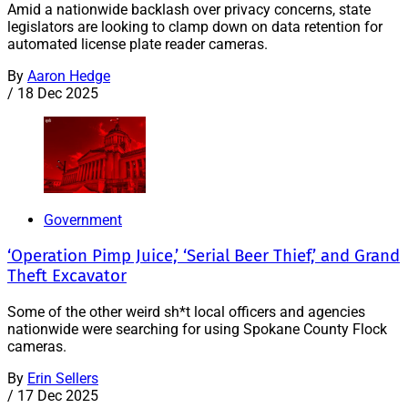
Amid a nationwide backlash over privacy concerns, state
legislators are looking to clamp down on data retention for
automated license plate reader cameras.
By
Aaron Hedge
/
18 Dec 2025
Government
‘Operation Pimp Juice,’ ‘Serial Beer Thief,’ and Grand
Theft Excavator
Some of the other weird sh*t local officers and agencies
nationwide were searching for using Spokane County Flock
cameras.
By
Erin Sellers
/
17 Dec 2025