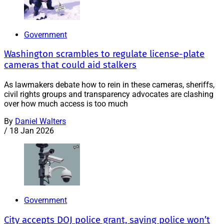
Government
Washington scrambles to regulate license-plate
cameras that could aid stalkers
As lawmakers debate how to rein in these cameras, sheriffs,
civil rights groups and transparency advocates are clashing
over how much access is too much
By
Daniel Walters
/
18 Jan 2026
Government
City accepts DOJ police grant, saying police won’t