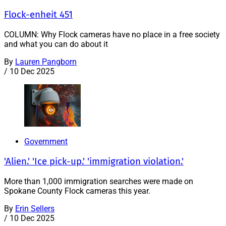
Flock-enheit 451
COLUMN: Why Flock cameras have no place in a free society
and what you can do about it
By
Lauren Pangborn
/
10 Dec 2025
Government
'Alien.' 'Ice pick-up.' 'immigration violation.'
More than 1,000 immigration searches were made on
Spokane County Flock cameras this year.
By
Erin Sellers
/
10 Dec 2025