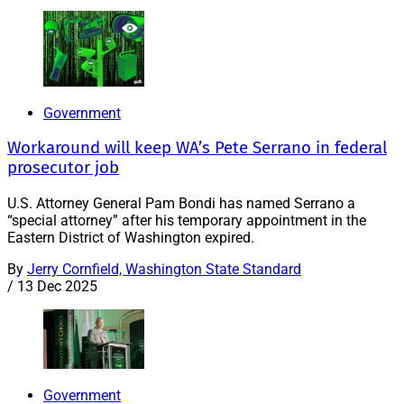
Government
Workaround will keep WA’s Pete Serrano in federal
prosecutor job
U.S. Attorney General Pam Bondi has named Serrano a
“special attorney” after his temporary appointment in the
Eastern District of Washington expired.
By
Jerry Cornfield, Washington State Standard
/
13 Dec 2025
Government