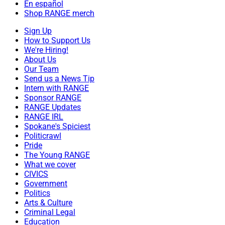
En español
Shop RANGE merch
Sign Up
How to Support Us
We're Hiring!
About Us
Our Team
Send us a News Tip
Intern with RANGE
Sponsor RANGE
RANGE Updates
RANGE IRL
Spokane's Spiciest
Politicrawl
Pride
The Young RANGE
What we cover
CIVICS
Government
Politics
Arts & Culture
Criminal Legal
Education