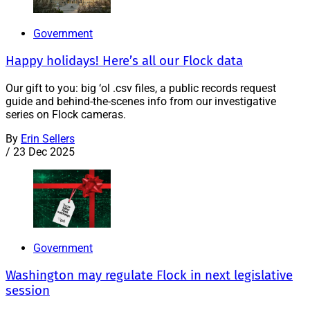
Government
Happy holidays! Here’s all our Flock data
Our gift to you: big ‘ol .csv files, a public records request
guide and behind-the-scenes info from our investigative
series on Flock cameras.
By
Erin Sellers
/
23 Dec 2025
Government
Washington may regulate Flock in next legislative
session