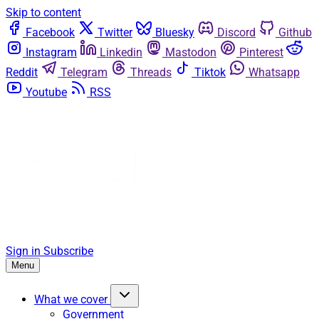
Skip to content
Facebook
Twitter
Bluesky
Discord
Github
Instagram
Linkedin
Mastodon
Pinterest
Reddit
Telegram
Threads
Tiktok
Whatsapp
Youtube
RSS
Sign in
Subscribe
Menu
What we cover
Government