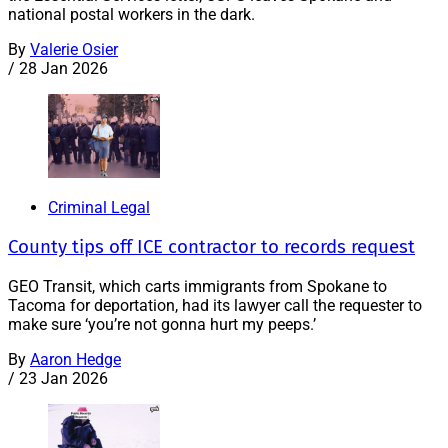
national postal workers in the dark.
By
Valerie Osier
/
28 Jan 2026
Criminal Legal
County tips off ICE contractor to records request
GEO Transit, which carts immigrants from Spokane to
Tacoma for deportation, had its lawyer call the requester to
make sure ‘you’re not gonna hurt my peeps.’
By
Aaron Hedge
/
23 Jan 2026