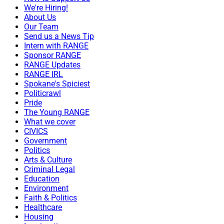
We're Hiring!
About Us
Our Team
Send us a News Tip
Intern with RANGE
Sponsor RANGE
RANGE Updates
RANGE IRL
Spokane's Spiciest
Politicrawl
Pride
The Young RANGE
What we cover
CIVICS
Government
Politics
Arts & Culture
Criminal Legal
Education
Environment
Faith & Politics
Healthcare
Housing