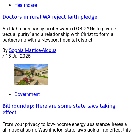
Healthcare
Doctors in rural WA reject faith pledge
An Idaho pregnancy center wanted OB-GYNs to pledge
‘sexual purity’ and a relationship with Christ to form a
partnership with a Newport hospital district.
By
Sophia Mattice-Aldous
/
15 Jul 2026
Government
Bill roundup: Here are some state laws taking
effect
From your privacy to low-income energy assistance, here’s a
glimpse at some Washington state laws going into effect this