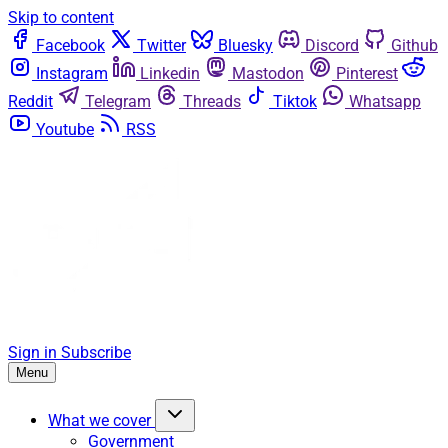
Skip to content
Facebook
Twitter
Bluesky
Discord
Github
Instagram
Linkedin
Mastodon
Pinterest
Reddit
Telegram
Threads
Tiktok
Whatsapp
Youtube
RSS
Sign in
Subscribe
Menu
What we cover
Government