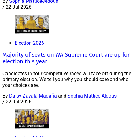
By
Sophia Mattice-Aldous
/
22 Jul 2026
Election 2026
Majority of seats on WA Supreme Court are up for
election this year
Candidates in four competitive races will face off during the
primary election. We tell you why you should care and who
your choices are.
By
Daisy Zavala Magaña
and
Sophia Mattice-Aldous
/
22 Jul 2026