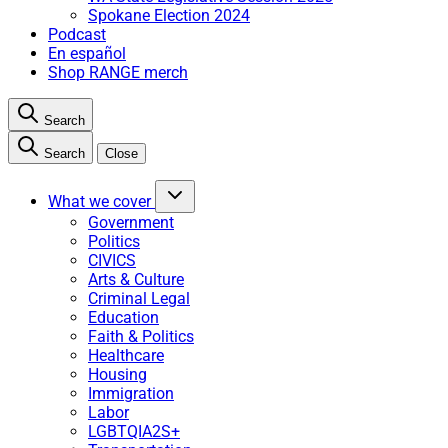
Spokane Election 2024
Podcast
En español
Shop RANGE merch
Search
Search
Close
What we cover
Government
Politics
CIVICS
Arts & Culture
Criminal Legal
Education
Faith & Politics
Healthcare
Housing
Immigration
Labor
LGBTQIA2S+