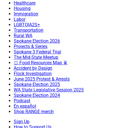
Healthcare
Housing
Immigration
Labor
LGBTQIA2S+
Transportation
Rural WA
Spokane Election 2026
Projects & Series
Spokane 3 Federal Trial
The Mid-State Meetup
🍞 Food Resources Map 🥫
Accident by Design
Flock Investigation
June 2025 Protest & Arrests
Spokane Election 2025
WA State Legislative Session 2025
Spokane Election 2024
Podcast
En español
Shop RANGE merch
Sign Up
How to Support Us