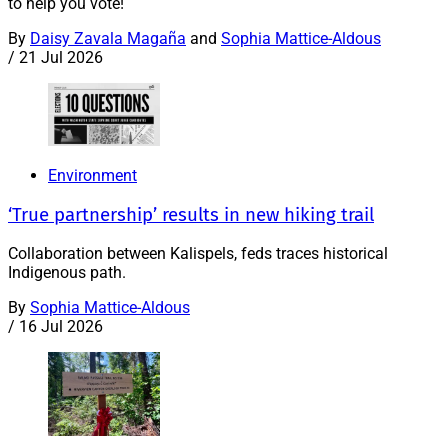
to help you vote!
By
Daisy Zavala Magaña
and
Sophia Mattice-Aldous
/
21 Jul 2026
Environment
‘True partnership’ results in new hiking trail
Collaboration between Kalispels, feds traces historical
Indigenous path.
By
Sophia Mattice-Aldous
/
16 Jul 2026