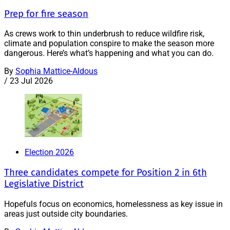
Prep for fire season
As crews work to thin underbrush to reduce wildfire risk,
climate and population conspire to make the season more
dangerous. Here’s what’s happening and what you can do.
By
Sophia Mattice-Aldous
/
23 Jul 2026
Election 2026
Three candidates compete for Position 2 in 6th
Legislative District
Hopefuls focus on economics, homelessness as key issue in
areas just outside city boundaries.