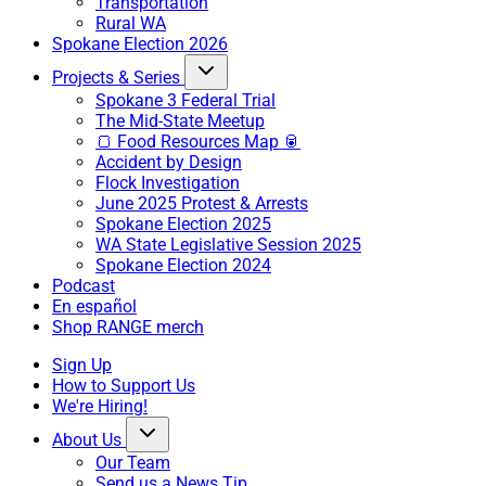
Transportation
Rural WA
Spokane Election 2026
Projects & Series
Spokane 3 Federal Trial
The Mid-State Meetup
🍞 Food Resources Map 🥫
Accident by Design
Flock Investigation
June 2025 Protest & Arrests
Spokane Election 2025
WA State Legislative Session 2025
Spokane Election 2024
Podcast
En español
Shop RANGE merch
Sign Up
How to Support Us
We're Hiring!
About Us
Our Team
Send us a News Tip