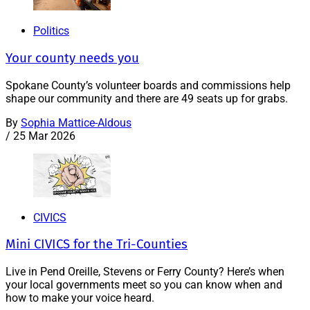
Politics
Your county needs you
Spokane County’s volunteer boards and commissions help
shape our community and there are 49 seats up for grabs.
By
Sophia Mattice-Aldous
/
25 Mar 2026
CIVICS
Mini CIVICS for the Tri-Counties
Live in Pend Oreille, Stevens or Ferry County? Here’s when
your local governments meet so you can know when and
how to make your voice heard.