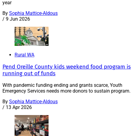
year
By
Sophia Mattice-Aldous
/
9 Jun 2026
Rural WA
Pend Oreille County kids weekend food program is
running out of funds
With pandemic funding ending and grants scarce, Youth
Emergency Services needs more donors to sustain program.
By
Sophia Mattice-Aldous
/
13 Apr 2026