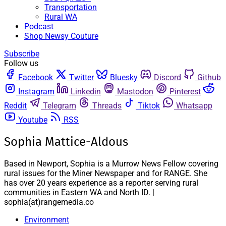
Transportation
Rural WA
Podcast
Shop Newsy Couture
Subscribe
Follow us
Facebook
Twitter
Bluesky
Discord
Github
Instagram
Linkedin
Mastodon
Pinterest
Reddit
Telegram
Threads
Tiktok
Whatsapp
Youtube
RSS
Sophia Mattice-Aldous
Based in Newport, Sophia is a Murrow News Fellow covering
rural issues for the Miner Newspaper and for RANGE. She
has over 20 years experience as a reporter serving rural
communities in Eastern WA and North ID. |
sophia(at)rangemedia.co
Environment