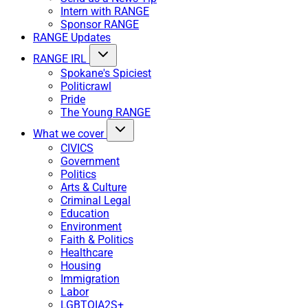
Intern with RANGE
Sponsor RANGE
RANGE Updates
RANGE IRL
Spokane's Spiciest
Politicrawl
Pride
The Young RANGE
What we cover
CIVICS
Government
Politics
Arts & Culture
Criminal Legal
Education
Environment
Faith & Politics
Healthcare
Housing
Immigration
Labor
LGBTQIA2S+