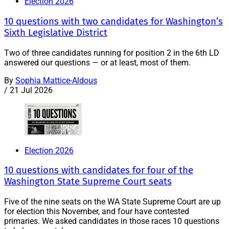
Election 2026
10 questions with two candidates for Washington’s
Sixth Legislative District
Two of three candidates running for position 2 in the 6th LD
answered our questions — or at least, most of them.
By
Sophia Mattice-Aldous
/
21 Jul 2026
Election 2026
10 questions with candidates for four of the
Washington State Supreme Court seats
Five of the nine seats on the WA State Supreme Court are up
for election this November, and four have contested
primaries. We asked candidates in those races 10 questions