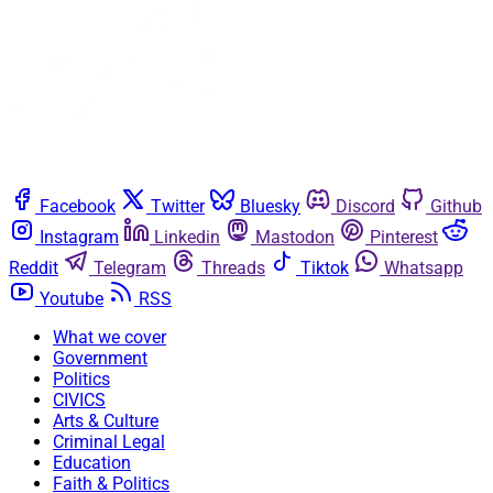
Facebook
Twitter
Bluesky
Discord
Github
Instagram
Linkedin
Mastodon
Pinterest
Reddit
Telegram
Threads
Tiktok
Whatsapp
Youtube
RSS
What we cover
Government
Politics
CIVICS
Arts & Culture
Criminal Legal
Education
Faith & Politics