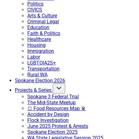
Politics
CIVICS
Arts & Culture
Criminal Legal
Education
Faith & Politics
Healthcare
Housing
Immigration
Labor
LGBTQIA2S+
Transportation
Rural WA
Spokane Election 2026
Projects & Series
Spokane 3 Federal Trial
The Mid-State Meetup
🍞 Food Resources Map 🥫
Accident by Design
Flock Investigation
June 2025 Protest & Arrests
Spokane Election 2025
WA State Legislative Session 2025