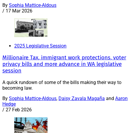
By
Sophia Mattice-Aldous
/
17 Mar 2026
2025 Legislative Session
Millionaire Tax, immigrant work protections, voter
privacy bills and more advance in WA legislative
session
A quick rundown of some of the bills making their way to
becoming law.
By
Sophia Mattice-Aldous
,
Daisy Zavala Magaña
and
Aaron
Hedge
/
27 Feb 2026