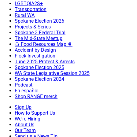
LGBTQIA2S+
Transportation
Rural WA
Spokane Election 2026
Projects & Series
Spokane 3 Federal Trial
The Mid-State Meetup
🍞 Food Resources Map 🥫
Accident by Design
Flock Investigation
June 2025 Protest & Arrests
Spokane Election 2025
WA State Legislative Session 2025
Spokane Election 2024
Podcast
En español
Shop RANGE merch
Sign Up
How to Support Us
We're Hiring!
About Us
Our Team
Send us a News Tip