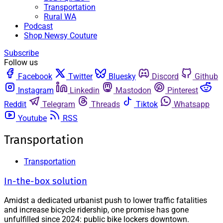
Transportation
Rural WA
Podcast
Shop Newsy Couture
Subscribe
Follow us
Facebook
Twitter
Bluesky
Discord
Github
Instagram
Linkedin
Mastodon
Pinterest
Reddit
Telegram
Threads
Tiktok
Whatsapp
Youtube
RSS
Transportation
Transportation
In-the-box solution
Amidst a dedicated urbanist push to lower traffic fatalities
and increase bicycle ridership, one promise has gone
unfulfilled since 2024: public bike lockers downtown.