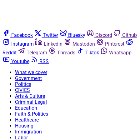
Facebook
Twitter
Bluesky
Discord
Github
Instagram
Linkedin
Mastodon
Pinterest
Reddit
Telegram
Threads
Tiktok
Whatsapp
Youtube
RSS
What we cover
Government
Politics
CIVICS
Arts & Culture
Criminal Legal
Education
Faith & Politics
Healthcare
Housing
Immigration
Labor