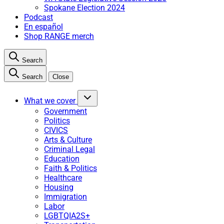
Spokane Election 2024
Podcast
En español
Shop RANGE merch
Search
Search
Close
What we cover
Government
Politics
CIVICS
Arts & Culture
Criminal Legal
Education
Faith & Politics
Healthcare
Housing
Immigration
Labor
LGBTQIA2S+