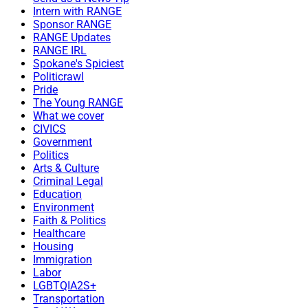
Intern with RANGE
Sponsor RANGE
RANGE Updates
RANGE IRL
Spokane's Spiciest
Politicrawl
Pride
The Young RANGE
What we cover
CIVICS
Government
Politics
Arts & Culture
Criminal Legal
Education
Environment
Faith & Politics
Healthcare
Housing
Immigration
Labor
LGBTQIA2S+
Transportation