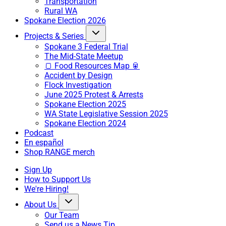
Transportation
Rural WA
Spokane Election 2026
Projects & Series
Spokane 3 Federal Trial
The Mid-State Meetup
🍞 Food Resources Map 🥫
Accident by Design
Flock Investigation
June 2025 Protest & Arrests
Spokane Election 2025
WA State Legislative Session 2025
Spokane Election 2024
Podcast
En español
Shop RANGE merch
Sign Up
How to Support Us
We're Hiring!
About Us
Our Team
Send us a News Tip