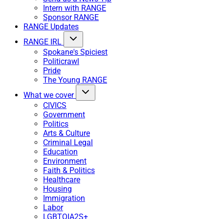
Intern with RANGE
Sponsor RANGE
RANGE Updates
RANGE IRL
Spokane's Spiciest
Politicrawl
Pride
The Young RANGE
What we cover
CIVICS
Government
Politics
Arts & Culture
Criminal Legal
Education
Environment
Faith & Politics
Healthcare
Housing
Immigration
Labor
LGBTQIA2S+