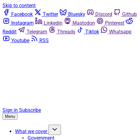
Skip to content
Facebook
Twitter
Bluesky
Discord
Github
Instagram
Linkedin
Mastodon
Pinterest
Reddit
Telegram
Threads
Tiktok
Whatsapp
Youtube
RSS
Sign in
Subscribe
Menu
What we cover
Government