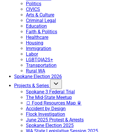
Politics
CIVICS
Arts & Culture
Criminal Legal
Education
Faith & Politics
Healthcare
Housing
Immigration
Labor
LGBTQIA2S+
Transportation
Rural WA
Spokane Election 2026
Projects & Series
Spokane 3 Federal Trial
The Mid-State Meetup
🍞 Food Resources Map 🥫
Accident by Design
Flock Investigation
June 2025 Protest & Arrests
Spokane Election 2025
WA State Legislative Session 2025