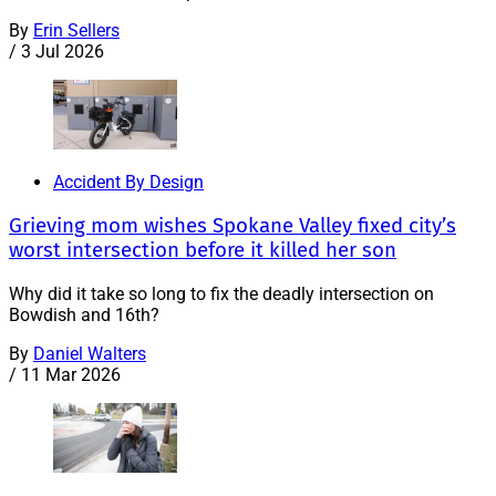
By
Erin Sellers
/
3 Jul 2026
Accident By Design
Grieving mom wishes Spokane Valley fixed city’s
worst intersection before it killed her son
Why did it take so long to fix the deadly intersection on
Bowdish and 16th?
By
Daniel Walters
/
11 Mar 2026