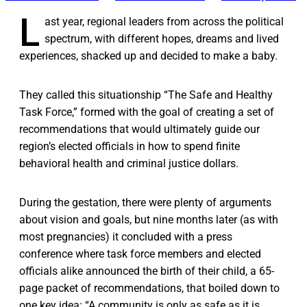
L
ast year, regional leaders from across the political
spectrum, with different hopes, dreams and lived
experiences, shacked up and decided to make a baby.
They called this situationship “The Safe and Healthy
Task Force,” formed with the goal of creating a set of
recommendations that would ultimately guide our
region’s elected officials in how to spend finite
behavioral health and criminal justice dollars.
During the gestation, there were plenty of arguments
about vision and goals, but nine months later (as with
most pregnancies) it concluded with a press
conference where task force members and elected
officials alike announced the birth of their child, a 65-
page packet of recommendations, that boiled down to
one key idea: “A community is only as safe as it is