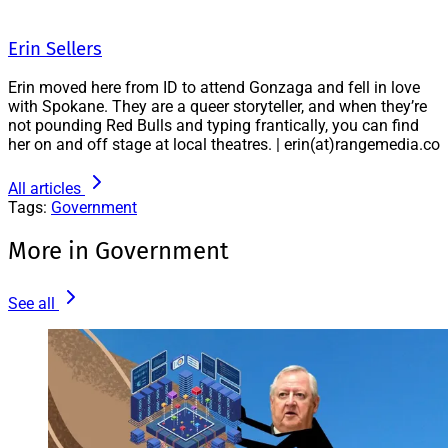
Erin Sellers
Erin moved here from ID to attend Gonzaga and fell in love
with Spokane. They are a queer storyteller, and when they’re
not pounding Red Bulls and typing frantically, you can find
her on and off stage at local theatres. | erin(at)rangemedia.co
All articles
Tags:
Government
More in Government
See all