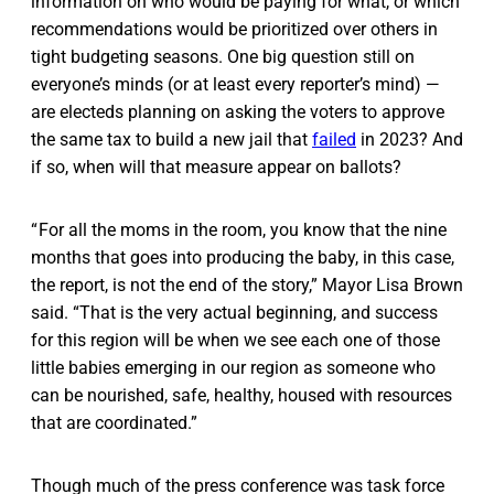
information on who would be paying for what, or which
recommendations would be prioritized over others in
tight budgeting seasons. One big question still on
everyone’s minds (or at least every reporter’s mind) —
are electeds planning on asking the voters to approve
the same tax to build a new jail that
failed
in 2023? And
if so, when will that measure appear on ballots?
“ For all the moms in the room, you know that the nine
months that goes into producing the baby, in this case,
the report, is not the end of the story,” Mayor Lisa Brown
said. “That is the very actual beginning, and success
for this region will be when we see each one of those
little babies emerging in our region as someone who
can be nourished, safe, healthy, housed with resources
that are coordinated.”
Though much of the press conference was task force