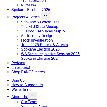
Transportation
Rural WA
Spokane Election 2026
Projects & Series
Spokane 3 Federal Trial
The Mid-State Meetup
🍞 Food Resources Map 🥫
Accident by Design
Flock Investigation
June 2025 Protest & Arrests
Spokane Election 2025
WA State Legislative Session 2025
Spokane Election 2024
Podcast
En español
Shop RANGE merch
Sign Up
How to Support Us
We're Hiring!
About Us
Our Team
Send us a News Tip