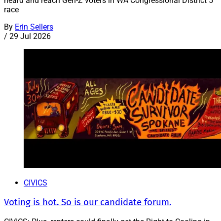
heard and reach Gen-Z voters in WA Congressional District 5
race
By
Erin Sellers
/
29 Jul 2026
CIVICS
Voting is hot. So is our candidate forum.