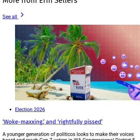
More from Erin Sellers
See all
Election 2026
‘Woke-maxxing,’ and ‘rightfully pissed’
A younger generation of politicos looks to make their voices