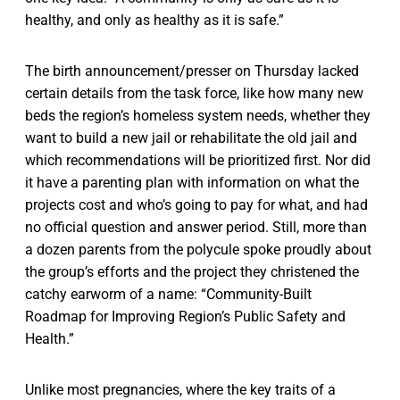
healthy, and only as healthy as it is safe.”
The birth announcement/presser on Thursday lacked
certain details from the task force, like how many new
beds the region’s homeless system needs, whether they
want to build a new jail or rehabilitate the old jail and
which recommendations will be prioritized first. Nor did
it have a parenting plan with information on what the
projects cost and who’s going to pay for what, and had
no official question and answer period. Still, more than
a dozen parents from the polycule spoke proudly about
the group’s efforts and the project they christened the
catchy earworm of a name: “Community-Built
Roadmap for Improving Region’s Public Safety and
Health.”
Unlike most pregnancies, where the key traits of a