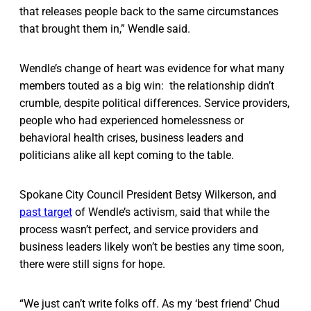
that releases people back to the same circumstances
that brought them in,” Wendle said.
Wendle’s change of heart was evidence for what many
members touted as a big win: the relationship didn’t
crumble, despite political differences. Service providers,
people who had experienced homelessness or
behavioral health crises, business leaders and
politicians alike all kept coming to the table.
Spokane City Council President Betsy Wilkerson, and
past target
of Wendle’s activism, said that while the
process wasn’t perfect, and service providers and
business leaders likely won’t be besties any time soon,
there were still signs for hope.
“We just can’t write folks off. As my ‘best friend’ Chud