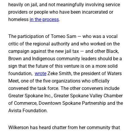
heavily on jail, and not meaningfully involving service
providers or people who have been incarcerated or
homeless
in the process
.
The participation of Tomeo Sam — who was a vocal
critic of the regional authority and who worked on the
campaign against the new jail tax — and other Black,
Brown and Indigenous community leaders should be a
sign that the future of this venture is on a more solid
foundation,
wrote
Zeke Smith, the president of Waters
Meet, one of the five organizations who officially
convened the task force. The other conveners include
Greater Spokane Inc., Greater Spokane Valley Chamber
of Commerce, Downtown Spokane Partnership and the
Avista Foundation.
Wilkerson has heard chatter from her community that