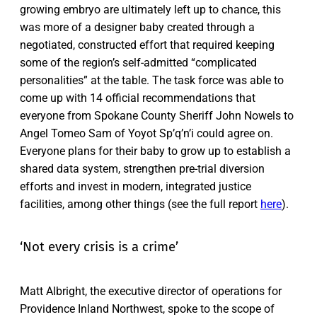
growing embryo are ultimately left up to chance, this
was more of a designer baby created through a
negotiated, constructed effort that required keeping
some of the region’s self-admitted “complicated
personalities” at the table. The task force was able to
come up with 14 official recommendations that
everyone from Spokane County Sheriff John Nowels to
Angel Tomeo Sam of Yoyot Sp’q’n’i could agree on.
Everyone plans for their baby to grow up to establish a
shared data system, strengthen pre-trial diversion
efforts and invest in modern, integrated justice
facilities, among other things (see the full report
here
).
‘Not every crisis is a crime’
Matt Albright, the executive director of operations for
Providence Inland Northwest, spoke to the scope of