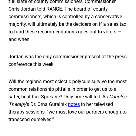
full slate of county commissioners, Commissioner
Chris Jordan told RANGE. The board of county
commissioners, which is controlled by a conservative
majority, will ultimately be the deciders on if a sales tax
to fund these recommendations goes out to voters —
and when.
Jordan was the only commissioner present at the press
conference this week.
Will the region’s most eclectic polycule survive the most
common relationship pitfalls in order to get us to a
safer, healthier Spokane? Only time will tell. As
Couples
Therapy
’s Dr. Orna Guralnik
notes
in her televised
therapy sessions, “we must love our partners enough to
transcend ourselves.”