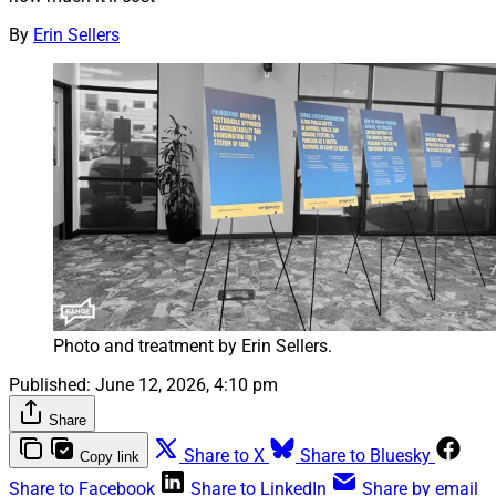
By
Erin Sellers
Photo and treatment by Erin Sellers.
Published:
June 12, 2026, 4:10 pm
Share
Share to X
Share to Bluesky
Copy link
Share to Facebook
Share to LinkedIn
Share by email