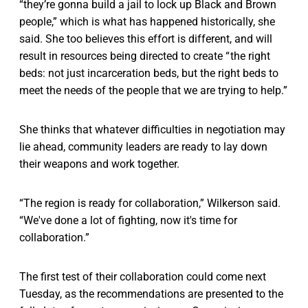
“they’re gonna build a jail to lock up Black and Brown
people,” which is what has happened historically, she
said. She too believes this effort is different, and will
result in resources being directed to create “ the right
beds: not just incarceration beds, but the right beds to
meet the needs of the people that we are trying to help.”
She thinks that whatever difficulties in negotiation may
lie ahead, community leaders are ready to lay down
their weapons and work together.
“The region is ready for collaboration,” Wilkerson said.
“We've done a lot of fighting, now it's time for
collaboration.”
The first test of their collaboration could come next
Tuesday, as the recommendations are presented to the