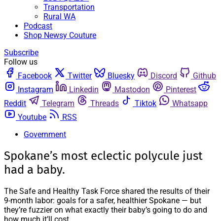
Transportation
Rural WA
Podcast
Shop Newsy Couture
Subscribe
Follow us
Facebook
Twitter
Bluesky
Discord
Github
Instagram
Linkedin
Mastodon
Pinterest
Reddit
Telegram
Threads
Tiktok
Whatsapp
Youtube
RSS
Government
Spokane’s most eclectic polycule just
had a baby.
The Safe and Healthy Task Force shared the results of their
9-month labor: goals for a safer, healthier Spokane — but
they’re fuzzier on what exactly their baby’s going to do and
how much it’ll cost