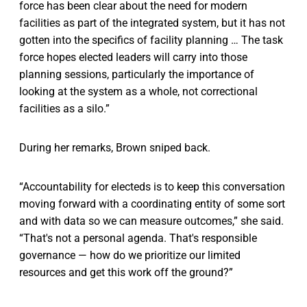
force has been clear about the need for modern
facilities as part of the integrated system, but it has not
gotten into the specifics of facility planning … The task
force hopes elected leaders will carry into those
planning sessions, particularly the importance of
looking at the system as a whole, not correctional
facilities as a silo.”
During her remarks, Brown sniped back.
“Accountability for electeds is to keep this conversation
moving forward with a coordinating entity of some sort
and with data so we can measure outcomes,” she said.
“That's not a personal agenda. That's responsible
governance — how do we prioritize our limited
resources and get this work off the ground?”