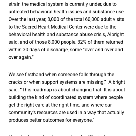
strain the medical system is currently under, due to
untreated behavioral health issues and substance use.
Over the last year, 8,000 of the total 60,000 adult visits
to the Sacred Heart Medical Center were due to the
behavioral health and substance abuse crisis, Albright
said, and of those 8,000 people, 32% of them returned
within 30 days of discharge, some “over and over and
over again.”
We see firsthand when someone falls through the
cracks or when support systems are missing,” Albright
said. “This roadmap is about changing that. It is about
building the kind of coordinated system where people
get the right care at the right time, and where our
community's resources are used in a way that actually
produces better outcomes for everyone.”