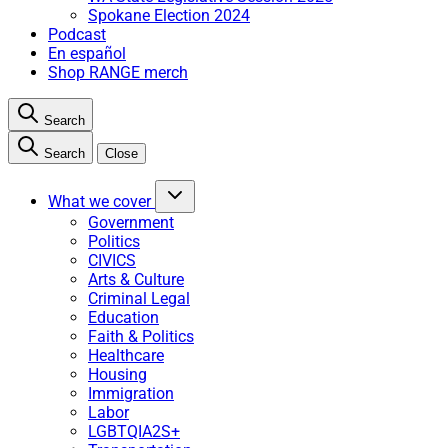
Spokane Election 2024
Podcast
En español
Shop RANGE merch
Search
Search
Close
What we cover
Government
Politics
CIVICS
Arts & Culture
Criminal Legal
Education
Faith & Politics
Healthcare
Housing
Immigration
Labor
LGBTQIA2S+