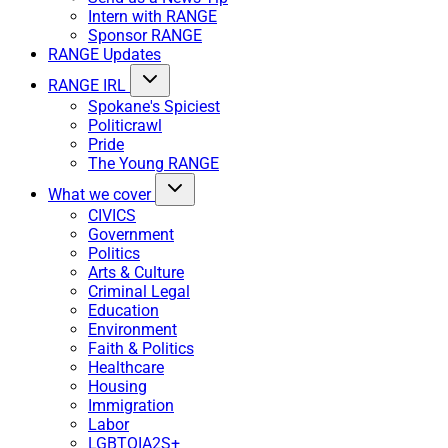
Intern with RANGE
Sponsor RANGE
RANGE Updates
RANGE IRL
Spokane's Spiciest
Politicrawl
Pride
The Young RANGE
What we cover
CIVICS
Government
Politics
Arts & Culture
Criminal Legal
Education
Environment
Faith & Politics
Healthcare
Housing
Immigration
Labor
LGBTQIA2S+