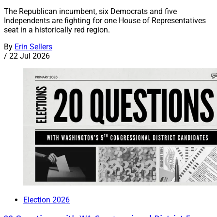
The Republican incumbent, six Democrats and five
Independents are fighting for one House of Representatives
seat in a historically red region.
By
Erin Sellers
/
22 Jul 2026
Election 2026