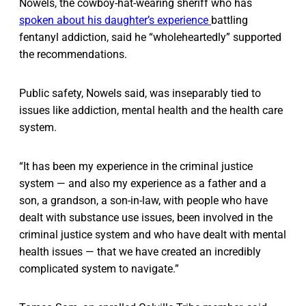
Nowels, the cowboy-hat-wearing sheriff who has
spoken about his daughter’s experience
battling
fentanyl addiction, said he “wholeheartedly” supported
the recommendations.
Public safety, Nowels said, was inseparably tied to
issues like addiction, mental health and the health care
system.
“It has been my experience in the criminal justice
system — and also my experience as a father and a
son, a grandson, a son-in-law, with people who have
dealt with substance use issues, been involved in the
criminal justice system and who have dealt with mental
health issues — that we have created an incredibly
complicated system to navigate.”