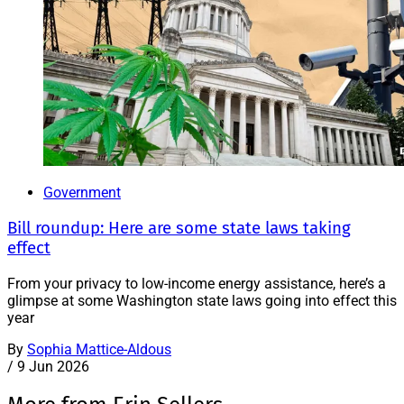
Government
Bill roundup: Here are some state laws taking
effect
From your privacy to low-income energy assistance, here’s a
glimpse at some Washington state laws going into effect this
year
By
Sophia Mattice-Aldous
/
9 Jun 2026