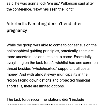
said, he was gonna lock ‘em up,” Wilkerson said after
the conference. “Now he’s seen the light.”
Afterbirth: Parenting doesn’t end after
pregnancy
While the group was able to come to consensus on the
philosophical guiding principles, practically, there are
more uncertainties and tension to come. Essentially
everything on the task force’s wishlist has one common
thread besides “wholehearted,” support: it all costs
money. And with almost every municipality in the
region facing down deficits and projected financial
shortfalls, there are limited options.
The task force recommendations didn’t include