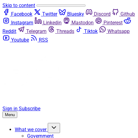
Skip to content
Facebook
Twitter
Bluesky
Discord
Github
Instagram
Linkedin
Mastodon
Pinterest
Reddit
Telegram
Threads
Tiktok
Whatsapp
Youtube
RSS
Sign in
Subscribe
Menu
What we cover
Government