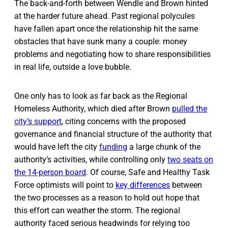
The back-and-forth between Wendle and Brown hinted
at the harder future ahead. Past regional polycules
have fallen apart once the relationship hit the same
obstacles that have sunk many a couple: money
problems and negotiating how to share responsibilities
in real life, outside a love bubble.
One only has to look as far back as the Regional
Homeless Authority, which died after Brown
pulled the
city’s support
, citing concerns with the proposed
governance and financial structure of the authority that
would have left the city
funding
a large chunk of the
authority’s activities, while controlling only
two seats on
the 14-person board
. Of course, Safe and Healthy Task
Force optimists will point to
key differences
between
the two processes as a reason to hold out hope that
this effort can weather the storm. The regional
authority faced serious headwinds for relying too