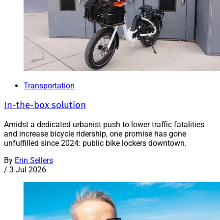
Transportation
In-the-box solution
Amidst a dedicated urbanist push to lower traffic fatalities
and increase bicycle ridership, one promise has gone
unfulfilled since 2024: public bike lockers downtown.
By
Erin Sellers
/
3 Jul 2026