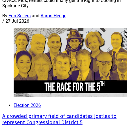
CIVICS: Plus, renters could finally get the Right to Cooling in
Spokane City.
By
Erin Sellers
and
Aaron Hedge
/
27 Jul 2026
Election 2026
A crowded primary field of candidates jostles to
represent Congressional District 5