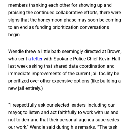
members thanking each other for showing up and
praising the continued collaborative efforts, there were
signs that the honeymoon phase may soon be coming
to an end as funding prioritization conversations
begin.
Wendle threw a little barb seemingly directed at Brown,
who sent
a letter
with Spokane Police Chief Kevin Hall
last week asking that shared data coordination and
immediate improvements of the current jail facility be
prioritized over other expensive options (like building a
new jail entirely.)
“ I respectfully ask our elected leaders, including our
mayor, to listen and act faithfully to work with us and
not to demand that their personal agenda supersedes
our work,” Wendle said during his remarks. “ The task