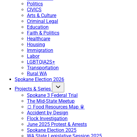
Politics
CIVICS
Arts & Culture
Criminal Legal
Education
Faith & Politics
Healthcare
Housing
Immigration
Labor
LGBTQIA2S+
Transportation
Rural WA
Spokane Election 2026
Projects & Series
Spokane 3 Federal Trial
The Mid-State Meetup
🍞 Food Resources Map 🥫
Accident by Design
Flock Investigation
June 2025 Protest & Arrests
Spokane Election 2025
WA State Legislative Session 2025