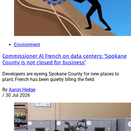
Environment
Commissioner Al French on data centers: ‘Spokane
County is not closed for business’
Developers are eyeing Spokane County for new places to
plant; French has been quietly tilling the field.
By
Aaron Hedge
/
30 Jul 2026