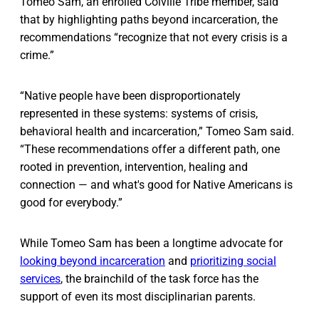
Tomeo Sam, an enrolled Colville Tribe member, said
that by highlighting paths beyond incarceration, the
recommendations “recognize that not every crisis is a
crime.”
“Native people have been disproportionately
represented in these systems: systems of crisis,
behavioral health and incarceration,” Tomeo Sam said.
“These recommendations offer a different path, one
rooted in prevention, intervention, healing and
connection — and what's good for Native Americans is
good for everybody.”
While Tomeo Sam has been a longtime advocate for
looking beyond incarceration
and
prioritizing social
services
, the brainchild of the task force has the
support of even its most disciplinarian parents.