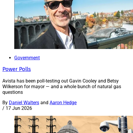
Government
Power Polls
Avista has been poll-testing out Gavin Cooley and Betsy
Wilkerson for mayor — and a whole bunch of natural gas
questions
By
Daniel Walters
and
Aaron Hedge
/
17 Jun 2026