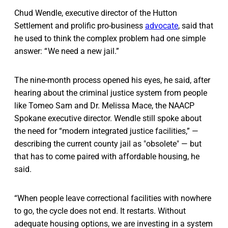
Chud Wendle, executive director of the Hutton
Settlement and prolific pro-business
advocate
, said that
he used to think the complex problem had one simple
answer: “ We need a new jail.”
The nine-month process opened his eyes, he said, after
hearing about the criminal justice system from people
like Tomeo Sam and Dr. Melissa Mace, the NAACP
Spokane executive director. Wendle still spoke about
the need for “modern integrated justice facilities,” —
describing the current county jail as "obsolete" — but
that has to come paired with affordable housing, he
said.
“When people leave correctional facilities with nowhere
to go, the cycle does not end. It restarts. Without
adequate housing options, we are investing in a system