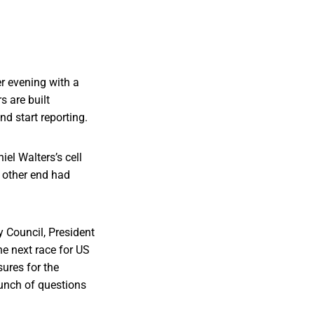
r evening with a
s are built
and start reporting.
el Walters’s cell
e other end had
 Council, President
e next race for US
ures for the
unch of questions