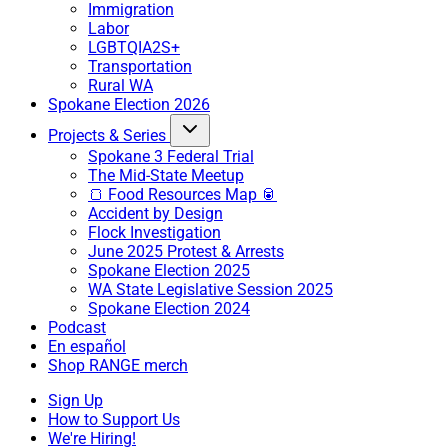
Immigration
Labor
LGBTQIA2S+
Transportation
Rural WA
Spokane Election 2026
Projects & Series
Spokane 3 Federal Trial
The Mid-State Meetup
🍞 Food Resources Map 🥫
Accident by Design
Flock Investigation
June 2025 Protest & Arrests
Spokane Election 2025
WA State Legislative Session 2025
Spokane Election 2024
Podcast
En español
Shop RANGE merch
Sign Up
How to Support Us
We're Hiring!