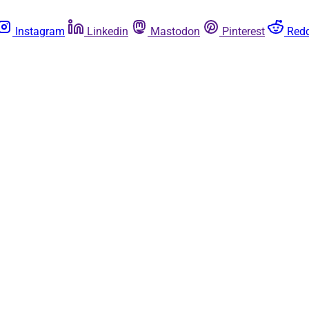
Instagram
Linkedin
Mastodon
Pinterest
Redd