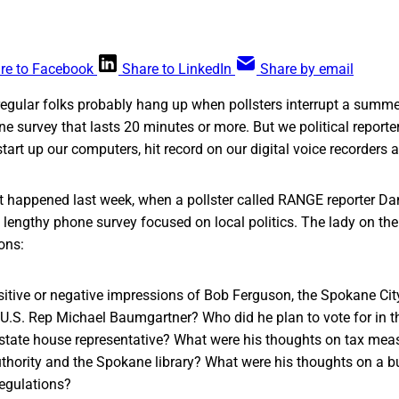
re to Facebook
Share to LinkedIn
Share by email
regular folks probably hang up when pollsters interrupt a summe
ne survey that lasts 20 minutes or more. But we political reporter
start up our computers, hit record on our digital voice recorders 
t happened last week, when a pollster called RANGE reporter Dani
lengthy phone survey focused on local politics. The lady on th
ions:
itive or negative impressions of Bob Ferguson, the Spokane City
.S. Rep Michael Baumgartner? Who did he plan to vote for in th
 state house representative? What were his thoughts on tax meas
thority and the Spokane library? What were his thoughts on a b
regulations?