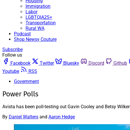
Housing
Immigration
Labor
LGBTQIA2S+
Transportation
Rural WA
Podcast
Shop Newsy Couture
Subscribe
Follow us
Facebook
Twitter
Bluesky
Discord
Github
Youtube
RSS
Government
Power Polls
Avista has been poll-testing out Gavin Cooley and Betsy Wilk
By
Daniel Walters
and
Aaron Hedge