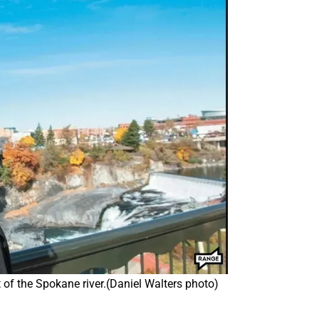
 of the Spokane river.(Daniel Walters photo)