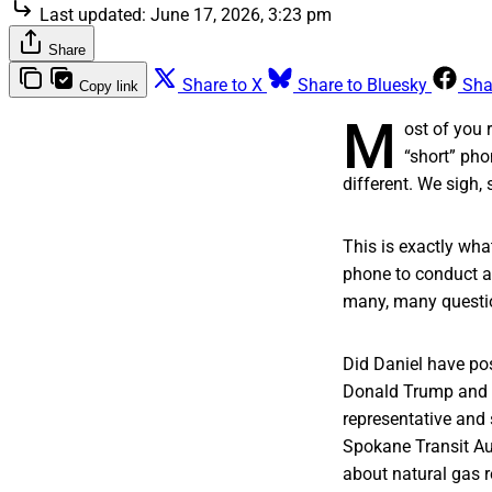
Last updated:
June 17, 2026, 3:23 pm
Share
Share to X
Share to Bluesky
Sha
Copy link
M
ost of you 
“short” pho
different. We sigh, 
This is exactly wha
phone to conduct a 
many, many quest
Did Daniel have pos
Donald Trump and U
representative and
Spokane Transit Au
about natural gas 