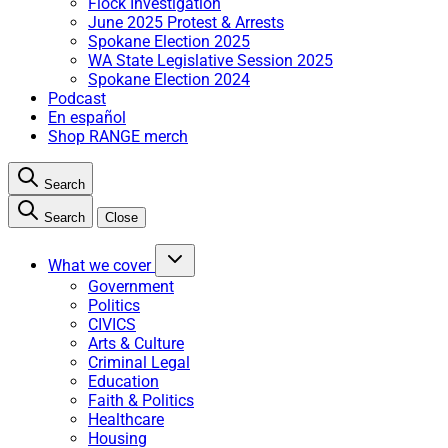
Flock Investigation
June 2025 Protest & Arrests
Spokane Election 2025
WA State Legislative Session 2025
Spokane Election 2024
Podcast
En español
Shop RANGE merch
Search
Search
Close
What we cover
Government
Politics
CIVICS
Arts & Culture
Criminal Legal
Education
Faith & Politics
Healthcare
Housing