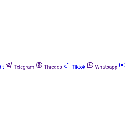
it
Telegram
Threads
Tiktok
Whatsapp