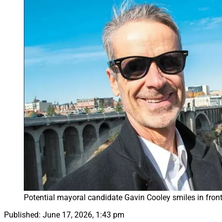
Potential mayoral candidate Gavin Cooley smiles in front
Published:
June 17, 2026, 1:43 pm