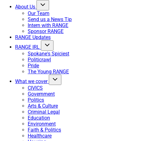
About Us
Our Team
Send us a News Tip
Intern with RANGE
Sponsor RANGE
RANGE Updates
RANGE IRL
Spokane's Spiciest
Politicrawl
Pride
The Young RANGE
What we cover
CIVICS
Government
Politics
Arts & Culture
Criminal Legal
Education
Environment
Faith & Politics
Healthcare