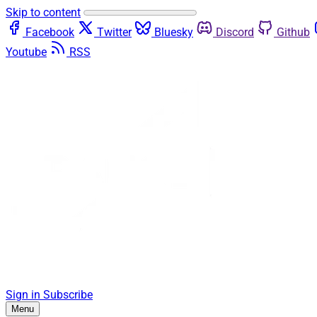
Skip to content
Facebook
Twitter
Bluesky
Discord
Github
Youtube
RSS
Sign in
Subscribe
Menu