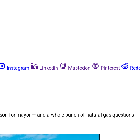
Instagram
Linkedin
Mastodon
Pinterest
Redd
erson for mayor — and a whole bunch of natural gas questions