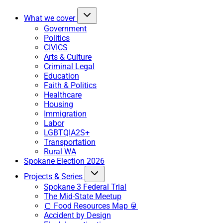
What we cover
Government
Politics
CIVICS
Arts & Culture
Criminal Legal
Education
Faith & Politics
Healthcare
Housing
Immigration
Labor
LGBTQIA2S+
Transportation
Rural WA
Spokane Election 2026
Projects & Series
Spokane 3 Federal Trial
The Mid-State Meetup
🍞 Food Resources Map 🥫
Accident by Design