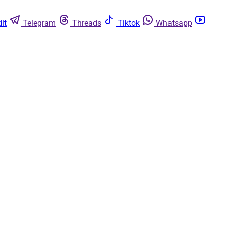
it
Telegram
Threads
Tiktok
Whatsapp