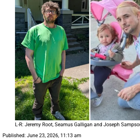
L-R: Jeremy Root, Seamus Galligan and Joseph Sampson
Published:
June 23, 2026, 11:13 am