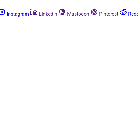
Instagram
Linkedin
Mastodon
Pinterest
Redd