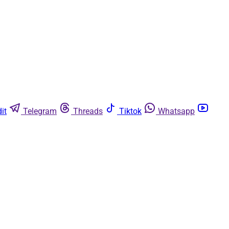
it
Telegram
Threads
Tiktok
Whatsapp