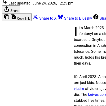
Last updated:
June 24, 2026, 12:25 pm
Share
Share to X
Share to Bluesky
Sha
Copy link
I
t’s March 2023
fentanyl on a str
boarded a Greyhound
connection in Anahe
tolerance. So he ma
much, holds his bre
then days.
It’s April 2023. A
are just kids. Nobod
victim
of violent ju
die. The
knives com
stabbed five times,