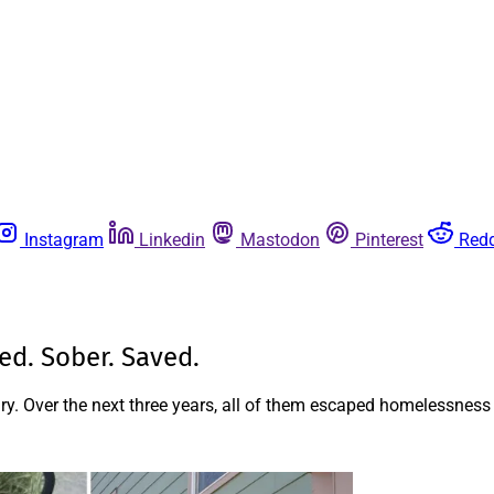
Instagram
Linkedin
Mastodon
Pinterest
Redd
ed. Sober. Saved.
ry. Over the next three years, all of them escaped homelessness