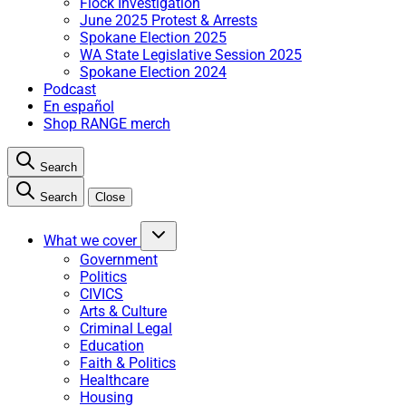
Flock Investigation
June 2025 Protest & Arrests
Spokane Election 2025
WA State Legislative Session 2025
Spokane Election 2024
Podcast
En español
Shop RANGE merch
Search
Search
Close
What we cover
Government
Politics
CIVICS
Arts & Culture
Criminal Legal
Education
Faith & Politics
Healthcare
Housing