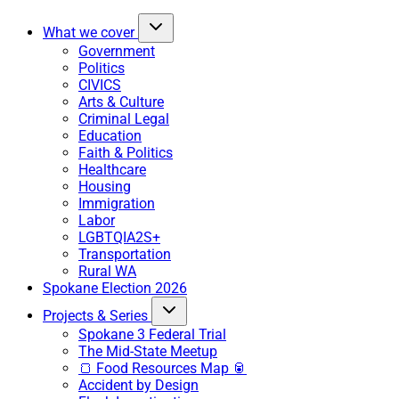
What we cover
Government
Politics
CIVICS
Arts & Culture
Criminal Legal
Education
Faith & Politics
Healthcare
Housing
Immigration
Labor
LGBTQIA2S+
Transportation
Rural WA
Spokane Election 2026
Projects & Series
Spokane 3 Federal Trial
The Mid-State Meetup
🍞 Food Resources Map 🥫
Accident by Design