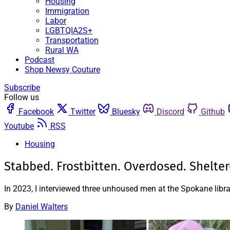
Housing
Immigration
Labor
LGBTQIA2S+
Transportation
Rural WA
Podcast
Shop Newsy Couture
Subscribe
Follow us
Facebook
Twitter
Bluesky
Discord
Github
Youtube
RSS
Housing
Stabbed. Frostbitten. Overdosed. Shelter
In 2023, I interviewed three unhoused men at the Spokane libra
By
Daniel Walters