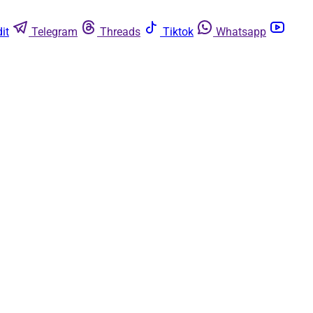
it
Telegram
Threads
Tiktok
Whatsapp