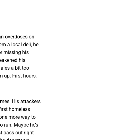
n overdoses on
om a local deli, he
r missing his
weakened his
ales a bit too
m up. First hours,
mes. His attackers
 first homeless
, one more way to
to run. Maybe he’s
t pass out right