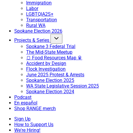
Immigration
Labor
LGBTQIA2S+
Transportation
Rural WA
Spokane Election 2026
Projects & Series
Spokane 3 Federal Trial
The Mid-State Meetup
🍞 Food Resources Map 🥫
Accident by Design
Flock Investigation
June 2025 Protest & Arrests
Spokane Election 2025
WA State Legislative Session 2025
Spokane Election 2024
Podcast
En español
Shop RANGE merch
Sign Up
How to Support Us
We're Hiring!