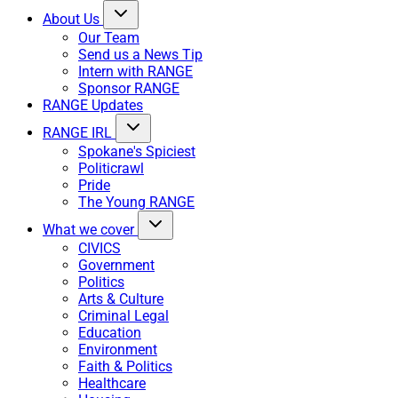
About Us
Our Team
Send us a News Tip
Intern with RANGE
Sponsor RANGE
RANGE Updates
RANGE IRL
Spokane's Spiciest
Politicrawl
Pride
The Young RANGE
What we cover
CIVICS
Government
Politics
Arts & Culture
Criminal Legal
Education
Environment
Faith & Politics
Healthcare