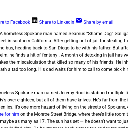
re to Facebook
Share to LinkedIn
Share by email
. A homeless Spokane man named Seamus “Shame Dog” Galliga
eet in southern California. After getting out of jail for stealing fr
 bus, heading back to San Diego to be with his father. But afte
im, he finds a hit of fentanyl. A month of detoxing in jail has 
kes the miscalculation that killed so many of his friends. He inh
ath a tad too long. His dad waits for him to call to come pick hi
 homeless Spokane man named Jeremy Root is stabbed multiple ti
y's over eighteen, but all of them have knives. He’s far from the
veniles. It’s one more hazard of living on the streets of Spokane
e for him
on the Monroe Street Bridge, where there’s little room 
 maybe as many as 17. The sun has set — he doesn’t want to jus