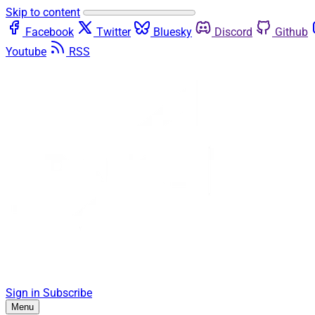
Skip to content
Facebook
Twitter
Bluesky
Discord
Github
Youtube
RSS
Sign in
Subscribe
Menu