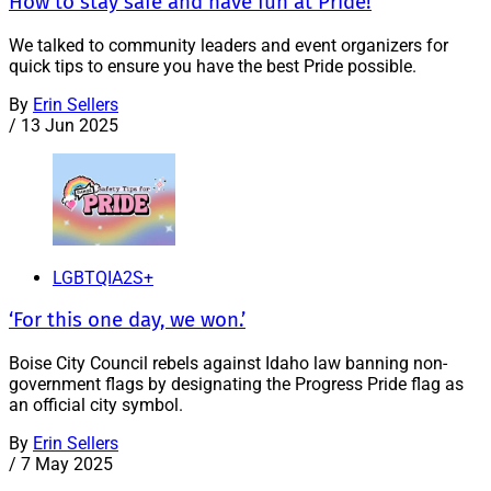
How to stay safe and have fun at Pride!
We talked to community leaders and event organizers for
quick tips to ensure you have the best Pride possible.
By
Erin Sellers
/
13 Jun 2025
LGBTQIA2S+
‘For this one day, we won.’
Boise City Council rebels against Idaho law banning non-
government flags by designating the Progress Pride flag as
an official city symbol.
By
Erin Sellers
/
7 May 2025