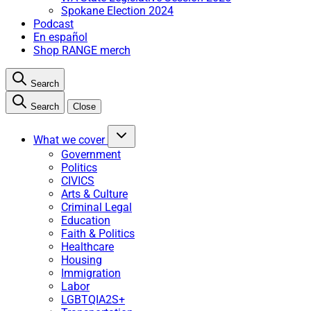
Spokane Election 2024
Podcast
En español
Shop RANGE merch
Search
Search
Close
What we cover
Government
Politics
CIVICS
Arts & Culture
Criminal Legal
Education
Faith & Politics
Healthcare
Housing
Immigration
Labor
LGBTQIA2S+