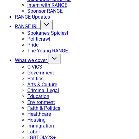
Intern with RANGE
Sponsor RANGE
RANGE Updates
RANGE IRL
Spokane's Spiciest
Politicrawl
Pride
The Young RANGE
What we cover
CIVICS
Government
Politics
Arts & Culture
Criminal Legal
Education
Environment
Faith & Politics
Healthcare
Housing
Immigration
Labor
LGBTQIA2S+