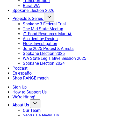
Transportation
Rural WA
Spokane Election 2026
Projects & Series
Spokane 3 Federal Trial
The Mid-State Meetup
🍞 Food Resources Map 🥫
Accident by Design
Flock Investigation
June 2025 Protest & Arrests
Spokane Election 2025
WA State Legislative Session 2025
Spokane Election 2024
Podcast
En español
Shop RANGE merch
Sign Up
How to Support Us
We're Hiring!
About Us
Our Team
Send us a News Tip