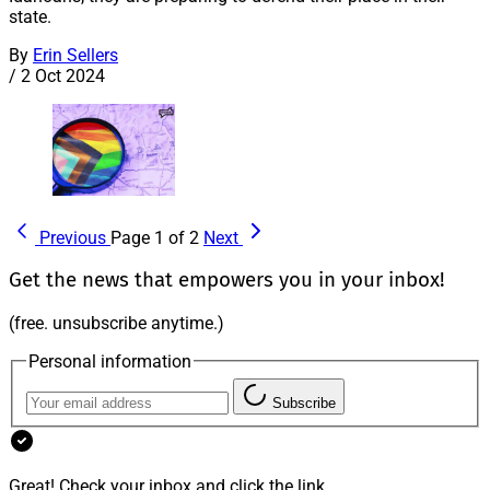
state.
By
Erin Sellers
/
2 Oct 2024
Previous
Page 1 of 2
Next
Get the news that empowers you in your inbox!
(free. unsubscribe anytime.)
Personal information
Subscribe
Great! Check your inbox and click the link.