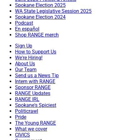
Spokane Election 2025
WA State Legislative Session 2025
Spokane Election 2024
Podcast
En español
Shop RANGE merch
Sign Up
How to Support Us
We're Hiring!
About Us
Our Team
Send us a News Tip
Intern with RANGE
Sponsor RANGE
RANGE Updates
RANGE IRL
Spokane's Spiciest
Politicrawl
Pride
The Young RANGE
What we cover
CIVICS