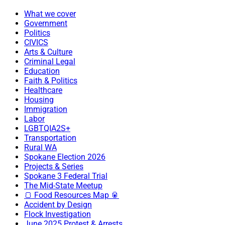
What we cover
Government
Politics
CIVICS
Arts & Culture
Criminal Legal
Education
Faith & Politics
Healthcare
Housing
Immigration
Labor
LGBTQIA2S+
Transportation
Rural WA
Spokane Election 2026
Projects & Series
Spokane 3 Federal Trial
The Mid-State Meetup
🍞 Food Resources Map 🥫
Accident by Design
Flock Investigation
June 2025 Protest & Arrests