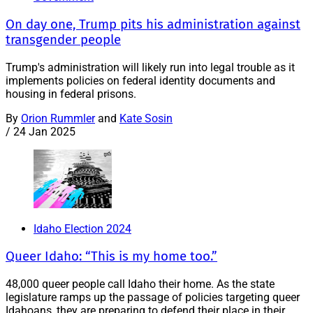
On day one, Trump pits his administration against
transgender people
Trump's administration will likely run into legal trouble as it
implements policies on federal identity documents and
housing in federal prisons.
By
Orion Rummler
and
Kate Sosin
/
24 Jan 2025
Idaho Election 2024
Queer Idaho: “This is my home too.”
48,000 queer people call Idaho their home. As the state
legislature ramps up the passage of policies targeting queer
Idahoans, they are preparing to defend their place in their