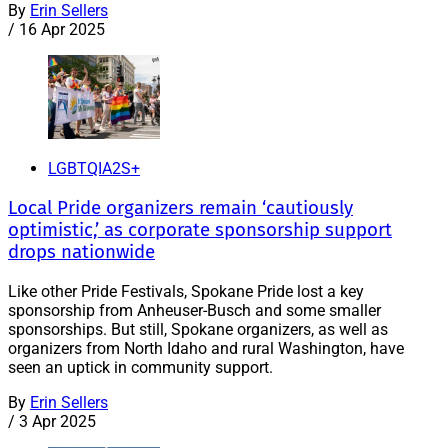
By
Erin Sellers
/
16 Apr 2025
LGBTQIA2S+
Local Pride organizers remain ‘cautiously
optimistic,’ as corporate sponsorship support
drops nationwide
Like other Pride Festivals, Spokane Pride lost a key
sponsorship from Anheuser-Busch and some smaller
sponsorships. But still, Spokane organizers, as well as
organizers from North Idaho and rural Washington, have
seen an uptick in community support.
By
Erin Sellers
/
3 Apr 2025