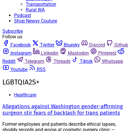
Transportation
Rural WA
Podcast
Shop Newsy Couture
Subscribe
Follow us
Facebook
Twitter
Bluesky
Discord
Github
Instagram
Linkedin
Mastodon
Pinterest
Reddit
Telegram
Threads
Tiktok
Whatsapp
Youtube
RSS
LGBTQIA2S+
Healthcare
Allegations against Washington gender-affirming
surgeon stir fears of backlash for trans patients
Former employees and patients describe ethical lapses,
shoddy records and worse at cosmetic surgery clinic —