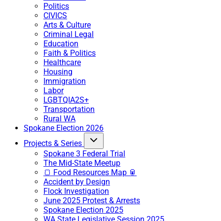
Politics
CIVICS
Arts & Culture
Criminal Legal
Education
Faith & Politics
Healthcare
Housing
Immigration
Labor
LGBTQIA2S+
Transportation
Rural WA
Spokane Election 2026
Projects & Series
Spokane 3 Federal Trial
The Mid-State Meetup
🍞 Food Resources Map 🥫
Accident by Design
Flock Investigation
June 2025 Protest & Arrests
Spokane Election 2025
WA State Legislative Session 2025