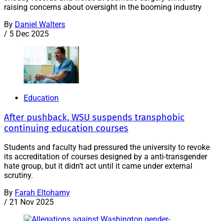
raising concerns about oversight in the booming industry
By
Daniel Walters
/
5 Dec 2025
Education
After pushback, WSU suspends transphobic
continuing education courses
Students and faculty had pressured the university to revoke
its accreditation of courses designed by a anti-transgender
hate group, but it didn’t act until it came under external
scrutiny.
By
Farah Eltohamy
/
21 Nov 2025