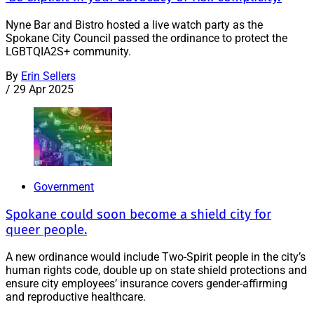
Nyne Bar and Bistro hosted a live watch party as the
Spokane City Council passed the ordinance to protect the
LGBTQIA2S+ community.
By
Erin Sellers
/
29 Apr 2025
Government
Spokane could soon become a shield city for
queer people.
A new ordinance would include Two-Spirit people in the city’s
human rights code, double up on state shield protections and
ensure city employees’ insurance covers gender-affirming
and reproductive healthcare.