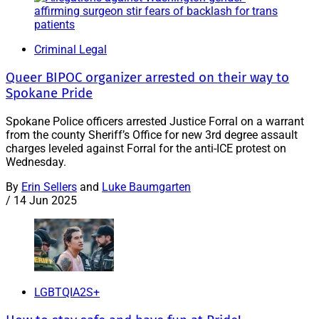
Criminal Legal
Queer BIPOC organizer arrested on their way to
Spokane Pride
Spokane Police officers arrested Justice Forral on a warrant
from the county Sheriff’s Office for new 3rd degree assault
charges leveled against Forral for the anti-ICE protest on
Wednesday.
By
Erin Sellers
and
Luke Baumgarten
/
14 Jun 2025
LGBTQIA2S+