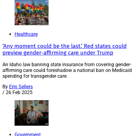
Healthcare
‘Any moment could be the last.’ Red states could
preview gender-affirming care under Trump
An Idaho law banning state insurance from covering gender-
affirming care could foreshadow a national ban on Medicaid
spending for transgender care.
By
Erin Sellers
/
26 Feb 2025
Government