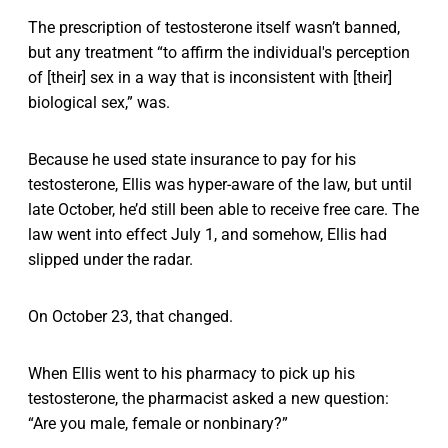
The prescription of testosterone itself wasn’t banned,
but any treatment “to affirm the individual's perception
of [their] sex in a way that is inconsistent with [their]
biological sex,” was.
Because he used state insurance to pay for his
testosterone, Ellis was hyper-aware of the law, but until
late October, he’d still been able to receive free care. The
law went into effect July 1, and somehow, Ellis had
slipped under the radar.
On October 23, that changed.
When Ellis went to his pharmacy to pick up his
testosterone, the pharmacist asked a new question:
“Are you male, female or nonbinary?”