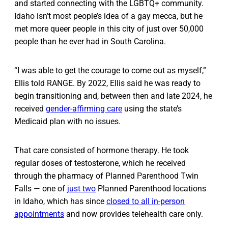
and started connecting with the LGBTQ+ community.
Idaho isn’t most people’s idea of a gay mecca, but he
met more queer people in this city of just over 50,000
people than he ever had in South Carolina.
“I was able to get the courage to come out as myself,”
Ellis told RANGE. By 2022, Ellis said he was ready to
begin transitioning and, between then and late 2024, he
received
gender-affirming care
using the state’s
Medicaid plan with no issues.
That care consisted of hormone therapy. He took
regular doses of testosterone, which he received
through the pharmacy of Planned Parenthood Twin
Falls — one of
just two
Planned Parenthood locations
in Idaho, which has since
closed to all in-person
appointments
and now provides telehealth care only.