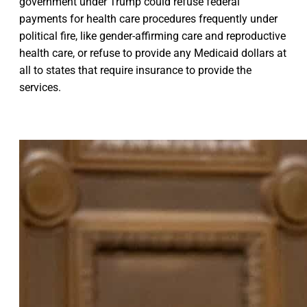
government under Trump could refuse federal
payments for health care procedures frequently under
political fire, like gender-affirming care and reproductive
health care, or refuse to provide any Medicaid dollars at
all to states that require insurance to provide the
services.