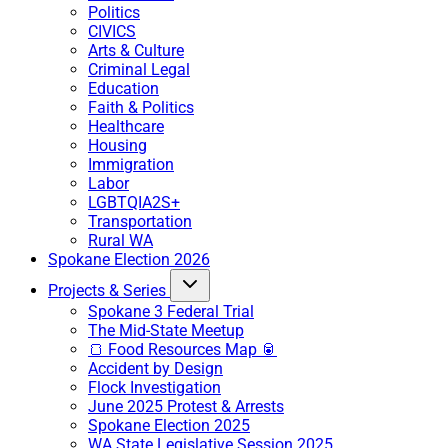
Politics
CIVICS
Arts & Culture
Criminal Legal
Education
Faith & Politics
Healthcare
Housing
Immigration
Labor
LGBTQIA2S+
Transportation
Rural WA
Spokane Election 2026
Projects & Series
Spokane 3 Federal Trial
The Mid-State Meetup
🍞 Food Resources Map 🥫
Accident by Design
Flock Investigation
June 2025 Protest & Arrests
Spokane Election 2025
WA State Legislative Session 2025