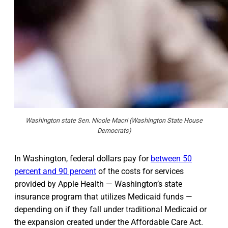
Washington state Sen. Nicole Macri (Washington State House
Democrats)
In Washington, federal dollars pay for
between 50
percent and 90 percent
of the costs for services
provided by Apple Health — Washington’s state
insurance program that utilizes Medicaid funds —
depending on if they fall under traditional Medicaid or
the expansion created under the Affordable Care Act.