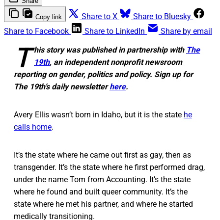
Share
Share to X
Share to Bluesky
Copy link
Share to Facebook
Share to LinkedIn
Share by email
T
his story was published in partnership with
The
19th
, an independent nonprofit newsroom
reporting on gender, politics and policy. Sign up for
The 19th’s daily newsletter
here
.
Avery Ellis wasn’t born in Idaho, but it is the state
he
calls home
.
It’s the state where he came out first as gay, then as
transgender. It’s the state where he first performed drag,
under the name Tom from Accounting. It’s the state
where he found and built queer community. It’s the
state where he met his partner, and where he started
medically transitioning.