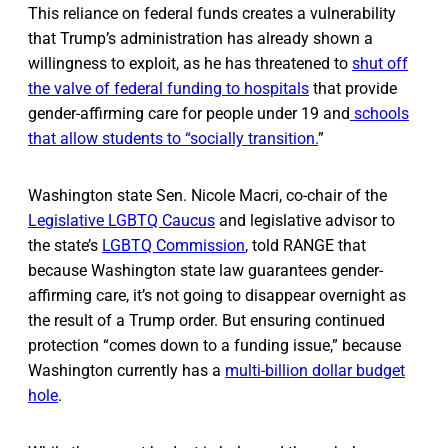
This reliance on federal funds creates a vulnerability
that Trump’s administration has already shown a
willingness to exploit, as he has threatened to
shut off
the valve of federal funding to hospitals
that provide
gender-affirming care for people under 19 and
schools
that allow students to “socially transition.
”
Washington state Sen. Nicole Macri, co-chair of the
Legislative LGBTQ Caucus
and legislative advisor to
the state’s
LGBTQ Commission
, told RANGE that
because Washington state law guarantees gender-
affirming care, it’s not going to disappear overnight as
the result of a Trump order. But ensuring continued
protection “comes down to a funding issue,” because
Washington currently has a
multi-billion dollar budget
hole
.