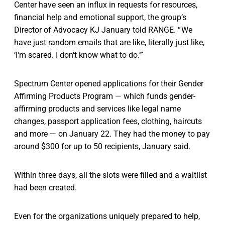
Center have seen an influx in requests for resources,
financial help and emotional support, the group’s
Director of Advocacy KJ January told RANGE. “ We
have just random emails that are like, literally just like,
‘I'm scared. I don't know what to do.’”
Spectrum Center opened applications for their Gender
Affirming Products Program — which funds gender-
affirming products and services like legal name
changes, passport application fees, clothing, haircuts
and more — on January 22. They had the money to pay
around $300 for up to 50 recipients, January said.
Within three days, all the slots were filled and a waitlist
had been created.
Even for the organizations uniquely prepared to help,