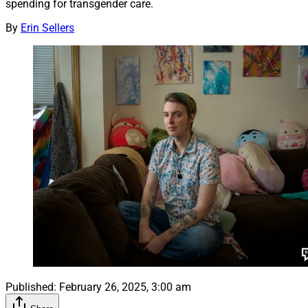
spending for transgender care.
By
Erin Sellers
Published:
February 26, 2025, 3:00 am