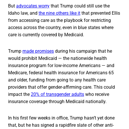
But
advocates worry
that Trump could still use the
Idaho law, and
the nine others like it
that prevented Ellis
from accessing care as the playbook for restricting
access across the country, even in blue states where
care is currently covered by Medicaid.
Trump
made promises
during his campaign that he
would prohibit Medicaid — the nationwide health
insurance program for low-income Americans — and
Medicare, federal health insurance for Americans 65
and older, funding from going to any health care
providers that offer gender-affirming care. This could
impact the
20% of transgender adults
who receive
insurance coverage through Medicaid nationally.
In his first few weeks in office, Trump hasn’t yet done
that, but he has signed a rapidfire slate of other anti-