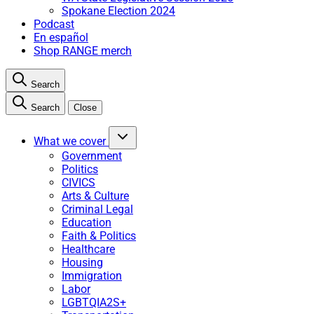
Spokane Election 2024
Podcast
En español
Shop RANGE merch
Search
Search
Close
What we cover
Government
Politics
CIVICS
Arts & Culture
Criminal Legal
Education
Faith & Politics
Healthcare
Housing
Immigration
Labor
LGBTQIA2S+