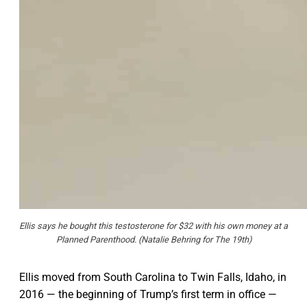
Ellis says he bought this testosterone for $32 with his own money at a
Planned Parenthood. (Natalie Behring for The 19th)
Ellis moved from South Carolina to Twin Falls, Idaho, in
2016 — the beginning of Trump’s first term in office —