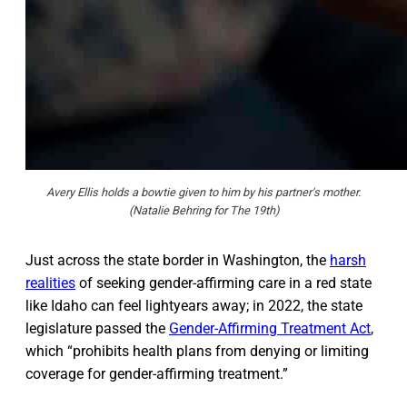
Avery Ellis holds a bowtie given to him by his partner's mother.
(Natalie Behring for The 19th)
Just across the state border in Washington, the
harsh
realities
of seeking gender-affirming care in a red state
like Idaho can feel lightyears away; in 2022, the state
legislature passed the
Gender-Affirming Treatment Act
,
which “prohibits health plans from denying or limiting
coverage for gender-affirming treatment.”