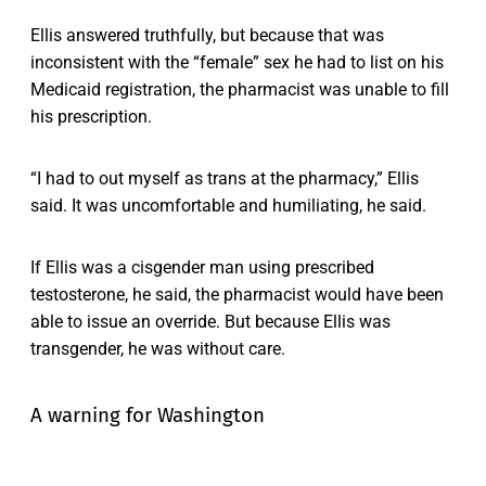
Ellis answered truthfully, but because that was
inconsistent with the “female” sex he had to list on his
Medicaid registration, the pharmacist was unable to fill
his prescription.
“I had to out myself as trans at the pharmacy,” Ellis
said. It was uncomfortable and humiliating, he said.
If Ellis was a cisgender man using prescribed
testosterone, he said, the pharmacist would have been
able to issue an override. But because Ellis was
transgender, he was without care.
A warning for Washington