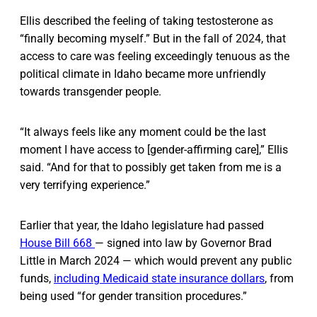
Ellis described the feeling of taking testosterone as
“finally becoming myself.” But in the fall of 2024, that
access to care was feeling exceedingly tenuous as the
political climate in Idaho became more unfriendly
towards transgender people.
“It always feels like any moment could be the last
moment I have access to [gender-affirming care],” Ellis
said. “And for that to possibly get taken from me is a
very terrifying experience.”
Earlier that year, the Idaho legislature had passed
House Bill 668
— signed into law by Governor Brad
Little in March 2024 — which would prevent any public
funds,
including Medicaid state insurance dollars
, from
being used “for gender transition procedures.”