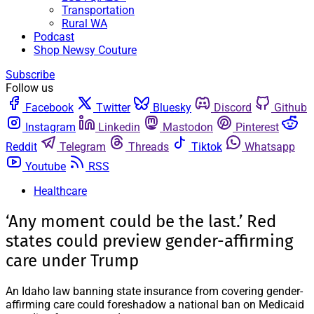
Transportation
Rural WA
Podcast
Shop Newsy Couture
Subscribe
Follow us
Facebook
Twitter
Bluesky
Discord
Github
Instagram
Linkedin
Mastodon
Pinterest
Reddit
Telegram
Threads
Tiktok
Whatsapp
Youtube
RSS
Healthcare
‘Any moment could be the last.’ Red
states could preview gender-affirming
care under Trump
An Idaho law banning state insurance from covering gender-
affirming care could foreshadow a national ban on Medicaid