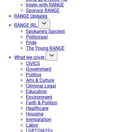
Intern with RANGE
Sponsor RANGE
RANGE Updates
RANGE IRL
Spokane's Spiciest
Politicrawl
Pride
The Young RANGE
What we cover
CIVICS
Government
Politics
Arts & Culture
Criminal Legal
Education
Environment
Faith & Politics
Healthcare
Housing
Immigration
Labor
LGBTQIA2S+