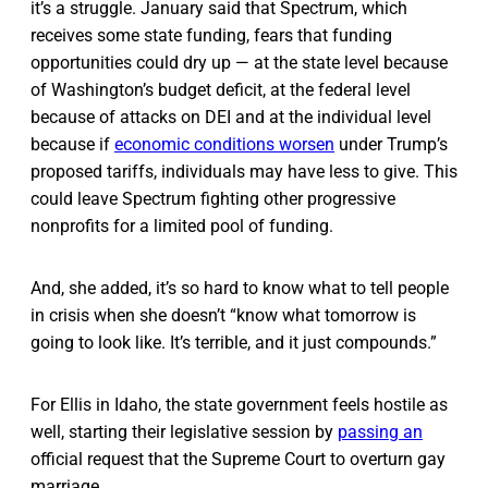
it’s a struggle. January said that Spectrum, which
receives some state funding, fears that funding
opportunities could dry up — at the state level because
of Washington’s budget deficit, at the federal level
because of attacks on DEI and at the individual level
because if
economic conditions worsen
under Trump’s
proposed tariffs, individuals may have less to give. This
could leave Spectrum fighting other progressive
nonprofits for a limited pool of funding.
And, she added, it’s so hard to know what to tell people
in crisis when she doesn’t “know what tomorrow is
going to look like. It’s terrible, and it just compounds.”
For Ellis in Idaho, the state government feels hostile as
well, starting their legislative session by
passing an
official request that the Supreme Court to overturn gay
marriage.