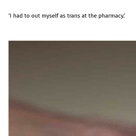
‘I had to out myself as trans at the pharmacy.’