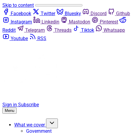
Skip to content
Facebook
Twitter
Bluesky
Discord
Github
Instagram
Linkedin
Mastodon
Pinterest
Reddit
Telegram
Threads
Tiktok
Whatsapp
Youtube
RSS
Sign in
Subscribe
Menu
What we cover
Government