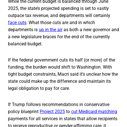
While the current budget is balanced through June
2025, the state’s projected spending is set to vastly
outpace tax revenue, and departments will certainly
face cuts
. What those cuts are and in which
departments is
up in the air
as both a new governor and
a new legislature braces for the end of the currently
balanced budget.
If the federal government cuts its half (or more) of the
funding, the burden would shift to Washington. With
tight budget constraints, Macri said it’s unclear how the
state could make up the difference and maintain its
legal obligation to pay for care.
If Trump follows recommendations in conservative
policy blueprint
Project 2025
to
cut Medicaid matching
payments for all services in states that allow recipients
to receive reproductive or gender-affirming care, it