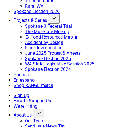
Transportation
Rural WA
Spokane Election 2026
Projects & Series
Spokane 3 Federal Trial
The Mid-State Meetup
🍞 Food Resources Map 🥫
Accident by Design
Flock Investigation
June 2025 Protest & Arrests
Spokane Election 2025
WA State Legislative Session 2025
Spokane Election 2024
Podcast
En español
Shop RANGE merch
Sign Up
How to Support Us
We're Hiring!
About Us
Our Team
Send us a News Tip