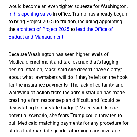
would become an even tighter squeeze for Washington.
In his opening salvo
in office, Trump has already begun
to bring Project 2025 to fruition, including appointing
the
architect of Project 2025
to
lead the Office of
Budget and Management.
Because Washington has seen higher levels of
Medicaid enrollment and tax revenue that’s lagging
behind inflation, Macri said she doesn’t “have clarity,”
about what lawmakers will do if they’re left on the hook
for the insurance payments. The lack of certainty and
whirlwind of action from the administration has made
creating a firm response plan difficult, and “could be
devastating to our state budget,” Macri said. In one
potential scenario, she fears Trump could threaten to
pull Medicaid matching payments for any procedure for
states that mandate gender-affirming care coverage.