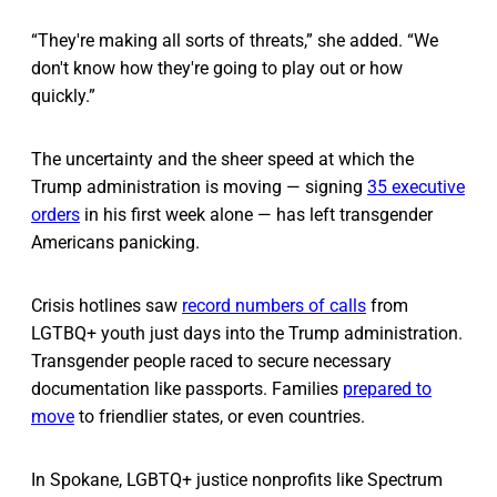
“They're making all sorts of threats,” she added. “We
don't know how they're going to play out or how
quickly.”
The uncertainty and the sheer speed at which the
Trump administration is moving — signing
35 executive
orders
in his first week alone — has left transgender
Americans panicking.
Crisis hotlines saw
record numbers of calls
from
LGTBQ+ youth just days into the Trump administration.
Transgender people raced to secure necessary
documentation like passports. Families
prepared to
move
to friendlier states, or even countries.
In Spokane, LGBTQ+ justice nonprofits like Spectrum