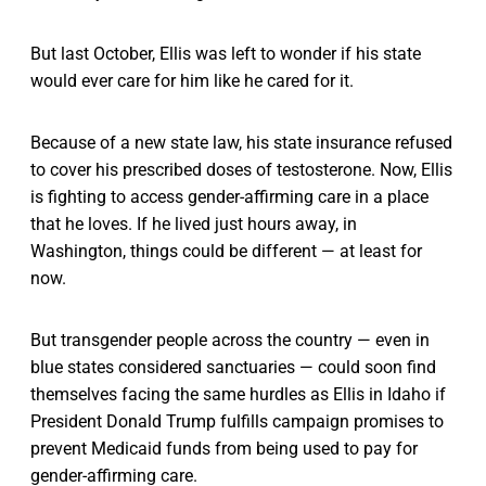
But last October, Ellis was left to wonder if his state
would ever care for him like he cared for it.
Because of a new state law, his state insurance refused
to cover his prescribed doses of testosterone. Now, Ellis
is fighting to access gender-affirming care in a place
that he loves. If he lived just hours away, in
Washington, things could be different — at least for
now.
But transgender people across the country — even in
blue states considered sanctuaries — could soon find
themselves facing the same hurdles as Ellis in Idaho if
President Donald Trump fulfills campaign promises to
prevent Medicaid funds from being used to pay for
gender-affirming care.