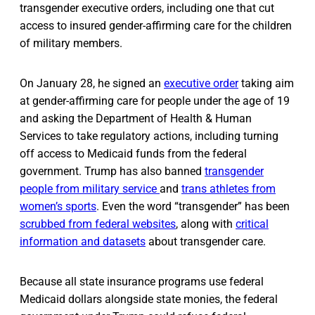
transgender executive orders, including one that cut
access to insured gender-affirming care for the children
of military members.
On January 28, he signed an
executive order
taking aim
at gender-affirming care for people under the age of 19
and asking the Department of Health & Human
Services to take regulatory actions, including turning
off access to Medicaid funds from the federal
government. Trump has also banned
transgender
people from military service
and
trans athletes from
women’s sports
. Even the word “transgender” has been
scrubbed from federal websites
, along with
critical
information and datasets
about transgender care.
Because all state insurance programs use federal
Medicaid dollars alongside state monies, the federal