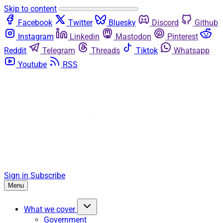
Skip to content
Facebook
Twitter
Bluesky
Discord
Github
Instagram
Linkedin
Mastodon
Pinterest
Reddit
Telegram
Threads
Tiktok
Whatsapp
Youtube
RSS
Sign in
Subscribe
Menu
What we cover
Government