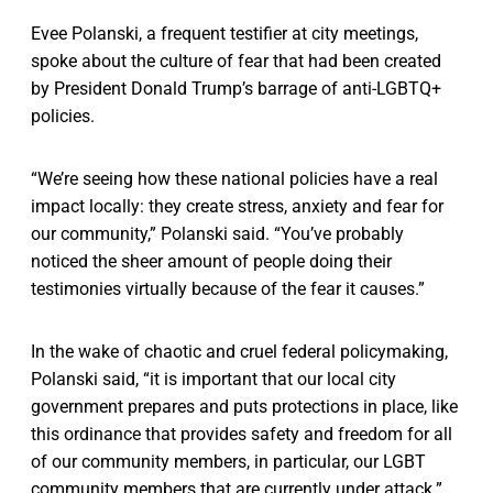
Evee Polanski, a frequent testifier at city meetings,
spoke about the culture of fear that had been created
by President Donald Trump’s barrage of anti-LGBTQ+
policies.
“We’re seeing how these national policies have a real
impact locally: they create stress, anxiety and fear for
our community,” Polanski said. “You’ve probably
noticed the sheer amount of people doing their
testimonies virtually because of the fear it causes.”
In the wake of chaotic and cruel federal policymaking,
Polanski said, “it is important that our local city
government prepares and puts protections in place, like
this ordinance that provides safety and freedom for all
of our community members, in particular, our LGBT
community members that are currently under attack.”