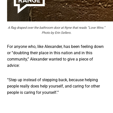
A flag draped over the bathroom door at Nyne that reads “Love Wins.”
Photo by Erin Sellers.
For anyone who, like Alexander, has been feeling down
or “doubting their place in this nation and in this
community,” Alexander wanted to give a piece of
advice:
“Step up instead of stepping back, because helping
people really does help yourself, and caring for other
people is caring for yourself.”