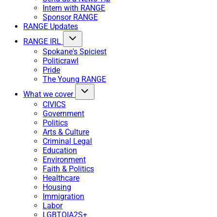
Intern with RANGE
Sponsor RANGE
RANGE Updates
RANGE IRL
Spokane's Spiciest
Politicrawl
Pride
The Young RANGE
What we cover
CIVICS
Government
Politics
Arts & Culture
Criminal Legal
Education
Environment
Faith & Politics
Healthcare
Housing
Immigration
Labor
LGBTQIA2S+