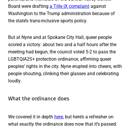
Board were drafting
a Title IX complaint
against
Washington to the Trump administration because of
the state’s trans-inclusive sports policy.
But at Nyne and at Spokane City Hall, queer people
scored a victory: about two and a half hours after the
meeting had begun, the council voted 5-2 to pass the
LGBTQIA2S+ protection ordinance, affirming queer
peoples’ rights in the city. Nyne erupted into cheers, with
people shouting, clinking their glasses and celebrating
loudly.
What the ordinance does
We covered it in depth
here
, but here’s a refresher on
what exactly the ordinance does now that it’s passed: