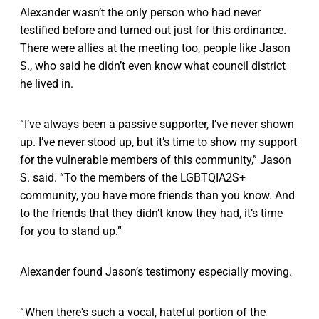
Alexander wasn’t the only person who had never
testified before and turned out just for this ordinance.
There were allies at the meeting too, people like Jason
S., who said he didn’t even know what council district
he lived in.
“I’ve always been a passive supporter, I’ve never shown
up. I’ve never stood up, but it’s time to show my support
for the vulnerable members of this community,” Jason
S. said. “To the members of the LGBTQIA2S+
community, you have more friends than you know. And
to the friends that they didn’t know they had, it’s time
for you to stand up.”
Alexander found Jason’s testimony especially moving.
“ When there's such a vocal, hateful portion of the