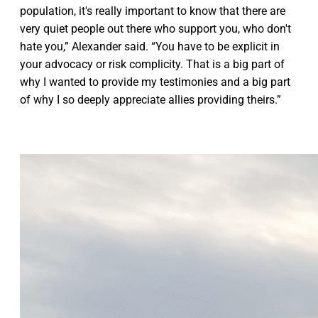
population, it's really important to know that there are
very quiet people out there who support you, who don't
hate you,” Alexander said. “You have to be explicit in
your advocacy or risk complicity. That is a big part of
why I wanted to provide my testimonies and a big part
of why I so deeply appreciate allies providing theirs.”