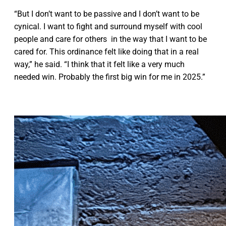
“But I don’t want to be passive and I don’t want to be
cynical. I want to fight and surround myself with cool
people and care for others in the way that I want to be
cared for. This ordinance felt like doing that in a real
way,” he said. “I think that it felt like a very much
needed win. Probably the first big win for me in 2025.”