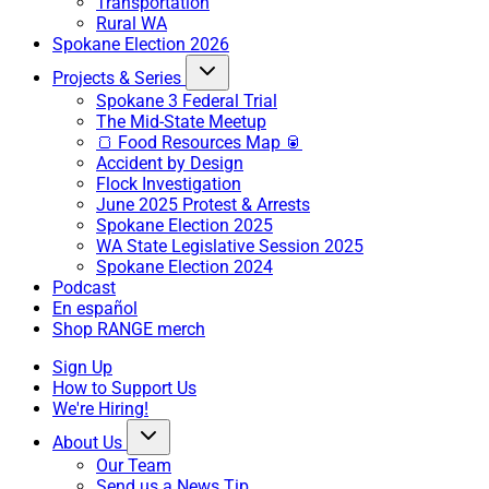
Transportation
Rural WA
Spokane Election 2026
Projects & Series
Spokane 3 Federal Trial
The Mid-State Meetup
🍞 Food Resources Map 🥫
Accident by Design
Flock Investigation
June 2025 Protest & Arrests
Spokane Election 2025
WA State Legislative Session 2025
Spokane Election 2024
Podcast
En español
Shop RANGE merch
Sign Up
How to Support Us
We're Hiring!
About Us
Our Team
Send us a News Tip