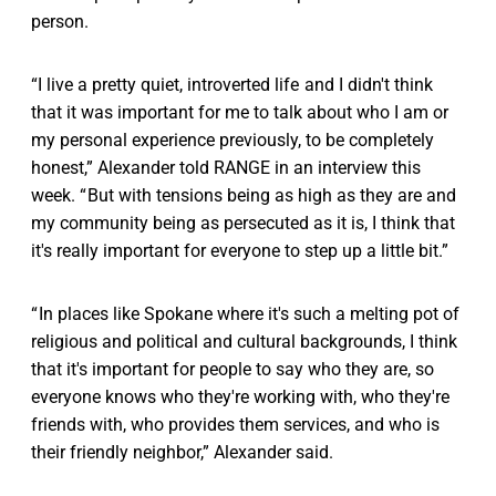
person.
“I live a pretty quiet, introverted life and I didn't think
that it was important for me to talk about who I am or
my personal experience previously, to be completely
honest,” Alexander told RANGE in an interview this
week. “ But with tensions being as high as they are and
my community being as persecuted as it is, I think that
it's really important for everyone to step up a little bit.”
“ In places like Spokane where it's such a melting pot of
religious and political and cultural backgrounds, I think
that it's important for people to say who they are, so
everyone knows who they're working with, who they're
friends with, who provides them services, and who is
their friendly neighbor,” Alexander said.