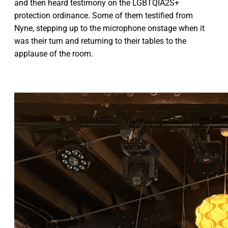
and then heard testimony on the LGBTQIA2S+
protection ordinance. Some of them testified from
Nyne, stepping up to the microphone onstage when it
was their turn and returning to their tables to the
applause of the room.