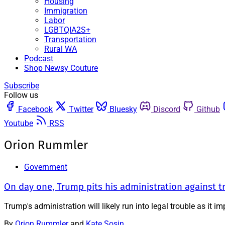
Housing
Immigration
Labor
LGBTQIA2S+
Transportation
Rural WA
Podcast
Shop Newsy Couture
Subscribe
Follow us
Facebook
Twitter
Bluesky
Discord
Github
Youtube
RSS
Orion Rummler
Government
On day one, Trump pits his administration against 
Trump's administration will likely run into legal trouble as it 
By
Orion Rummler
and
Kate Sosin