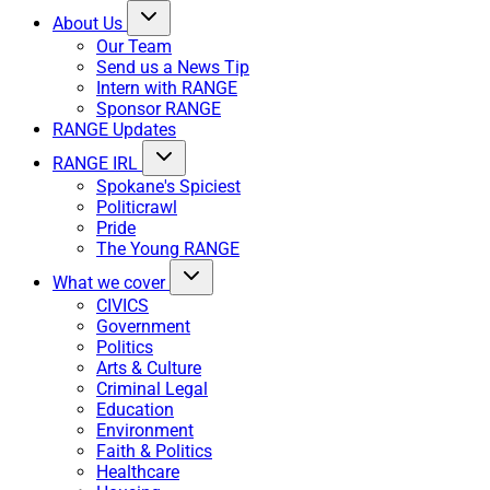
About Us
Our Team
Send us a News Tip
Intern with RANGE
Sponsor RANGE
RANGE Updates
RANGE IRL
Spokane's Spiciest
Politicrawl
Pride
The Young RANGE
What we cover
CIVICS
Government
Politics
Arts & Culture
Criminal Legal
Education
Environment
Faith & Politics
Healthcare