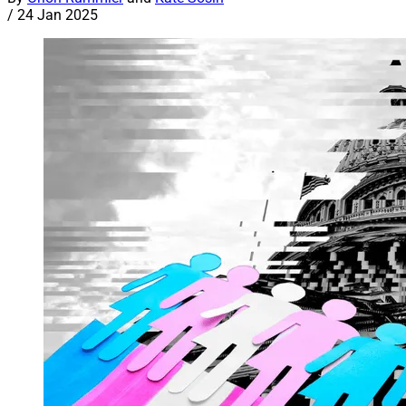
/
24 Jan 2025