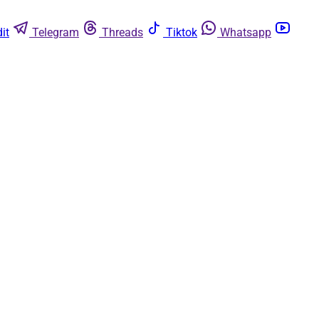
it
Telegram
Threads
Tiktok
Whatsapp