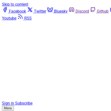
Skip to content
Facebook
Twitter
Bluesky
Discord
Github
Youtube
RSS
Sign in
Subscribe
Menu