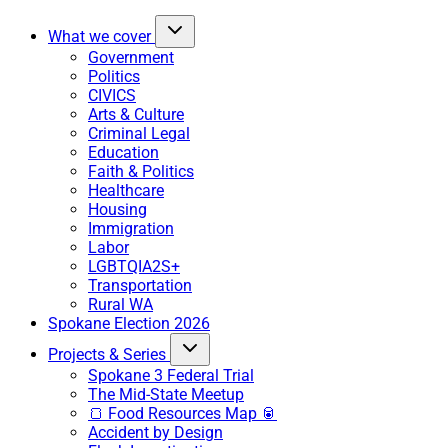
What we cover
Government
Politics
CIVICS
Arts & Culture
Criminal Legal
Education
Faith & Politics
Healthcare
Housing
Immigration
Labor
LGBTQIA2S+
Transportation
Rural WA
Spokane Election 2026
Projects & Series
Spokane 3 Federal Trial
The Mid-State Meetup
🍞 Food Resources Map 🥫
Accident by Design