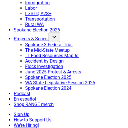
Immigration
Labor
LGBTQIA2S+
Transportation
Rural WA
Spokane Election 2026
Projects & Series
Spokane 3 Federal Trial
The Mid-State Meetup
🍞 Food Resources Map 🥫
Accident by Design
Flock Investigation
June 2025 Protest & Arrests
Spokane Election 2025
WA State Legislative Session 2025
Spokane Election 2024
Podcast
En español
Shop RANGE merch
Sign Up
How to Support Us
We're Hiring!