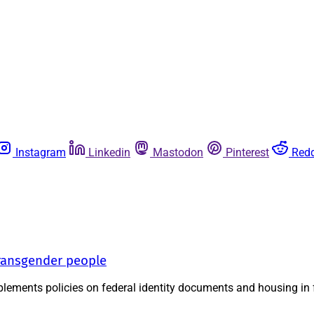
Instagram
Linkedin
Mastodon
Pinterest
Redd
transgender people
implements policies on federal identity documents and housing in 