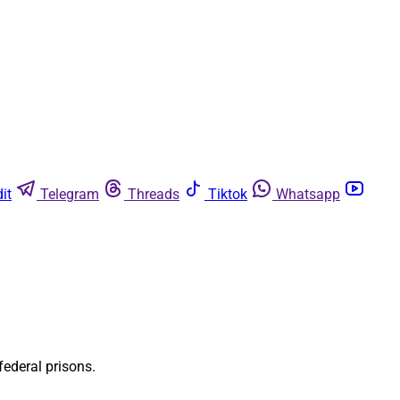
it
Telegram
Threads
Tiktok
Whatsapp
federal prisons.