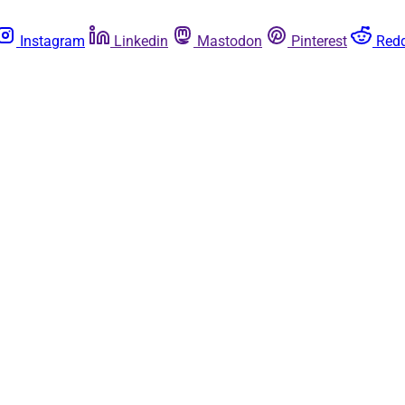
Instagram
Linkedin
Mastodon
Pinterest
Redd