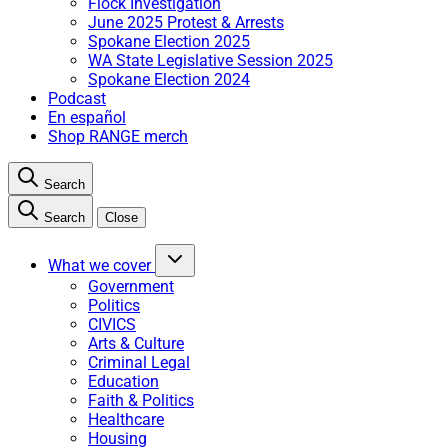
Flock Investigation
June 2025 Protest & Arrests
Spokane Election 2025
WA State Legislative Session 2025
Spokane Election 2024
Podcast
En español
Shop RANGE merch
Search
Search
Close
What we cover
Government
Politics
CIVICS
Arts & Culture
Criminal Legal
Education
Faith & Politics
Healthcare
Housing