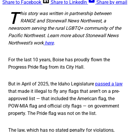
Share to Facebook
Share to LinkedIn
Share by email
T
his story was written in partnership between
RANGE and Stonewall News Northwest, a
newsroom serving the rural LGBTQ+ community of the
Pacific Northwest. Learn more about Stonewall News
Northwest’s work
here
.
For the last 10 years, Boise has proudly flown the
Progress Pride flag from its City Hall.
But in April of 2025, the Idaho Legislature
passed a law
that made it illegal to fly any flags that aren’t on a pre-
approved list — that included the American flag, the
POW-MIA flag and official city flags — on government
property. The Pride flag was not on the list.
The law, which has no stated penalty for violations,