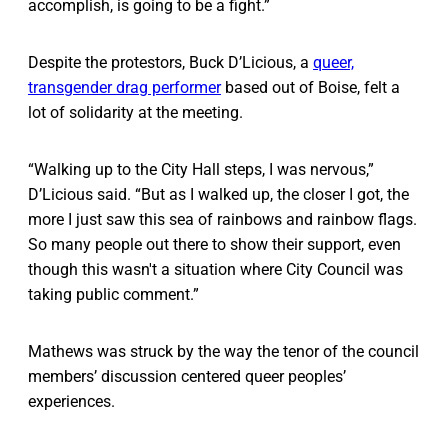
accomplish, is going to be a fight.”
Despite the protestors, Buck D’Licious, a
queer,
transgender drag performer
based out of Boise, felt a
lot of solidarity at the meeting.
“Walking up to the City Hall steps, I was nervous,”
D’Licious said. “But as I walked up, the closer I got, the
more I just saw this sea of rainbows and rainbow flags.
So many people out there to show their support, even
though this wasn't a situation where City Council was
taking public comment.”
Mathews was struck by the way the tenor of the council
members’ discussion centered queer peoples’
experiences.