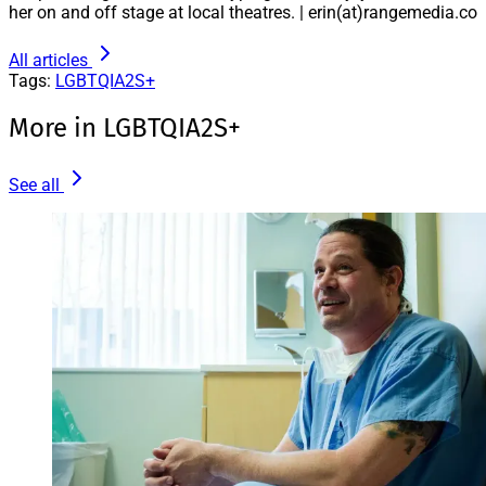
her on and off stage at local theatres. | erin(at)rangemedia.co
All articles
Tags:
LGBTQIA2S+
More in LGBTQIA2S+
See all