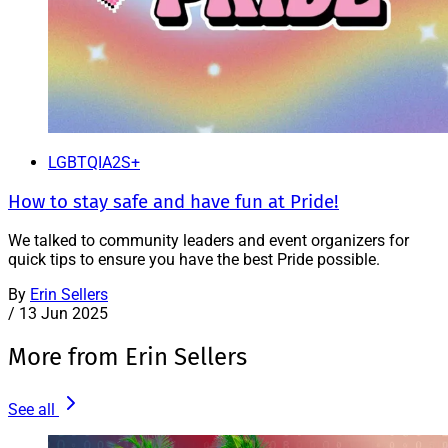
LGBTQIA2S+
How to stay safe and have fun at Pride!
We talked to community leaders and event organizers for
quick tips to ensure you have the best Pride possible.
By
Erin Sellers
/
13 Jun 2025
More from Erin Sellers
See all