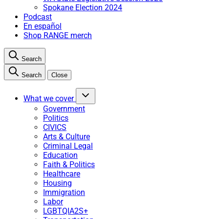
Spokane Election 2024
Podcast
En español
Shop RANGE merch
Search
Search
Close
What we cover
Government
Politics
CIVICS
Arts & Culture
Criminal Legal
Education
Faith & Politics
Healthcare
Housing
Immigration
Labor
LGBTQIA2S+