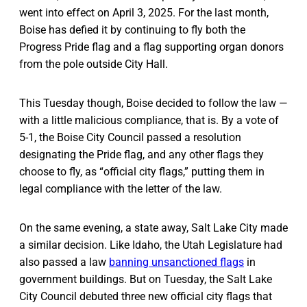
went into effect on April 3, 2025. For the last month,
Boise has defied it by continuing to fly both the
Progress Pride flag and a flag supporting organ donors
from the pole outside City Hall.
This Tuesday though, Boise decided to follow the law —
with a little malicious compliance, that is. By a vote of
5-1, the Boise City Council passed a resolution
designating the Pride flag, and any other flags they
choose to fly, as “official city flags,” putting them in
legal compliance with the letter of the law.
On the same evening, a state away, Salt Lake City made
a similar decision. Like Idaho, the Utah Legislature had
also passed a law
banning unsanctioned flags
in
government buildings. But on Tuesday, the Salt Lake
City Council debuted three new official city flags that