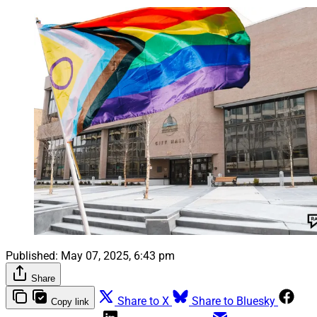
Published:
May 07, 2025, 6:43 pm
Share
Share to X
Share to Bluesky
Copy link