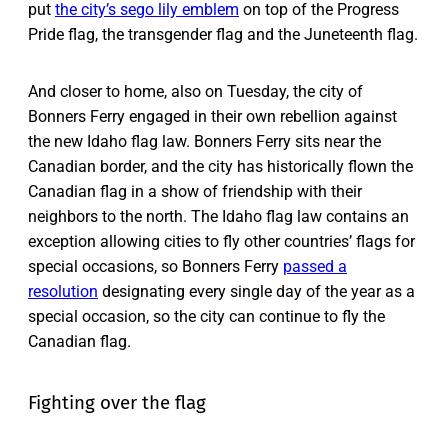
put
the city’s sego lily emblem
on top of the Progress
Pride flag, the transgender flag and the Juneteenth flag.
And closer to home, also on Tuesday, the city of
Bonners Ferry engaged in their own rebellion against
the new Idaho flag law. Bonners Ferry sits near the
Canadian border, and the city has historically flown the
Canadian flag in a show of friendship with their
neighbors to the north. The Idaho flag law contains an
exception allowing cities to fly other countries’ flags for
special occasions, so Bonners Ferry
passed a
resolution
designating every single day of the year as a
special occasion, so the city can continue to fly the
Canadian flag.
Fighting over the flag