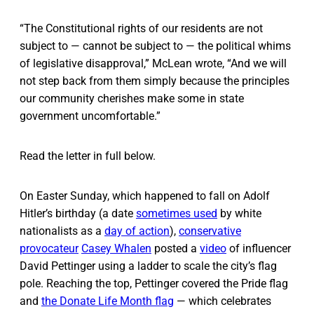
“The Constitutional rights of our residents are not
subject to — cannot be subject to — the political whims
of legislative disapproval,” McLean wrote, “And we will
not step back from them simply because the principles
our community cherishes make some in state
government uncomfortable.”
Read the letter in full below.
On Easter Sunday, which happened to fall on Adolf
Hitler’s birthday (a date
sometimes used
by white
nationalists as a
day of action
),
conservative
provocateur
Casey Whalen
posted a
video
of influencer
David Pettinger using a ladder to scale the city’s flag
pole. Reaching the top, Pettinger covered the Pride flag
and
the Donate Life Month flag
— which celebrates