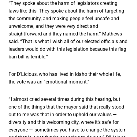
“They spoke about the harm of legislators creating
laws like this. They spoke about the harm of targeting
the community, and making people feel unsafe and
unwelcome, and they were very direct and
straightforward and they named the harm,” Mathews
said. “That is what I wish all of our elected officials and
leaders would do with this legislation because this flag
ban bill is terrible.”
For D’Licious, who has lived in Idaho their whole life,
the vote was an “emotional moment.”
“ I almost cried several times during this hearing, but
one of the things that the mayor said that really stood
out to me was that in order to uphold our values —
diversity and this welcoming city, where it’s safe for
everyone — sometimes you have to change the system