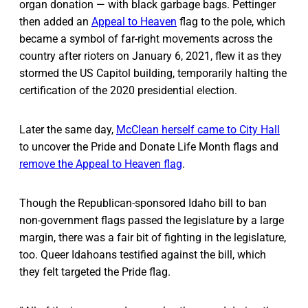
organ donation — with black garbage bags. Pettinger
then added an
Appeal to Heaven
flag to the pole, which
became a symbol of far-right movements across the
country after rioters on January 6, 2021, flew it as they
stormed the US Capitol building, temporarily halting the
certification of the 2020 presidential election.
Later the same day,
McClean herself came to City Hall
to uncover the Pride and Donate Life Month flags and
remove the Appeal to Heaven flag
.
Though the Republican-sponsored Idaho bill to ban
non-government flags passed the legislature by a large
margin, there was a fair bit of fighting in the legislature,
too. Queer Idahoans testified against the bill, which
they felt targeted the Pride flag.