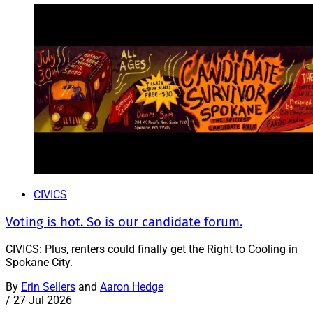
CIVICS
Voting is hot. So is our candidate forum.
CIVICS: Plus, renters could finally get the Right to Cooling in
Spokane City.
By
Erin Sellers
and
Aaron Hedge
/
27 Jul 2026