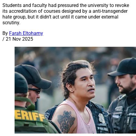
Students and faculty had pressured the university to revoke
its accreditation of courses designed by a anti-transgender
hate group, but it didn’t act until it came under external
scrutiny.
By
Farah Eltohamy
/
21 Nov 2025