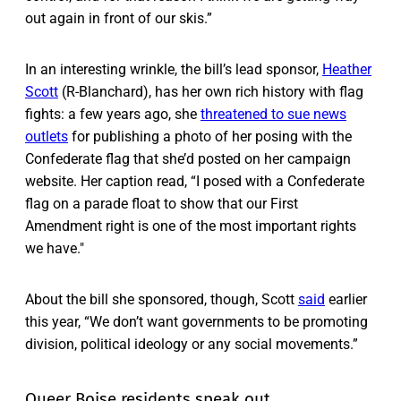
out again in front of our skis.”
In an interesting wrinkle, the bill’s lead sponsor,
Heather
Scott
(R-Blanchard), has her own rich history with flag
fights: a few years ago, she
threatened to sue news
outlets
for publishing a photo of her posing with the
Confederate flag that she’d posted on her campaign
website. Her caption read, “I posed with a Confederate
flag on a parade float to show that our First
Amendment right is one of the most important rights
we have."
About the bill she sponsored, though, Scott
said
earlier
this year, “We don’t want governments to be promoting
division, political ideology or any social movements.”
Queer Boise residents speak out