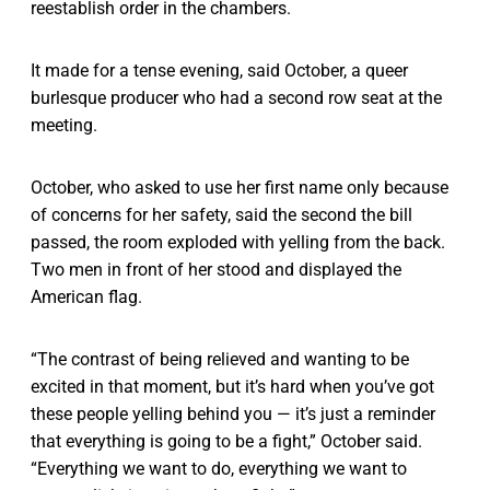
reestablish order in the chambers.
It made for a tense evening, said October, a queer
burlesque producer who had a second row seat at the
meeting.
October, who asked to use her first name only because
of concerns for her safety, said the second the bill
passed, the room exploded with yelling from the back.
Two men in front of her stood and displayed the
American flag.
“The contrast of being relieved and wanting to be
excited in that moment, but it’s hard when you’ve got
these people yelling behind you — it’s just a reminder
that everything is going to be a fight,” October said.
“Everything we want to do, everything we want to