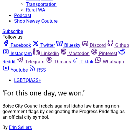
Transportation
Rural WA
Podcast
Shop Newsy Couture
Subscribe
Follow us
Facebook
Twitter
Bluesky
Discord
Github
Instagram
Linkedin
Mastodon
Pinterest
Reddit
Telegram
Threads
Tiktok
Whatsapp
Youtube
RSS
LGBTQIA2S+
‘For this one day, we won.’
Boise City Council rebels against Idaho law banning non-
government flags by designating the Progress Pride flag as
an official city symbol.
By
Erin Sellers