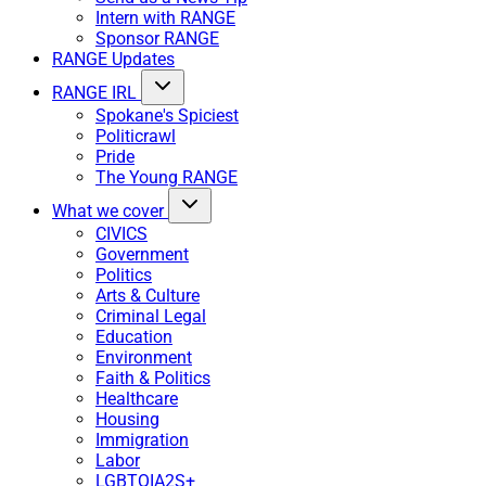
Intern with RANGE
Sponsor RANGE
RANGE Updates
RANGE IRL
Spokane's Spiciest
Politicrawl
Pride
The Young RANGE
What we cover
CIVICS
Government
Politics
Arts & Culture
Criminal Legal
Education
Environment
Faith & Politics
Healthcare
Housing
Immigration
Labor
LGBTQIA2S+