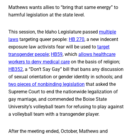
Mathews wants allies to “bring that same energy” to
harmful legislation at the state level.
This session, the Idaho Legislature passed
multiple
laws
targeting queer people:
HB 270
, a new indecent
exposure law activists fear will be used to
target
transgender people
;
HB59
, which
allows healthcare
workers to deny medical care
on the basis of religion;
HB352
, a “Don’t Say Gay” bill that bans any discussion
of sexual orientation or gender identity in schools; and
two pieces of nonbinding legislation
that asked the
Supreme Court to end the nationwide legalization of
gay marriage, and commended the Boise State
University’s volleyball team for refusing to play against
a volleyball team with a transgender player.
After the meeting ended, October, Mathews and