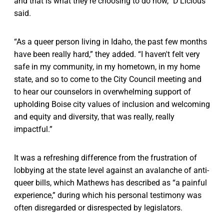
and that is what they're choosing to do now,” D’Licious
said.
“As a queer person living in Idaho, the past few months
have been really hard,” they added. “I haven't felt very
safe in my community, in my hometown, in my home
state, and so to come to the City Council meeting and
to hear our counselors in overwhelming support of
upholding Boise city values of inclusion and welcoming
and equity and diversity, that was really, really
impactful.”
It was a refreshing difference from the frustration of
lobbying at the state level against an avalanche of anti-
queer bills, which Mathews has described as “a painful
experience,” during which his personal testimony was
often disregarded or disrespected by legislators.