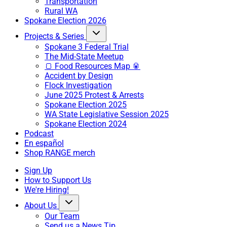
Transportation
Rural WA
Spokane Election 2026
Projects & Series
Spokane 3 Federal Trial
The Mid-State Meetup
🍞 Food Resources Map 🥫
Accident by Design
Flock Investigation
June 2025 Protest & Arrests
Spokane Election 2025
WA State Legislative Session 2025
Spokane Election 2024
Podcast
En español
Shop RANGE merch
Sign Up
How to Support Us
We're Hiring!
About Us
Our Team
Send us a News Tip