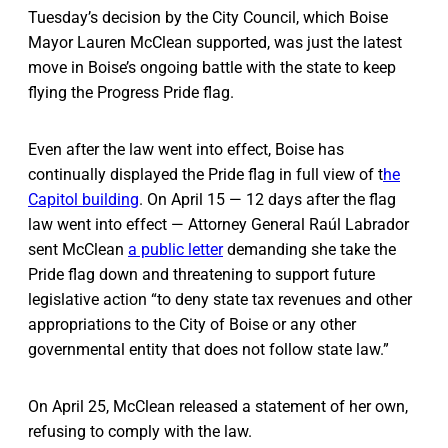
Tuesday’s decision by the City Council, which Boise
Mayor Lauren McClean supported, was just the latest
move in Boise’s ongoing battle with the state to keep
flying the Progress Pride flag.
Even after the law went into effect, Boise has
continually displayed the Pride flag in full view of t
he
Capitol building
. On April 15 — 12 days after the flag
law went into effect — Attorney General Raúl Labrador
sent McClean
a public letter
demanding she take the
Pride flag down and threatening to support future
legislative action “to deny state tax revenues and other
appropriations to the City of Boise or any other
governmental entity that does not follow state law.”
On April 25, McClean released a statement of her own,
refusing to comply with the law.