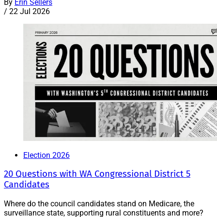
By
Erin Sellers
/
22 Jul 2026
Election 2026
20 Questions with WA Congressional District 5
Candidates
Where do the council candidates stand on Medicare, the
surveillance state, supporting rural constituents and more?