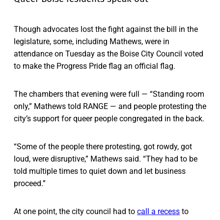
Though advocates lost the fight against the bill in the
legislature, some, including Mathews, were in
attendance on Tuesday as the Boise City Council voted
to make the Progress Pride flag an official flag.
The chambers that evening were full — “Standing room
only,” Mathews told RANGE — and people protesting the
city’s support for queer people congregated in the back.
“Some of the people there protesting, got rowdy, got
loud, were disruptive,” Mathews said. “They had to be
told multiple times to quiet down and let business
proceed.”
At one point, the city council had to
call a recess
to