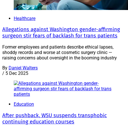
Healthcare
Allegations against Washington gender-affirming
surgeon stir fears of backlash for trans patients
Former employees and patients describe ethical lapses,
shoddy records and worse at cosmetic surgery clinic —
raising concerns about oversight in the booming industry
By
Daniel Walters
/
5 Dec 2025
Education
After pushback, WSU suspends transphobic
continuing education courses