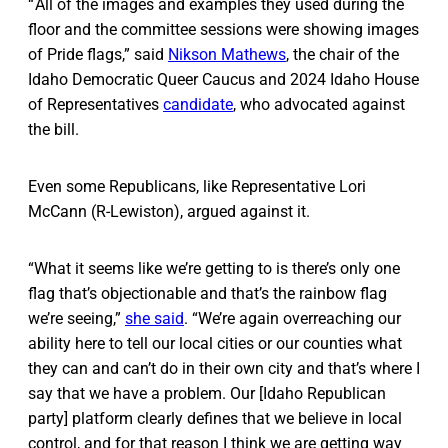
“ All of the images and examples they used during the
floor and the committee sessions were showing images
of Pride flags,” said
Nikson Mathews
, the chair of the
Idaho Democratic Queer Caucus and 2024 Idaho House
of Representatives
candidate
, who advocated against
the bill.
Even some Republicans, like Representative Lori
McCann (R-Lewiston), argued against it.
“What it seems like we’re getting to is there’s only one
flag that’s objectionable and that’s the rainbow flag
we’re seeing,”
she said
. “We’re again overreaching our
ability here to tell our local cities or our counties what
they can and can’t do in their own city and that’s where I
say that we have a problem. Our [Idaho Republican
party] platform clearly defines that we believe in local
control, and for that reason I think we are getting way