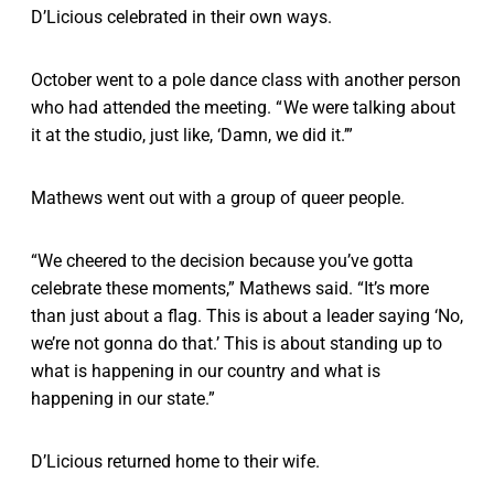
D’Licious celebrated in their own ways.
October went to a pole dance class with another person
who had attended the meeting. “ We were talking about
it at the studio, just like, ‘Damn, we did it.’”
Mathews went out with a group of queer people.
“We cheered to the decision because you’ve gotta
celebrate these moments,” Mathews said. “It’s more
than just about a flag. This is about a leader saying ‘No,
we’re not gonna do that.’ This is about standing up to
what is happening in our country and what is
happening in our state.”
D’Licious returned home to their wife.