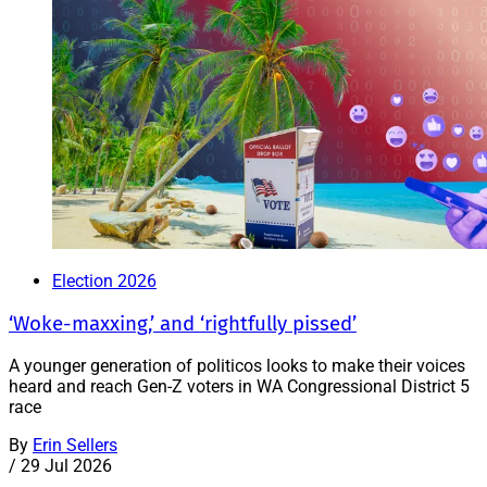
Election 2026
‘Woke-maxxing,’ and ‘rightfully pissed’
A younger generation of politicos looks to make their voices
heard and reach Gen-Z voters in WA Congressional District 5
race
By
Erin Sellers
/
29 Jul 2026