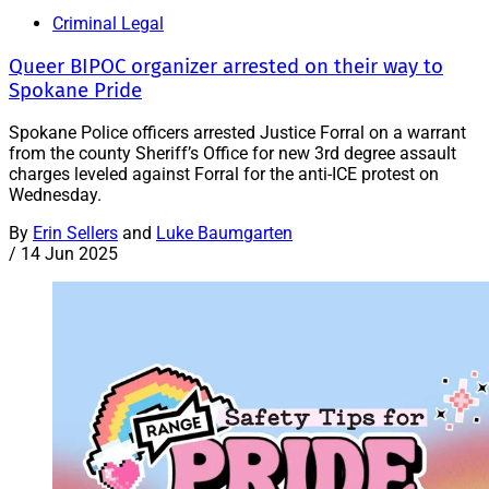
Criminal Legal
Queer BIPOC organizer arrested on their way to
Spokane Pride
Spokane Police officers arrested Justice Forral on a warrant
from the county Sheriff’s Office for new 3rd degree assault
charges leveled against Forral for the anti-ICE protest on
Wednesday.
By
Erin Sellers
and
Luke Baumgarten
/
14 Jun 2025