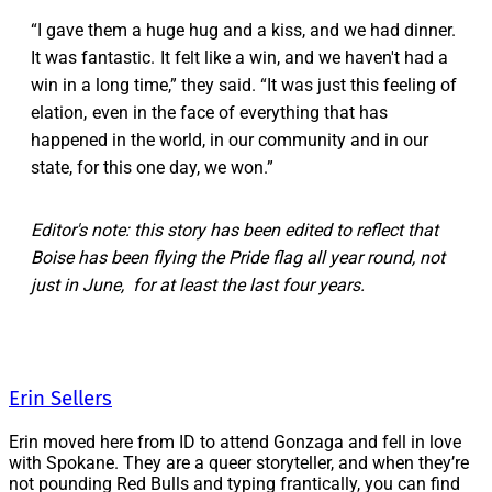
“I gave them a huge hug and a kiss, and we had dinner.
It was fantastic. It felt like a win, and we haven't had a
win in a long time,” they said. “It was just this feeling of
elation, even in the face of everything that has
happened in the world, in our community and in our
state, for this one day, we won.”
Editor's note: this story has been edited to reflect that
Boise has been flying the Pride flag all year round, not
just in June, for at least the last four years.
Erin Sellers
Erin moved here from ID to attend Gonzaga and fell in love
with Spokane. They are a queer storyteller, and when they’re
not pounding Red Bulls and typing frantically, you can find