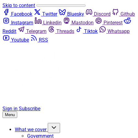
Skip to content
Facebook
Twitter
Bluesky
Discord
Github
Instagram
Linkedin
Mastodon
Pinterest
Reddit
Telegram
Threads
Tiktok
Whatsapp
Youtube
RSS
Sign in
Subscribe
Menu
What we cover
Government