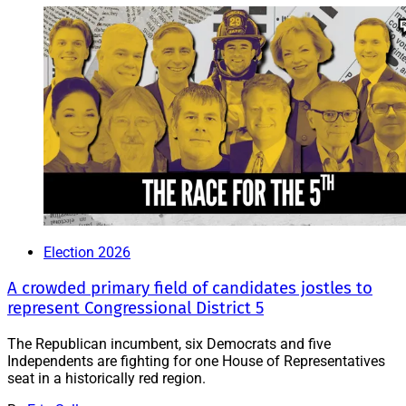
Election 2026
A crowded primary field of candidates jostles to
represent Congressional District 5
The Republican incumbent, six Democrats and five
Independents are fighting for one House of Representatives
seat in a historically red region.