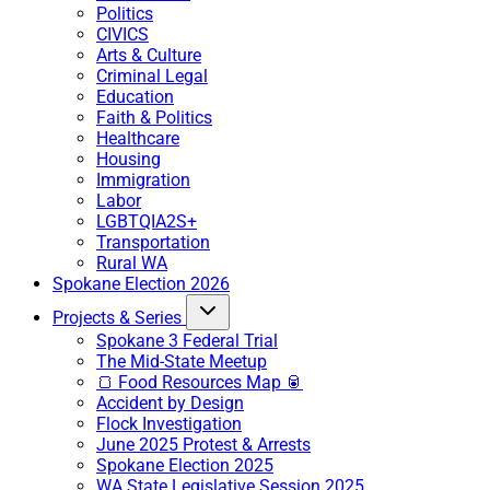
Politics
CIVICS
Arts & Culture
Criminal Legal
Education
Faith & Politics
Healthcare
Housing
Immigration
Labor
LGBTQIA2S+
Transportation
Rural WA
Spokane Election 2026
Projects & Series
Spokane 3 Federal Trial
The Mid-State Meetup
🍞 Food Resources Map 🥫
Accident by Design
Flock Investigation
June 2025 Protest & Arrests
Spokane Election 2025
WA State Legislative Session 2025