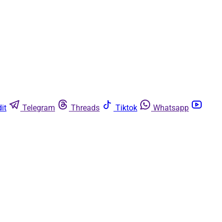
it
Telegram
Threads
Tiktok
Whatsapp