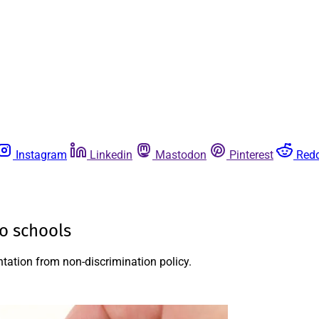
Instagram
Linkedin
Mastodon
Pinterest
Redd
ho schools
entation from non-discrimination policy.