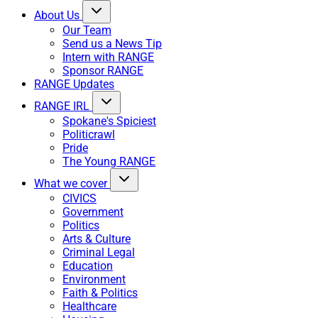
About Us
Our Team
Send us a News Tip
Intern with RANGE
Sponsor RANGE
RANGE Updates
RANGE IRL
Spokane's Spiciest
Politicrawl
Pride
The Young RANGE
What we cover
CIVICS
Government
Politics
Arts & Culture
Criminal Legal
Education
Environment
Faith & Politics
Healthcare