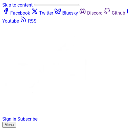
Skip to content
Facebook
Twitter
Bluesky
Discord
Github
Youtube
RSS
Sign in
Subscribe
Menu