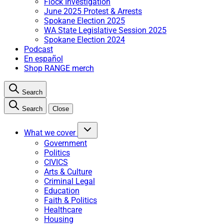
Flock Investigation
June 2025 Protest & Arrests
Spokane Election 2025
WA State Legislative Session 2025
Spokane Election 2024
Podcast
En español
Shop RANGE merch
Search
Search
Close
What we cover
Government
Politics
CIVICS
Arts & Culture
Criminal Legal
Education
Faith & Politics
Healthcare
Housing