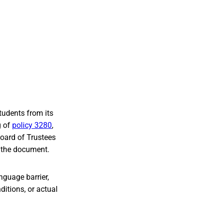
tudents from its
g of
policy 3280
,
Board of Trustees
m the document.
anguage barrier,
ditions, or actual