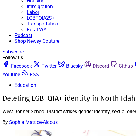
Housing
Immigration
Labor
LGBTQIA2S+
Transportation
Rural WA
Podcast
Shop Newsy Couture
Subscribe
Follow us
Facebook
Twitter
Bluesky
Discord
Github
Youtube
RSS
Education
Deleting LGBTQIA+ identity in North Ida
West Bonner School District strikes gender identity, sexual ori
By
Sophia Mattice-Aldous