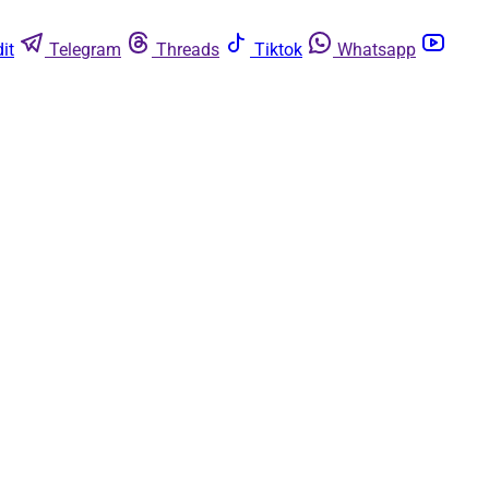
it
Telegram
Threads
Tiktok
Whatsapp