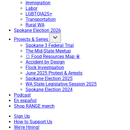
Immigration
Labor
LGBTQIA2S+
Transportation
Rural WA
Spokane Election 2026
Projects & Series
Spokane 3 Federal Trial
The Mid-State Meetup
🍞 Food Resources Map 🥫
Accident by Design
Flock Investigation
June 2025 Protest & Arrests
Spokane Election 2025
WA State Legislative Session 2025
Spokane Election 2024
Podcast
En español
Shop RANGE merch
Sign Up
How to Support Us
We're Hiring!