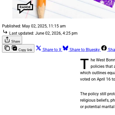
Published:
May 02, 2025, 11:15 am
Last updated:
June 02, 2026, 4:25 pm
Share
Share to X
Share to Bluesky
Sha
Copy link
T
he West Bonne
policies that
which outlines equa
voted on April 16 t
The policy still prot
religious beliefs, 
or potential marital