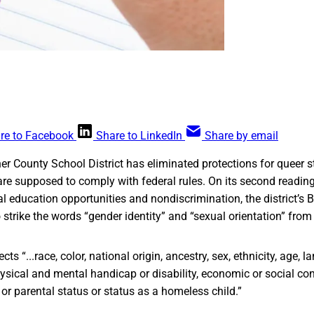
re to Facebook
Share to LinkedIn
Share by email
r County School District has eliminated protections for queer s
 are supposed to comply with federal rules. On its second readin
l education opportunities and nondiscrimination, the district’s 
o strike the words “gender identity” and “sexual orientation” fro
ects “...race, color, national origin, ancestry, sex, ethnicity, age, l
physical and mental handicap or disability, economic or social con
 or parental status or status as a homeless child.”