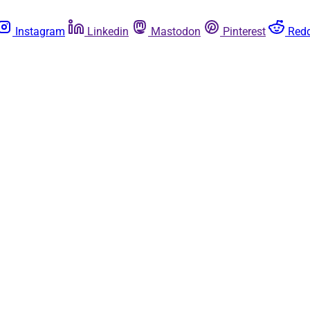
Instagram
Linkedin
Mastodon
Pinterest
Redd