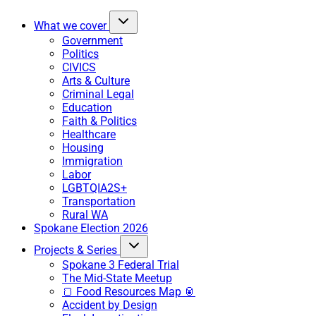
What we cover
Government
Politics
CIVICS
Arts & Culture
Criminal Legal
Education
Faith & Politics
Healthcare
Housing
Immigration
Labor
LGBTQIA2S+
Transportation
Rural WA
Spokane Election 2026
Projects & Series
Spokane 3 Federal Trial
The Mid-State Meetup
🍞 Food Resources Map 🥫
Accident by Design