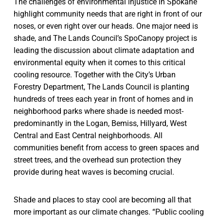
The challenges of environmental injustice in Spokane
highlight community needs that are right in front of our
noses, or even right over our heads. One major need is
shade, and The Lands Council’s SpoCanopy project is
leading the discussion about climate adaptation and
environmental equity when it comes to this critical
cooling resource. Together with the City’s Urban
Forestry Department, The Lands Council is planting
hundreds of trees each year in front of homes and in
neighborhood parks where shade is needed most-
predominantly in the Logan, Bemiss, Hillyard, West
Central and East Central neighborhoods. All
communities benefit from access to green spaces and
street trees, and the overhead sun protection they
provide during heat waves is becoming crucial.
Shade and places to stay cool are becoming all that
more important as our climate changes. “Public cooling