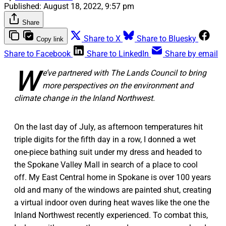
Published:
August 18, 2022, 9:57 pm
Share
Share to X
Share to Bluesky
Copy link
Share to Facebook
Share to LinkedIn
Share by email
W
e’ve partnered with The Lands Council to bring
more perspectives on the environment and
climate change in the Inland Northwest.
On the last day of July, as afternoon temperatures hit
triple digits for the fifth day in a row, I donned a wet
one-piece bathing suit under my dress and headed to
the Spokane Valley Mall in search of a place to cool
off. My East Central home in Spokane is over 100 years
old and many of the windows are painted shut, creating
a virtual indoor oven during heat waves like the one the
Inland Northwest recently experienced. To combat this,