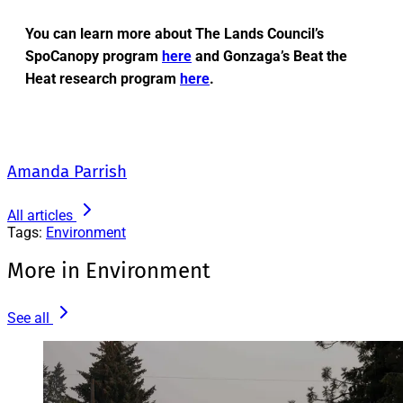
You can learn more about The Lands Council’s
SpoCanopy program
here
and Gonzaga’s Beat the
Heat research program
here
.
Amanda Parrish
All articles
Tags:
Environment
More in Environment
See all