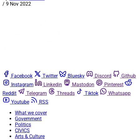
/
9 Nov 2022
Facebook
Twitter
Bluesky
Discord
Github
Instagram
Linkedin
Mastodon
Pinterest
Reddit
Telegram
Threads
Tiktok
Whatsapp
Youtube
RSS
What we cover
Government
Politics
CIVICS
Arts & Culture