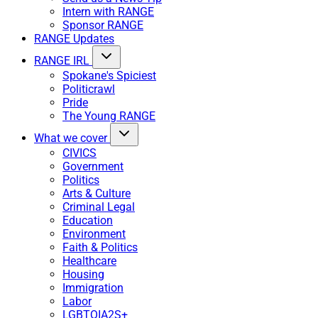
Intern with RANGE
Sponsor RANGE
RANGE Updates
RANGE IRL
Spokane's Spiciest
Politicrawl
Pride
The Young RANGE
What we cover
CIVICS
Government
Politics
Arts & Culture
Criminal Legal
Education
Environment
Faith & Politics
Healthcare
Housing
Immigration
Labor
LGBTQIA2S+