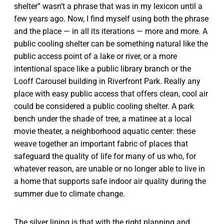
shelter” wasn’t a phrase that was in my lexicon until a
few years ago. Now, I find myself using both the phrase
and the place — in all its iterations — more and more. A
public cooling shelter can be something natural like the
public access point of a lake or river, or a more
intentional space like a public library branch or the
Looff Carousel building in Riverfront Park. Really any
place with easy public access that offers clean, cool air
could be considered a public cooling shelter. A park
bench under the shade of tree, a matinee at a local
movie theater, a neighborhood aquatic center: these
weave together an important fabric of places that
safeguard the quality of life for many of us who, for
whatever reason, are unable or no longer able to live in
a home that supports safe indoor air quality during the
summer due to climate change.
The silver lining is that with the right planning and