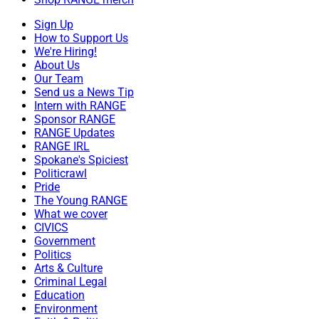
Sign Up
How to Support Us
We're Hiring!
About Us
Our Team
Send us a News Tip
Intern with RANGE
Sponsor RANGE
RANGE Updates
RANGE IRL
Spokane's Spiciest
Politicrawl
Pride
The Young RANGE
What we cover
CIVICS
Government
Politics
Arts & Culture
Criminal Legal
Education
Environment