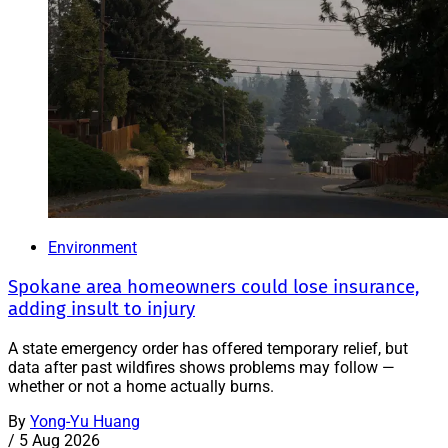
Environment
Spokane area homeowners could lose insurance,
adding insult to injury
A state emergency order has offered temporary relief, but
data after past wildfires shows problems may follow —
whether or not a home actually burns.
By
Yong-Yu Huang
/
5 Aug 2026