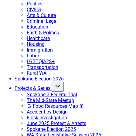
Politics
CIVICS
Arts & Culture
Criminal Legal
Education
Faith & Politics
Healthcare
Housing
Immigration
Labor
LGBTQIA2S+
Transportation
Rural WA
Spokane Election 2026
Projects & Series
Spokane 3 Federal Trial
The Mid-State Meetup
🍞 Food Resources Map 🥫
Accident by Design
Flock Investigation
June 2025 Protest & Arrests
Spokane Election 2025
WA State Legislative Session 2025