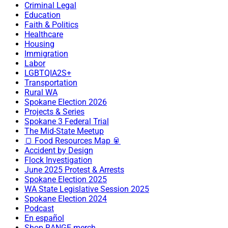
Criminal Legal
Education
Faith & Politics
Healthcare
Housing
Immigration
Labor
LGBTQIA2S+
Transportation
Rural WA
Spokane Election 2026
Projects & Series
Spokane 3 Federal Trial
The Mid-State Meetup
🍞 Food Resources Map 🥫
Accident by Design
Flock Investigation
June 2025 Protest & Arrests
Spokane Election 2025
WA State Legislative Session 2025
Spokane Election 2024
Podcast
En español
Shop RANGE merch