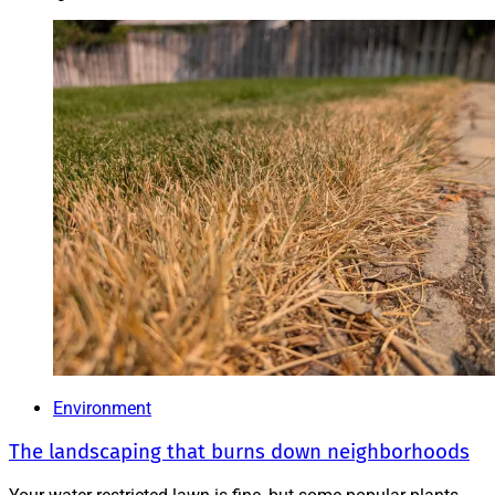
Environment
The landscaping that burns down neighborhoods