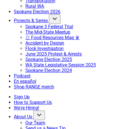
Transportation
Rural WA
Spokane Election 2026
Projects & Series
Spokane 3 Federal Trial
The Mid-State Meetup
🍞 Food Resources Map 🥫
Accident by Design
Flock Investigation
June 2025 Protest & Arrests
Spokane Election 2025
WA State Legislative Session 2025
Spokane Election 2024
Podcast
En español
Shop RANGE merch
Sign Up
How to Support Us
We're Hiring!
About Us
Our Team
Send us a News Tip