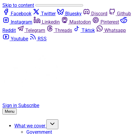
Skip to content
Facebook
Twitter
Bluesky
Discord
Github
Instagram
Linkedin
Mastodon
Pinterest
Reddit
Telegram
Threads
Tiktok
Whatsapp
Youtube
RSS
Sign in
Subscribe
Menu
What we cover
Government