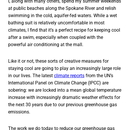
I, along with many others, spend my summer weekends
at public beaches along the Spokane River and relish
swimming in the cold, aquifer-fed waters. While a wet
bathing suit is relatively uncomfortable in most
climates, I find that it’s a perfect recipe for keeping cool
after a swim, especially when coupled with the
powerful air conditioning at the mall.
Like it or not, these sorts of creative measures for
staying cool are going to play an increasingly large role
in our lives. The latest
climate reports
from the UN’s
International Panel on Climate Change (IPCC) are
sobering: we are locked into a mean global temperature
increase with increasingly dramatic weather effects for
the next 30 years due to our previous greenhouse gas
emissions.
The work we do today to reduce our greenhouse gas