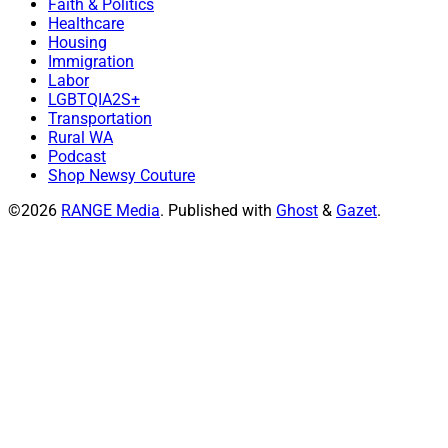
Faith & Politics
Healthcare
Housing
Immigration
Labor
LGBTQIA2S+
Transportation
Rural WA
Podcast
Shop Newsy Couture
©2026
RANGE Media
.
Published with
Ghost
&
Gazet
.