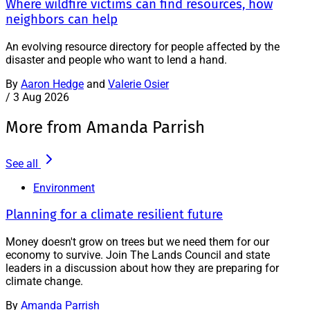
Where wildfire victims can find resources, how
neighbors can help
An evolving resource directory for people affected by the
disaster and people who want to lend a hand.
By
Aaron Hedge
and
Valerie Osier
/
3 Aug 2026
More from Amanda Parrish
See all
Environment
Planning for a climate resilient future
Money doesn't grow on trees but we need them for our
economy to survive. Join The Lands Council and state
leaders in a discussion about how they are preparing for
climate change.
By
Amanda Parrish