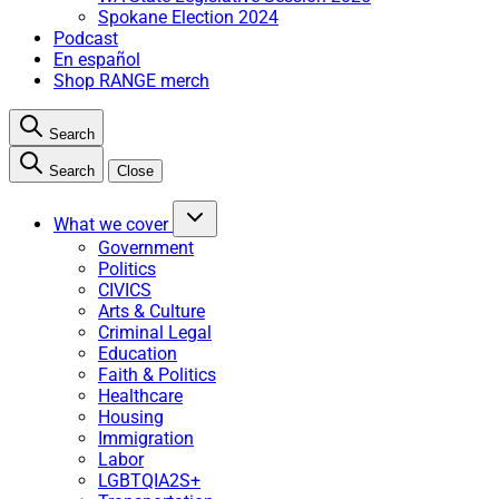
Spokane Election 2024
Podcast
En español
Shop RANGE merch
Search
Search
Close
What we cover
Government
Politics
CIVICS
Arts & Culture
Criminal Legal
Education
Faith & Politics
Healthcare
Housing
Immigration
Labor
LGBTQIA2S+