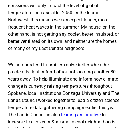
emissions will only impact the level of global
temperature increase after 2050. In the Inland
Northwest, this means we can expect longer, more
frequent heat waves in the summer. My house, on the
other hand, is not getting any cooler, better insulated, or
better ventilated on its own, and neither are the homes
of many of my East Central neighbors.
We humans tend to problem-solve better when the
problem is right in front of us, not looming another 30
years away. To help illuminate and inform how climate
change is currently raising temperatures throughout
Spokane, local institutions Gonzaga University and The
Lands Council worked together to lead a citizen science
temperature data gathering campaign earlier this year.
The Lands Council is also
leading an initiative
to
increase tree cover in Spokane to cool neighborhoods