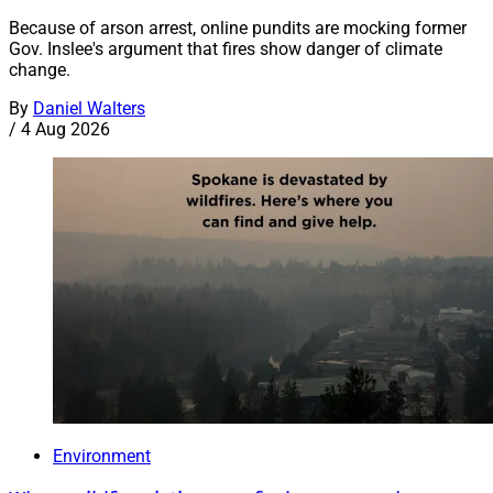
Because of arson arrest, online pundits are mocking former
Gov. Inslee's argument that fires show danger of climate
change.
By
Daniel Walters
/
4 Aug 2026
Environment