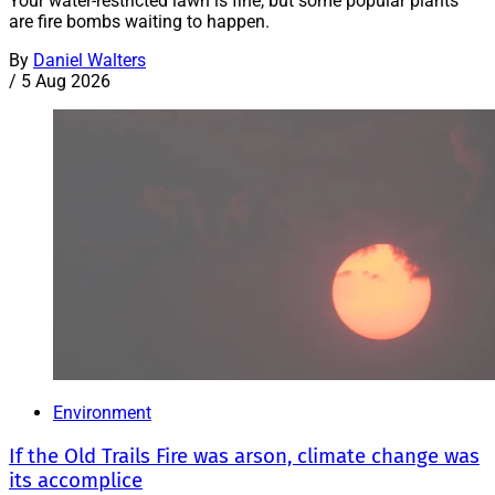
Your water-restricted lawn is fine, but some popular plants
are fire bombs waiting to happen.
By
Daniel Walters
/
5 Aug 2026
Environment
If the Old Trails Fire was arson, climate change was
its accomplice