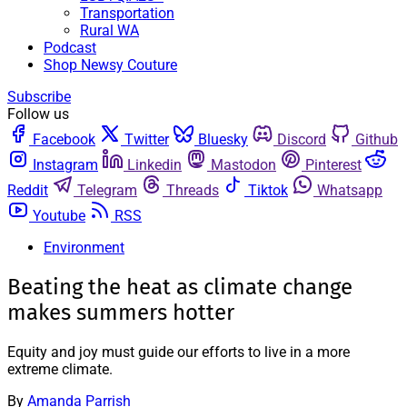
Transportation
Rural WA
Podcast
Shop Newsy Couture
Subscribe
Follow us
Facebook
Twitter
Bluesky
Discord
Github
Instagram
Linkedin
Mastodon
Pinterest
Reddit
Telegram
Threads
Tiktok
Whatsapp
Youtube
RSS
Environment
Beating the heat as climate change
makes summers hotter
Equity and joy must guide our efforts to live in a more
extreme climate.
By
Amanda Parrish