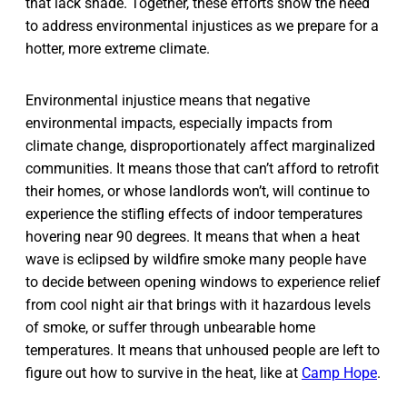
that lack shade. Together, these efforts show the need
to address environmental injustices as we prepare for a
hotter, more extreme climate.
Environmental injustice means that negative
environmental impacts, especially impacts from
climate change, disproportionately affect marginalized
communities. It means those that can’t afford to retrofit
their homes, or whose landlords won’t, will continue to
experience the stifling effects of indoor temperatures
hovering near 90 degrees. It means that when a heat
wave is eclipsed by wildfire smoke many people have
to decide between opening windows to experience relief
from cool night air that brings with it hazardous levels
of smoke, or suffer through unbearable home
temperatures. It means that unhoused people are left to
figure out how to survive in the heat, like at
Camp Hope
.