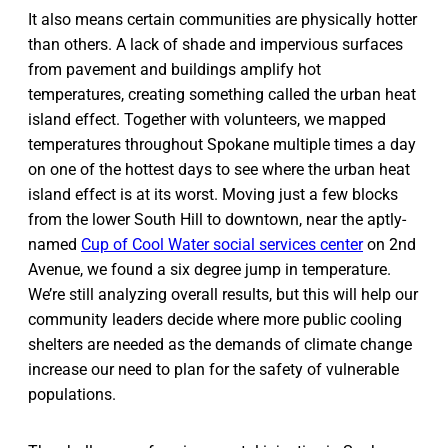
It also means certain communities are physically hotter
than others. A lack of shade and impervious surfaces
from pavement and buildings amplify hot
temperatures, creating something called the urban heat
island effect. Together with volunteers, we mapped
temperatures throughout Spokane multiple times a day
on one of the hottest days to see where the urban heat
island effect is at its worst. Moving just a few blocks
from the lower South Hill to downtown, near the aptly-
named
Cup of Cool Water social services center
on 2nd
Avenue, we found a six degree jump in temperature.
We’re still analyzing overall results, but this will help our
community leaders decide where more public cooling
shelters are needed as the demands of climate change
increase our need to plan for the safety of vulnerable
populations.