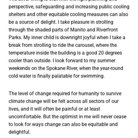
perspective, safeguarding and increasing public cooling
shelters and other equitable cooling measures can also
be a source of delight. I take pleasure in strolling
through the shaded parts of Manito and Riverfront
Parks. My inner child is downright joyful when I take a
break from strolling to ride the carousel, where the
temperature inside the building is a good 20 degrees
cooler than outside. I look forward to my summer
weekends on the Spokane River, when the year-round
cold water is finally palatable for swimming.
The level of change required for humanity to survive
climate change will be felt across all sectors of our
lives, and it will often be painful or at least
uncomfortable. But the optimist in me will never cease
to look for ways change can also be equitable and
delightful.