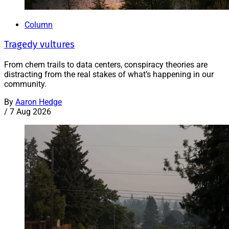
Column
Tragedy vultures
From chem trails to data centers, conspiracy theories are
distracting from the real stakes of what’s happening in our
community.
By
Aaron Hedge
/
7 Aug 2026