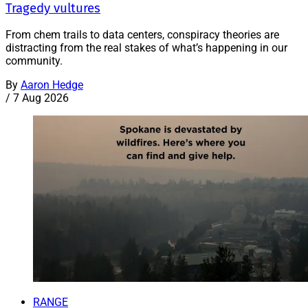
Tragedy vultures
From chem trails to data centers, conspiracy theories are
distracting from the real stakes of what’s happening in our
community.
By
Aaron Hedge
/
7 Aug 2026
RANGE