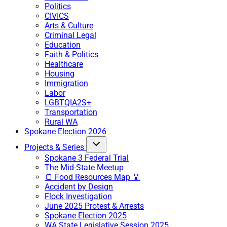
Politics
CIVICS
Arts & Culture
Criminal Legal
Education
Faith & Politics
Healthcare
Housing
Immigration
Labor
LGBTQIA2S+
Transportation
Rural WA
Spokane Election 2026
Projects & Series
Spokane 3 Federal Trial
The Mid-State Meetup
🍞 Food Resources Map 🥫
Accident by Design
Flock Investigation
June 2025 Protest & Arrests
Spokane Election 2025
WA State Legislative Session 2025