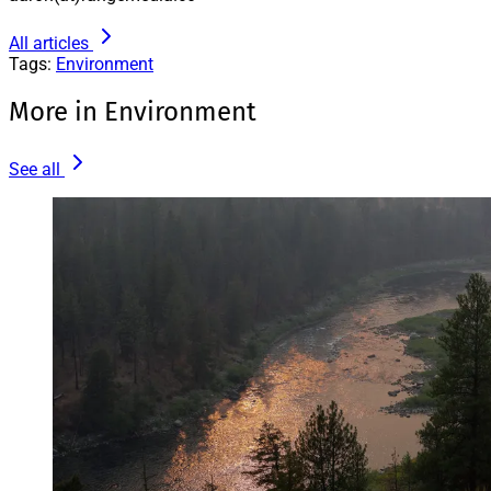
All articles
Tags:
Environment
More in Environment
See all