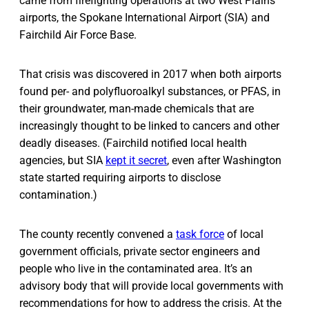
came from firefighting operations at two West Plains
airports, the Spokane International Airport (SIA) and
Fairchild Air Force Base.
That crisis was discovered in 2017 when both airports
found per- and polyfluoroalkyl substances, or PFAS, in
their groundwater, man-made chemicals that are
increasingly thought to be linked to cancers and other
deadly diseases. (Fairchild notified local health
agencies, but SIA
kept it secret
, even after Washington
state started requiring airports to disclose
contamination.)
The county recently convened a
task force
of local
government officials, private sector engineers and
people who live in the contaminated area. It’s an
advisory body that will provide local governments with
recommendations for how to address the crisis. At the