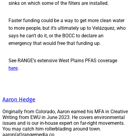
sinks on which some of the filters are installed.
Faster funding could be a way to get more clean water
to more people, but it’s ultimately up to Velázquez, who
says he can’t do it, or the BOCC to declare an
emergency that would free that funding up.
See RANGE’s extensive West Plains PFAS coverage
here
.
Aaron Hedge
Originally from Colorado, Aaron earned his MFA in Creative
Writing from EWU in June 2023. He covers environmental
issues and is our in-house expert on far-right movements.
You may catch him rollerblading around town.
aaron(at)rangemedia.co