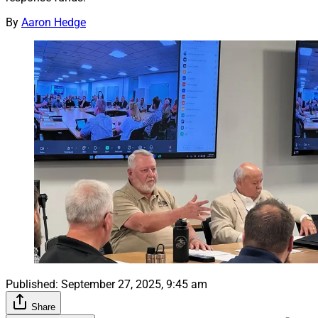
By
Aaron Hedge
Published:
September 27, 2025, 9:45 am
Share