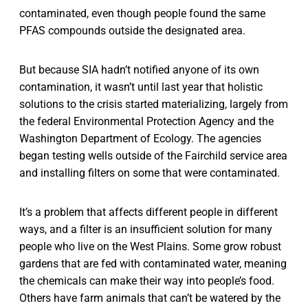
contaminated, even though people found the same
PFAS compounds outside the designated area.
But because SIA hadn’t notified anyone of its own
contamination, it wasn’t until last year that holistic
solutions to the crisis started materializing, largely from
the federal Environmental Protection Agency and the
Washington Department of Ecology. The agencies
began testing wells outside of the Fairchild service area
and installing filters on some that were contaminated.
It’s a problem that affects different people in different
ways, and a filter is an insufficient solution for many
people who live on the West Plains. Some grow robust
gardens that are fed with contaminated water, meaning
the chemicals can make their way into people’s food.
Others have farm animals that can’t be watered by the