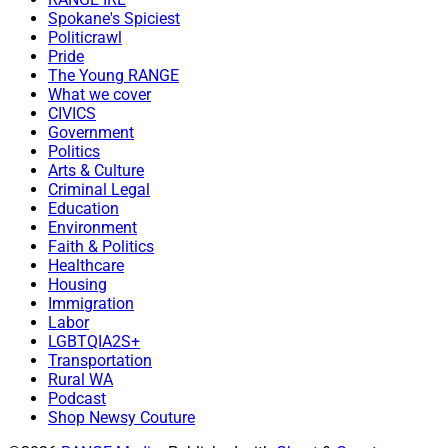
Spokane's Spiciest
Politicrawl
Pride
The Young RANGE
What we cover
CIVICS
Government
Politics
Arts & Culture
Criminal Legal
Education
Environment
Faith & Politics
Healthcare
Housing
Immigration
Labor
LGBTQIA2S+
Transportation
Rural WA
Podcast
Shop Newsy Couture