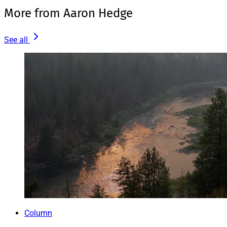
More from Aaron Hedge
See all
Column