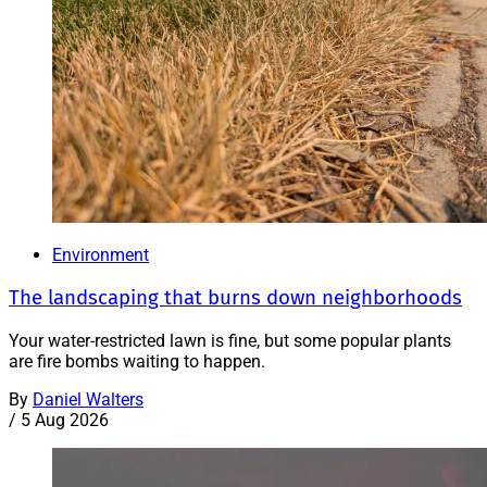
Environment
The landscaping that burns down neighborhoods
Your water-restricted lawn is fine, but some popular plants
are fire bombs waiting to happen.
By
Daniel Walters
/
5 Aug 2026