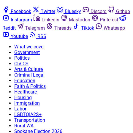
Facebook
Twitter
Bluesky
Discord
Github
Instagram
Linkedin
Mastodon
Pinterest
Reddit
Telegram
Threads
Tiktok
Whatsapp
Youtube
RSS
What we cover
Government
Politics
CIVICS
Arts & Culture
Criminal Legal
Education
Faith & Politics
Healthcare
Housing
Immigration
Labor
LGBTQIA2S+
Transportation
Rural WA
Spokane Election 2026