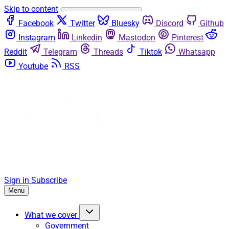
Skip to content
Facebook
Twitter
Bluesky
Discord
Github
Instagram
Linkedin
Mastodon
Pinterest
Reddit
Telegram
Threads
Tiktok
Whatsapp
Youtube
RSS
Sign in
Subscribe
Menu
What we cover
Government