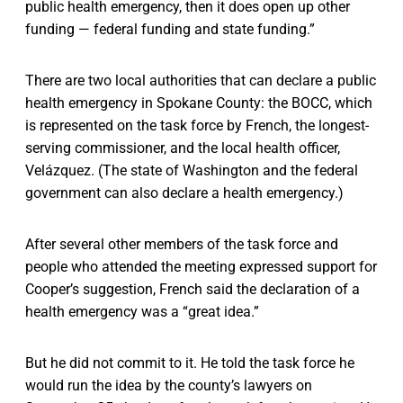
public health emergency, then it does open up other
funding — federal funding and state funding.”
There are two local authorities that can declare a public
health emergency in Spokane County: the BOCC, which
is represented on the task force by French, the longest-
serving commissioner, and the local health officer,
Velázquez. (The state of Washington and the federal
government can also declare a health emergency.)
After several other members of the task force and
people who attended the meeting expressed support for
Cooper’s suggestion, French said the declaration of a
health emergency was a “great idea.”
But he did not commit to it. He told the task force he
would run the idea by the county’s lawyers on