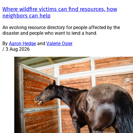
Where wildfire victims can find resources, how
neighbors can help
An evolving resource directory for people affected by the
disaster and people who want to lend a hand.
By
Aaron Hedge
and
Valerie Osier
/
3 Aug 2026