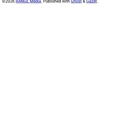
©2026
RANGE Media
.
Published with
Ghost
&
Gazet
.