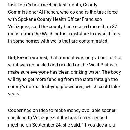
task force’s first meeting last month, County
Commissioner Al French, who co-chairs the task force
with Spokane County Health Officer Francisco
Velázquez, said the county had secured more than $7
million from the Washington legislature to install filters
in some homes with wells that are contaminated.
But, French warned, that amount was only about half of
what was requested and needed on the West Plains to
make sure everyone has clean drinking water. The body
will try to get more funding from the state through the
county’s normal lobbying procedures, which could take
years.
Cooper had an idea to make money available sooner:
speaking to Velázquez at the task force’s second
meeting on September 24, she said, “If you declare a