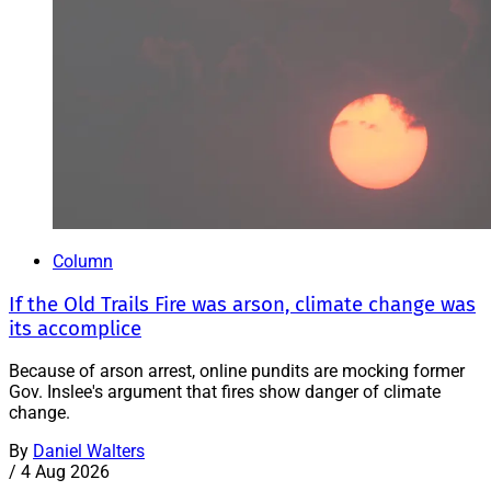
Column
If the Old Trails Fire was arson, climate change was
its accomplice
Because of arson arrest, online pundits are mocking former
Gov. Inslee's argument that fires show danger of climate
change.
By
Daniel Walters
/
4 Aug 2026