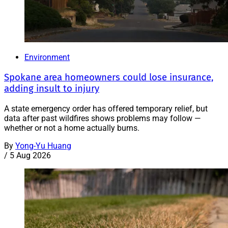
Environment
Spokane area homeowners could lose insurance,
adding insult to injury
A state emergency order has offered temporary relief, but
data after past wildfires shows problems may follow —
whether or not a home actually burns.
By
Yong-Yu Huang
/
5 Aug 2026