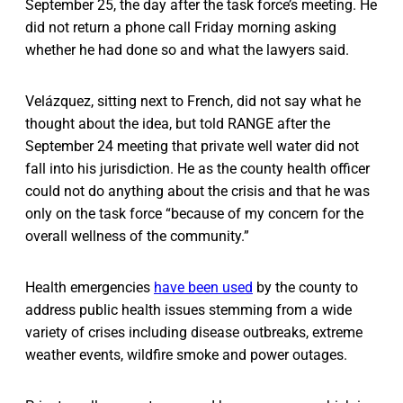
September 25, the day after the task force’s meeting. He
did not return a phone call Friday morning asking
whether he had done so and what the lawyers said.
Velázquez, sitting next to French, did not say what he
thought about the idea, but told RANGE after the
September 24 meeting that private well water did not
fall into his jurisdiction. He as the county health officer
could not do anything about the crisis and that he was
only on the task force “because of my concern for the
overall wellness of the community.”
Health emergencies
have been used
by the county to
address public health issues stemming from a wide
variety of crises including disease outbreaks, extreme
weather events, wildfire smoke and power outages.