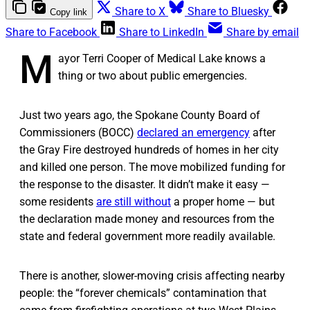
Share to X
Share to Bluesky
Copy link
Share to Facebook
Share to LinkedIn
Share by email
M
ayor Terri Cooper of Medical Lake knows a
thing or two about public emergencies.
Just two years ago, the Spokane County Board of
Commissioners (BOCC)
declared an emergency
after
the Gray Fire destroyed hundreds of homes in her city
and killed one person. The move mobilized funding for
the response to the disaster. It didn’t make it easy —
some residents
are still without
a proper home — but
the declaration made money and resources from the
state and federal government more readily available.
There is another, slower-moving crisis affecting nearby
people: the “forever chemicals” contamination that