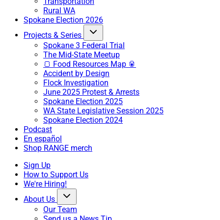
Transportation
Rural WA
Spokane Election 2026
Projects & Series
Spokane 3 Federal Trial
The Mid-State Meetup
🍞 Food Resources Map 🥫
Accident by Design
Flock Investigation
June 2025 Protest & Arrests
Spokane Election 2025
WA State Legislative Session 2025
Spokane Election 2024
Podcast
En español
Shop RANGE merch
Sign Up
How to Support Us
We're Hiring!
About Us
Our Team
Send us a News Tip