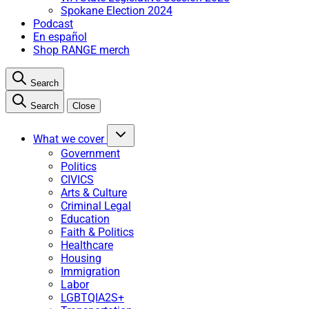
Spokane Election 2024
Podcast
En español
Shop RANGE merch
Search
Search
Close
What we cover
Government
Politics
CIVICS
Arts & Culture
Criminal Legal
Education
Faith & Politics
Healthcare
Housing
Immigration
Labor
LGBTQIA2S+