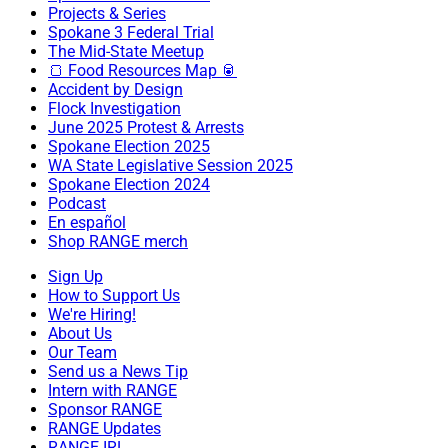
Projects & Series
Spokane 3 Federal Trial
The Mid-State Meetup
🍞 Food Resources Map 🥫
Accident by Design
Flock Investigation
June 2025 Protest & Arrests
Spokane Election 2025
WA State Legislative Session 2025
Spokane Election 2024
Podcast
En español
Shop RANGE merch
Sign Up
How to Support Us
We're Hiring!
About Us
Our Team
Send us a News Tip
Intern with RANGE
Sponsor RANGE
RANGE Updates
RANGE IRL