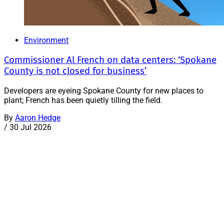
Environment
Commissioner Al French on data centers: ‘Spokane
County is not closed for business’
Developers are eyeing Spokane County for new places to
plant; French has been quietly tilling the field.
By
Aaron Hedge
/
30 Jul 2026