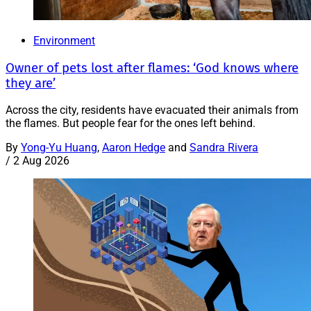
Environment
Owner of pets lost after flames: ‘God knows where
they are’
Across the city, residents have evacuated their animals from
the flames. But people fear for the ones left behind.
By
Yong-Yu Huang
,
Aaron Hedge
and
Sandra Rivera
/
2 Aug 2026