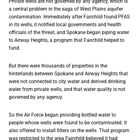
Private wells are not governed by any agency, which is
a central problem in the saga of West Plains aquifer
contamination. Immediately after Fairchild found PFAS
in its wells, it notified local governments and health
officials of the threat, and Spokane began piping water
to Airway Heights, a program that Fairchild helped to
fund.
But there were thousands of properties in the
hinterlands between Spokane and Airway Heights that
were not connected to city water and derived drinking
water from private wells, and that water quality is not
governed by any agency.
So the Air Force began providing bottled water to
people whose wells were found to be contaminated. It
also offered to install filters on the wells. That program
was restricted to the area Fairchild believed it had