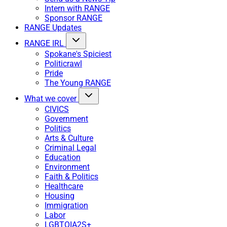
Intern with RANGE
Sponsor RANGE
RANGE Updates
RANGE IRL
Spokane's Spiciest
Politicrawl
Pride
The Young RANGE
What we cover
CIVICS
Government
Politics
Arts & Culture
Criminal Legal
Education
Environment
Faith & Politics
Healthcare
Housing
Immigration
Labor
LGBTQIA2S+