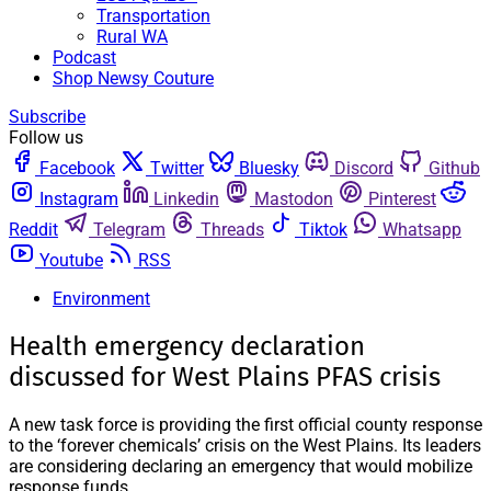
Transportation
Rural WA
Podcast
Shop Newsy Couture
Subscribe
Follow us
Facebook
Twitter
Bluesky
Discord
Github
Instagram
Linkedin
Mastodon
Pinterest
Reddit
Telegram
Threads
Tiktok
Whatsapp
Youtube
RSS
Environment
Health emergency declaration
discussed for West Plains PFAS crisis
A new task force is providing the first official county response
to the ‘forever chemicals’ crisis on the West Plains. Its leaders
are considering declaring an emergency that would mobilize
response funds.