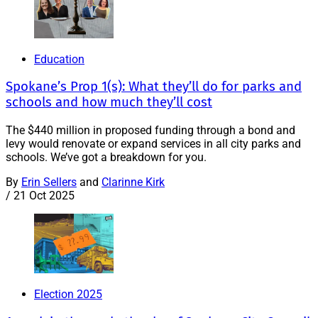
Education
Spokane’s Prop 1(s): What they’ll do for parks and
schools and how much they’ll cost
The $440 million in proposed funding through a bond and
levy would renovate or expand services in all city parks and
schools. We’ve got a breakdown for you.
By
Erin Sellers
and
Clarinne Kirk
/
21 Oct 2025
Election 2025