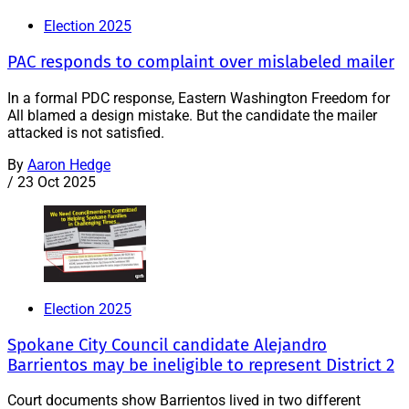
Election 2025
PAC responds to complaint over mislabeled mailer
In a formal PDC response, Eastern Washington Freedom for
All blamed a design mistake. But the candidate the mailer
attacked is not satisfied.
By
Aaron Hedge
/
23 Oct 2025
Election 2025
Spokane City Council candidate Alejandro
Barrientos may be ineligible to represent District 2
Court documents show Barrientos lived in two different