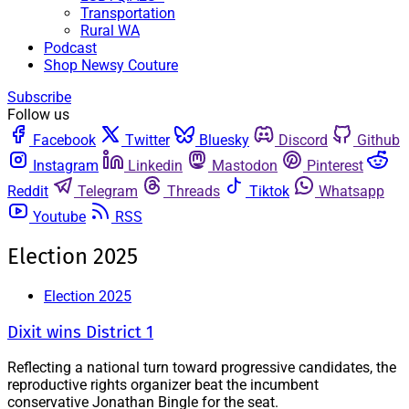
Transportation
Rural WA
Podcast
Shop Newsy Couture
Subscribe
Follow us
Facebook
Twitter
Bluesky
Discord
Github
Instagram
Linkedin
Mastodon
Pinterest
Reddit
Telegram
Threads
Tiktok
Whatsapp
Youtube
RSS
Election 2025
Election 2025
Dixit wins District 1
Reflecting a national turn toward progressive candidates, the
reproductive rights organizer beat the incumbent
conservative Jonathan Bingle for the seat.