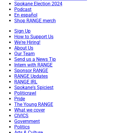
Spokane Election 2024
Podcast
En español
Shop RANGE merch
Sign Up
How to Support Us
We're Hiring!
About Us
Our Team
Send us a News Tip
Intern with RANGE
Sponsor RANGE
RANGE Updates
RANGE IRL
Spokane's Spiciest
Politicrawl
Pride
The Young RANGE
What we cover
CIVICS
Government
Politics
Arts & Culture