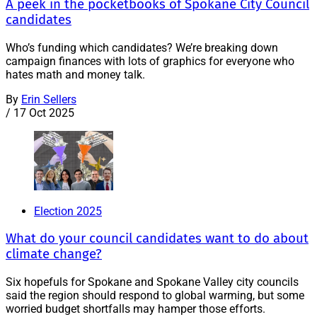
A peek in the pocketbooks of Spokane City Council
candidates
Who’s funding which candidates? We’re breaking down
campaign finances with lots of graphics for everyone who
hates math and money talk.
By
Erin Sellers
/
17 Oct 2025
Election 2025
What do your council candidates want to do about
climate change?
Six hopefuls for Spokane and Spokane Valley city councils
said the region should respond to global warming, but some
worried budget shortfalls may hamper those efforts.