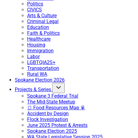
Politics
CIVICS
Arts & Culture
Criminal Legal
Education
Faith & Politics
Healthcare
Housing
Immigration
Labor
LGBTQIA2S+
Transportation
Rural WA
Spokane Election 2026
Projects & Series
Spokane 3 Federal Trial
The Mid-State Meetup
🍞 Food Resources Map 🥫
Accident by Design
Flock Investigation
June 2025 Protest & Arrests
Spokane Election 2025
WA State Legislative Session 2025