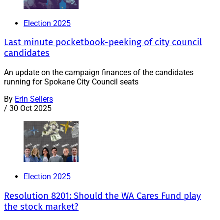
Election 2025
Last minute pocketbook-peeking of city council
candidates
An update on the campaign finances of the candidates
running for Spokane City Council seats
By
Erin Sellers
/
30 Oct 2025
Election 2025
Resolution 8201: Should the WA Cares Fund play
the stock market?