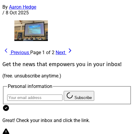
By
Aaron Hedge
/
8 Oct 2025
Previous
Page 1 of 2
Next
Get the news that empowers you in your inbox!
(free. unsubscribe anytime.)
Personal information
Subscribe
Great! Check your inbox and click the link.