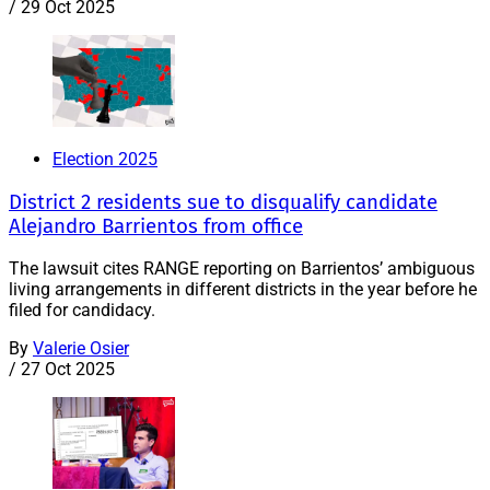
/
29 Oct 2025
Election 2025
District 2 residents sue to disqualify candidate
Alejandro Barrientos from office
The lawsuit cites RANGE reporting on Barrientos’ ambiguous
living arrangements in different districts in the year before he
filed for candidacy.
By
Valerie Osier
/
27 Oct 2025