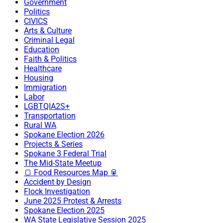
Government
Politics
CIVICS
Arts & Culture
Criminal Legal
Education
Faith & Politics
Healthcare
Housing
Immigration
Labor
LGBTQIA2S+
Transportation
Rural WA
Spokane Election 2026
Projects & Series
Spokane 3 Federal Trial
The Mid-State Meetup
🍞 Food Resources Map 🥫
Accident by Design
Flock Investigation
June 2025 Protest & Arrests
Spokane Election 2025
WA State Legislative Session 2025