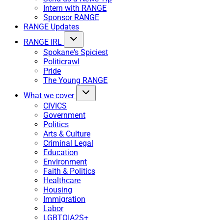
Intern with RANGE
Sponsor RANGE
RANGE Updates
RANGE IRL
Spokane's Spiciest
Politicrawl
Pride
The Young RANGE
What we cover
CIVICS
Government
Politics
Arts & Culture
Criminal Legal
Education
Environment
Faith & Politics
Healthcare
Housing
Immigration
Labor
LGBTQIA2S+