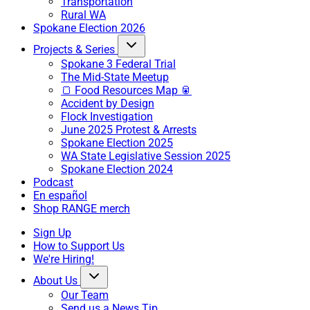
Transportation
Rural WA
Spokane Election 2026
Projects & Series
Spokane 3 Federal Trial
The Mid-State Meetup
🍞 Food Resources Map 🥫
Accident by Design
Flock Investigation
June 2025 Protest & Arrests
Spokane Election 2025
WA State Legislative Session 2025
Spokane Election 2024
Podcast
En español
Shop RANGE merch
Sign Up
How to Support Us
We're Hiring!
About Us
Our Team
Send us a News Tip