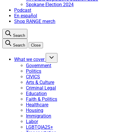
Spokane Election 2024
Podcast
En español
Shop RANGE merch
Search
Search
Close
What we cover
Government
Politics
CIVICS
Arts & Culture
Criminal Legal
Education
Faith & Politics
Healthcare
Housing
Immigration
Labor
LGBTQIA2S+