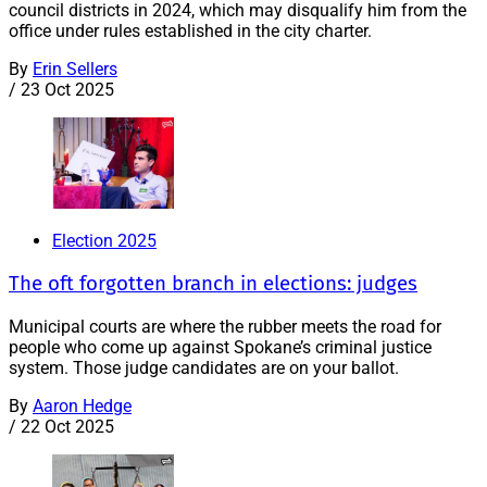
council districts in 2024, which may disqualify him from the
office under rules established in the city charter.
By
Erin Sellers
/
23 Oct 2025
Election 2025
The oft forgotten branch in elections: judges
Municipal courts are where the rubber meets the road for
people who come up against Spokane’s criminal justice
system. Those judge candidates are on your ballot.
By
Aaron Hedge
/
22 Oct 2025