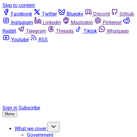
Skip to content
Facebook
Twitter
Bluesky
Discord
Github
Instagram
Linkedin
Mastodon
Pinterest
Reddit
Telegram
Threads
Tiktok
Whatsapp
Youtube
RSS
Sign in
Subscribe
Menu
What we cover
Government