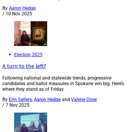
By
Aaron Hedge
/
10 Nov 2025
Election 2025
A turn to the left?
Following national and statewide trends, progressive
candidates and ballot measures in Spokane win big. Here’s
where they stand as of Friday.
By
Erin Sellers
,
Aaron Hedge
and
Valerie Osier
/
7 Nov 2025