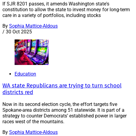
If SJR 8201 passes, it amends Washington state's
constitution to allow the state to invest money for long-term
care in a variety of portfolios, including stocks
By
Sophia Mattice-Aldous
/
30 Oct 2025
Education
WA state Republicans are trying to turn school
districts red
Now in its second election cycle, the effort targets five
Spokane-area districts among 51 statewide. It is part of a
strategy to counter Democrats’ established power in larger
races west of the mountains.
By
Sophia Mattice-Aldous