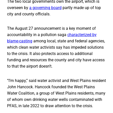
The two local governments own the airport, which is
overseen by
a governing board
partly made up of top
city and county officials.
The August 27 announcement is a key moment of
accountability in a pollution saga
characterized by
blame-casting
among local, state and federal agencies,
which clean water activists say has impeded solutions
to the crisis. It also protects access to additional
funding and resources the county and city have access
to that the airport doesn’t.
“I’m happy,” said water activist and West Plains resident
John Hancock. Hancock founded the West Plains
Water Coalition, a group of West Plains residents, many
of whom own drinking water wells contaminated with
PFAS, in late 2022 to draw attention to the crisis.