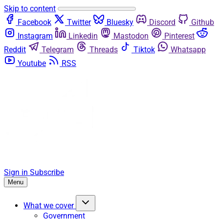
Skip to content
Facebook
Twitter
Bluesky
Discord
Github
Instagram
Linkedin
Mastodon
Pinterest
Reddit
Telegram
Threads
Tiktok
Whatsapp
Youtube
RSS
Sign in
Subscribe
Menu
What we cover
Government