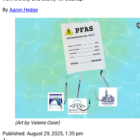
By
Aaron Hedge
(Art by Valerie Osier)
Published:
August 29, 2025, 1:35 pm