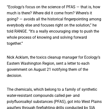
“Ecology's focus on the science of PFAS — that is, how
much is there? Where did it come from? Where's it
going? — avoids all the historical fingerpointing among
everybody else and focuses right on the solution,” he
told RANGE. “It's a really encouraging step to push the
whole process of knowing and solving forward
together.”
Nick Acklam, the toxics cleanup manager for Ecology’s
Eastern Washington Region, sent a letter to each
government on August 21 notifying them of the
decision.
The chemicals, which belong to a family of synthetic
water-resistant compounds called per- and
polyfluoroalkyl substances (PFAS), got into West Plains
aquifers through firefighting drills conducted by SIA