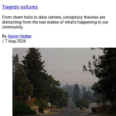
Tragedy vultures
From chem trails to data centers, conspiracy theories are
distracting from the real stakes of what’s happening in our
community.
By
Aaron Hedge
/
7 Aug 2026