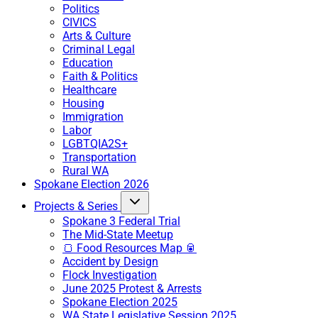
Politics
CIVICS
Arts & Culture
Criminal Legal
Education
Faith & Politics
Healthcare
Housing
Immigration
Labor
LGBTQIA2S+
Transportation
Rural WA
Spokane Election 2026
Projects & Series
Spokane 3 Federal Trial
The Mid-State Meetup
🍞 Food Resources Map 🥫
Accident by Design
Flock Investigation
June 2025 Protest & Arrests
Spokane Election 2025
WA State Legislative Session 2025