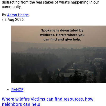
distracting from the real stakes of what’s happening in our
community.
By
Aaron Hedge
/
7 Aug 2026
RANGE
Where wildfire victims can find resources, how
neighbors can help