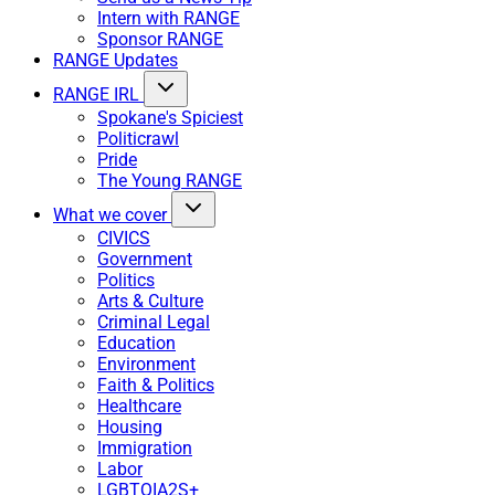
Intern with RANGE
Sponsor RANGE
RANGE Updates
RANGE IRL
Spokane's Spiciest
Politicrawl
Pride
The Young RANGE
What we cover
CIVICS
Government
Politics
Arts & Culture
Criminal Legal
Education
Environment
Faith & Politics
Healthcare
Housing
Immigration
Labor
LGBTQIA2S+