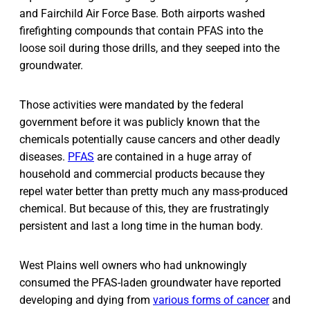
and Fairchild Air Force Base. Both airports washed
firefighting compounds that contain PFAS into the
loose soil during those drills, and they seeped into the
groundwater.
Those activities were mandated by the federal
government before it was publicly known that the
chemicals potentially cause cancers and other deadly
diseases.
PFAS
are contained in a huge array of
household and commercial products because they
repel water better than pretty much any mass-produced
chemical. But because of this, they are frustratingly
persistent and last a long time in the human body.
West Plains well owners who had unknowingly
consumed the PFAS-laden groundwater have reported
developing and dying from
various forms of cancer
and