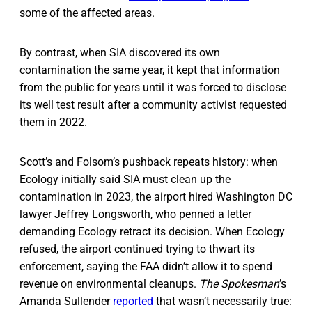
some of the affected areas.
By contrast, when SIA discovered its own
contamination the same year, it kept that information
from the public for years until it was forced to disclose
its well test result after a community activist requested
them in 2022.
Scott’s and Folsom’s pushback repeats history: when
Ecology initially said SIA must clean up the
contamination in 2023, the airport hired Washington DC
lawyer Jeffrey Longsworth, who penned a letter
demanding Ecology retract its decision. When Ecology
refused, the airport continued trying to thwart its
enforcement, saying the FAA didn’t allow it to spend
revenue on environmental cleanups.
The Spokesman
’s
Amanda Sullender
reported
that wasn’t necessarily true: