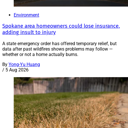
Environment
Spokane area homeowners could lose insurance,
adding insult to injury
A state emergency order has offered temporary relief, but
data after past wildfires shows problems may follow —
whether or not a home actually burns.
By
Yong-Yu Huang
/
5 Aug 2026