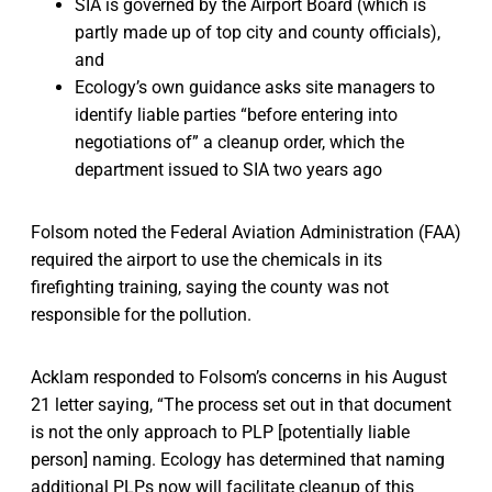
SIA is governed by the Airport Board (which is
partly made up of top city and county officials),
and
Ecology’s own guidance asks site managers to
identify liable parties “before entering into
negotiations of” a cleanup order, which the
department issued to SIA two years ago
Folsom noted the Federal Aviation Administration (FAA)
required the airport to use the chemicals in its
firefighting training, saying the county was not
responsible for the pollution.
Acklam responded to Folsom’s concerns in his August
21 letter saying, “The process set out in that document
is not the only approach to PLP [potentially liable
person] naming. Ecology has determined that naming
additional PLPs now will facilitate cleanup of this