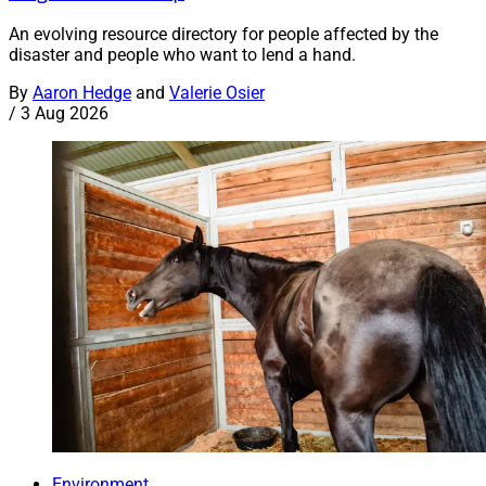
An evolving resource directory for people affected by the
disaster and people who want to lend a hand.
By
Aaron Hedge
and
Valerie Osier
/
3 Aug 2026
Environment