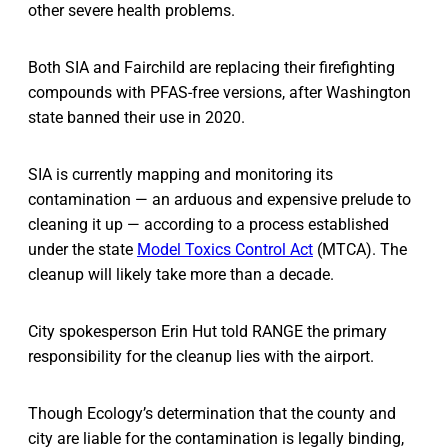
other severe health problems.
Both SIA and Fairchild are replacing their firefighting
compounds with PFAS-free versions, after Washington
state banned their use in 2020.
SIA is currently mapping and monitoring its
contamination — an arduous and expensive prelude to
cleaning it up — according to a process established
under the state
Model Toxics Control Act
(MTCA). The
cleanup will likely take more than a decade.
City spokesperson Erin Hut told RANGE the primary
responsibility for the cleanup lies with the airport.
Though Ecology’s determination that the county and
city are liable for the contamination is legally binding,