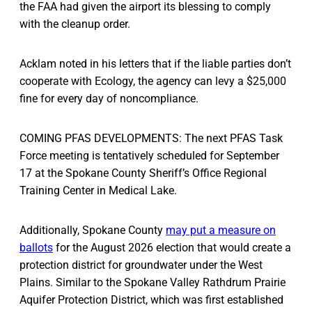
the FAA had given the airport its blessing to comply
with the cleanup order.
Acklam noted in his letters that if the liable parties don’t
cooperate with Ecology, the agency can levy a $25,000
fine for every day of noncompliance.
COMING PFAS DEVELOPMENTS: The next PFAS Task
Force meeting is tentatively scheduled for September
17 at the Spokane County Sheriff’s Office Regional
Training Center in Medical Lake.
Additionally, Spokane County
may put a measure on
ballots
for the August 2026 election that would create a
protection district for groundwater under the West
Plains. Similar to the Spokane Valley Rathdrum Prairie
Aquifer Protection District, which was first established