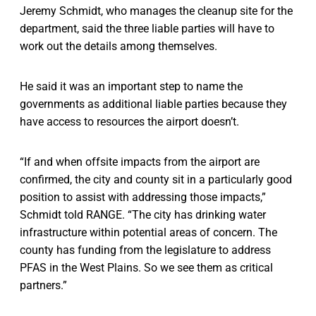
Jeremy Schmidt, who manages the cleanup site for the
department, said the three liable parties will have to
work out the details among themselves.
He said it was an important step to name the
governments as additional liable parties because they
have access to resources the airport doesn’t.
“If and when offsite impacts from the airport are
confirmed, the city and county sit in a particularly good
position to assist with addressing those impacts,”
Schmidt told RANGE. “The city has drinking water
infrastructure within potential areas of concern. The
county has funding from the legislature to address
PFAS in the West Plains. So we see them as critical
partners.”