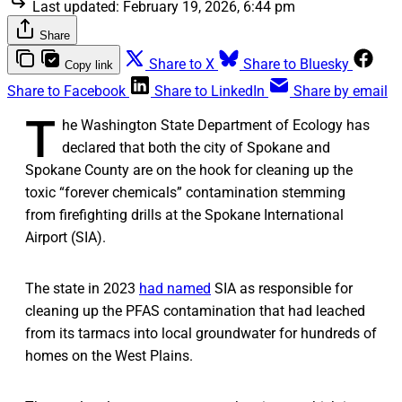
Last updated:
February 19, 2026, 6:44 pm
Share
Share to X
Share to Bluesky
Copy link
Share to Facebook
Share to LinkedIn
Share by email
T
he Washington State Department of Ecology has
declared that both the city of Spokane and
Spokane County are on the hook for cleaning up the
toxic “forever chemicals” contamination stemming
from firefighting drills at the Spokane International
Airport (SIA).
The state in 2023
had named
SIA as responsible for
cleaning up the PFAS contamination that had leached
from its tarmacs into local groundwater for hundreds of
homes on the West Plains.