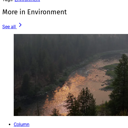
More in Environment
See all
Column