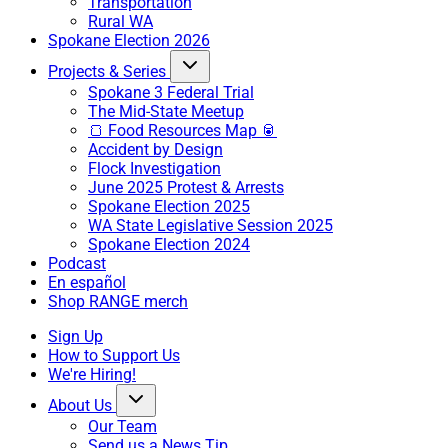
Transportation
Rural WA
Spokane Election 2026
Projects & Series
Spokane 3 Federal Trial
The Mid-State Meetup
🍞 Food Resources Map 🥫
Accident by Design
Flock Investigation
June 2025 Protest & Arrests
Spokane Election 2025
WA State Legislative Session 2025
Spokane Election 2024
Podcast
En español
Shop RANGE merch
Sign Up
How to Support Us
We're Hiring!
About Us
Our Team
Send us a News Tip