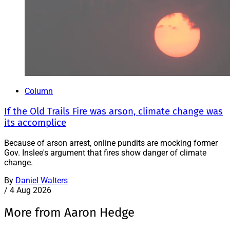
Column
If the Old Trails Fire was arson, climate change was
its accomplice
Because of arson arrest, online pundits are mocking former
Gov. Inslee's argument that fires show danger of climate
change.
By
Daniel Walters
/
4 Aug 2026
More from Aaron Hedge