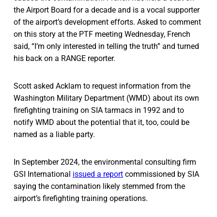
the Airport Board for a decade and is a vocal supporter
of the airport’s development efforts. Asked to comment
on this story at the PTF meeting Wednesday, French
said, “I’m only interested in telling the truth” and turned
his back on a RANGE reporter.
Scott asked Acklam to request information from the
Washington Military Department (WMD) about its own
firefighting training on SIA tarmacs in 1992 and to
notify WMD about the potential that it, too, could be
named as a liable party.
In September 2024, the environmental consulting firm
GSI International
issued a report
commissioned by SIA
saying the contamination likely stemmed from the
airport’s firefighting training operations.