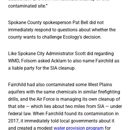
contaminated site.”
Spokane County spokesperson Pat Bell did not
immediately respond to questions about whether the
county wants to challenge Ecology’s decision.
Like Spokane City Administrator Scott did regarding
WMD, Folsom asked Acklam to also name Fairchild as
a liable party for the SIA cleanup.
Fairchild had also contaminated some West Plains
aquifers with the same chemicals in similar firefighting
drills, and the Air Force is managing its own cleanup of
that site — which lies about two miles from SIA — under
federal law. When Fairchild found its contamination in
2017, it immediately told local governments about it
and created a modest
water provision program
for