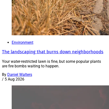
Environment
The landscaping that burns down neighborhoods
Your water-restricted lawn is fine, but some popular plants
are fire bombs waiting to happen.
By
Daniel Walters
/
5 Aug 2026