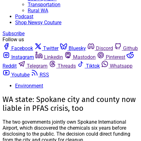
Transportation
Rural WA
Podcast
Shop Newsy Couture
Subscribe
Follow us
Facebook
Twitter
Bluesky
Discord
Github
Instagram
Linkedin
Mastodon
Pinterest
Reddit
Telegram
Threads
Tiktok
Whatsapp
Youtube
RSS
Environment
WA state: Spokane city and county now
liable in PFAS crisis, too
The two governments jointly own Spokane International
Airport, which discovered the chemicals six years before
disclosing to the public. The decision could direct funding
from the city and county for cleanup.