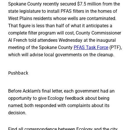
Spokane County recently secured $7.5 million from the
state legislature to install PFAS filters in the homes of
West Plains residents whose wells are contaminated.
That figure is less than half of what it anticipates a
complete filter program will cost, County Commissioner
Al French told attendees Wednesday at the inaugural
meeting of the Spokane County
PFAS Task Force
(PTF),
which will advise local governments on the cleanup.
Pushback
Before Acklam’s final letter, each government had an
opportunity to give Ecology feedback about being
named; both responded with complaints about its
decision.
Find all correspondence between Ecology and the city