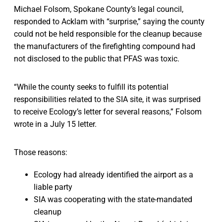
Michael Folsom, Spokane County’s legal council,
responded to Acklam with “surprise,” saying the county
could not be held responsible for the cleanup because
the manufacturers of the firefighting compound had
not disclosed to the public that PFAS was toxic.
“While the county seeks to fulfill its potential
responsibilities related to the SIA site, it was surprised
to receive Ecology’s letter for several reasons,” Folsom
wrote in a July 15 letter.
Those reasons:
Ecology had already identified the airport as a
liable party
SIA was cooperating with the state-mandated
cleanup