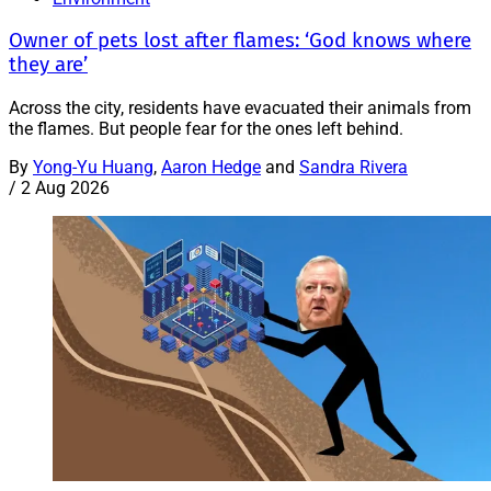
Owner of pets lost after flames: ‘God knows where
they are’
Across the city, residents have evacuated their animals from
the flames. But people fear for the ones left behind.
By
Yong-Yu Huang
,
Aaron Hedge
and
Sandra Rivera
/
2 Aug 2026