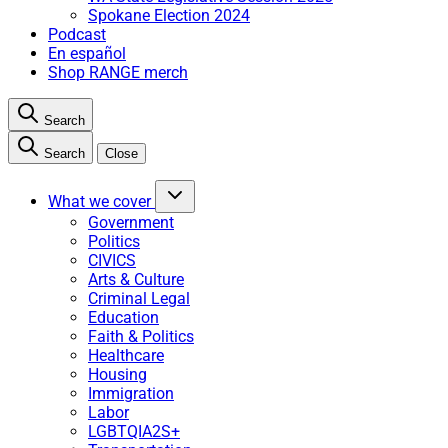
Spokane Election 2024
Podcast
En español
Shop RANGE merch
Search
Search
Close
What we cover
Government
Politics
CIVICS
Arts & Culture
Criminal Legal
Education
Faith & Politics
Healthcare
Housing
Immigration
Labor
LGBTQIA2S+