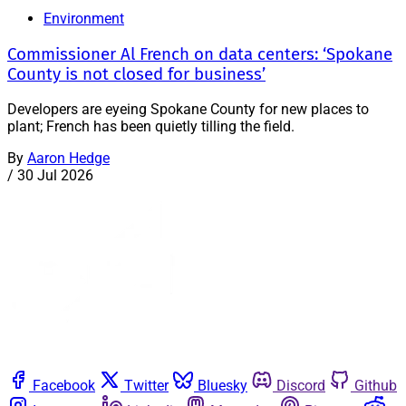
Environment
Commissioner Al French on data centers: ‘Spokane
County is not closed for business’
Developers are eyeing Spokane County for new places to
plant; French has been quietly tilling the field.
By
Aaron Hedge
/
30 Jul 2026
Facebook
Twitter
Bluesky
Discord
Github