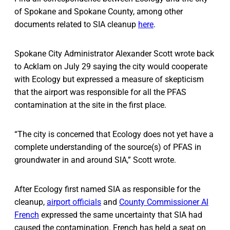
of Spokane and Spokane County, among other
documents related to SIA cleanup
here
.
Spokane City Administrator Alexander Scott wrote back
to Acklam on July 29 saying the city would cooperate
with Ecology but expressed a measure of skepticism
that the airport was responsible for all the PFAS
contamination at the site in the first place.
“The city is concerned that Ecology does not yet have a
complete understanding of the source(s) of PFAS in
groundwater in and around SIA,” Scott wrote.
After Ecology first named SIA as responsible for the
cleanup,
airport officials
and
County Commissioner Al
French
expressed the same uncertainty that SIA had
caused the contamination. French has held a seat on