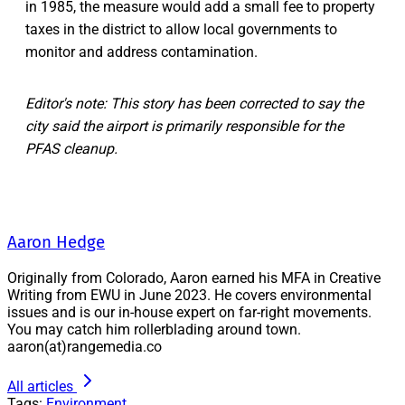
in 1985, the measure would add a small fee to property
taxes in the district to allow local governments to
monitor and address contamination.
Editor's note: This story has been corrected to say the
city said the airport is primarily responsible for the
PFAS cleanup.
Aaron Hedge
Originally from Colorado, Aaron earned his MFA in Creative
Writing from EWU in June 2023. He covers environmental
issues and is our in-house expert on far-right movements.
You may catch him rollerblading around town.
aaron(at)rangemedia.co
All articles
Tags:
Environment