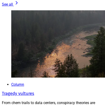
See all
Column
Tragedy vultures
From chem trails to data centers, conspiracy theories are