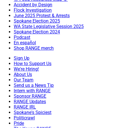
Accident by Design
Flock Investigation
June 2025 Protest & Arrests
Spokane Election 2025
WA State Legislative Session 2025
Spokane Election 2024
Podcast
En español
Shop RANGE merch
Sign Up
How to Support Us
We're Hiring!
About Us
Our Team
Send us a News Tip
Intern with RANGE
Sponsor RANGE
RANGE Updates
RANGE IRL
Spokane's Spiciest
Politicrawl
Pride