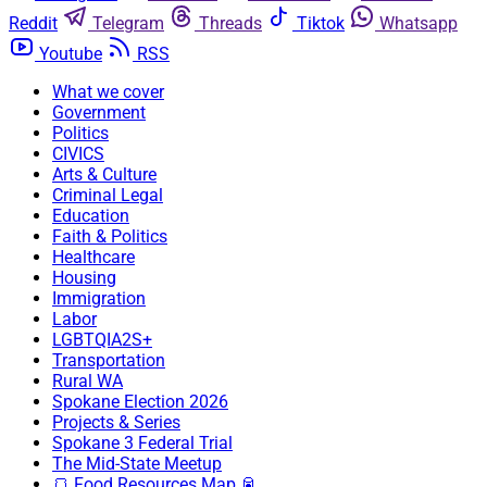
Reddit
Telegram
Threads
Tiktok
Whatsapp
Youtube
RSS
What we cover
Government
Politics
CIVICS
Arts & Culture
Criminal Legal
Education
Faith & Politics
Healthcare
Housing
Immigration
Labor
LGBTQIA2S+
Transportation
Rural WA
Spokane Election 2026
Projects & Series
Spokane 3 Federal Trial
The Mid-State Meetup
🍞 Food Resources Map 🥫