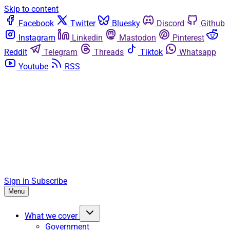
Skip to content
Facebook
Twitter
Bluesky
Discord
Github
Instagram
Linkedin
Mastodon
Pinterest
Reddit
Telegram
Threads
Tiktok
Whatsapp
Youtube
RSS
Sign in
Subscribe
Menu
What we cover
Government