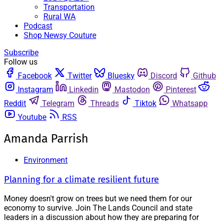
Transportation
Rural WA
Podcast
Shop Newsy Couture
Subscribe
Follow us
Facebook
Twitter
Bluesky
Discord
Github
Instagram
Linkedin
Mastodon
Pinterest
Reddit
Telegram
Threads
Tiktok
Whatsapp
Youtube
RSS
Amanda Parrish
Environment
Planning for a climate resilient future
Money doesn't grow on trees but we need them for our
economy to survive. Join The Lands Council and state
leaders in a discussion about how they are preparing for