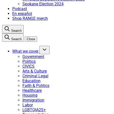
Spokane Election 2024
Podcast
En español
Shop RANGE merch
Search
Search
Close
What we cover
Government
Politics
CIVICS
Arts & Culture
Criminal Legal
Education
Faith & Politics
Healthcare
Housing
Immigration
Labor
LGBTQIA2S+