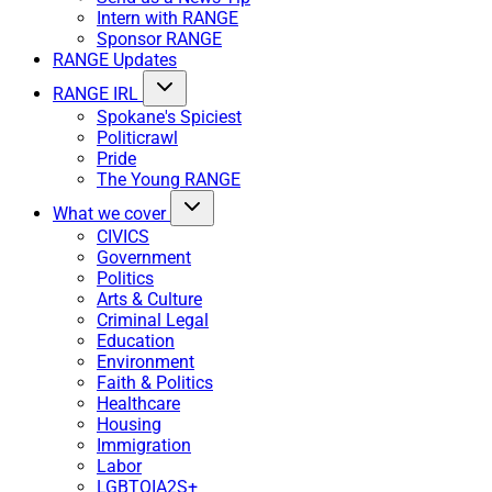
Intern with RANGE
Sponsor RANGE
RANGE Updates
RANGE IRL
Spokane's Spiciest
Politicrawl
Pride
The Young RANGE
What we cover
CIVICS
Government
Politics
Arts & Culture
Criminal Legal
Education
Environment
Faith & Politics
Healthcare
Housing
Immigration
Labor
LGBTQIA2S+