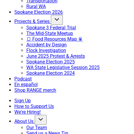
Transportation
Rural WA
Spokane Election 2026
Projects & Series
Spokane 3 Federal Trial
The Mid-State Meetup
🍞 Food Resources Map 🥫
Accident by Design
Flock Investigation
June 2025 Protest & Arrests
Spokane Election 2025
WA State Legislative Session 2025
Spokane Election 2024
Podcast
En español
Shop RANGE merch
Sign Up
How to Support Us
We're Hiring!
About Us
Our Team
Send us a News Tip