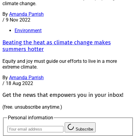
climate change.
By
Amanda Parrish
/
9 Nov 2022
Environment
Beating the heat as climate change makes
summers hotter
Equity and joy must guide our efforts to live in a more
extreme climate.
By
Amanda Parrish
/
18 Aug 2022
Get the news that empowers you in your inbox!
(free. unsubscribe anytime.)
Personal information
Subscribe