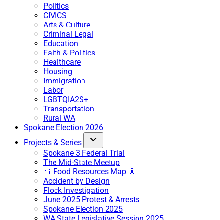
Politics
CIVICS
Arts & Culture
Criminal Legal
Education
Faith & Politics
Healthcare
Housing
Immigration
Labor
LGBTQIA2S+
Transportation
Rural WA
Spokane Election 2026
Projects & Series
Spokane 3 Federal Trial
The Mid-State Meetup
🍞 Food Resources Map 🥫
Accident by Design
Flock Investigation
June 2025 Protest & Arrests
Spokane Election 2025
WA State Legislative Session 2025