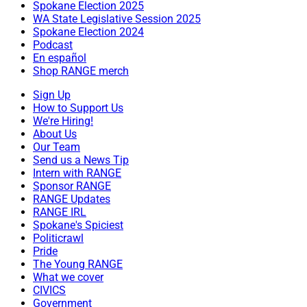
Spokane Election 2025
WA State Legislative Session 2025
Spokane Election 2024
Podcast
En español
Shop RANGE merch
Sign Up
How to Support Us
We're Hiring!
About Us
Our Team
Send us a News Tip
Intern with RANGE
Sponsor RANGE
RANGE Updates
RANGE IRL
Spokane's Spiciest
Politicrawl
Pride
The Young RANGE
What we cover
CIVICS
Government