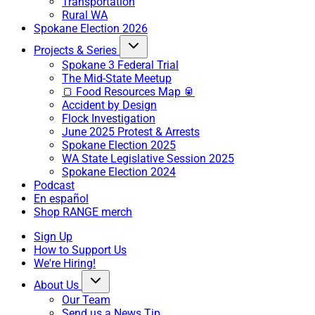
Transportation
Rural WA
Spokane Election 2026
Projects & Series
Spokane 3 Federal Trial
The Mid-State Meetup
🍞 Food Resources Map 🥫
Accident by Design
Flock Investigation
June 2025 Protest & Arrests
Spokane Election 2025
WA State Legislative Session 2025
Spokane Election 2024
Podcast
En español
Shop RANGE merch
Sign Up
How to Support Us
We're Hiring!
About Us
Our Team
Send us a News Tip