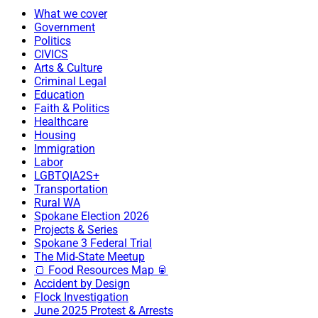
What we cover
Government
Politics
CIVICS
Arts & Culture
Criminal Legal
Education
Faith & Politics
Healthcare
Housing
Immigration
Labor
LGBTQIA2S+
Transportation
Rural WA
Spokane Election 2026
Projects & Series
Spokane 3 Federal Trial
The Mid-State Meetup
🍞 Food Resources Map 🥫
Accident by Design
Flock Investigation
June 2025 Protest & Arrests