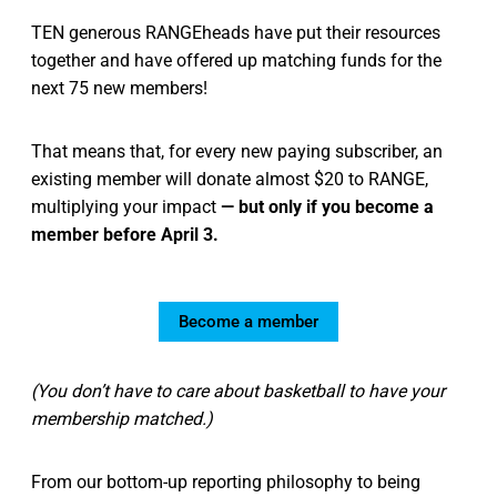
TEN generous RANGEheads have put their resources
together and have offered up matching funds for the
next 75 new members!
That means that, for every new paying subscriber, an
existing member will donate almost $20 to RANGE,
multiplying your impact
— but only if you become a
member before April 3.
Become a member
(You don’t have to care about basketball to have your
membership matched.)
From our bottom-up reporting philosophy to being