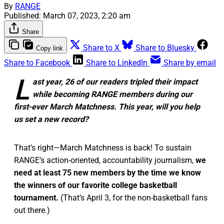
By
RANGE
Published:
March 07, 2023, 2:20 am
Share
Share to X
Share to Bluesky
Copy link
Share to Facebook
Share to LinkedIn
Share by email
L
ast year, 26 of our readers tripled their impact
while becoming RANGE members during our
first-ever March Matchness. This year, will you help
us set a new record?
That’s right—March Matchness is back! To sustain
RANGE’s action-oriented, accountability journalism,
we
need at least 75 new members by the time we know
the winners of our favorite college basketball
tournament.
(That’s April 3, for the non-basketball fans
out there.)