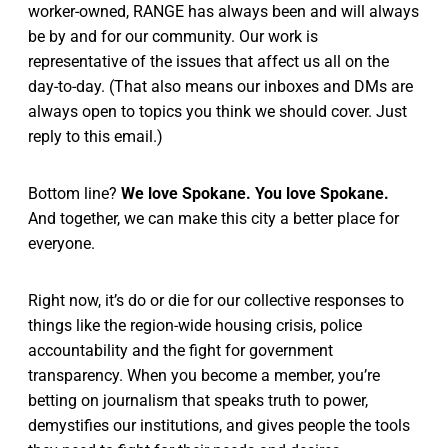
worker-owned, RANGE has always been and will always
be by and for our community. Our work is
representative of the issues that affect us all on the
day-to-day. (That also means our inboxes and DMs are
always open to topics you think we should cover. Just
reply to this email.)
Bottom line?
We love Spokane. You love Spokane.
And together, we can make this city a better place for
everyone.
Right now, it’s do or die for our collective responses to
things like the region-wide housing crisis, police
accountability and the fight for government
transparency. When you become a member, you’re
betting on journalism that speaks truth to power,
demystifies our institutions, and gives people the tools