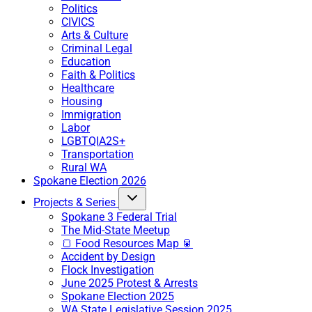
Politics
CIVICS
Arts & Culture
Criminal Legal
Education
Faith & Politics
Healthcare
Housing
Immigration
Labor
LGBTQIA2S+
Transportation
Rural WA
Spokane Election 2026
Projects & Series
Spokane 3 Federal Trial
The Mid-State Meetup
🍞 Food Resources Map 🥫
Accident by Design
Flock Investigation
June 2025 Protest & Arrests
Spokane Election 2025
WA State Legislative Session 2025