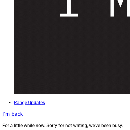
Range Updates
I’m back
For a little while now. Sorry for not writing, we’ve been busy.