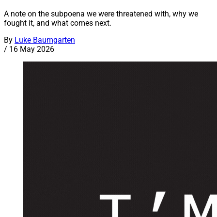
A note on the subpoena we were threatened with, why we
fought it, and what comes next.
By
Luke Baumgarten
/
16 May 2026