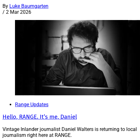
By
Luke Baumgarten
/
2 Mar 2026
Range Updates
Hello, RANGE. It’s me, Daniel
Vintage Inlander journalist Daniel Walters is returning to local
journalism right here at RANGE.