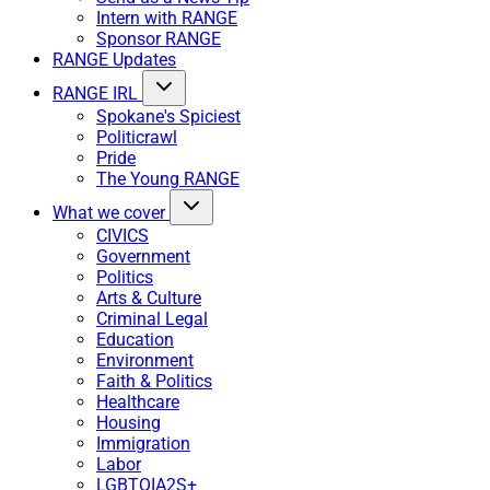
Intern with RANGE
Sponsor RANGE
RANGE Updates
RANGE IRL
Spokane's Spiciest
Politicrawl
Pride
The Young RANGE
What we cover
CIVICS
Government
Politics
Arts & Culture
Criminal Legal
Education
Environment
Faith & Politics
Healthcare
Housing
Immigration
Labor
LGBTQIA2S+