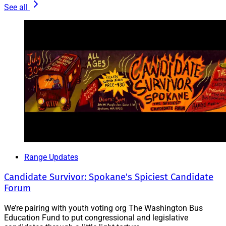
See all
Range Updates
Candidate Survivor: Spokane's Spiciest Candidate
Forum
We’re pairing with youth voting org The Washington Bus
Education Fund to put congressional and legislative