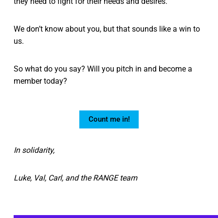
they need to fight for their needs and desires.
We don’t know about you, but that sounds like a win to
us.
So what do you say? Will you pitch in and become a
member today?
Count me in!
In solidarity,
Luke, Val, Carl, and the RANGE team