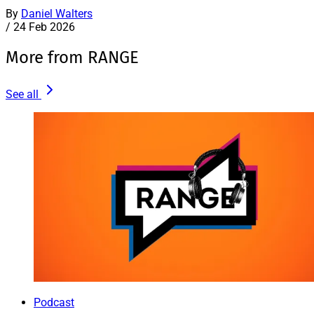
By
Daniel Walters
/
24 Feb 2026
More from RANGE
See all
Podcast