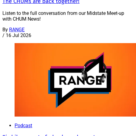
The CHUMs are back together!
Listen to the full conversation from our Midstate Meet-up
with CHUM News!
By
RANGE
/
16 Jul 2026
Podcast