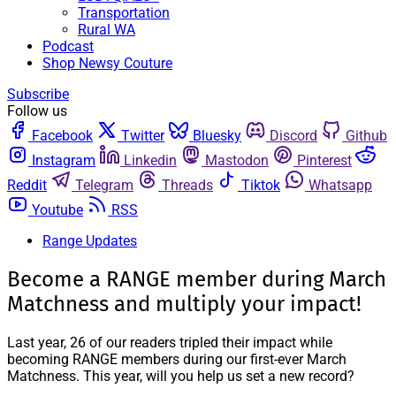
Transportation
Rural WA
Podcast
Shop Newsy Couture
Subscribe
Follow us
Facebook
Twitter
Bluesky
Discord
Github
Instagram
Linkedin
Mastodon
Pinterest
Reddit
Telegram
Threads
Tiktok
Whatsapp
Youtube
RSS
Range Updates
Become a RANGE member during March
Matchness and multiply your impact!
Last year, 26 of our readers tripled their impact while
becoming RANGE members during our first-ever March
Matchness. This year, will you help us set a new record?