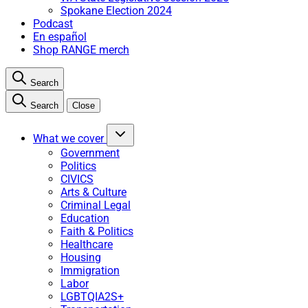
Spokane Election 2024
Podcast
En español
Shop RANGE merch
Search
Search
Close
What we cover
Government
Politics
CIVICS
Arts & Culture
Criminal Legal
Education
Faith & Politics
Healthcare
Housing
Immigration
Labor
LGBTQIA2S+