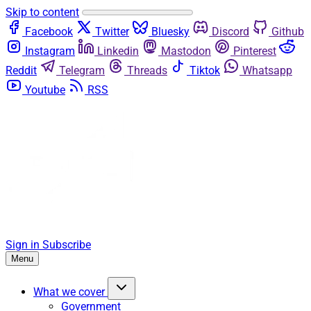
Skip to content
Facebook
Twitter
Bluesky
Discord
Github
Instagram
Linkedin
Mastodon
Pinterest
Reddit
Telegram
Threads
Tiktok
Whatsapp
Youtube
RSS
Sign in
Subscribe
Menu
What we cover
Government