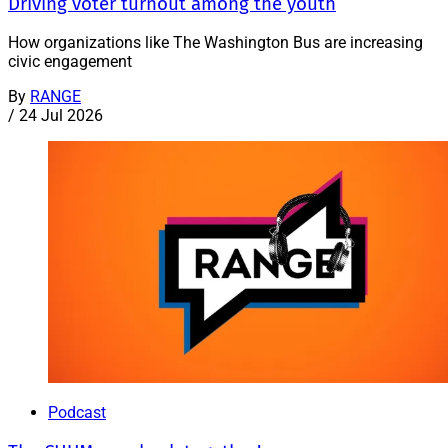
Driving voter turnout among the youth
How organizations like The Washington Bus are increasing
civic engagement
By
RANGE
/
24 Jul 2026
Podcast