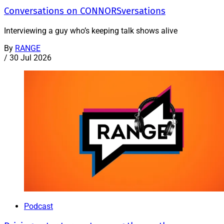
Conversations on CONNORSversations
Interviewing a guy who’s keeping talk shows alive
By
RANGE
/
30 Jul 2026
Podcast