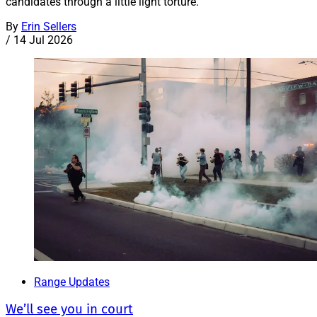
candidates through a little light torture.
By
Erin Sellers
/
14 Jul 2026
Range Updates
We’ll see you in court