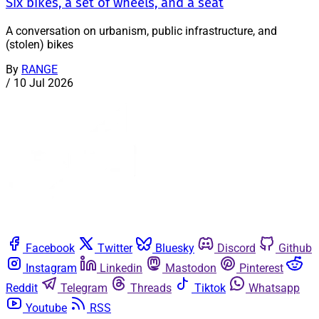
Six bikes, a set of wheels, and a seat
A conversation on urbanism, public infrastructure, and
(stolen) bikes
By
RANGE
/
10 Jul 2026
Facebook
Twitter
Bluesky
Discord
Github
Instagram
Linkedin
Mastodon
Pinterest
Reddit
Telegram
Threads
Tiktok
Whatsapp
Youtube
RSS