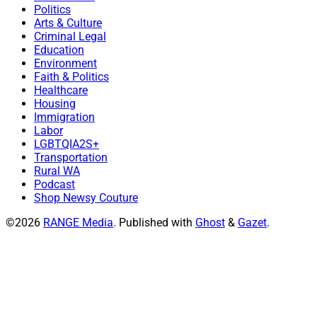
Politics
Arts & Culture
Criminal Legal
Education
Environment
Faith & Politics
Healthcare
Housing
Immigration
Labor
LGBTQIA2S+
Transportation
Rural WA
Podcast
Shop Newsy Couture
©2026
RANGE Media
.
Published with
Ghost
&
Gazet
.