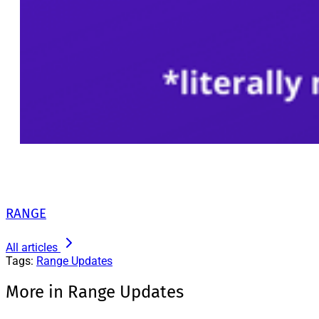
RANGE
All articles
Tags:
Range Updates
More in Range Updates