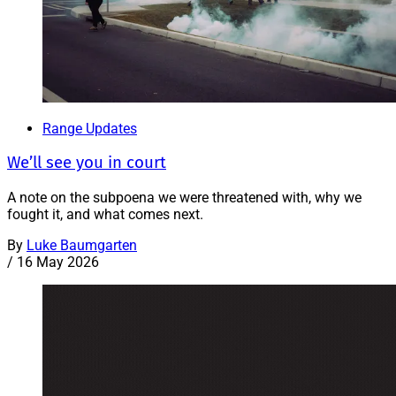
Range Updates
We’ll see you in court
A note on the subpoena we were threatened with, why we
fought it, and what comes next.
By
Luke Baumgarten
/
16 May 2026