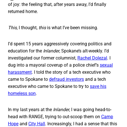
of joy: the feeling that, after years away, I’d finally
returned home.
This,
I thought,
this
is what I’ve been missing.
I’d spent 15 years aggressively covering politics and
education for the
Inlander
, Spokane’s alt-weekly. I’d
investigated our former columnist,
Rachel Dolezal
. I
dug into a mayoral coverup of a police chief’s
sexual
harassment
. I told the story of a tech executive who
came to Spokane to
defraud investors
and a tech
executive who came to Spokane to try to
save his
homeless son
.
In my last years at the
Inlander
, I was going head-to-
head with RANGE, trying to out-scoop them on
Camp
Hope
and
City Hall
. Increasingly, I had a sense that this