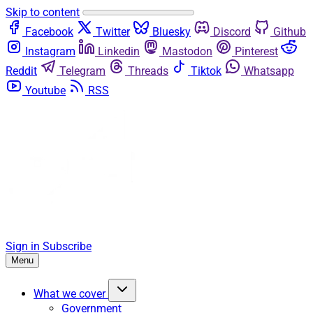
Skip to content
Facebook
Twitter
Bluesky
Discord
Github
Instagram
Linkedin
Mastodon
Pinterest
Reddit
Telegram
Threads
Tiktok
Whatsapp
Youtube
RSS
Sign in
Subscribe
Menu
What we cover
Government