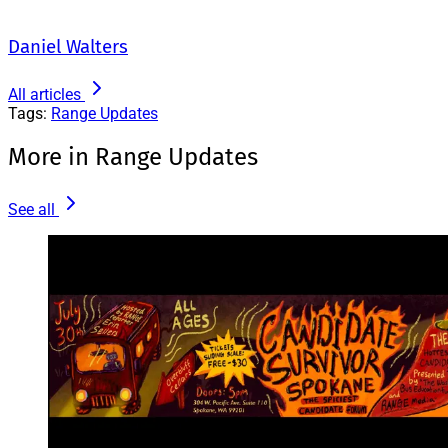
Daniel Walters
All articles
Tags:
Range Updates
More in Range Updates
See all