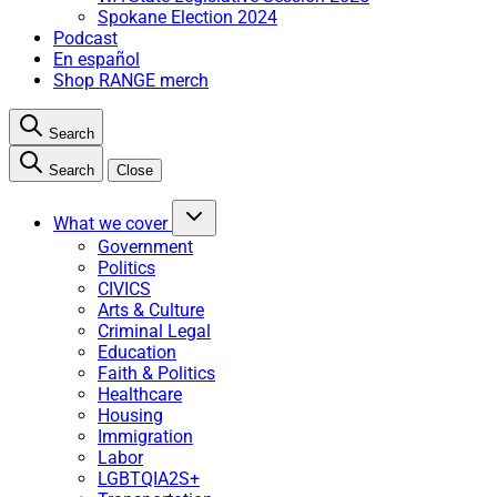
Spokane Election 2024
Podcast
En español
Shop RANGE merch
Search
Search
Close
What we cover
Government
Politics
CIVICS
Arts & Culture
Criminal Legal
Education
Faith & Politics
Healthcare
Housing
Immigration
Labor
LGBTQIA2S+