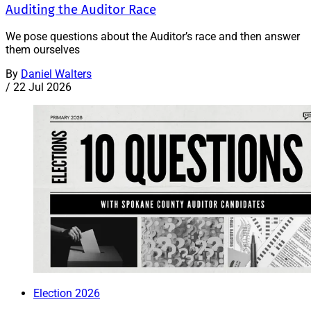
Auditing the Auditor Race
We pose questions about the Auditor’s race and then answer
them ourselves
By
Daniel Walters
/
22 Jul 2026
Election 2026