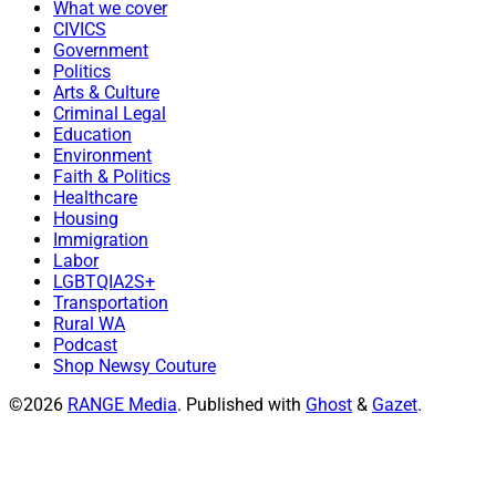
What we cover
CIVICS
Government
Politics
Arts & Culture
Criminal Legal
Education
Environment
Faith & Politics
Healthcare
Housing
Immigration
Labor
LGBTQIA2S+
Transportation
Rural WA
Podcast
Shop Newsy Couture
©2026
RANGE Media
.
Published with
Ghost
&
Gazet
.