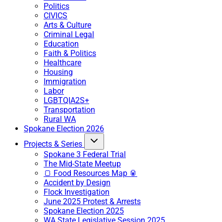
Politics
CIVICS
Arts & Culture
Criminal Legal
Education
Faith & Politics
Healthcare
Housing
Immigration
Labor
LGBTQIA2S+
Transportation
Rural WA
Spokane Election 2026
Projects & Series
Spokane 3 Federal Trial
The Mid-State Meetup
🍞 Food Resources Map 🥫
Accident by Design
Flock Investigation
June 2025 Protest & Arrests
Spokane Election 2025
WA State Legislative Session 2025