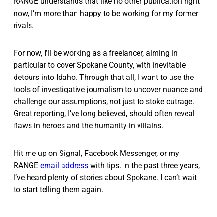
RANGE understands that like no other publication right
now, I’m more than happy to be working for my former
rivals.
For now, I’ll be working as a freelancer, aiming in
particular to cover Spokane County, with inevitable
detours into Idaho. Through that all, I want to use the
tools of investigative journalism to uncover nuance and
challenge our assumptions, not just to stoke outrage.
Great reporting, I’ve long believed, should often reveal
flaws in heroes and the humanity in villains.
Hit me up on Signal, Facebook Messenger, or my
RANGE
email address
with tips. In the past three years,
I’ve heard plenty of stories about Spokane. I can’t wait
to start telling them again.