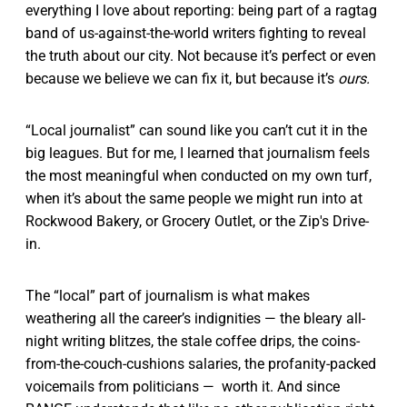
everything I love about reporting: being part of a ragtag
band of us-against-the-world writers fighting to reveal
the truth about our city. Not because it’s perfect or even
because we believe we can fix it, but because it’s
ours.
“Local journalist” can sound like you can’t cut it in the
big leagues. But for me, I learned that journalism feels
the most meaningful when conducted on my own turf,
when it’s about the same people we might run into at
Rockwood Bakery, or Grocery Outlet, or the Zip's Drive-
in.
The “local” part of journalism is what makes
weathering all the career’s indignities — the bleary all-
night writing blitzes, the stale coffee drips, the coins-
from-the-couch-cushions salaries, the profanity-packed
voicemails from politicians — worth it. And since