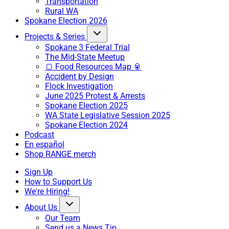
Transportation
Rural WA
Spokane Election 2026
Projects & Series
Spokane 3 Federal Trial
The Mid-State Meetup
🍞 Food Resources Map 🥫
Accident by Design
Flock Investigation
June 2025 Protest & Arrests
Spokane Election 2025
WA State Legislative Session 2025
Spokane Election 2024
Podcast
En español
Shop RANGE merch
Sign Up
How to Support Us
We're Hiring!
About Us
Our Team
Send us a News Tip