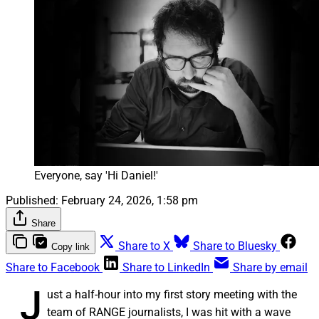
Everyone, say 'Hi Daniel!'
Published:
February 24, 2026, 1:58 pm
Share
Share to X
Share to Bluesky
Copy link
Share to Facebook
Share to LinkedIn
Share by email
J
ust a half-hour into my first story meeting with the
team of RANGE journalists, I was hit with a wave