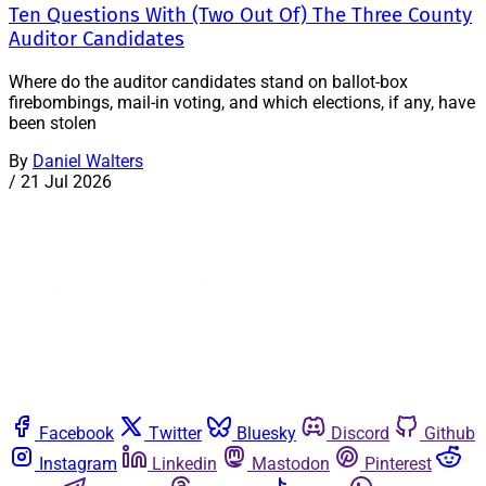
Ten Questions With (Two Out Of) The Three County
Auditor Candidates
Where do the auditor candidates stand on ballot-box
firebombings, mail-in voting, and which elections, if any, have
been stolen
By
Daniel Walters
/
21 Jul 2026
Facebook
Twitter
Bluesky
Discord
Github
Instagram
Linkedin
Mastodon
Pinterest