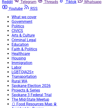
Reddit
Telegram
Threads
Tiktok
Whatsapp
Youtube
RSS
What we cover
Government
Politics
CIVICS
Arts & Culture
Criminal Legal
Education
Faith & Politics
Healthcare
Housing
Immigration
Labor
LGBTQIA2S+
Transportation
Rural WA
Spokane Election 2026
Projects & Series
Spokane 3 Federal Trial
The Mid-State Meetup
🍞 Food Resources Map 🥫