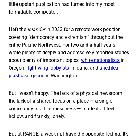
little upstart publication had turned into my most
formidable competitor.
I left the
Inlander
in 2023 for a remote work position
covering “democracy and extremism” throughout the
entire Pacific Northwest. For two and a half years, I
wrote plenty of deeply and aggressively reported stories
about plenty of important topics:
white nationalists
in
Oregon,
right-wing lobbyists
in Idaho, and
unethical
plastic surgeons
in Washington.
But I wasn’t happy. The lack of a physical newsroom,
the lack of a shared focus on a place — a single
community in all its messiness — made it all feel
hollow, and frankly, lonely.
But at RANGE, a week in, I have the opposite feeling. It’s