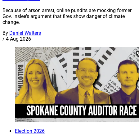
Because of arson arrest, online pundits are mocking former
Gov. Inslee's argument that fires show danger of climate
change.
By
Daniel Walters
/
4 Aug 2026
Election 2026