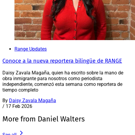
Range Updates
Conoce a la nueva reportera bilingüe de RANGE
Daisy Zavala Magaña, quien ha escrito sobre la mano de
obra inmigrante para nosotros como periodista
independiente, comenzó esta semana como reportera de
tiempo completo
By
Daisy Zavala Magaña
/
17 Feb 2026
More from Daniel Walters
See all