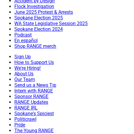
Accident by Design
Flock Investigation
June 2025 Protest & Arrests
Spokane Election 2025
WA State Legislative Session 2025
Spokane Election 2024
Podcast
En español
Shop RANGE merch
Sign Up
How to Support Us
We're Hiring!
About Us
Our Team
Send us a News Tip
Intern with RANGE
Sponsor RANGE
RANGE Updates
RANGE IRL
Spokane's Spiciest
Politicrawl
Pride
The Young RANGE