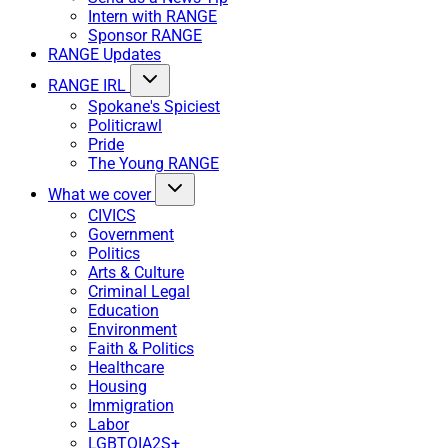
Intern with RANGE
Sponsor RANGE
RANGE Updates
RANGE IRL
Spokane's Spiciest
Politicrawl
Pride
The Young RANGE
What we cover
CIVICS
Government
Politics
Arts & Culture
Criminal Legal
Education
Environment
Faith & Politics
Healthcare
Housing
Immigration
Labor
LGBTQIA2S+