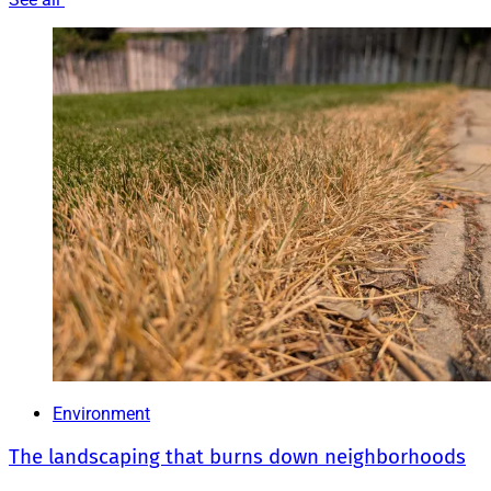
Environment
The landscaping that burns down neighborhoods