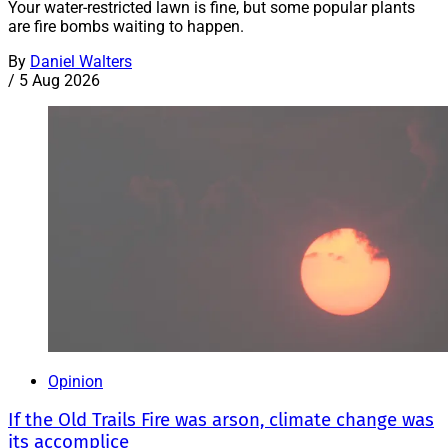
Your water-restricted lawn is fine, but some popular plants
are fire bombs waiting to happen.
By
Daniel Walters
/
5 Aug 2026
Opinion
If the Old Trails Fire was arson, climate change was
its accomplice