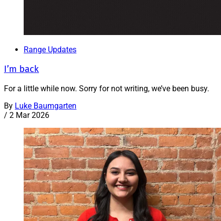
Range Updates
I’m back
For a little while now. Sorry for not writing, we’ve been busy.
By
Luke Baumgarten
/
2 Mar 2026