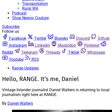
Transportation
Rural WA
Podcast
Shop Newsy Couture
Subscribe
Follow us
Facebook
Twitter
Bluesky
Discord
Github
Instagram
Linkedin
Mastodon
Pinterest
Reddit
Telegram
Threads
Tiktok
Whatsapp
Youtube
RSS
Range Updates
Hello, RANGE. It’s me, Daniel
Vintage Inlander journalist Daniel Walters is returning to local
journalism right here at RANGE.
By
Daniel Walters