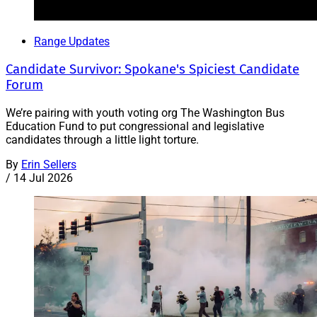
Range Updates
Candidate Survivor: Spokane's Spiciest Candidate
Forum
We’re pairing with youth voting org The Washington Bus
Education Fund to put congressional and legislative
candidates through a little light torture.
By
Erin Sellers
/
14 Jul 2026