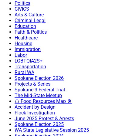
Politics
CIVICS
Arts & Culture
Criminal Legal
Education
Faith & Politics
Healthcare
Housing
Immigration
Labor
LGBTQIA2S+
Transportation
Rural WA
Spokane Election 2026
Projects & Series
Spokane 3 Federal Trial
The Mid-State Meetup
🍞 Food Resources Map 🥫
Accident by Design
Flock Investigation
June 2025 Protest & Arrests
Spokane Election 2025
WA State Legislative Session 2025
Spokane Election 2024