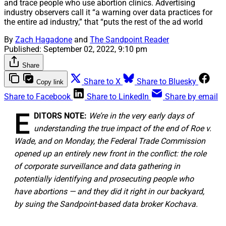
and trace people who use abortion clinics. Advertising
industry observers call it “a warning over data practices for
the entire ad industry,” that “puts the rest of the ad world
By
Zach Hagadone
and
The Sandpoint Reader
Published:
September 02, 2022, 9:10 pm
Share
Share to X
Share to Bluesky
Copy link
Share to Facebook
Share to LinkedIn
Share by email
E
DITORS NOTE:
We’re in the very early days of
understanding the true impact of the end of Roe v.
Wade, and on Monday, the Federal Trade Commission
opened up an entirely new front in the conflict: the role
of corporate surveillance and data gathering in
potentially identifying and prosecuting people who
have abortions — and they did it right in our backyard,
by suing the Sandpoint-based data broker Kochava.