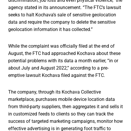
discrimination, job loss and even physical violence,” the
agency stated in its announcement. “The FTC’s lawsuit
seeks to halt Kochava’s sale of sensitive geolocation
data and require the company to delete the sensitive
geolocation information it has collected.”
While the complaint was officially filed at the end of
August, the FTC had approached Kochava about these
potential problems with its data a month earlier, “in or
about July and August 2022,” according to a pre-
emptive lawsuit Kochava filed against the FTC.
The company, through its Kochava Collective
marketplace, purchases mobile device location data
from third-party suppliers, then aggregates it and sells it
in customized feeds to clients so they can track the
success of targeted marketing campaigns, monitor how
effective advertising is in generating foot traffic to