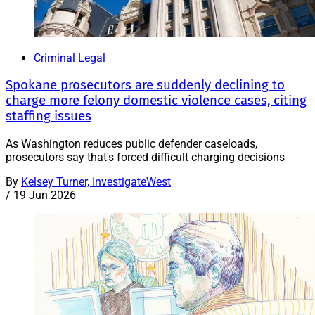
Criminal Legal
Spokane prosecutors are suddenly declining to
charge more felony domestic violence cases, citing
staffing issues
As Washington reduces public defender caseloads,
prosecutors say that's forced difficult charging decisions
By
Kelsey Turner, InvestigateWest
/
19 Jun 2026