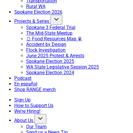
Transportation
Rural WA
Spokane Election 2026
Projects & Series
Spokane 3 Federal Trial
The Mid-State Meetup
🍞 Food Resources Map 🥫
Accident by Design
Flock Investigation
June 2025 Protest & Arrests
Spokane Election 2025
WA State Legislative Session 2025
Spokane Election 2024
Podcast
En español
Shop RANGE merch
Sign Up
How to Support Us
We're Hiring!
About Us
Our Team
Send us a News Tip