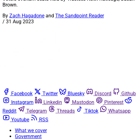
Brown.
By
Zach Hagadone
and
The Sandpoint Reader
/
31 Aug 2023
Facebook
Twitter
Bluesky
Discord
Github
Instagram
Linkedin
Mastodon
Pinterest
Reddit
Telegram
Threads
Tiktok
Whatsapp
Youtube
RSS
What we cover
Government