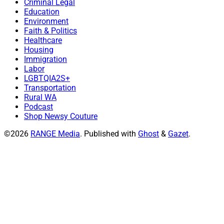
Criminal Legal
Education
Environment
Faith & Politics
Healthcare
Housing
Immigration
Labor
LGBTQIA2S+
Transportation
Rural WA
Podcast
Shop Newsy Couture
©2026
RANGE Media
.
Published with
Ghost
&
Gazet
.