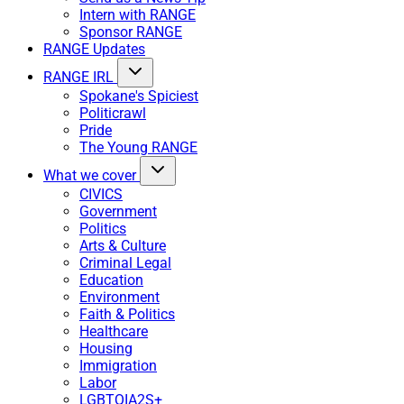
Intern with RANGE
Sponsor RANGE
RANGE Updates
RANGE IRL
Spokane's Spiciest
Politicrawl
Pride
The Young RANGE
What we cover
CIVICS
Government
Politics
Arts & Culture
Criminal Legal
Education
Environment
Faith & Politics
Healthcare
Housing
Immigration
Labor
LGBTQIA2S+