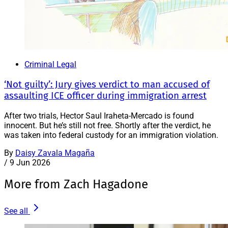
Criminal Legal
‘Not guilty’: Jury gives verdict to man accused of
assaulting ICE officer during immigration arrest
After two trials, Hector Saul Iraheta-Mercado is found
innocent. But he’s still not free. Shortly after the verdict, he
was taken into federal custody for an immigration violation.
By
Daisy Zavala Magaña
/
9 Jun 2026
More from Zach Hagadone
See all