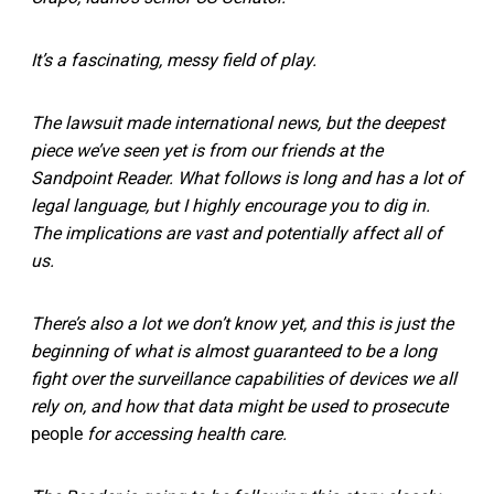
It’s a fascinating, messy field of play.
The lawsuit made international news, but the deepest
piece we’ve seen yet is from our friends at the
Sandpoint Reader. What follows is long and has a lot of
legal language, but I highly encourage you to dig in.
The implications are vast and potentially affect all of
us.
There’s also a lot we don’t know yet, and this is just the
beginning of what is almost guaranteed to be a long
fight over the surveillance capabilities of devices we all
rely on, and how that data might be used to prosecute
people
for accessing health care.