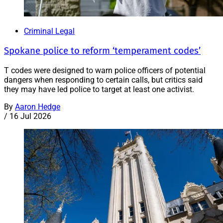
Criminal Legal
Spokane police to reform ‘temperament codes’
T codes were designed to warn police officers of potential
dangers when responding to certain calls, but critics said
they may have led police to target at least one activist.
By
Aaron Hedge
/
16 Jul 2026