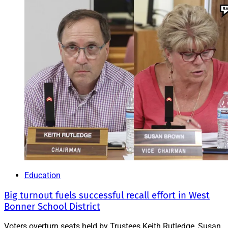
Education
Big turnout fuels successful recall effort in West
Bonner School District
Voters overturn seats held by Trustees Keith Rutledge, Susan