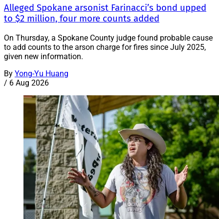
Alleged Spokane arsonist Farinacci’s bond upped
to $2 million, four more counts added
On Thursday, a Spokane County judge found probable cause
to add counts to the arson charge for fires since July 2025,
given new information.
By
Yong-Yu Huang
/
6 Aug 2026