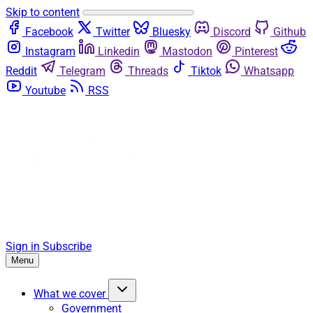
Skip to content
Facebook
Twitter
Bluesky
Discord
Github
Instagram
Linkedin
Mastodon
Pinterest
Reddit
Telegram
Threads
Tiktok
Whatsapp
Youtube
RSS
Sign in
Subscribe
Menu
What we cover
Government