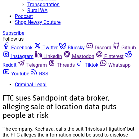
Transportation
Rural WA
Podcast
Shop Newsy Couture
Subscribe
Follow us
Facebook
Twitter
Bluesky
Discord
Github
Instagram
Linkedin
Mastodon
Pinterest
Reddit
Telegram
Threads
Tiktok
Whatsapp
Youtube
RSS
Criminal Legal
FTC sues Sandpoint data broker,
alleging sale of location data puts
people at risk
The company, Kochava, calls the suit ‘frivolous litigation’ but
the FTC alleges the information could be used to disclose