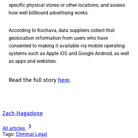
specific physical stores or other locations, and assess
how well billboard advertising works.
According to Kochava, data suppliers collect that
geolocation information from users who have
consented to making it available via mobile operating
systems such as Apple iOS and Google Android, as well
as apps and websites.
Read the full story
here
.
Zach Hagadone
All articles
Tags:
Criminal Legal