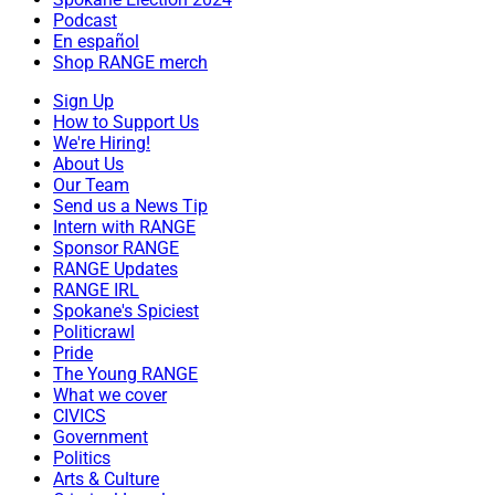
Podcast
En español
Shop RANGE merch
Sign Up
How to Support Us
We're Hiring!
About Us
Our Team
Send us a News Tip
Intern with RANGE
Sponsor RANGE
RANGE Updates
RANGE IRL
Spokane's Spiciest
Politicrawl
Pride
The Young RANGE
What we cover
CIVICS
Government
Politics
Arts & Culture