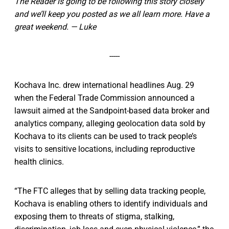
The Reader is going to be following this story closely
and we’ll keep you posted as we all learn more. Have a
great weekend. — Luke
-----
Kochava Inc. drew international headlines Aug. 29
when the Federal Trade Commission announced a
lawsuit aimed at the Sandpoint-based data broker and
analytics company, alleging geolocation data sold by
Kochava to its clients can be used to track people’s
visits to sensitive locations, including reproductive
health clinics.
“The FTC alleges that by selling data tracking people,
Kochava is enabling others to identify individuals and
exposing them to threats of stigma, stalking,