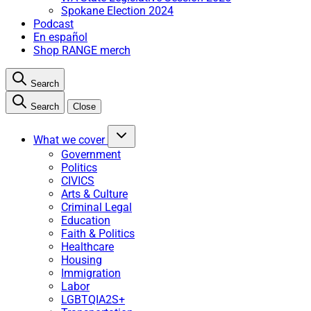
Spokane Election 2024
Podcast
En español
Shop RANGE merch
Search
Search
Close
What we cover
Government
Politics
CIVICS
Arts & Culture
Criminal Legal
Education
Faith & Politics
Healthcare
Housing
Immigration
Labor
LGBTQIA2S+