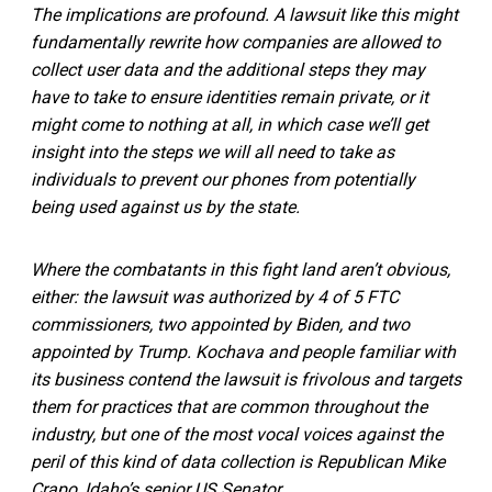
The implications are profound. A lawsuit like this might
fundamentally rewrite how companies are allowed to
collect user data and the additional steps they may
have to take to ensure identities remain private, or it
might come to nothing at all, in which case we’ll get
insight into the steps we will all need to take as
individuals to prevent our phones from potentially
being used against us by the state.
Where the combatants in this fight land aren’t obvious,
either: the lawsuit was authorized by 4 of 5 FTC
commissioners, two appointed by Biden, and two
appointed by Trump. Kochava and people familiar with
its business contend the lawsuit is frivolous and targets
them for practices that are common throughout the
industry, but one of the most vocal voices against the
peril of this kind of data collection is Republican Mike
Crapo, Idaho’s senior US Senator.