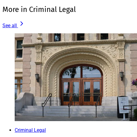
More in Criminal Legal
See all
Criminal Legal