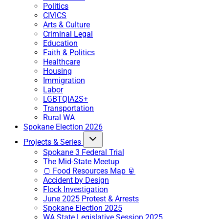
Politics
CIVICS
Arts & Culture
Criminal Legal
Education
Faith & Politics
Healthcare
Housing
Immigration
Labor
LGBTQIA2S+
Transportation
Rural WA
Spokane Election 2026
Projects & Series
Spokane 3 Federal Trial
The Mid-State Meetup
🍞 Food Resources Map 🥫
Accident by Design
Flock Investigation
June 2025 Protest & Arrests
Spokane Election 2025
WA State Legislative Session 2025