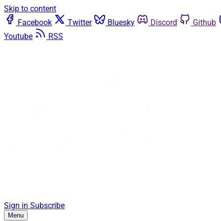
Skip to content
Facebook
Twitter
Bluesky
Discord
Github
Youtube
RSS
Sign in
Subscribe
Menu