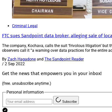
Criminal Legal
FTC sues Sandpoint data broker, alleging sale of loc
The company, Kochava, calls the suit ‘frivolous litigation’ but
observers call it “a warning over data practices for the entire ad
By
Zach Hagadone
and
The Sandpoint Reader
/
2 Sep 2022
Get the news that empowers you in your inbox!
(free. unsubscribe anytime.)
Personal information
Subscribe