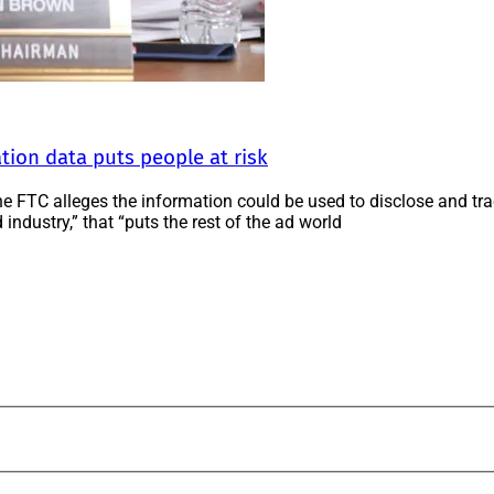
ation data puts people at risk
 the FTC alleges the information could be used to disclose and tr
 industry,” that “puts the rest of the ad world