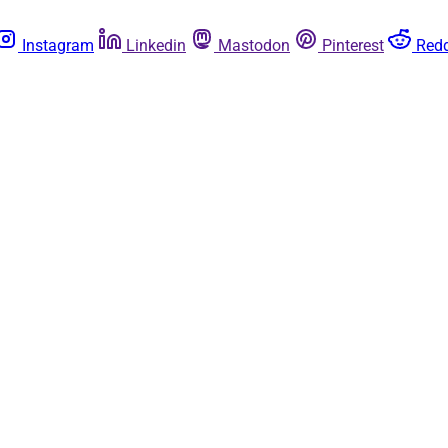
Instagram
Linkedin
Mastodon
Pinterest
Redd