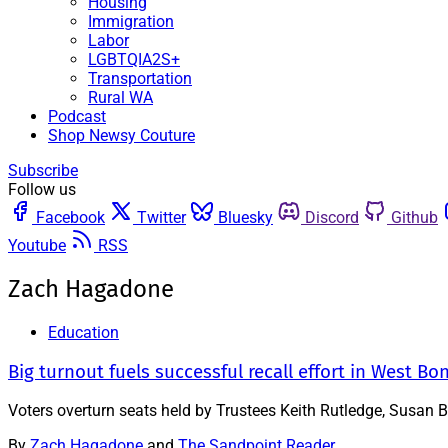
Housing
Immigration
Labor
LGBTQIA2S+
Transportation
Rural WA
Podcast
Shop Newsy Couture
Subscribe
Follow us
Facebook
Twitter
Bluesky
Discord
Github
Youtube
RSS
Zach Hagadone
Education
Big turnout fuels successful recall effort in West Bo
Voters overturn seats held by Trustees Keith Rutledge, Susan 
By
Zach Hagadone
and
The Sandpoint Reader