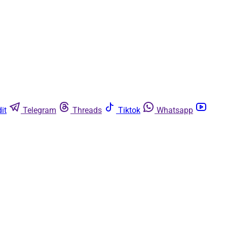
it
Telegram
Threads
Tiktok
Whatsapp