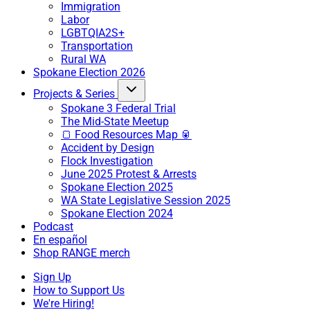
Immigration
Labor
LGBTQIA2S+
Transportation
Rural WA
Spokane Election 2026
Projects & Series
Spokane 3 Federal Trial
The Mid-State Meetup
🍞 Food Resources Map 🥫
Accident by Design
Flock Investigation
June 2025 Protest & Arrests
Spokane Election 2025
WA State Legislative Session 2025
Spokane Election 2024
Podcast
En español
Shop RANGE merch
Sign Up
How to Support Us
We're Hiring!