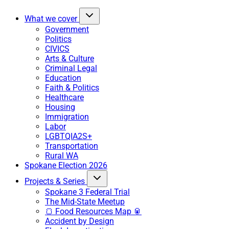
What we cover
Government
Politics
CIVICS
Arts & Culture
Criminal Legal
Education
Faith & Politics
Healthcare
Housing
Immigration
Labor
LGBTQIA2S+
Transportation
Rural WA
Spokane Election 2026
Projects & Series
Spokane 3 Federal Trial
The Mid-State Meetup
🍞 Food Resources Map 🥫
Accident by Design