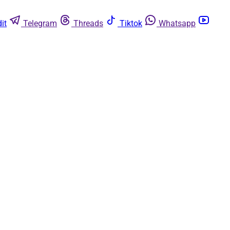
it
Telegram
Threads
Tiktok
Whatsapp