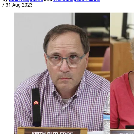
/
31 Aug 2023