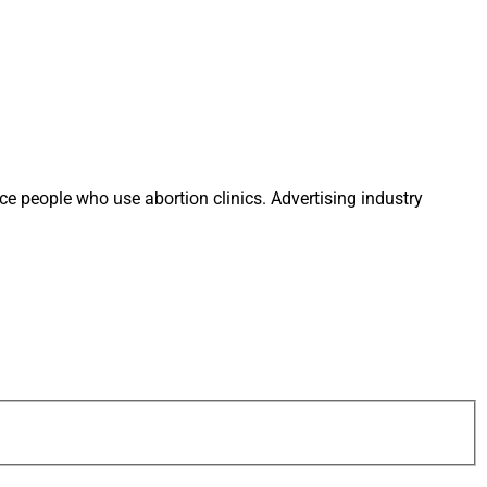
ace people who use abortion clinics. Advertising industry