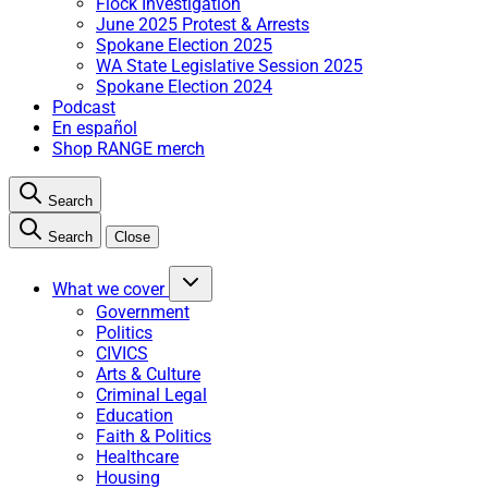
Flock Investigation
June 2025 Protest & Arrests
Spokane Election 2025
WA State Legislative Session 2025
Spokane Election 2024
Podcast
En español
Shop RANGE merch
Search
Search
Close
What we cover
Government
Politics
CIVICS
Arts & Culture
Criminal Legal
Education
Faith & Politics
Healthcare
Housing