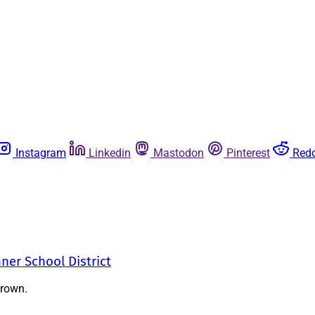
Instagram
Linkedin
Mastodon
Pinterest
Redd
nner School District
Brown.