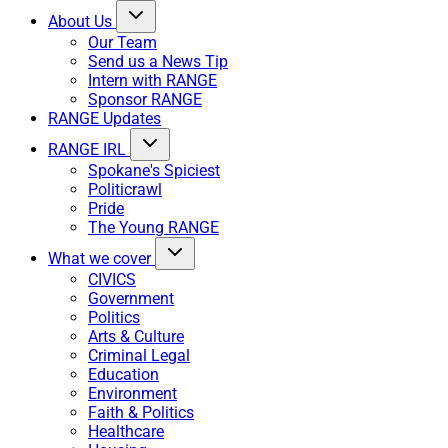
About Us
Our Team
Send us a News Tip
Intern with RANGE
Sponsor RANGE
RANGE Updates
RANGE IRL
Spokane's Spiciest
Politicrawl
Pride
The Young RANGE
What we cover
CIVICS
Government
Politics
Arts & Culture
Criminal Legal
Education
Environment
Faith & Politics
Healthcare