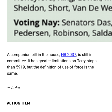
A companion bill in the house,
HB 2037
, is still in
committee. It has greater limitations on Terry stops
than 5919, but the definition of use of force is the
same.
— Luke
ACTION ITEM