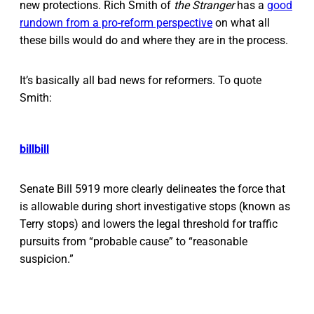
new protections. Rich Smith of
the Stranger
has a
good
rundown from a pro-reform perspective
on what all
these bills would do and where they are in the process.
It’s basically all bad news for reformers. To quote
Smith:
bill
bill
Senate Bill 5919 more clearly delineates the force that
is allowable during short investigative stops (known as
Terry stops) and lowers the legal threshold for traffic
pursuits from “probable cause” to “reasonable
suspicion.”