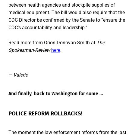
between health agencies and stockpile supplies of
medical equipment. The bill would also require that the
CDC Director be confirmed by the Senate to “ensure the
CDC’s accountability and leadership.”
Read more from Orion Donovan-Smith at
The
Spokesman-Review
here
.
— Valerie
And finally, back to Washington for some …
POLICE REFORM ROLLBACKS!
The moment the law enforcement reforms from the last