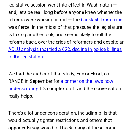
legislative session went into effect in Washington —
and, let’s be real, long before anyone knew whether the
reforms were working or not — the
backlash from cops
was fierce. In the midst of that pressure, the legislature
is taking another look, and seems likely to roll the
reforms back, over the cries of reformers and despite an
ACLU analysis that tied a 62% decline in police killings
to the legislation
.
We had the author of that study, Enoka Herat, on
RANGE in September for
a primer on the laws now
under scrutiny
. It’s complex stuff and the conversation
really helps.
There’s a lot under consideration, including bills that
would actually tighten restrictions and others that
opponents say would roll back many of these brand