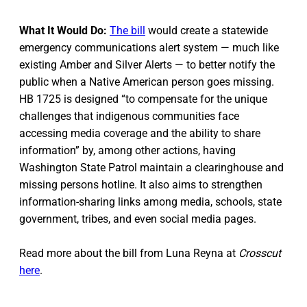
What It Would Do:
The bill
would create a statewide
emergency communications alert system — much like
existing Amber and Silver Alerts — to better notify the
public when a Native American person goes missing.
HB 1725 is designed “to compensate for the unique
challenges that indigenous communities face
accessing media coverage and the ability to share
information” by, among other actions, having
Washington State Patrol maintain a clearinghouse and
missing persons hotline. It also aims to strengthen
information-sharing links among media, schools, state
government, tribes, and even social media pages.
Read more about the bill from Luna Reyna at
Crosscut
here
.