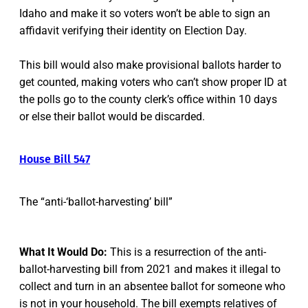
Idaho and make it so voters won’t be able to sign an
affidavit verifying their identity on Election Day.
This bill would also make provisional ballots harder to
get counted, making voters who can’t show proper ID at
the polls go to the county clerk’s office within 10 days
or else their ballot would be discarded.
House Bill 547
The “anti-‘ballot-harvesting’ bill”
What It Would Do:
This is a resurrection of the anti-
ballot-harvesting bill from 2021 and makes it illegal to
collect and turn in an absentee ballot for someone who
is not in your household. The bill exempts relatives of