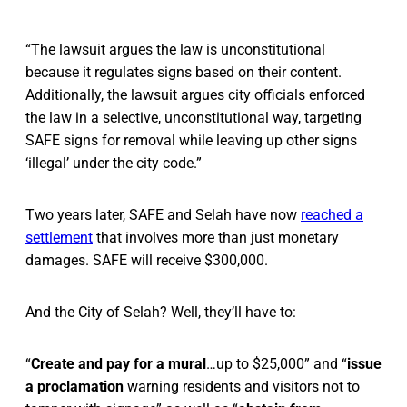
“The lawsuit argues the law is unconstitutional
because it regulates signs based on their content.
Additionally, the lawsuit argues city officials enforced
the law in a selective, unconstitutional way, targeting
SAFE signs for removal while leaving up other signs
‘illegal’ under the city code.”
Two years later, SAFE and Selah have now
reached a
settlement
that involves more than just monetary
damages. SAFE will receive $300,000.
And the City of Selah? Well, they’ll have to:
“
Create and pay for a mural
…up to $25,000” and “
issue
a proclamation
warning residents and visitors not to