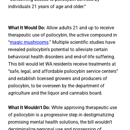
individuals 21 years of age and older.”
What It Would Do:
Allow adults 21 and up to receive
therapeutic use of psilocybin, the active compound in
“
magic mushrooms
.” Multiple scientific studies have
revealed psilocybin’s potential to alleviate certain
behavioral health disorders and end-of-life suffering.
This bill would let WA residents receive treatments at
“safe, legal, and affordable psilocybin service centers”
and establish licensed growers and producers of
psilocybin, to be overseen by the department of
agriculture and the liquor and cannabis board.
What It Wouldn’t Do:
While approving therapeutic use
of psilocybin is a progressive step in destigmatizing
promising mental health solutions, the bill wouldn’t
decriminalize personal use and possession of