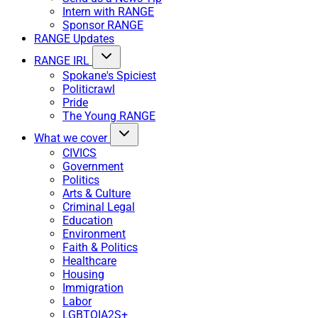
Intern with RANGE
Sponsor RANGE
RANGE Updates
RANGE IRL
Spokane's Spiciest
Politicrawl
Pride
The Young RANGE
What we cover
CIVICS
Government
Politics
Arts & Culture
Criminal Legal
Education
Environment
Faith & Politics
Healthcare
Housing
Immigration
Labor
LGBTQIA2S+