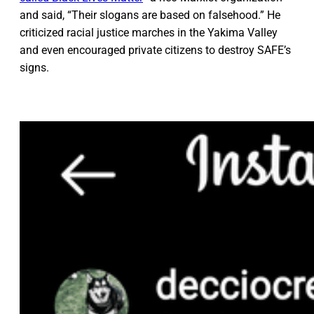
and said, “Their slogans are based on falsehood.” He
criticized racial justice marches in the Yakima Valley
and even encouraged private citizens to destroy SAFE’s
signs.