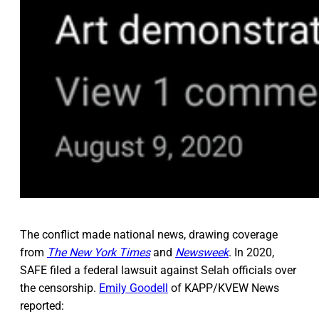
The conflict made national news, drawing coverage
from
The New York Times
and
Newsweek
. In 2020,
SAFE filed a federal lawsuit against Selah officials over
the censorship.
Emily Goodell
of KAPP/KVEW News
reported: