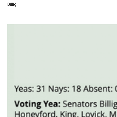
Billig.