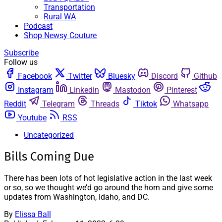
Transportation
Rural WA
Podcast
Shop Newsy Couture
Subscribe
Follow us
Facebook
Twitter
Bluesky
Discord
Github
Instagram
Linkedin
Mastodon
Pinterest
Reddit
Telegram
Threads
Tiktok
Whatsapp
Youtube
RSS
Uncategorized
Bills Coming Due
There has been lots of hot legislative action in the last week
or so, so we thought we’d go around the horn and give some
updates from Washington, Idaho, and DC.
By
Elissa Ball