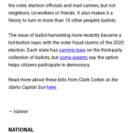
the voter, election officials and mail carriers, but not
neighbors, co-workers or friends. It also makes it a
felony to turn in more than 10 other people’s ballots.
The issue of ballot-harvesting more recently became a
hot-button topic with the voter fraud claims of the 2020
election. Each state has
varying laws
on the third-party
collection of ballots, but
some experts
say the option
helps citizens participate in democracy.
Read more about these bills from Clark Corbin at
the
Idaho Capital Sun
here
.
— Valerie
NATIONAL