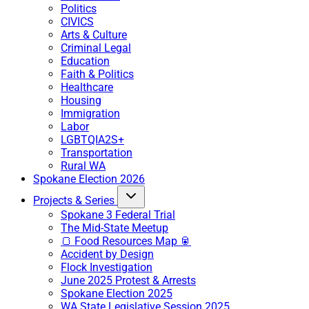
Politics
CIVICS
Arts & Culture
Criminal Legal
Education
Faith & Politics
Healthcare
Housing
Immigration
Labor
LGBTQIA2S+
Transportation
Rural WA
Spokane Election 2026
Projects & Series
Spokane 3 Federal Trial
The Mid-State Meetup
🍞 Food Resources Map 🥫
Accident by Design
Flock Investigation
June 2025 Protest & Arrests
Spokane Election 2025
WA State Legislative Session 2025