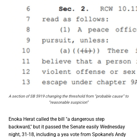
A section of SB 5919 changing the threshold from “probable cause” to
“reasonable suspicion”
Enoka Herat called the bill "a dangerous step
backward," but it passed the Senate easily Wednesday
night, 31-18, including a yea vote from Spokane’s Andy