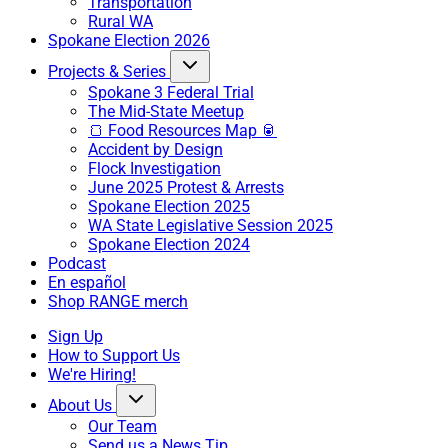
Transportation
Rural WA
Spokane Election 2026
Projects & Series
Spokane 3 Federal Trial
The Mid-State Meetup
🍞 Food Resources Map 🥫
Accident by Design
Flock Investigation
June 2025 Protest & Arrests
Spokane Election 2025
WA State Legislative Session 2025
Spokane Election 2024
Podcast
En español
Shop RANGE merch
Sign Up
How to Support Us
We're Hiring!
About Us
Our Team
Send us a News Tip