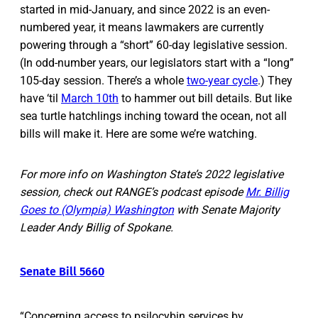
started in mid-January, and since 2022 is an even-
numbered year, it means lawmakers are currently
powering through a “short” 60-day legislative session.
(In odd-number years, our legislators start with a “long”
105-day session. There’s a whole
two-year cycle
.) They
have ‘til
March 10th
to hammer out bill details. But like
sea turtle hatchlings inching toward the ocean, not all
bills will make it. Here are some we’re watching.
For more info on Washington State’s 2022 legislative
session, check out RANGE’s podcast episode
Mr. Billig
Goes to (Olympia) Washington
with Senate Majority
Leader Andy Billig of Spokane.
Senate Bill 5660
“Concerning access to psilocybin services by