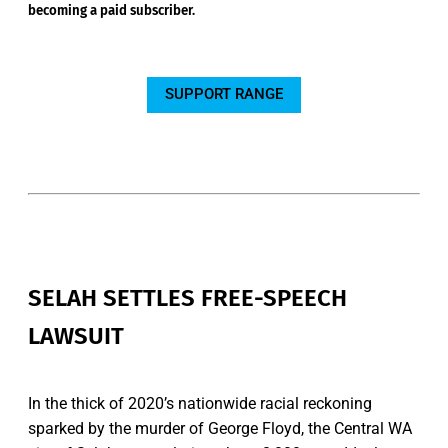
becoming a paid subscriber.
SUPPORT RANGE
SELAH SETTLES FREE-SPEECH
LAWSUIT
In the thick of 2020’s nationwide racial reckoning
sparked by the murder of George Floyd, the Central WA