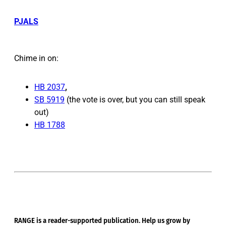
PJALS
Chime in on:
HB 2037
,
SB 5919
(the vote is over, but you can still speak
out)
HB 1788
RANGE is a reader-supported publication. Help us grow by