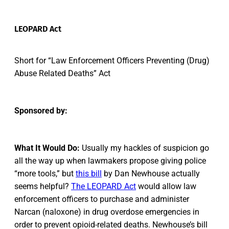
LEOPARD Act
Short for “Law Enforcement Officers Preventing (Drug)
Abuse Related Deaths” Act
Sponsored by:
What It Would Do:
Usually my hackles of suspicion go
all the way up when lawmakers propose giving police
“more tools,” but
this bill
by Dan Newhouse actually
seems helpful?
The LEOPARD Act
would allow law
enforcement officers to purchase and administer
Narcan (naloxone) in drug overdose emergencies in
order to prevent opioid-related deaths. Newhouse’s bill