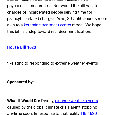
psychedelic mushrooms. Nor would the bill vacate
charges of incarcerated people serving time for
psilocybin-related charges. As-is, SB 5660 sounds more
akin to a
ketamine treatment center
model. We hope
this bill is a step toward real decriminalization.
House Bill 1620
“Relating to responding to extreme weather events”
Sponsored by:
What It Would Do:
Deadly,
extreme weather events
caused by the global climate crisis aren’t stopping
anytime soon. In response to that reality,
HB 1620