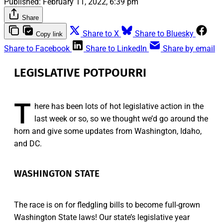
Published:
February 11, 2022, 6:39 pm
Share
Share to X
Share to Bluesky
Copy link
Share to Facebook
Share to LinkedIn
Share by email
LEGISLATIVE POTPOURRI
T
here has been lots of hot legislative action in the
last week or so, so we thought we’d go around the
horn and give some updates from Washington, Idaho,
and DC.
WASHINGTON STATE
The race is on for fledgling bills to become full-grown
Washington State laws! Our state’s legislative year