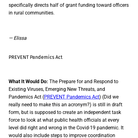
specifically directs half of grant funding toward officers
in rural communities.
— Elissa
PREVENT Pandemics Act
What It Would Do:
The Prepare for and Respond to
Existing Viruses, Emerging New Threats, and
Pandemics Act (
PREVENT Pandemics Act
) (Did we
really need to make this an acronym?) is still in draft
form, but is supposed to create an independent task
force to look at what public health officials at every
level did right and wrong in the Covid-19 pandemic. It
would also include steps to improve coordination