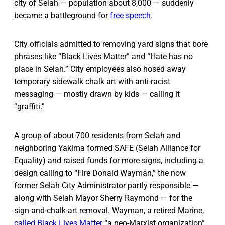
city of Selah — population about 8,000 — suddenly
became a battleground for
free speech
.
City officials admitted to removing yard signs that bore
phrases like “Black Lives Matter” and “Hate has no
place in Selah.” City employees also hosed away
temporary sidewalk chalk art with anti-racist
messaging — mostly drawn by kids — calling it
“graffiti.”
A group of about 700 residents from Selah and
neighboring Yakima formed SAFE (Selah Alliance for
Equality) and raised funds for more signs, including a
design calling to “Fire Donald Wayman,” the now
former Selah City Administrator partly responsible —
along with Selah Mayor Sherry Raymond — for the
sign-and-chalk-art removal. Wayman, a retired Marine,
called Black Lives Matter
“a neo-Marxist organization”