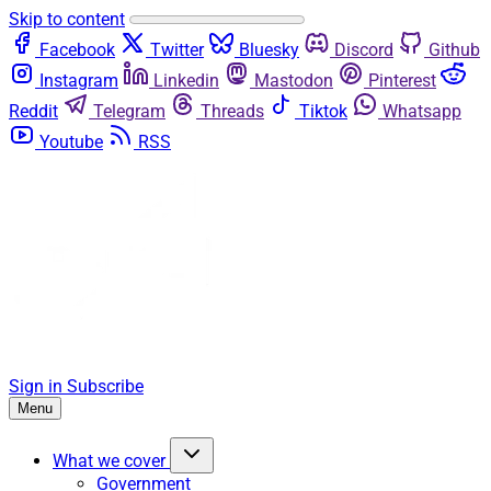
Skip to content
Facebook
Twitter
Bluesky
Discord
Github
Instagram
Linkedin
Mastodon
Pinterest
Reddit
Telegram
Threads
Tiktok
Whatsapp
Youtube
RSS
Sign in
Subscribe
Menu
What we cover
Government