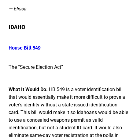
— Elissa
IDAHO
House Bill 549
The “Secure Election Act”
What It Would Do:
HB 549 is a voter identification bill
that would essentially make it more difficult to prove a
voter’s identity without a state-issued identification
card. This bill would make it so Idahoans would be able
to use a concealed weapons permit as valid
identification, but not a student ID card. It would also
eliminate same-day voter registration at the polls in