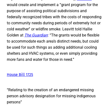
would create and implement a “grant program for the
purpose of assisting political subdivisions and
federally recognized tribes with the costs of responding
to community needs during periods of extremely hot or
cold weather” or wildfire smoke. Leavitt told Hallie
Golden at
The Guardian
: “The grants would be flexible
to accommodate each area’s distinct needs, but could
be used for such things as adding additional cooling
shelters and HVAC systems, or even simply providing
more fans and water for those in need.”
House Bill 1725
“Relating to the creation of an endangered missing
person advisory designation for missing indigenous
persons”