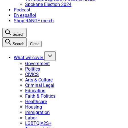
Spokane Election 2024
Podcast
En español
Shop RANGE merch
Search
Search
Close
What we cover
Government
Politics
CIVICS
Arts & Culture
Criminal Legal
Education
Faith & Politics
Healthcare
Housing
Immigration
Labor
LGBTQIA2S+