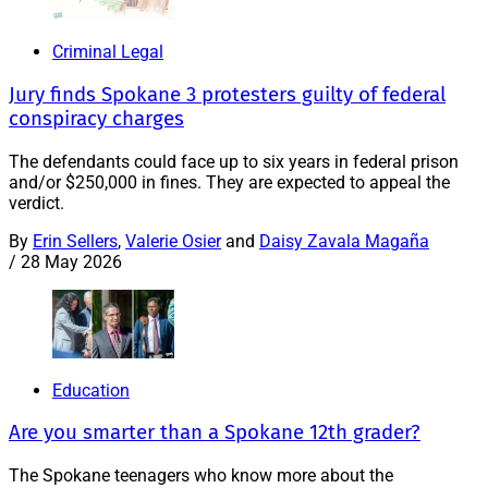
Criminal Legal
Jury finds Spokane 3 protesters guilty of federal
conspiracy charges
The defendants could face up to six years in federal prison
and/or $250,000 in fines. They are expected to appeal the
verdict.
By
Erin Sellers
,
Valerie Osier
and
Daisy Zavala Magaña
/
28 May 2026
Education
Are you smarter than a Spokane 12th grader?
The Spokane teenagers who know more about the