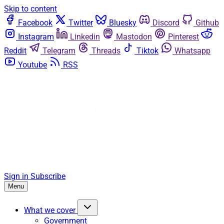
Skip to content
Facebook
Twitter
Bluesky
Discord
Github
Instagram
Linkedin
Mastodon
Pinterest
Reddit
Telegram
Threads
Tiktok
Whatsapp
Youtube
RSS
Sign in
Subscribe
Menu
What we cover
Government