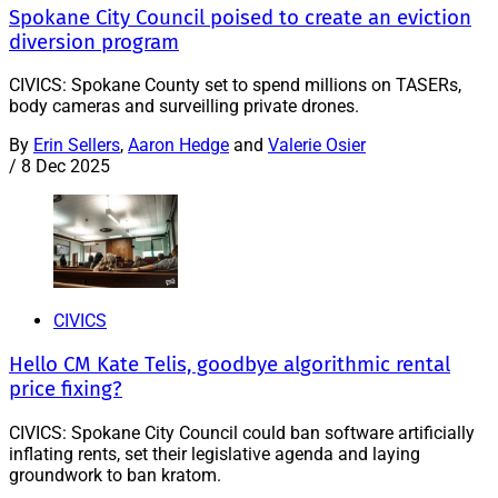
Spokane City Council poised to create an eviction
diversion program
CIVICS: Spokane County set to spend millions on TASERs,
body cameras and surveilling private drones.
By
Erin Sellers
,
Aaron Hedge
and
Valerie Osier
/
8 Dec 2025
CIVICS
Hello CM Kate Telis, goodbye algorithmic rental
price fixing?
CIVICS: Spokane City Council could ban software artificially
inflating rents, set their legislative agenda and laying
groundwork to ban kratom.