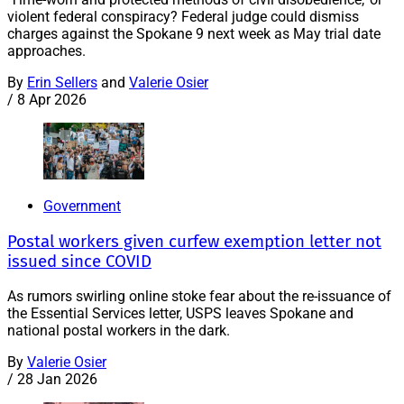
violent federal conspiracy? Federal judge could dismiss
charges against the Spokane 9 next week as May trial date
approaches.
By
Erin Sellers
and
Valerie Osier
/
8 Apr 2026
Government
Postal workers given curfew exemption letter not
issued since COVID
As rumors swirling online stoke fear about the re-issuance of
the Essential Services letter, USPS leaves Spokane and
national postal workers in the dark.
By
Valerie Osier
/
28 Jan 2026