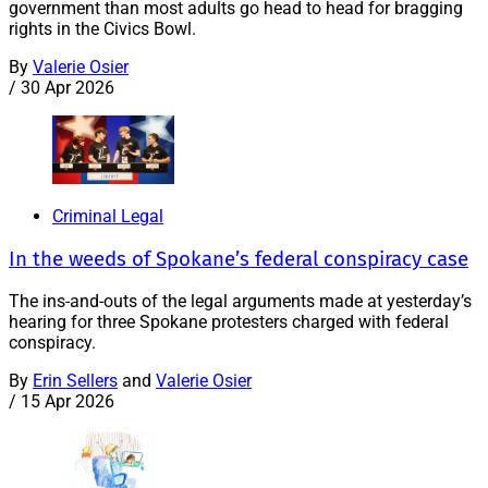
government than most adults go head to head for bragging
rights in the Civics Bowl.
By
Valerie Osier
/
30 Apr 2026
Criminal Legal
In the weeds of Spokane’s federal conspiracy case
The ins-and-outs of the legal arguments made at yesterday’s
hearing for three Spokane protesters charged with federal
conspiracy.
By
Erin Sellers
and
Valerie Osier
/
15 Apr 2026