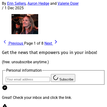
By
Erin Sellers
,
Aaron Hedge
and
Valerie Osier
/
1 Dec 2025
Previous
Page 1 of 8
Next
Get the news that empowers you in your inbox!
(free. unsubscribe anytime.)
Personal information
Subscribe
Great! Check your inbox and click the link.