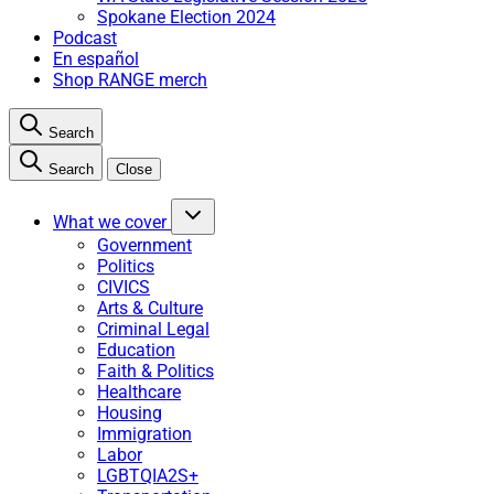
Spokane Election 2024
Podcast
En español
Shop RANGE merch
Search
Search
Close
What we cover
Government
Politics
CIVICS
Arts & Culture
Criminal Legal
Education
Faith & Politics
Healthcare
Housing
Immigration
Labor
LGBTQIA2S+