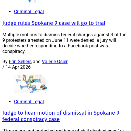
Criminal Legal
Judge rules Spokane 9 case will go to trial
Multiple motions to dismiss federal charges against 3 of the
9 protesters arrested on June 11 were denied, a jury will
decide whether responding to a Facebook post was
conspiracy.
By
Erin Sellers
and
Valerie Osier
/
14 Apr 2026
Criminal Legal
Judge to hear motion of dismissal in Spokane 9
federal conspiracy case
‘Time-worn and protected methods of civil disobedience,’ or