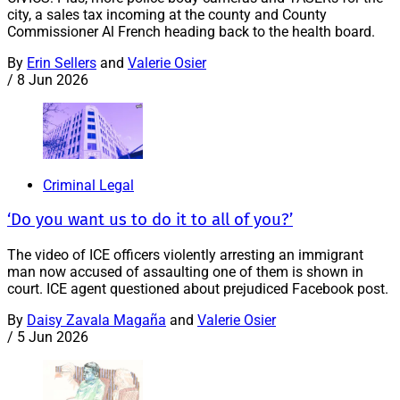
city, a sales tax incoming at the county and County
Commissioner Al French heading back to the health board.
By
Erin Sellers
and
Valerie Osier
/
8 Jun 2026
Criminal Legal
‘Do you want us to do it to all of you?’
The video of ICE officers violently arresting an immigrant
man now accused of assaulting one of them is shown in
court. ICE agent questioned about prejudiced Facebook post.
By
Daisy Zavala Magaña
and
Valerie Osier
/
5 Jun 2026