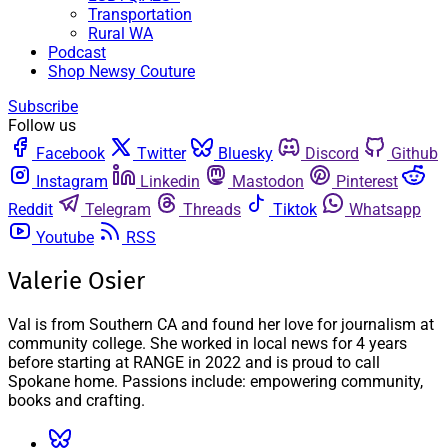
Transportation
Rural WA
Podcast
Shop Newsy Couture
Subscribe
Follow us
Facebook
Twitter
Bluesky
Discord
Github
Instagram
Linkedin
Mastodon
Pinterest
Reddit
Telegram
Threads
Tiktok
Whatsapp
Youtube
RSS
Valerie Osier
Val is from Southern CA and found her love for journalism at
community college. She worked in local news for 4 years
before starting at RANGE in 2022 and is proud to call
Spokane home. Passions include: empowering community,
books and crafting.