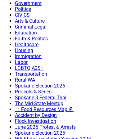
Government
Politics
CIVICS
Arts & Culture
Criminal Legal
Education
Faith & Politics
Healthcare
Housing
Immigration
Labor
LGBTQIA2S+
Transportation
Rural WA
Spokane Election 2026
Projects & Series
Spokane 3 Federal Trial
The Mid-State Meetup
🍞 Food Resources Map 🥫
Accident by Design
Flock Investigation
June 2025 Protest & Arrests
Spokane Election 2025
WA State Legislative Session 2025