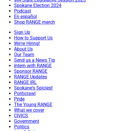
Spokane Election 2024
Podcast
En español
Shop RANGE merch
Sign Up
How to Support Us
We're Hiring!
About Us
Our Team
Send us a News Tip
Intern with RANGE
Sponsor RANGE
RANGE Updates
RANGE IRL
Spokane's Spiciest
Politicrawl
Pride
The Young RANGE
What we cover
CIVICS
Government
Politics