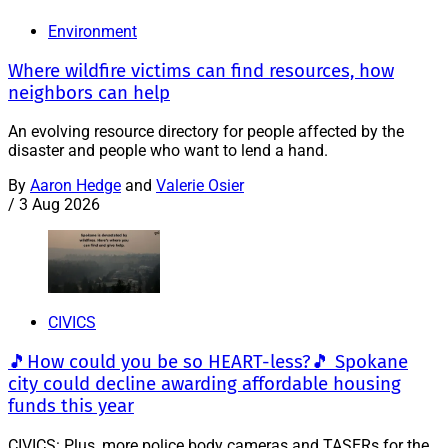
Environment
Where wildfire victims can find resources, how
neighbors can help
An evolving resource directory for people affected by the
disaster and people who want to lend a hand.
By
Aaron Hedge
and
Valerie Osier
/
3 Aug 2026
CIVICS
🎵How could you be so HEART-less?🎵 Spokane
city could decline awarding affordable housing
funds this year
CIVICS: Plus, more police body cameras and TASERs for the