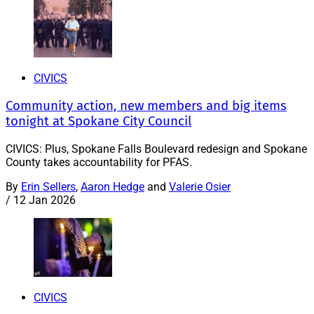
CIVICS
Community action, new members and big items
tonight at Spokane City Council
CIVICS: Plus, Spokane Falls Boulevard redesign and Spokane
County takes accountability for PFAS.
By
Erin Sellers
,
Aaron Hedge
and
Valerie Osier
/
12 Jan 2026
CIVICS