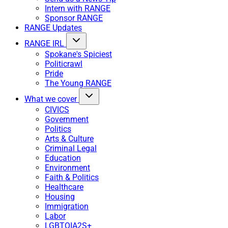
Intern with RANGE
Sponsor RANGE
RANGE Updates
RANGE IRL
Spokane's Spiciest
Politicrawl
Pride
The Young RANGE
What we cover
CIVICS
Government
Politics
Arts & Culture
Criminal Legal
Education
Environment
Faith & Politics
Healthcare
Housing
Immigration
Labor
LGBTQIA2S+