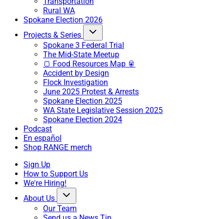
Transportation
Rural WA
Spokane Election 2026
Projects & Series
Spokane 3 Federal Trial
The Mid-State Meetup
🍞 Food Resources Map 🥫
Accident by Design
Flock Investigation
June 2025 Protest & Arrests
Spokane Election 2025
WA State Legislative Session 2025
Spokane Election 2024
Podcast
En español
Shop RANGE merch
Sign Up
How to Support Us
We're Hiring!
About Us
Our Team
Send us a News Tip