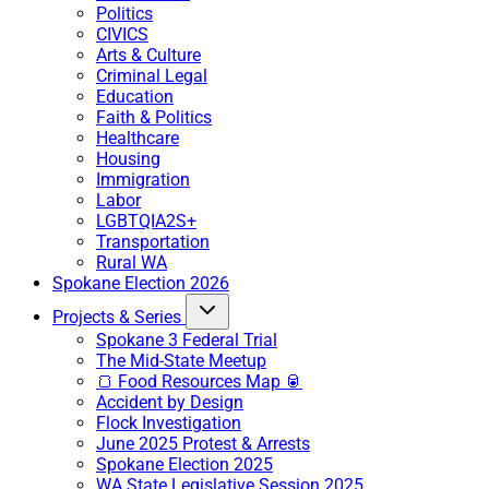
Politics
CIVICS
Arts & Culture
Criminal Legal
Education
Faith & Politics
Healthcare
Housing
Immigration
Labor
LGBTQIA2S+
Transportation
Rural WA
Spokane Election 2026
Projects & Series
Spokane 3 Federal Trial
The Mid-State Meetup
🍞 Food Resources Map 🥫
Accident by Design
Flock Investigation
June 2025 Protest & Arrests
Spokane Election 2025
WA State Legislative Session 2025