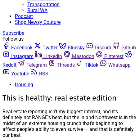
Transportation
Rural WA
Podcast
Shop Newsy Couture
Subscribe
Follow us
Facebook
Twitter
Bluesky
Discord
Github
Instagram
Linkedin
Mastodon
Pinterest
Reddit
Telegram
Threads
Tiktok
Whatsapp
Youtube
RSS
Housing
This is healthy: real estate edition
Real estate reporting isn't my biggest interest, and it's
definitely not RANGE's beat, but the Inland Northwest is in the
midst of an extreme housing crunch that's beginning to
affect people's ability to even survive — and that is definitely
our beat.