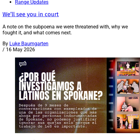
Range Updates
We’ll see you in court
A note on the subpoena we were threatened with, why we
fought it, and what comes next.
By
Luke Baumgarten
/
16 May 2026