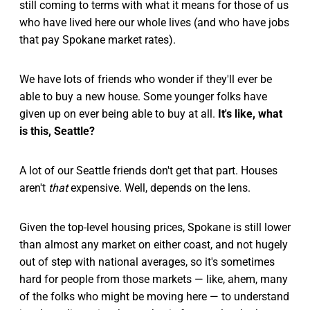
still coming to terms with what it means for those of us
who have lived here our whole lives (and who have jobs
that pay Spokane market rates).
We have lots of friends who wonder if they'll ever be
able to buy a new house. Some younger folks have
given up on ever being able to buy at all.
It's like, what
is this, Seattle?
A lot of our Seattle friends don't get that part. Houses
aren't
that
expensive. Well, depends on the lens.
Given the top-level housing prices, Spokane is still lower
than almost any market on either coast, and not hugely
out of step with national averages, so it's sometimes
hard for people from those markets — like, ahem, many
of the folks who might be moving here — to understand