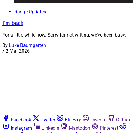
Range Updates
I’m back
For a little while now. Sorry for not writing, we’ve been busy.
By
Luke Baumgarten
/
2 Mar 2026
Facebook
Twitter
Bluesky
Discord
Github
Instagram
Linkedin
Mastodon
Pinterest