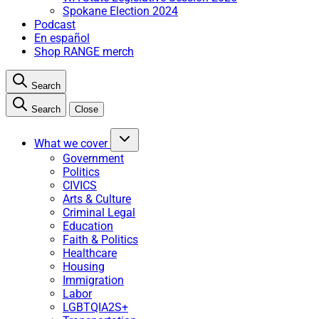
Spokane Election 2024
Podcast
En español
Shop RANGE merch
Search
Search
Close
What we cover
Government
Politics
CIVICS
Arts & Culture
Criminal Legal
Education
Faith & Politics
Healthcare
Housing
Immigration
Labor
LGBTQIA2S+