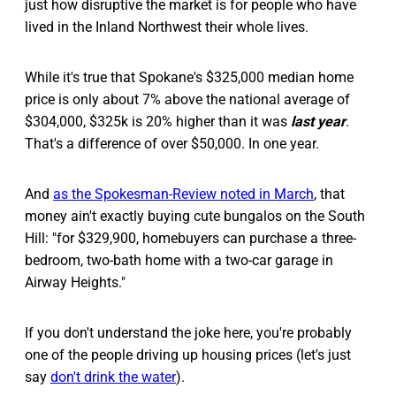
just how disruptive the market is for people who have
lived in the Inland Northwest their whole lives.
While it's true that Spokane's $325,000 median home
price is only about 7% above the national average of
$304,000, $325k is 20% higher than it was
last year
.
That's a difference of over $50,000. In one year.
And
as the Spokesman-Review noted in March
, that
money ain't exactly buying cute bungalos on the South
Hill: "for $329,900, homebuyers can purchase a three-
bedroom, two-bath home with a two-car garage in
Airway Heights."
If you don't understand the joke here, you're probably
one of the people driving up housing prices (let's just
say
don't drink the water
).