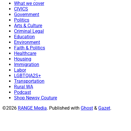
What we cover
CIVICS
Government
Politics
Arts & Culture
Criminal Legal
Education
Environment
Faith & Politics
Healthcare
Housing
Immigration
Labor
LGBTQIA2S+
Transportation
Rural WA
Podcast
Shop Newsy Couture
©2026
RANGE Media
.
Published with
Ghost
&
Gazet
.