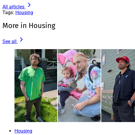
All articles
Tags:
Housing
More in Housing
See all
Housing