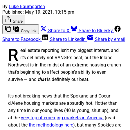
By
Luke Baumgarten
Published:
May 19, 2021, 10:15 pm
Share
Share to X
Share to Bluesky
Copy link
Share to Facebook
Share to LinkedIn
Share by email
R
eal estate reporting isn't my biggest interest, and
it's definitely not RANGE's beat, but the Inland
Northwest is in the midst of an extreme housing crunch
that's beginning to affect people's ability to even
survive — and
that
is definitely our beat.
It's not breaking news that the Spokane and Coeur
d'Alene housing markets are absurdly hot. Hotter than
any time in our young lives (40 is young, shut up), and
at the
very top of emerging markets in America
(read
about the
the methodology here
), but many Spokies are