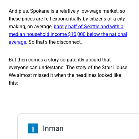
And plus, Spokane is a relatively low-wage market, so
these prices are felt exponentially by citizens of a city
making, on average,
barely half of Seattle and with a
median household income $10,000 below the national
average
. So that's the disconnect.
But then comes a story so patently absurd that
everyone can understand. The story of the Stair House.
We almost missed it when the headlines looked like
this: