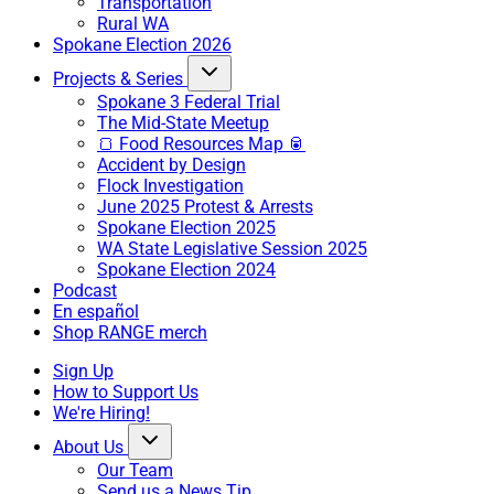
Transportation
Rural WA
Spokane Election 2026
Projects & Series
Spokane 3 Federal Trial
The Mid-State Meetup
🍞 Food Resources Map 🥫
Accident by Design
Flock Investigation
June 2025 Protest & Arrests
Spokane Election 2025
WA State Legislative Session 2025
Spokane Election 2024
Podcast
En español
Shop RANGE merch
Sign Up
How to Support Us
We're Hiring!
About Us
Our Team
Send us a News Tip