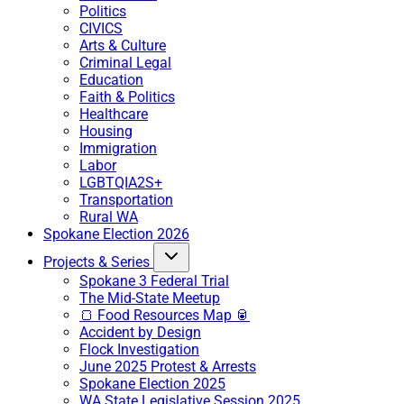
Politics
CIVICS
Arts & Culture
Criminal Legal
Education
Faith & Politics
Healthcare
Housing
Immigration
Labor
LGBTQIA2S+
Transportation
Rural WA
Spokane Election 2026
Projects & Series
Spokane 3 Federal Trial
The Mid-State Meetup
🍞 Food Resources Map 🥫
Accident by Design
Flock Investigation
June 2025 Protest & Arrests
Spokane Election 2025
WA State Legislative Session 2025