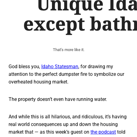
That’s more like it.
God bless you,
Idaho Statesman
, for drawing my
attention to the perfect dumpster fire to symbolize our
overheated housing market.
The property doesn’t even have running water.
And while this is all hilarious, and ridiculous, it’s having
real world consequences up and down the housing
market that — as this week’s guest on
the podcast
told