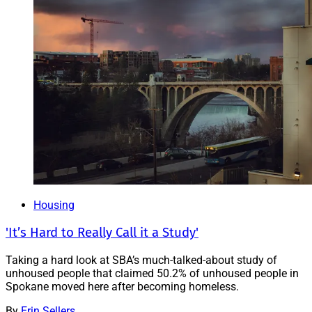
Housing
'It’s Hard to Really Call it a Study'
Taking a hard look at SBA’s much-talked-about study of
unhoused people that claimed 50.2% of unhoused people in
Spokane moved here after becoming homeless.
By
Erin Sellers