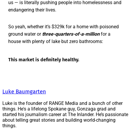
us — is literally pushing people into homelessness and
endangering their lives.
So yeah, whether it’s $329k for a home with poisoned
ground water or
three-quarters-of-a-million
for a
house with plenty of lake but zero bathrooms:
This market is definitely healthy.
Luke Baumgarten
Luke is the founder of RANGE Media and a bunch of other
things. He's a lifelong Spokane guy, Gonzaga grad and
started his journalism career at The Inlander. He’s passionate
about telling great stories and building world-changing
things.