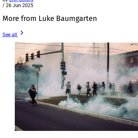
/
26 Jun 2025
More from Luke Baumgarten
See all