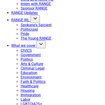
Intern with RANGE
Sponsor RANGE
RANGE Updates
RANGE IRL
Spokane's Spiciest
Politicrawl
Pride
The Young RANGE
What we cover
CIVICS
Government
Politics
Arts & Culture
Criminal Legal
Education
Environment
Faith & Politics
Healthcare
Housing
Immigration
Labor
LGBTQIA2S+