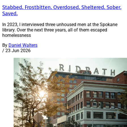
Stabbed. Frostbitten. Overdosed. Sheltered. Sober.
Saved.
In 2023, I interviewed three unhoused men at the Spokane
library. Over the next three years, all of them escaped
homelessness
By
Daniel Walters
/
23 Jun 2026