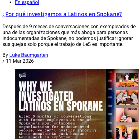
En español
¿Por qué investigamos a Latinos en Spokane?
Después de 9 meses de conversaciones con exempleados de
una de las organizaciones que más aboga para personas
indocumentadas de Spokane, no podemos justificar ignorar
sus quejas solo porque el trabajo de LeS es importante.
By
Luke Baumgarten
/
11 Mar 2026