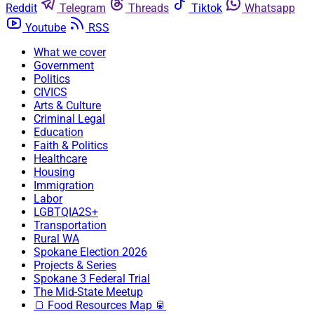
Reddit
Telegram
Threads
Tiktok
Whatsapp
Youtube
RSS
What we cover
Government
Politics
CIVICS
Arts & Culture
Criminal Legal
Education
Faith & Politics
Healthcare
Housing
Immigration
Labor
LGBTQIA2S+
Transportation
Rural WA
Spokane Election 2026
Projects & Series
Spokane 3 Federal Trial
The Mid-State Meetup
🍞 Food Resources Map 🥫