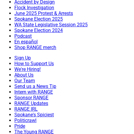
Accident by Design
Flock Investigation
June 2025 Protest & Arrests
Spokane Election 2025
WA State Legislative Session 2025
Spokane Election 2024
Podcast
En español
Shop RANGE merch
Sign Up
How to Support Us
We're Hiring!
About Us
Our Team
Send us a News Tip
Intern with RANGE
Sponsor RANGE
RANGE Updates
RANGE IRL
Spokane's Spiciest
Politicrawl
Pride
The Young RANGE