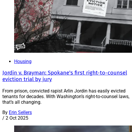
Housing
Jordin v. Brayman: Spokane's first right-to-counsel
eviction trial by jury
From prison, convicted rapist Arlin Jordin has easily evicted
tenants for decades. With Washington’s right-to-counsel laws,
that’s all changing.
By
Erin Sellers
/
2 Oct 2025