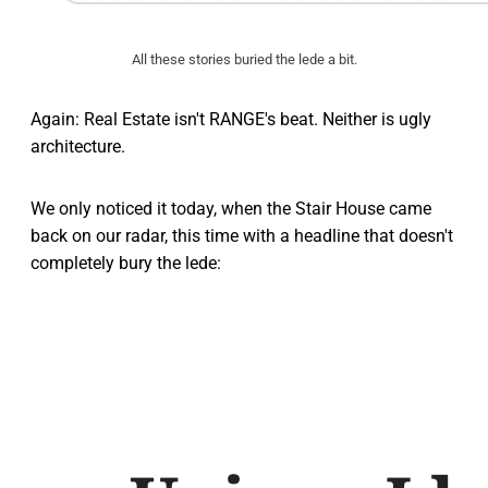
All these stories buried the lede a bit.
Again: Real Estate isn't RANGE's beat. Neither is ugly
architecture.
We only noticed it today, when the Stair House came
back on our radar, this time with a headline that doesn't
completely bury the lede: