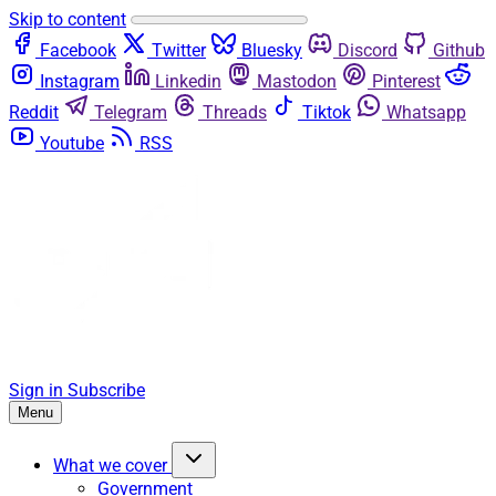
Skip to content
Facebook
Twitter
Bluesky
Discord
Github
Instagram
Linkedin
Mastodon
Pinterest
Reddit
Telegram
Threads
Tiktok
Whatsapp
Youtube
RSS
Sign in
Subscribe
Menu
What we cover
Government