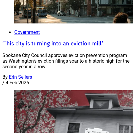
Government
‘This city is turning into an eviction mill.’
Spokane City Council approves eviction prevention program
as Washington’s eviction filings soar to a historic high for the
second year in a row.
By
Erin Sellers
/
4 Feb 2026