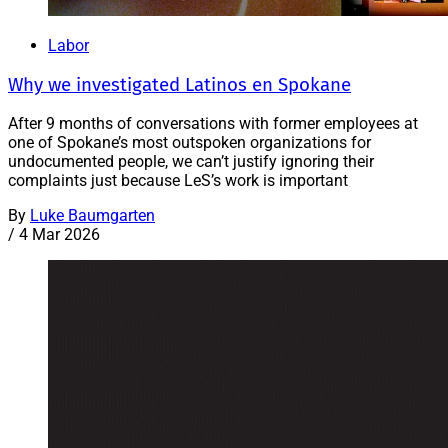
Labor
Why we investigated Latinos en Spokane
After 9 months of conversations with former employees at
one of Spokane’s most outspoken organizations for
undocumented people, we can’t justify ignoring their
complaints just because LeS’s work is important
By
Luke Baumgarten
/
4 Mar 2026