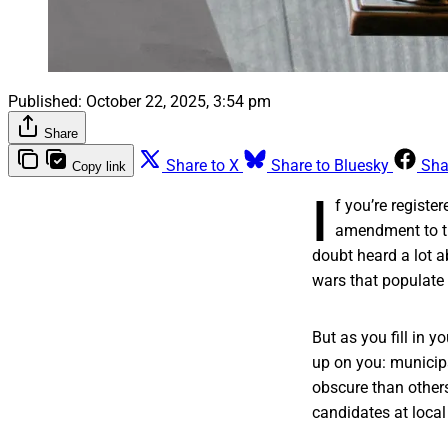
Published:
October 22, 2025, 3:54 pm
Share
Share to X
Share to Bluesky
Sha
Copy link
I
f you’re registe
amendment to the
doubt heard a lot a
wars that populate
But as you fill in y
up on you: municipa
obscure than other
candidates at local 