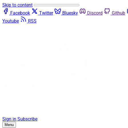
Skip to content
Facebook
Twitter
Bluesky
Discord
Github
Youtube
RSS
Sign in
Subscribe
Menu