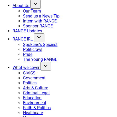
About Us
Our Team
Send us a News Tip
Intern with RANGE
Sponsor RANGE
RANGE Updates
RANGE IRL
Spokane's Spiciest
Politicrawl
Pride
The Young RANGE
What we cover
CIVICS
Government
Politics
Arts & Culture
Criminal Legal
Education
Environment
Faith & Politics
Healthcare