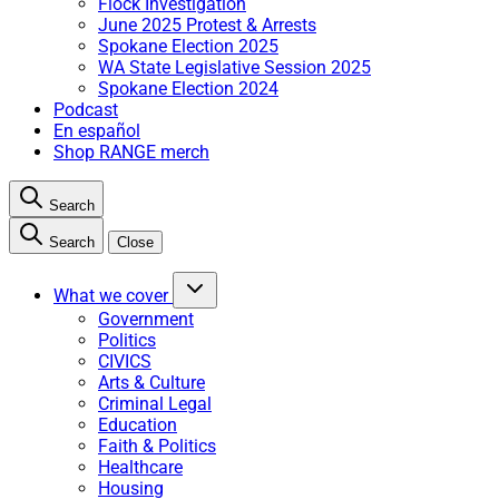
Flock Investigation
June 2025 Protest & Arrests
Spokane Election 2025
WA State Legislative Session 2025
Spokane Election 2024
Podcast
En español
Shop RANGE merch
Search
Search
Close
What we cover
Government
Politics
CIVICS
Arts & Culture
Criminal Legal
Education
Faith & Politics
Healthcare
Housing