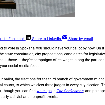
re to Facebook
Share to LinkedIn
Share by email
red to vote in Spokane, you should have your ballot by now. On it
 state constitution, city propositions, candidates for legislativ
bout those — they’re campaigns often waged along the partisan l
 your social media feeds.
our ballot, the elections for the third branch of government might 
l courts, to which we elect three judges in every city election. 
s, though you can find
write ups
in
The Spokesman
, and perhap
party, activist and nonprofit events.