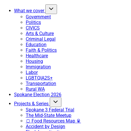
What we cover
Government
Politics
CIVICS
Arts & Culture
Criminal Legal
Education
Faith & Politics
Healthcare
Housing
Immigration
Labor
LGBTQIA2S+
Transportation
Rural WA
Spokane Election 2026
Projects & Series
Spokane 3 Federal Trial
The Mid-State Meetup
🍞 Food Resources Map 🥫
Accident by Design