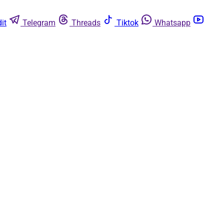
it
Telegram
Threads
Tiktok
Whatsapp