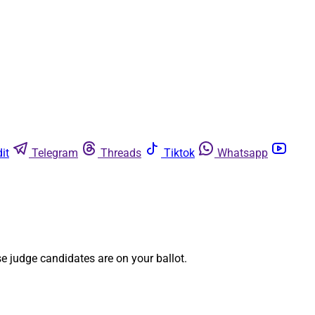
it
Telegram
Threads
Tiktok
Whatsapp
e judge candidates are on your ballot.