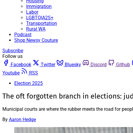
Housing
Immigration
Labor
LGBTQIA2S+
Transportation
Rural WA
Podcast
Shop Newsy Couture
Subscribe
Follow us
Facebook
Twitter
Bluesky
Discord
Github
Youtube
RSS
Election 2025
The oft forgotten branch in elections: ju
Municipal courts are where the rubber meets the road for peop
By
Aaron Hedge