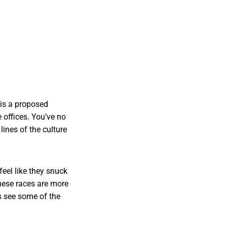
 is a proposed
e offices. You’ve no
ines of the culture
feel like they snuck
These races are more
s see some of the