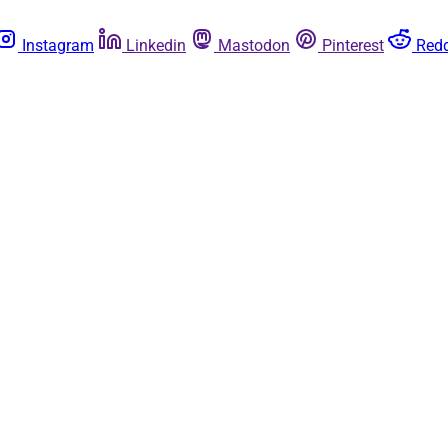
Instagram
Linkedin
Mastodon
Pinterest
Redd