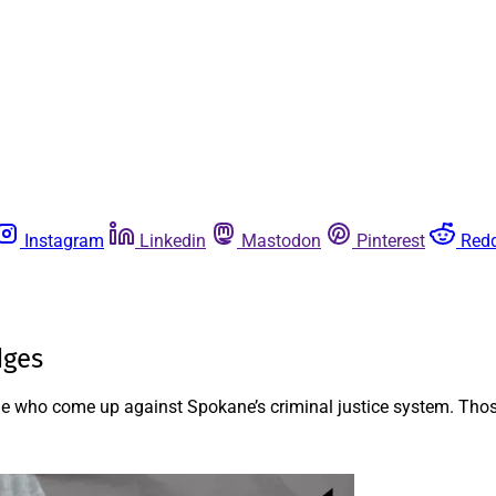
Instagram
Linkedin
Mastodon
Pinterest
Redd
dges
le who come up against Spokane’s criminal justice system. Thos