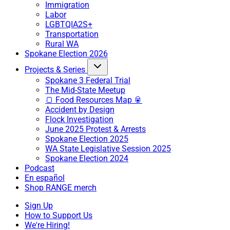
Immigration
Labor
LGBTQIA2S+
Transportation
Rural WA
Spokane Election 2026
Projects & Series
Spokane 3 Federal Trial
The Mid-State Meetup
🍞 Food Resources Map 🥫
Accident by Design
Flock Investigation
June 2025 Protest & Arrests
Spokane Election 2025
WA State Legislative Session 2025
Spokane Election 2024
Podcast
En español
Shop RANGE merch
Sign Up
How to Support Us
We're Hiring!