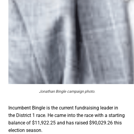
Jonathan Bingle campaign photo.
Incumbent Bingle is the current fundraising leader in
the District 1 race. He came into the race with a starting
balance of $11,922.25 and has raised $90,029.26 this
election season.