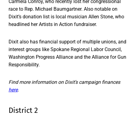
Carmela Conroy, who recently lost her congressional
race to Rep. Michael Baumgartner. Also notable on
Dixit’s donation list is local musician Allen Stone, who
headlined her Artists in Action fundraiser.
Dixit also has financial support of multiple unions, and
interest groups like Spokane Regional Labor Council,
Washington Progress Alliance and the Alliance for Gun
Responsibility.
Find more information on Dixit’s campaign finances
here
.
District 2