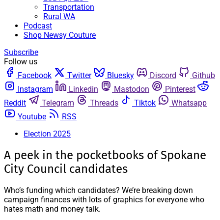
Transportation
Rural WA
Podcast
Shop Newsy Couture
Subscribe
Follow us
Facebook
Twitter
Bluesky
Discord
Github
Instagram
Linkedin
Mastodon
Pinterest
Reddit
Telegram
Threads
Tiktok
Whatsapp
Youtube
RSS
Election 2025
A peek in the pocketbooks of Spokane
City Council candidates
Who’s funding which candidates? We’re breaking down
campaign finances with lots of graphics for everyone who
hates math and money talk.