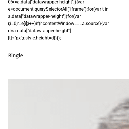
0!==a.data["datawrapper-height"]){var
e=document.querySelectorAll("iframe");for(var t in
a.data["datawrapper-height"])for(var
r,i=0;r=e[i];i++)if(r.contentWindow===a.source){var
d=a.data["datawrapper-height"]
[t]+"px";r.style.height=d}}});
Bingle