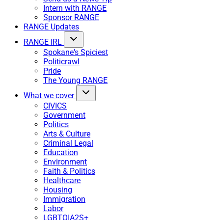
Intern with RANGE
Sponsor RANGE
RANGE Updates
RANGE IRL
Spokane's Spiciest
Politicrawl
Pride
The Young RANGE
What we cover
CIVICS
Government
Politics
Arts & Culture
Criminal Legal
Education
Environment
Faith & Politics
Healthcare
Housing
Immigration
Labor
LGBTQIA2S+