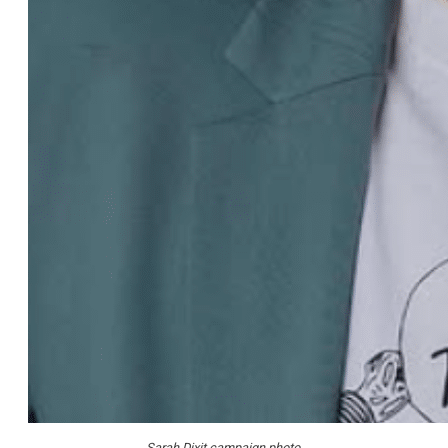
Sarah Dixit campaign photo.