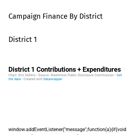
Campaign Finance By District
District 1
window.addEventListener("message",function(a){if(void