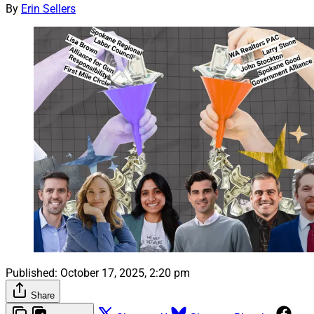
By
Erin Sellers
Published:
October 17, 2025, 2:20 pm
Share