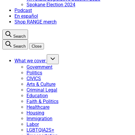
Spokane Election 2024
Podcast
En español
Shop RANGE merch
Search
Search
Close
What we cover
Government
Politics
CIVICS
Arts & Culture
Criminal Legal
Education
Faith & Politics
Healthcare
Housing
Immigration
Labor
LGBTQIA2S+