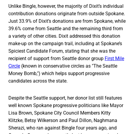
Unlike Bingle, however, the majority of Dixit’s individual
contribution donations originate from outside Spokane.
Just 33.9% of Dixit’s donations are from Spokane, while
39.6% come from Seattle and the remaining third from
a variety of other cities. Dixit addressed this donation
make-up on the campaign trail, including at Spokane’s
Spiciest Candidate Forum, stating that she was the
recipient of support from Seattle donor group
First Mile
Circle
(known in conservative circles as "The Seattle
Money Bomb,") which helps support progressive
candidates across the state.
Despite the Seattle support, her donor list still features
well known Spokane progressive politicians like Mayor
Lisa Brown, Spokane City Council Members Kitty
Klitzke, Betsy Wilkerson and Paul Dillon, Naghmana
Sherazi, who ran against Bingle four years ago, and