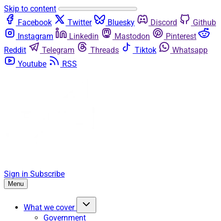
Skip to content
Facebook
Twitter
Bluesky
Discord
Github
Instagram
Linkedin
Mastodon
Pinterest
Reddit
Telegram
Threads
Tiktok
Whatsapp
Youtube
RSS
Sign in
Subscribe
Menu
What we cover
Government