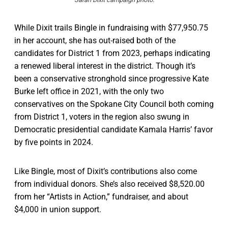
While Dixit trails Bingle in fundraising with $77,950.75
in her account, she has out-raised both of the
candidates for District 1 from 2023, perhaps indicating
a renewed liberal interest in the district. Though it’s
been a conservative stronghold since progressive Kate
Burke left office in 2021, with the only two
conservatives on the Spokane City Council both coming
from District 1, voters in the region also swung in
Democratic presidential candidate Kamala Harris’ favor
by five points in 2024.
Like Bingle, most of Dixit’s contributions also come
from individual donors. She’s also received $8,520.00
from her “Artists in Action,” fundraiser, and about
$4,000 in union support.