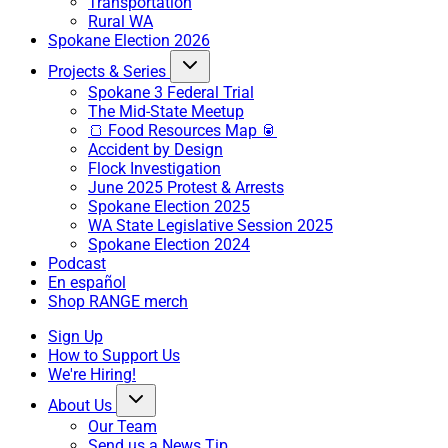
Transportation
Rural WA
Spokane Election 2026
Projects & Series
Spokane 3 Federal Trial
The Mid-State Meetup
🍞 Food Resources Map 🥫
Accident by Design
Flock Investigation
June 2025 Protest & Arrests
Spokane Election 2025
WA State Legislative Session 2025
Spokane Election 2024
Podcast
En español
Shop RANGE merch
Sign Up
How to Support Us
We're Hiring!
About Us
Our Team
Send us a News Tip