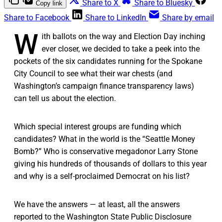
Share to X
Share to Bluesky
Copy link
Share to Facebook
Share to LinkedIn
Share by email
W
ith ballots on the way and Election Day inching
ever closer, we decided to take a peek into the
pockets of the six candidates running for the Spokane
City Council to see what their war chests (and
Washington’s campaign finance transparency laws)
can tell us about the election.
Which special interest groups are funding which
candidates? What in the world is the “Seattle Money
Bomb?” Who is conservative megadonor Larry Stone
giving his hundreds of thousands of dollars to this year
and why is a self-proclaimed Democrat on his list?
We have the answers — at least, all the answers
reported to the Washington State Public Disclosure