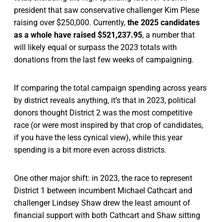
president that saw conservative challenger Kim Plese
raising over $250,000. Currently,
the 2025 candidates
as a whole have raised $521,237.95
, a number that
will likely equal or surpass the 2023 totals with
donations from the last few weeks of campaigning.
If comparing the total campaign spending across years
by district reveals anything, it’s that in 2023, political
donors thought District 2 was the most competitive
race (or were most inspired by that crop of candidates,
if you have the less cynical view), while this year
spending is a bit more even across districts.
One other major shift: in 2023, the race to represent
District 1 between incumbent Michael Cathcart and
challenger Lindsey Shaw drew the least amount of
financial support with both Cathcart and Shaw sitting