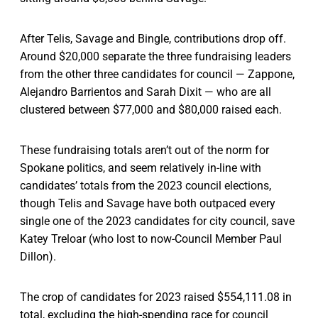
After Telis, Savage and Bingle, contributions drop off.
Around $20,000 separate the three fundraising leaders
from the other three candidates for council — Zappone,
Alejandro Barrientos and Sarah Dixit — who are all
clustered between $77,000 and $80,000 raised each.
These fundraising totals aren’t out of the norm for
Spokane politics, and seem relatively in-line with
candidates’ totals from the 2023 council elections,
though Telis and Savage have both outpaced every
single one of the 2023 candidates for city council, save
Katey Treloar (who lost to now-Council Member Paul
Dillon).
The crop of candidates for 2023 raised $554,111.08 in
total, excluding the high-spending race for council