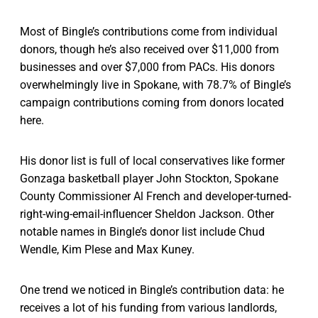
Most of Bingle’s contributions come from individual
donors, though he’s also received over $11,000 from
businesses and over $7,000 from PACs. His donors
overwhelmingly live in Spokane, with 78.7% of Bingle’s
campaign contributions coming from donors located
here.
His donor list is full of local conservatives like former
Gonzaga basketball player John Stockton, Spokane
County Commissioner Al French and developer-turned-
right-wing-email-influencer Sheldon Jackson. Other
notable names in Bingle’s donor list include Chud
Wendle, Kim Plese and Max Kuney.
One trend we noticed in Bingle’s contribution data: he
receives a lot of his funding from various landlords,