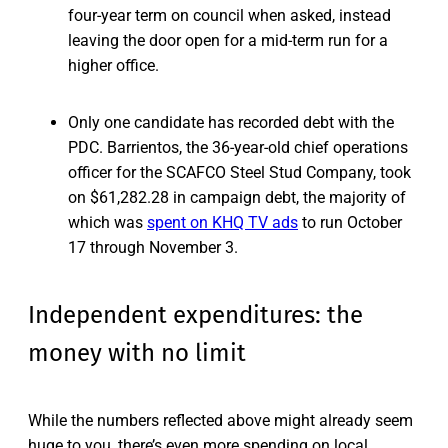
four-year term on council when asked, instead
leaving the door open for a mid-term run for a
higher office.
Only one candidate has recorded debt with the
PDC. Barrientos, the 36-year-old chief operations
officer for the SCAFCO Steel Stud Company, took
on $61,282.28 in campaign debt, the majority of
which was
spent on KHQ TV ads
to run October
17 through November 3.
Independent expenditures: the
money with no limit
While the numbers reflected above might already seem
huge to you, there’s even more spending on local