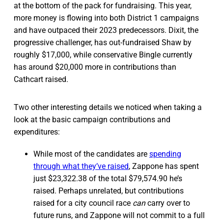
at the bottom of the pack for fundraising. This year,
more money is flowing into both District 1 campaigns
and have outpaced their 2023 predecessors. Dixit, the
progressive challenger, has out-fundraised Shaw by
roughly $17,000, while conservative Bingle currently
has around $20,000 more in contributions than
Cathcart raised.
Two other interesting details we noticed when taking a
look at the basic campaign contributions and
expenditures:
While most of the candidates are
spending
through what they’ve raised
, Zappone has spent
just $23,322.38 of the total $79,574.90 he’s
raised. Perhaps unrelated, but contributions
raised for a city council race
can
carry over to
future runs, and Zappone will not commit to a full