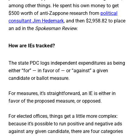
among other things. He spent his own money to get
$500 worth of anti-Zappone research from
political
consultant Jim Hedemark
, and then $2,958.82 to place
an ad in the
Spokesman Review.
How are IEs tracked?
The state PDC logs independent expenditures as being
either “for” — in favor of — or “against” a given
candidate or ballot measure.
For measures, it’s straightforward, an IE is either in
favor of the proposed measure, or opposed.
For elected offices, things get a little more complex:
because it’s possible to run positive and negative ads
against any given candidate, there are four categories