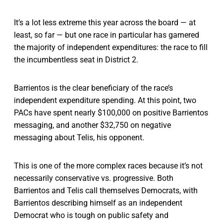
It’s a lot less extreme this year across the board — at
least, so far — but one race in particular has garnered
the majority of independent expenditures: the race to fill
the incumbentless seat in District 2.
Barrientos is the clear beneficiary of the race’s
independent expenditure spending. At this point, two
PACs have spent nearly $100,000 on positive Barrientos
messaging, and another $32,750 on negative
messaging about Telis, his opponent.
This is one of the more complex races because it’s not
necessarily conservative vs. progressive. Both
Barrientos and Telis call themselves Democrats, with
Barrientos describing himself as an independent
Democrat who is tough on public safety and