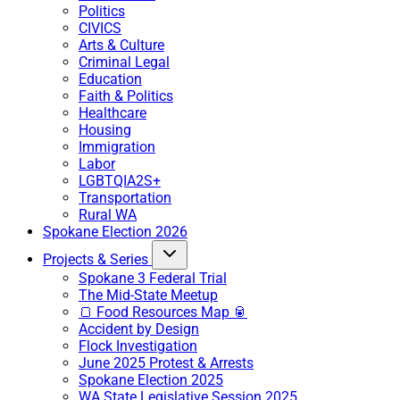
Politics
CIVICS
Arts & Culture
Criminal Legal
Education
Faith & Politics
Healthcare
Housing
Immigration
Labor
LGBTQIA2S+
Transportation
Rural WA
Spokane Election 2026
Projects & Series
Spokane 3 Federal Trial
The Mid-State Meetup
🍞 Food Resources Map 🥫
Accident by Design
Flock Investigation
June 2025 Protest & Arrests
Spokane Election 2025
WA State Legislative Session 2025