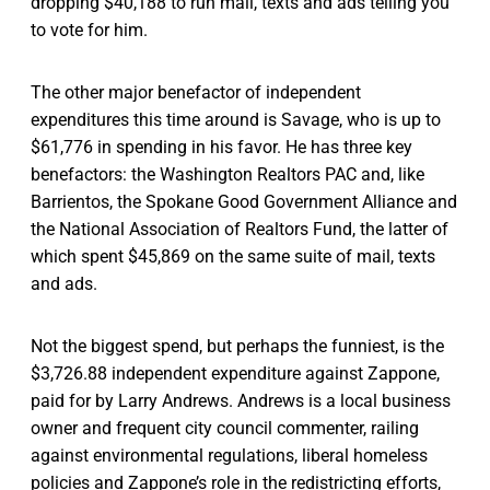
dropping $40,188 to run mail, texts and ads telling you
to vote for him.
The other major benefactor of independent
expenditures this time around is Savage, who is up to
$61,776 in spending in his favor. He has three key
benefactors: the Washington Realtors PAC and, like
Barrientos, the Spokane Good Government Alliance and
the National Association of Realtors Fund, the latter of
which spent $45,869 on the same suite of mail, texts
and ads.
Not the biggest spend, but perhaps the funniest, is the
$3,726.88 independent expenditure against Zappone,
paid for by Larry Andrews. Andrews is a local business
owner and frequent city council commenter, railing
against environmental regulations, liberal homeless
policies and Zappone’s role in the redistricting efforts,