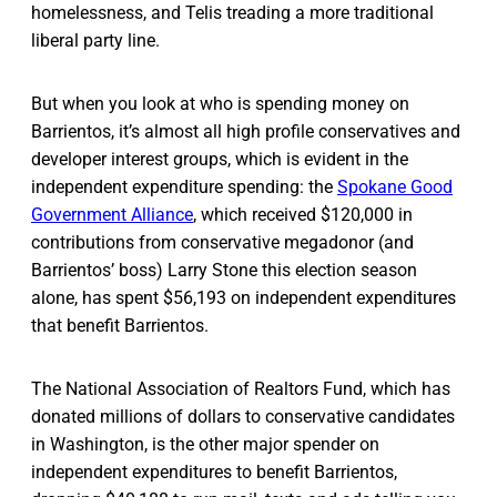
homelessness, and Telis treading a more traditional
liberal party line.
But when you look at who is spending money on
Barrientos, it’s almost all high profile conservatives and
developer interest groups, which is evident in the
independent expenditure spending: the
Spokane Good
Government Alliance
, which received $120,000 in
contributions from conservative megadonor (and
Barrientos’ boss) Larry Stone this election season
alone, has spent $56,193 on independent expenditures
that benefit Barrientos.
The National Association of Realtors Fund, which has
donated millions of dollars to conservative candidates
in Washington, is the other major spender on
independent expenditures to benefit Barrientos,