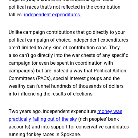
political races that’s not reflected in the contribution
tallies:
independent expenditures.
Unlike campaign contributions that go directly to your
political campaign of choice, independent expenditures
aren’t limited to any kind of contribution caps. They
also can’t go directly into the war chests of any specific
campaign (or even be spent in coordination with
campaigns) but are instead a way that Political Action
Committees (PACs), special interest groups and the
wealthy can funnel hundreds of thousands of dollars
into influencing the results of elections.
Two years ago, independent expenditure
money was
practically falling out of the sky
(rich peoples’ bank
accounts) and into support for conservative candidates
running for key races in Spokane.