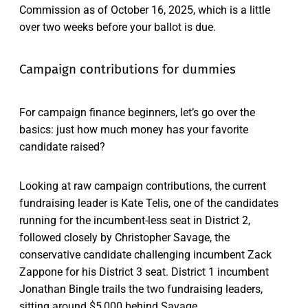
Commission as of October 16, 2025, which is a little
over two weeks before your ballot is due.
Campaign contributions for dummies
For campaign finance beginners, let’s go over the
basics: just how much money has your favorite
candidate raised?
Looking at raw campaign contributions, the current
fundraising leader is Kate Telis, one of the candidates
running for the incumbent-less seat in District 2,
followed closely by Christopher Savage, the
conservative candidate challenging incumbent Zack
Zappone for his District 3 seat. District 1 incumbent
Jonathan Bingle trails the two fundraising leaders,
sitting around $5,000 behind Savage.