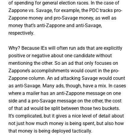
of spending for general election races. In the case of
Zappone vs. Savage, for example, the PDC tracks pro-
Zappone money and pro-Savage money, as well as
money that’s anti-Zappone and anti-Savage,
respectively.
Why? Because IEs will often run ads that are explicitly
positive or negative about one candidate without
mentioning the other. So an ad that only focuses on
Zappone’s accomplishments would count in the pro-
Zappone column. An ad attacking Savage would count
as anti-Savage. Many ads, though, have a mix. In cases
where a mailer has an anti-Zappone message on one
side and a pro-Savage message on the other, the cost
of that ad would be split between those two buckets.
It’s complicated, but it gives a nice level of detail about
not just how much money is being spent, but also how
that money is being deployed tactically.