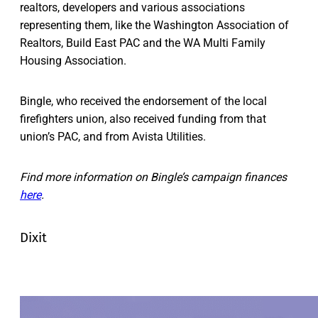
realtors, developers and various associations
representing them, like the Washington Association of
Realtors, Build East PAC and the WA Multi Family
Housing Association.
Bingle, who received the endorsement of the local
firefighters union, also received funding from that
union’s PAC, and from Avista Utilities.
Find more information on Bingle’s campaign finances
here
.
Dixit