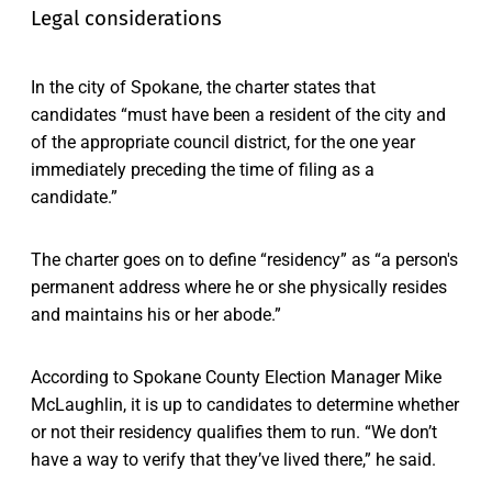
Legal considerations
In the city of Spokane, the charter states that
candidates “must have been a resident of the city and
of the appropriate council district, for the one year
immediately preceding the time of filing as a
candidate.”
The charter goes on to define “residency” as “a person's
permanent address where he or she physically resides
and maintains his or her abode.”
According to Spokane County Election Manager Mike
McLaughlin, it is up to candidates to determine whether
or not their residency qualifies them to run. “We don’t
have a way to verify that they’ve lived there,” he said.