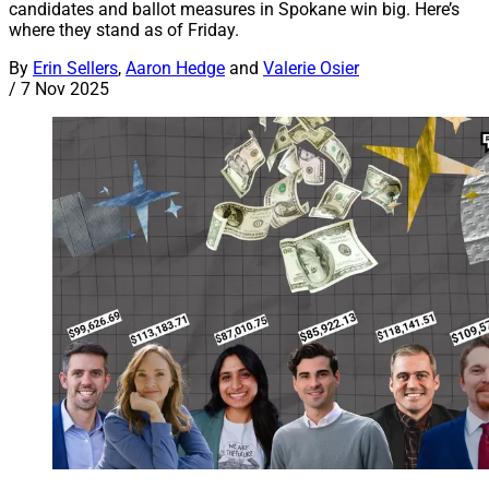
candidates and ballot measures in Spokane win big. Here’s
where they stand as of Friday.
By
Erin Sellers
,
Aaron Hedge
and
Valerie Osier
/
7 Nov 2025