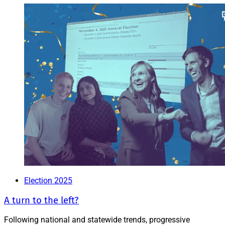
Election 2025
A turn to the left?
Following national and statewide trends, progressive