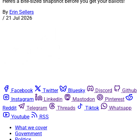
Here’s a bite-sized snapshot before you get your ballots!
By
Erin Sellers
/
21 Jul 2026
Facebook
Twitter
Bluesky
Discord
Github
Instagram
Linkedin
Mastodon
Pinterest
Reddit
Telegram
Threads
Tiktok
Whatsapp
Youtube
RSS
What we cover
Government
Politics