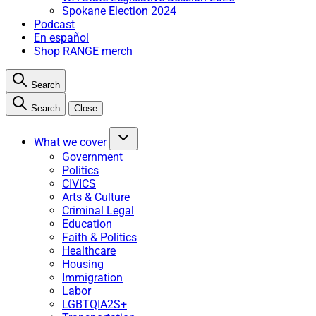
Spokane Election 2024
Podcast
En español
Shop RANGE merch
Search
Search
Close
What we cover
Government
Politics
CIVICS
Arts & Culture
Criminal Legal
Education
Faith & Politics
Healthcare
Housing
Immigration
Labor
LGBTQIA2S+