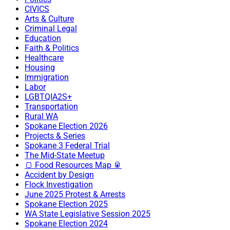
CIVICS
Arts & Culture
Criminal Legal
Education
Faith & Politics
Healthcare
Housing
Immigration
Labor
LGBTQIA2S+
Transportation
Rural WA
Spokane Election 2026
Projects & Series
Spokane 3 Federal Trial
The Mid-State Meetup
🍞 Food Resources Map 🥫
Accident by Design
Flock Investigation
June 2025 Protest & Arrests
Spokane Election 2025
WA State Legislative Session 2025
Spokane Election 2024