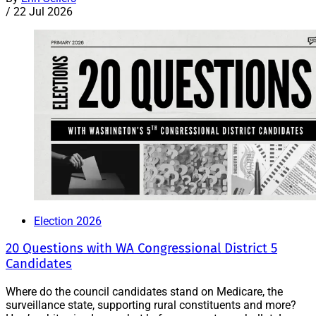
/
22 Jul 2026
Election 2026
20 Questions with WA Congressional District 5
Candidates
Where do the council candidates stand on Medicare, the
surveillance state, supporting rural constituents and more?