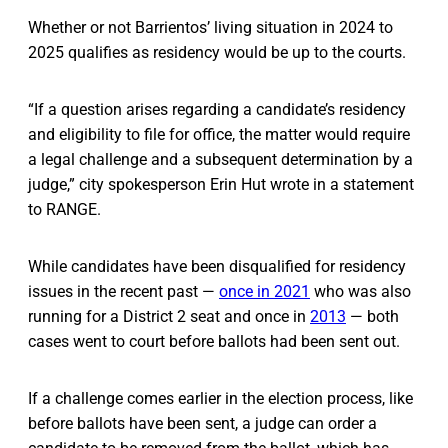
Whether or not Barrientos’ living situation in 2024 to
2025 qualifies as residency would be up to the courts.
“If a question arises regarding a candidate’s residency
and eligibility to file for office, the matter would require
a legal challenge and a subsequent determination by a
judge,” city spokesperson Erin Hut wrote in a statement
to RANGE.
While candidates have been disqualified for residency
issues in the recent past —
once in 2021
who was also
running for a District 2 seat and once in
2013
— both
cases went to court before ballots had been sent out.
If a challenge comes earlier in the election process, like
before ballots have been sent, a judge can order a