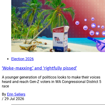
Election 2026
‘Woke-maxxing,’ and ‘rightfully pissed’
A younger generation of politicos looks to make their voices
heard and reach Gen-Z voters in WA Congressional District 5
race
By
Erin Sellers
/
29 Jul 2026