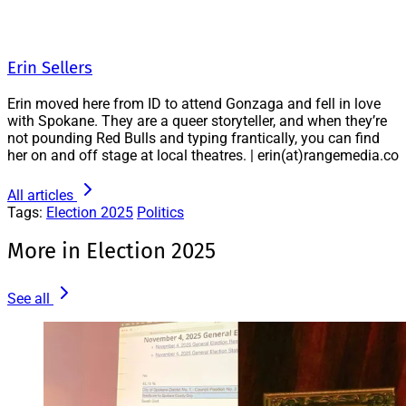
Erin Sellers
Erin moved here from ID to attend Gonzaga and fell in love
with Spokane. They are a queer storyteller, and when they’re
not pounding Red Bulls and typing frantically, you can find
her on and off stage at local theatres. | erin(at)rangemedia.co
All articles
Tags:
Election 2025
Politics
More in Election 2025
See all