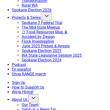
Transportation
Rural WA
Spokane Election 2026
Projects & Series
Spokane 3 Federal Trial
The Mid-State Meetup
🍞 Food Resources Map 🥫
Accident by Design
Flock Investigation
June 2025 Protest & Arrests
Spokane Election 2025
WA State Legislative Session 2025
Spokane Election 2024
Podcast
En español
Shop RANGE merch
Sign Up
How to Support Us
We're Hiring!
About Us
Our Team
Send us a News Tip