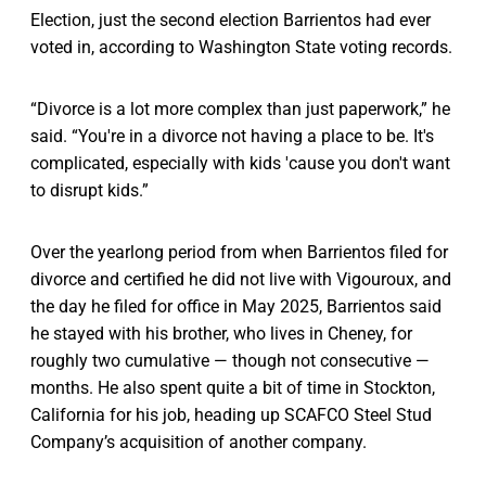
Election, just the second election Barrientos had ever
voted in, according to Washington State voting records.
“Divorce is a lot more complex than just paperwork,” he
said. “You're in a divorce not having a place to be. It's
complicated, especially with kids 'cause you don't want
to disrupt kids.”
Over the yearlong period from when Barrientos filed for
divorce and certified he did not live with Vigouroux, and
the day he filed for office in May 2025, Barrientos said
he stayed with his brother, who lives in Cheney, for
roughly two cumulative — though not consecutive —
months. He also spent quite a bit of time in Stockton,
California for his job, heading up SCAFCO Steel Stud
Company’s acquisition of another company.