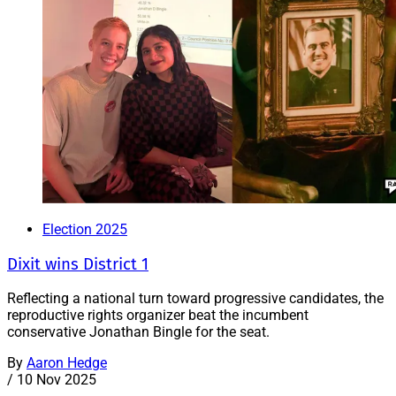
Election 2025
Dixit wins District 1
Reflecting a national turn toward progressive candidates, the
reproductive rights organizer beat the incumbent
conservative Jonathan Bingle for the seat.
By
Aaron Hedge
/
10 Nov 2025