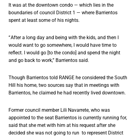
It was at the downtown condo — which lies in the
boundaries of council District 1 — where Barrientos
spent at least some of his nights.
“ After a long day and being with the kids, and then I
would want to go somewhere, I would have time to
reflect. I would go [to the condo] and spend the night
and go back to work,” Barrientos said.
Though Barrientos told RANGE he considered the South
Hill his home, two sources say that in meetings with
Barrientos, he claimed he had recently lived downtown.
Former council member Lili Navarrete, who was
appointed to the seat Barrientos is currently running for,
said that she met with him at his request after she
decided she was not going to run to represent District