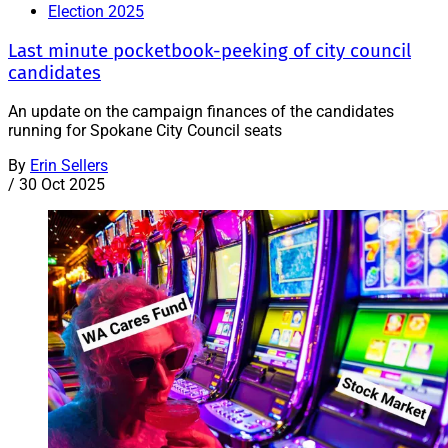
Election 2025
Last minute pocketbook-peeking of city council
candidates
An update on the campaign finances of the candidates
running for Spokane City Council seats
By
Erin Sellers
/
30 Oct 2025