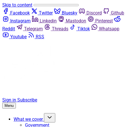
Skip to content
Facebook
Twitter
Bluesky
Discord
Github
Instagram
Linkedin
Mastodon
Pinterest
Reddit
Telegram
Threads
Tiktok
Whatsapp
Youtube
RSS
Sign in
Subscribe
Menu
What we cover
Government