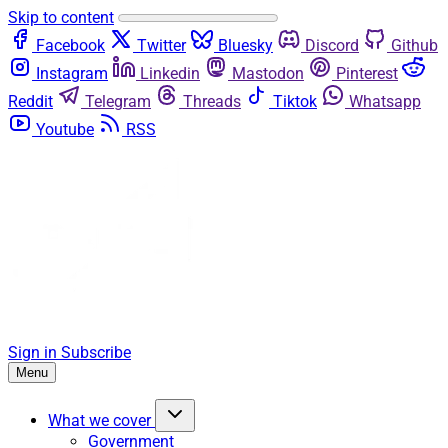
Skip to content
Facebook
Twitter
Bluesky
Discord
Github
Instagram
Linkedin
Mastodon
Pinterest
Reddit
Telegram
Threads
Tiktok
Whatsapp
Youtube
RSS
Sign in
Subscribe
Menu
What we cover
Government