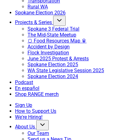
Transportation
Rural WA
Spokane Election 2026
Projects & Series
Spokane 3 Federal Trial
The Mid-State Meetup
🍞 Food Resources Map 🥫
Accident by Design
Flock Investigation
June 2025 Protest & Arrests
Spokane Election 2025
WA State Legislative Session 2025
Spokane Election 2024
Podcast
En español
Shop RANGE merch
Sign Up
How to Support Us
We're Hiring!
About Us
Our Team
Send us a News Tip