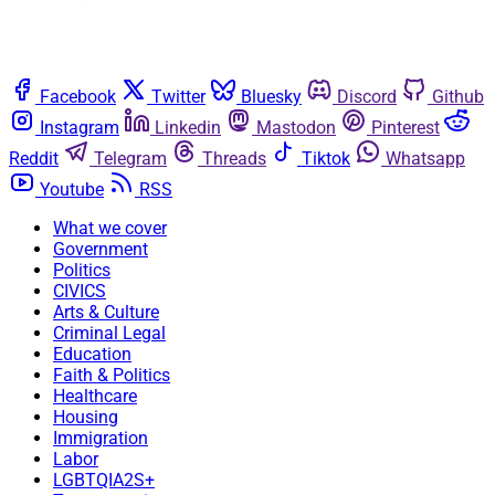
Facebook
Twitter
Bluesky
Discord
Github
Instagram
Linkedin
Mastodon
Pinterest
Reddit
Telegram
Threads
Tiktok
Whatsapp
Youtube
RSS
What we cover
Government
Politics
CIVICS
Arts & Culture
Criminal Legal
Education
Faith & Politics
Healthcare
Housing
Immigration
Labor
LGBTQIA2S+