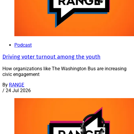
Podcast
Driving voter turnout among the youth
How organizations like The Washington Bus are increasing
civic engagement
By
RANGE
/
24 Jul 2026