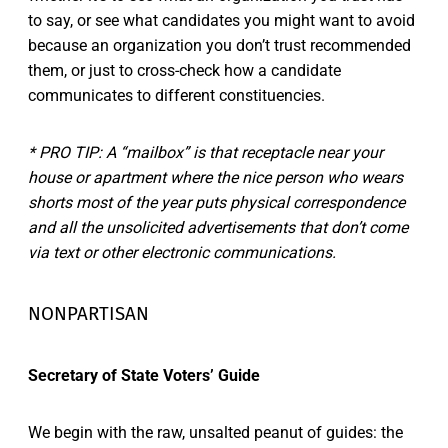
to say, or see what candidates you might want to avoid
because an organization you don’t trust recommended
them, or just to cross-check how a candidate
communicates to different constituencies.
* PRO TIP: A “mailbox” is that receptacle near your
house or apartment where the nice person who wears
shorts most of the year puts physical correspondence
and all the unsolicited advertisements that don’t come
via text or other electronic communications.
NONPARTISAN
Secretary of State Voters’ Guide
We begin with the raw, unsalted peanut of guides: the