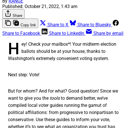
By
RANGE
Published:
October 21, 2022, 1:43 am
Share
Share to X
Share to Bluesky
Copy link
Share to Facebook
Share to LinkedIn
Share by email
H
ey! Check your mailbox*! Your midterm election
ballots should be at your house, thanks to
Washington’s extremely convenient voting system.
Next step: Vote!
But for whom? And for what? Good question! Since we
want to give you the
tools
to demand better, we’ve
compiled local voter guides running the gamut of
political affiliations: from progressive to nonpartisan to
conservative. Use these guides to inform your vote,
whether it’s to see what an organization you trust has