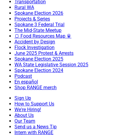
Transportation
Rural WA
Spokane Election 2026
Projects & Series
Spokane 3 Federal Trial
The Mid-State Meetup
🍞 Food Resources Map 🥫
Accident by Design
Flock Investigation
June 2025 Protest & Arrests
Spokane Election 2025
WA State Legislative Session 2025
Spokane Election 2024
Podcast
En español
Shop RANGE merch
Sign Up
How to Support Us
We're Hiring!
About Us
Our Team
Send us a News Tip
Intern with RANGE