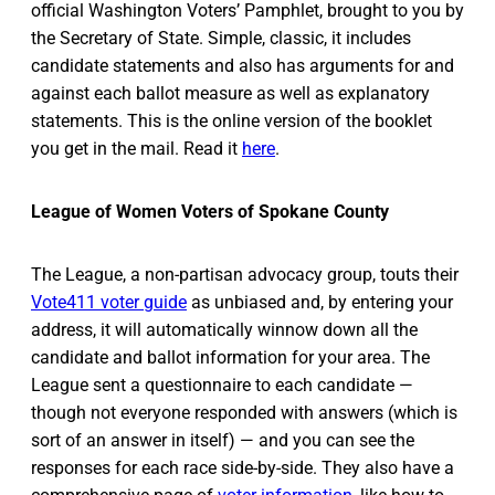
official Washington Voters’ Pamphlet, brought to you by
the Secretary of State. Simple, classic, it includes
candidate statements and also has arguments for and
against each ballot measure as well as explanatory
statements. This is the online version of the booklet
you get in the mail. Read it
here
.
League of Women Voters of Spokane County
The League, a non-partisan advocacy group, touts their
Vote411 voter guide
as unbiased and, by entering your
address, it will automatically winnow down all the
candidate and ballot information for your area. The
League sent a questionnaire to each candidate —
though not everyone responded with answers (which is
sort of an answer in itself) — and you can see the
responses for each race side-by-side. They also have a