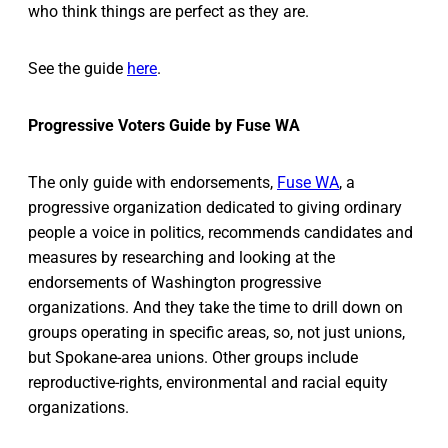
who think things are perfect as they are.
See the guide
here
.
Progressive Voters Guide by Fuse WA
The only guide with endorsements,
Fuse WA
, a
progressive organization dedicated to giving ordinary
people a voice in politics, recommends candidates and
measures by researching and looking at the
endorsements of Washington progressive
organizations. And they take the time to drill down on
groups operating in specific areas, so, not just unions,
but Spokane-area unions. Other groups include
reproductive-rights, environmental and racial equity
organizations.