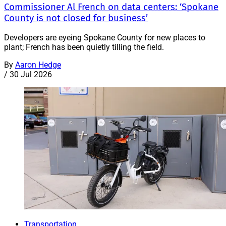
Commissioner Al French on data centers: ‘Spokane
County is not closed for business’
Developers are eyeing Spokane County for new places to
plant; French has been quietly tilling the field.
By
Aaron Hedge
/
30 Jul 2026
Transportation