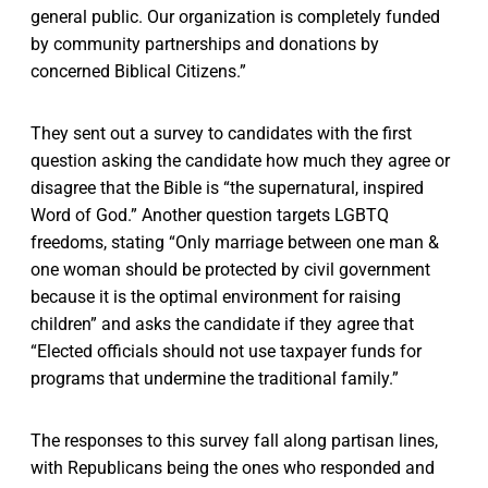
general public. Our organization is completely funded
by community partnerships and donations by
concerned Biblical Citizens.”
They sent out a survey to candidates with the first
question asking the candidate how much they agree or
disagree that the Bible is “the supernatural, inspired
Word of God.” Another question targets LGBTQ
freedoms, stating “Only marriage between one man &
one woman should be protected by civil government
because it is the optimal environment for raising
children” and asks the candidate if they agree that
“Elected officials should not use taxpayer funds for
programs that undermine the traditional family.”
The responses to this survey fall along partisan lines,
with Republicans being the ones who responded and