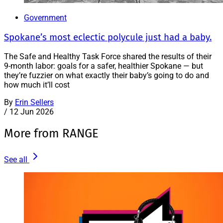
Government
Spokane’s most eclectic polycule just had a baby.
The Safe and Healthy Task Force shared the results of their
9-month labor: goals for a safer, healthier Spokane — but
they’re fuzzier on what exactly their baby’s going to do and
how much it’ll cost
By
Erin Sellers
/
12 Jun 2026
More from RANGE
See all