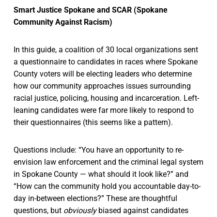
Smart Justice Spokane and SCAR (Spokane
Community Against Racism)
In this guide, a coalition of 30 local organizations sent
a questionnaire to candidates in races where Spokane
County voters will be electing leaders who determine
how our community approaches issues surrounding
racial justice, policing, housing and incarceration. Left-
leaning candidates were far more likely to respond to
their questionnaires (this seems like a pattern).
Questions include: “You have an opportunity to re-
envision law enforcement and the criminal legal system
in Spokane County — what should it look like?” and
“How can the community hold you accountable day-to-
day in-between elections?” These are thoughtful
questions, but
obviously
biased against candidates