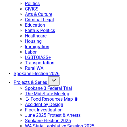
Politics
CIVICS
Arts & Culture
Criminal Legal
Education
Faith & Politics
Healthcare
Housing
Immigration
Labor
LGBTQIA2S+
Transportation
Rural WA
Spokane Election 2026
Projects & Series
Spokane 3 Federal Trial
The Mid-State Meetup
🍞 Food Resources Map 🥫
Accident by Design
Flock Investigation
June 2025 Protest & Arrests
Spokane Election 2025
WA State Legislative Session 2025