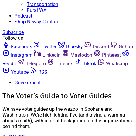
Transportation
Rural WA
Podcast
Shop Newsy Couture
Subscribe
Follow us
Facebook
Twitter
Bluesky
Discord
Github
Instagram
Linkedin
Mastodon
Pinterest
Reddit
Telegram
Threads
Tiktok
Whatsapp
Youtube
RSS
Government
The Voter’s Guide to Voter Guides
We have voter guides up the wazoo in Spokane and
Washington. We’re highlighting five (and giving a warning
about a sixth), with a bit of background on the organizations
behind them.