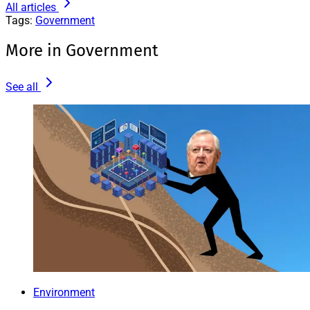
All articles
Tags:
Government
More in Government
See all
Environment