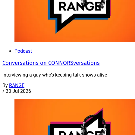
Podcast
Conversations on CONNORSversations
Interviewing a guy who’s keeping talk shows alive
By
RANGE
/
30 Jul 2026