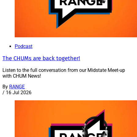
Podcast
The CHUMs are back together!
Listen to the full conversation from our Midstate Meet-up
with CHUM News!
By
RANGE
/
16 Jul 2026