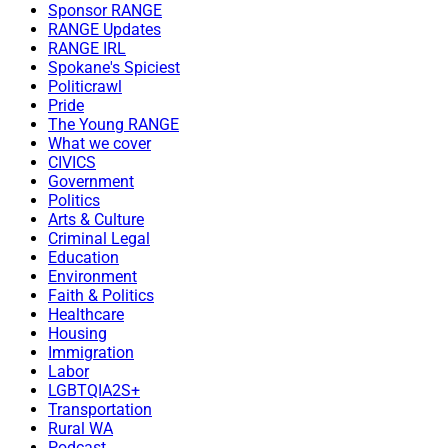
Sponsor RANGE
RANGE Updates
RANGE IRL
Spokane's Spiciest
Politicrawl
Pride
The Young RANGE
What we cover
CIVICS
Government
Politics
Arts & Culture
Criminal Legal
Education
Environment
Faith & Politics
Healthcare
Housing
Immigration
Labor
LGBTQIA2S+
Transportation
Rural WA
Podcast