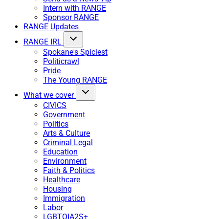
Intern with RANGE
Sponsor RANGE
RANGE Updates
RANGE IRL
Spokane's Spiciest
Politicrawl
Pride
The Young RANGE
What we cover
CIVICS
Government
Politics
Arts & Culture
Criminal Legal
Education
Environment
Faith & Politics
Healthcare
Housing
Immigration
Labor
LGBTQIA2S+