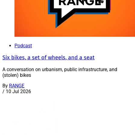
Podcast
Six bikes, a set of wheels, and a seat
A conversation on urbanism, public infrastructure, and
(stolen) bikes
By
RANGE
/
10 Jul 2026