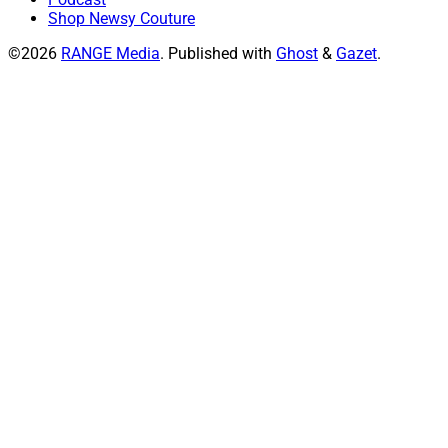
Shop Newsy Couture
©2026
RANGE Media
.
Published with
Ghost
&
Gazet
.