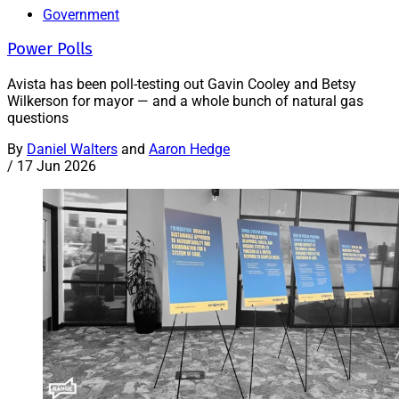
Government
Power Polls
Avista has been poll-testing out Gavin Cooley and Betsy
Wilkerson for mayor — and a whole bunch of natural gas
questions
By
Daniel Walters
and
Aaron Hedge
/
17 Jun 2026