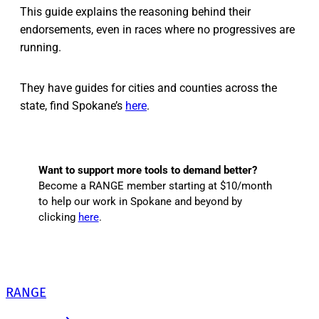
This guide explains the reasoning behind their
endorsements, even in races where no progressives are
running.
They have guides for cities and counties across the
state, find Spokane’s
here
.
Want to support more tools to demand better?
Become a RANGE member starting at $10/month
to help our work in Spokane and beyond by
clicking
here
.
RANGE