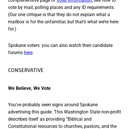
comprehensive page of
voter information
, like how to
vote by mail, polling places and any ID requirements.
(Our one critique is that they do not explain what a
mailbox is for the unfamiliar, but that’s what we’re here
for.)
Spokane voters: you can also watch their candidate
forums
here
.
CONSERVATIVE
We Believe, We Vote
You’ve probably seen signs around Spokane
advertising this guide. This Washington State non-profit
describes itself as providing “Biblical and
Constitutional resources to churches, pastors, and the