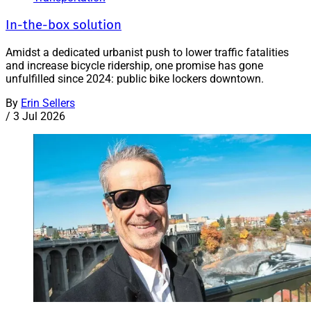
In-the-box solution
Amidst a dedicated urbanist push to lower traffic fatalities
and increase bicycle ridership, one promise has gone
unfulfilled since 2024: public bike lockers downtown.
By
Erin Sellers
/
3 Jul 2026