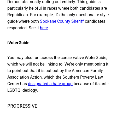
Democrats mostly opting out entirely. This guide is
particularly helpful in races where both candidates are
Republican. For example, it’s the only questionaire-style
guide where both
Spokane County Sheriff
candidates
responded. See it
here
.
iVoterGuide
You may also run across the conservative iVoterGuide,
which we will not be linking to. We’re only mentioning it
to point out that it is put out by the American Family
Association Action, which the Southern Poverty Law
Center has
designated a hate group
because of its anti-
LGBTQ ideology.
PROGRESSIVE