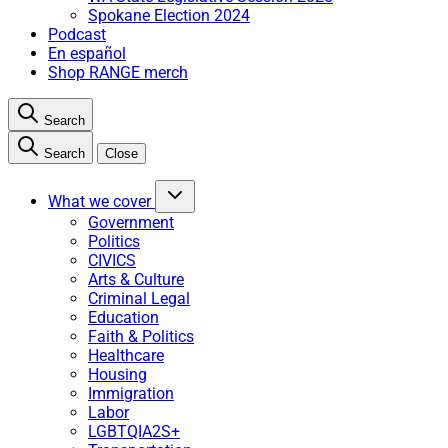
Spokane Election 2024
Podcast
En español
Shop RANGE merch
Search
Search
Close
What we cover
Government
Politics
CIVICS
Arts & Culture
Criminal Legal
Education
Faith & Politics
Healthcare
Housing
Immigration
Labor
LGBTQIA2S+