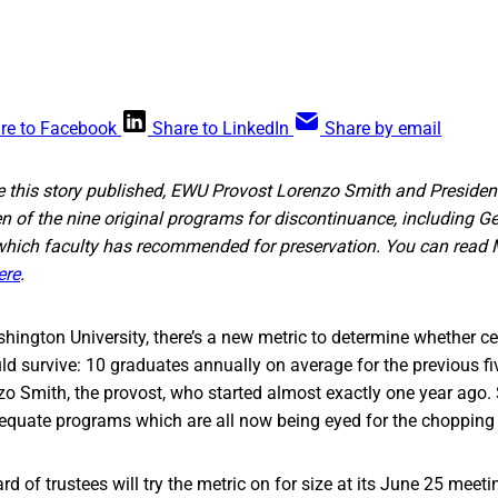
re to Facebook
Share to LinkedIn
Share by email
ore this story published, EWU Provost Lorenzo Smith and Presid
of the nine original programs for discontinuance, including G
 which faculty has recommended for preservation. You can rea
ere
.
hington University, there’s a new metric to determine whether ce
d survive: 10 graduates annually on average for the previous five
zo Smith, the provost, who started almost exactly one year ago.
adequate programs which are all now being eyed for the chopping
rd of trustees will try the metric on for size at its June 25 meet