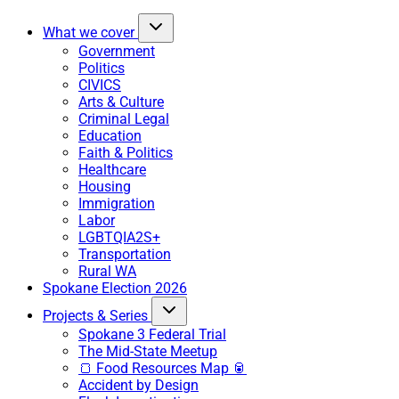
What we cover
Government
Politics
CIVICS
Arts & Culture
Criminal Legal
Education
Faith & Politics
Healthcare
Housing
Immigration
Labor
LGBTQIA2S+
Transportation
Rural WA
Spokane Election 2026
Projects & Series
Spokane 3 Federal Trial
The Mid-State Meetup
🍞 Food Resources Map 🥫
Accident by Design