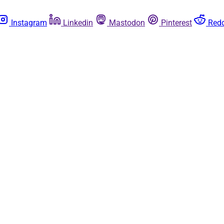
Instagram
Linkedin
Mastodon
Pinterest
Redd