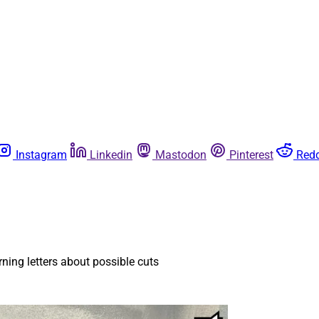
Instagram
Linkedin
Mastodon
Pinterest
Redd
ning letters about possible cuts