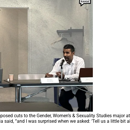
oposed cuts to the Gender, Women’s & Sexuality Studies major at
 said, “and I was surprised when we asked: ‘Tell us a little bit 