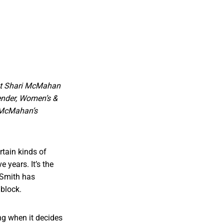
ent Shari McMahan
ender, Women’s &
d McMahan’s
rtain kinds of
 years. It’s the
 Smith has
 block.
ing when it decides