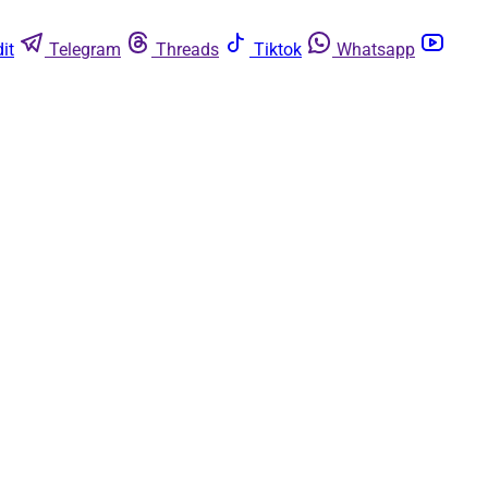
it
Telegram
Threads
Tiktok
Whatsapp