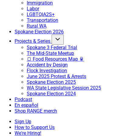
Immigration
Labor
LGBTQIA2S+
Transportation
Rural WA
Spokane Election 2026
Projects & Series
Spokane 3 Federal Trial
The Mid-State Meetup
🍞 Food Resources Map 🥫
Accident by Design
Flock Investigation
June 2025 Protest & Arrests
Spokane Election 2025
WA State Legislative Session 2025
Spokane Election 2024
Podcast
En español
Shop RANGE merch
Sign Up
How to Support Us
We're Hiring!