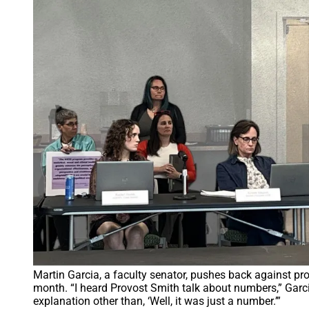
Martin Garcia, a faculty senator, pushes back against pr
month. “I heard Provost Smith talk about numbers,” Garcia
explanation other than, ‘Well, it was just a number.’”