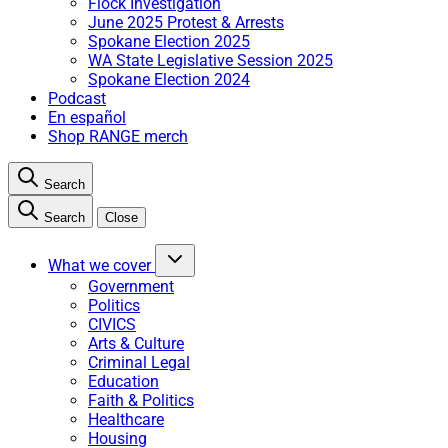
Flock Investigation
June 2025 Protest & Arrests
Spokane Election 2025
WA State Legislative Session 2025
Spokane Election 2024
Podcast
En español
Shop RANGE merch
Search
Search
Close
What we cover
Government
Politics
CIVICS
Arts & Culture
Criminal Legal
Education
Faith & Politics
Healthcare
Housing