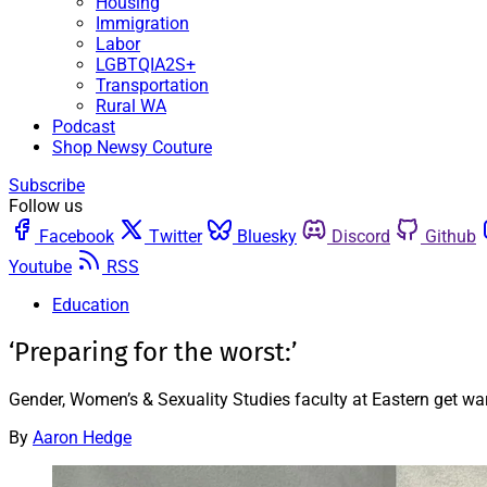
Housing
Immigration
Labor
LGBTQIA2S+
Transportation
Rural WA
Podcast
Shop Newsy Couture
Subscribe
Follow us
Facebook
Twitter
Bluesky
Discord
Github
Youtube
RSS
Education
‘Preparing for the worst:’
Gender, Women’s & Sexuality Studies faculty at Eastern get war
By
Aaron Hedge