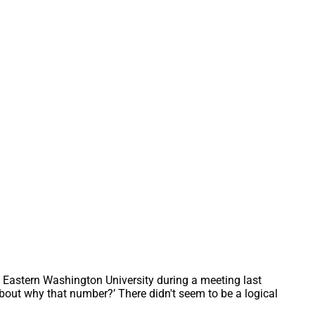
 Eastern Washington University during a meeting last 
about why that number?’ There didn't seem to be a logical 