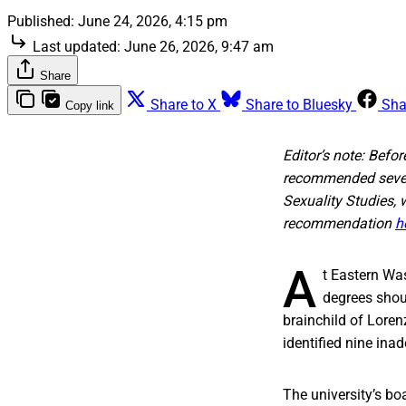
Published:
June 24, 2026, 4:15 pm
Last updated:
June 26, 2026, 9:47 am
Share
Share to X
Share to Bluesky
Sha
Copy link
Editor’s note: Bef
recommended seven 
Sexuality Studies,
recommendation
h
A
t Eastern Was
degrees shoul
brainchild of Loren
identified nine in
The university’s boa