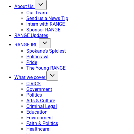
About Us
Our Team
Send us a News Tip
Intern with RANGE
Sponsor RANGE
RANGE Updates
RANGE IRL
Spokane's Spiciest
Politicrawl
Pride
The Young RANGE
What we cover
CIVICS
Government
Politics
Arts & Culture
Criminal Legal
Education
Environment
Faith & Politics
Healthcare