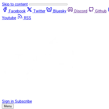
Skip to content
Facebook
Twitter
Bluesky
Discord
Github
Youtube
RSS
Sign in
Subscribe
Menu