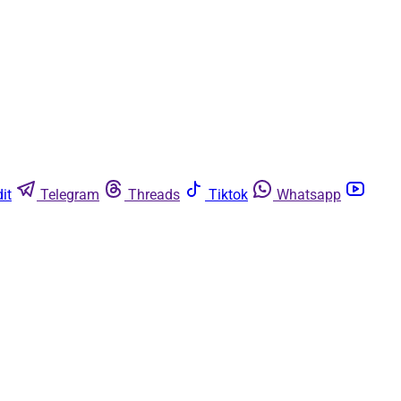
it
Telegram
Threads
Tiktok
Whatsapp