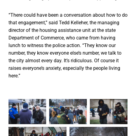
“There could have been a conversation about how to do
that engagement,” said Tedd Kelleher, the managing
director of the housing assistance unit at the state
Department of Commerce, who came from having
lunch to witness the police action. “They know our
number, they know everyone else’s number, we talk to
the city almost every day. It’s ridiculous. Of course it
raises everyone’s anxiety, especially the people living
here.”