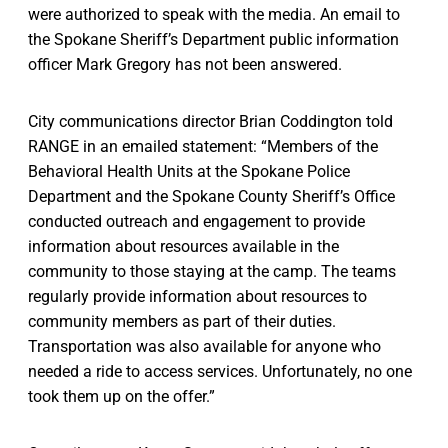
were authorized to speak with the media. An email to
the Spokane Sheriff’s Department public information
officer Mark Gregory has not been answered.
City communications director Brian Coddington told
RANGE in an emailed statement: “Members of the
Behavioral Health Units at the Spokane Police
Department and the Spokane County Sheriff’s Office
conducted outreach and engagement to provide
information about resources available in the
community to those staying at the camp. The teams
regularly provide information about resources to
community members as part of their duties.
Transportation was also available for anyone who
needed a ride to access services. Unfortunately, no one
took them up on the offer.”