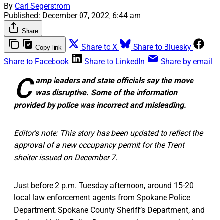
By
Carl Segerstrom
Published:
December 07, 2022, 6:44 am
Share
Share to X
Share to Bluesky
Copy link
Share to Facebook
Share to LinkedIn
Share by email
C
amp leaders and state officials say the move
was disruptive. Some of the information
provided by police was incorrect and misleading.
Editor's note: This story has been updated to reflect the
approval of a new occupancy permit for the Trent
shelter issued on December 7.
Just before 2 p.m. Tuesday afternoon, around 15-20
local law enforcement agents from Spokane Police
Department, Spokane County Sheriff’s Department, and