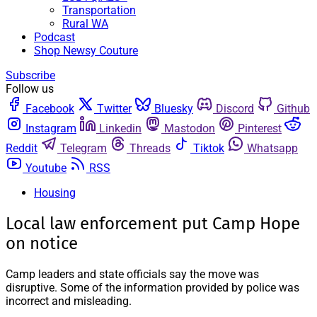
Transportation
Rural WA
Podcast
Shop Newsy Couture
Subscribe
Follow us
Facebook
Twitter
Bluesky
Discord
Github
Instagram
Linkedin
Mastodon
Pinterest
Reddit
Telegram
Threads
Tiktok
Whatsapp
Youtube
RSS
Housing
Local law enforcement put Camp Hope
on notice
Camp leaders and state officials say the move was
disruptive. Some of the information provided by police was
incorrect and misleading.