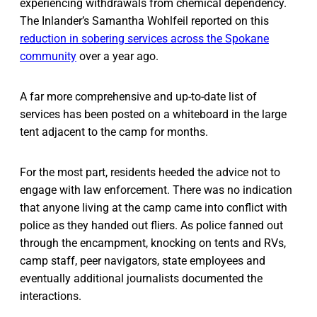
experiencing withdrawals from chemical dependency.
The Inlander’s Samantha Wohlfeil reported on this
reduction in sobering services across the Spokane
community
over a year ago.
A far more comprehensive and up-to-date list of
services has been posted on a whiteboard in the large
tent adjacent to the camp for months.
For the most part, residents heeded the advice not to
engage with law enforcement. There was no indication
that anyone living at the camp came into conflict with
police as they handed out fliers. As police fanned out
through the encampment, knocking on tents and RVs,
camp staff, peer navigators, state employees and
eventually additional journalists documented the
interactions.