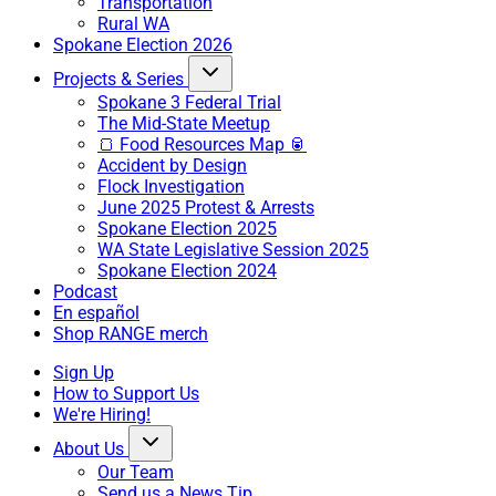
Transportation
Rural WA
Spokane Election 2026
Projects & Series
Spokane 3 Federal Trial
The Mid-State Meetup
🍞 Food Resources Map 🥫
Accident by Design
Flock Investigation
June 2025 Protest & Arrests
Spokane Election 2025
WA State Legislative Session 2025
Spokane Election 2024
Podcast
En español
Shop RANGE merch
Sign Up
How to Support Us
We're Hiring!
About Us
Our Team
Send us a News Tip