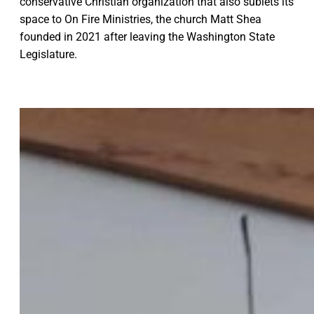
conservative Christian organization that also sublets its
space to On Fire Ministries, the church Matt Shea
founded in 2021 after leaving the Washington State
Legislature.