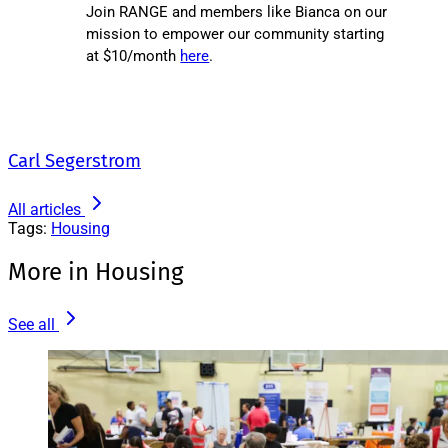
Join RANGE and members like Bianca on our
mission to empower our community starting
at $10/month
here
.
Carl Segerstrom
All articles
Tags:
Housing
More in Housing
See all