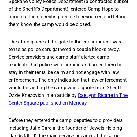
Spokane Valley Police Department (a contracted subset
of the Sheriff’s Department), entered Camp Hope to
hand out fliers directing people to resources and letting
them know the camp would be closed.
The atmosphere at the gate to the encampment was
tense as police cars gathered a couple blocks away.
Service providers and camp staff alerted camp
residents that police were coming and urged them to
stay in their tents, be calm and not engage with law
enforcement. The only indication that law enforcement
would be visiting the camp was a quote from Sheriff
Ozzie Knezovich in an article by
RaeLynn Ricarte in The
Center Square published on Monday
.
Before they entered the camp, deputies told providers
including Julie Garcia, the founder of Jewels Helping
Hands (JHH), the main service provider at the camp,