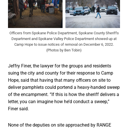
Officers from Spokane Police Department, Spokane County Sheriffs
Department and Spokane Valley Police Department showed up at
Camp Hope to issue notices of removal on December 6, 2022.
(Photos by Ben Tobin)
Jeffry Finer, the lawyer for the groups and residents
suing the city and county for their response to Camp
Hope, said that having that many officers on site to
deliver pamphlets could portend a heavy-handed sweep
of the encampment. “If this is how the sheriff delivers a
letter, you can imagine how he’d conduct a sweep,”
Finer said.
None of the deputies on site approached by RANGE