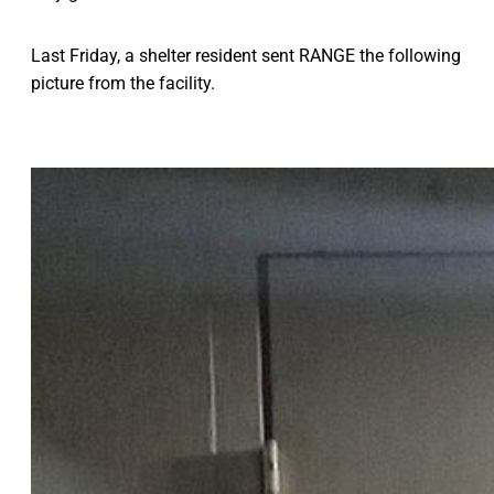
Last Friday, a shelter resident sent RANGE the following
picture from the facility.