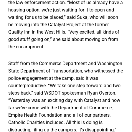
the law enforcement action. “Most of us already have a
housing option, we’re just waiting for it to open and
waiting for us to be placed,” said Suka, who will soon
be moving into the Catalyst Project at the former
Quality Inn in the West Hills. “Very excited, all kinds of
good stuff going on,” she said about moving on from
the encampment.
Staff from the Commerce Department and Washington
State Department of Transportation, who witnessed the
police engagement at the camp, said it was
counterproductive. “We take one step forward and two
steps back,” said WSDOT spokesman Ryan Overton.
“Yesterday was an exciting day with Catalyst and how
far we’ve come with the Department of Commerce,
Empire Health Foundation and all of our partners,
Catholic Charities included. All this is doing is
distracting, riling up the campers. It’s disappointing.”