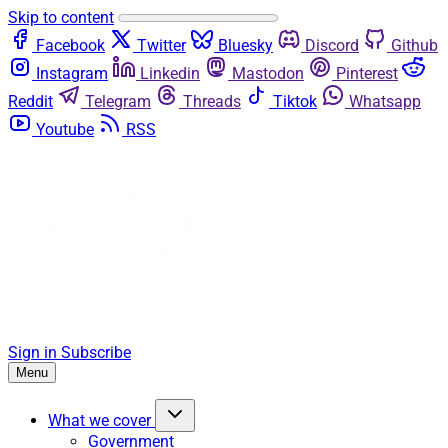
Skip to content
Facebook
Twitter
Bluesky
Discord
Github
Instagram
Linkedin
Mastodon
Pinterest
Reddit
Telegram
Threads
Tiktok
Whatsapp
Youtube
RSS
Sign in
Subscribe
Menu
What we cover
Government