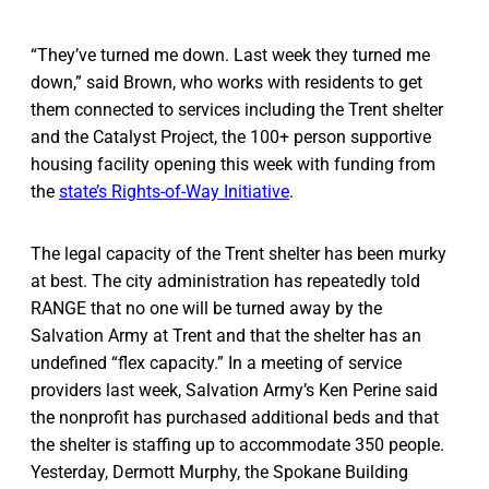
“They’ve turned me down. Last week they turned me
down,” said Brown, who works with residents to get
them connected to services including the Trent shelter
and the Catalyst Project, the 100+ person supportive
housing facility opening this week with funding from
the
state’s Rights-of-Way Initiative
.
The legal capacity of the Trent shelter has been murky
at best. The city administration has repeatedly told
RANGE that no one will be turned away by the
Salvation Army at Trent and that the shelter has an
undefined “flex capacity.” In a meeting of service
providers last week, Salvation Army’s Ken Perine said
the nonprofit has purchased additional beds and that
the shelter is staffing up to accommodate 350 people.
Yesterday, Dermott Murphy, the Spokane Building