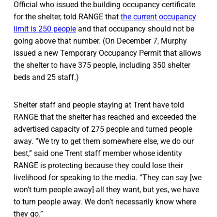
Official who issued the building occupancy certificate
for the shelter, told RANGE that
the current occupancy
limit is 250 people
and that occupancy should not be
going above that number. (On December 7, Murphy
issued a new Temporary Occupancy Permit that allows
the shelter to have 375 people, including 350 shelter
beds and 25 staff.)
Shelter staff and people staying at Trent have told
RANGE that the shelter has reached and exceeded the
advertised capacity of 275 people and turned people
away. “We try to get them somewhere else, we do our
best,” said one Trent staff member whose identity
RANGE is protecting because they could lose their
livelihood for speaking to the media. “They can say [we
won’t turn people away] all they want, but yes, we have
to turn people away. We don’t necessarily know where
they go.”