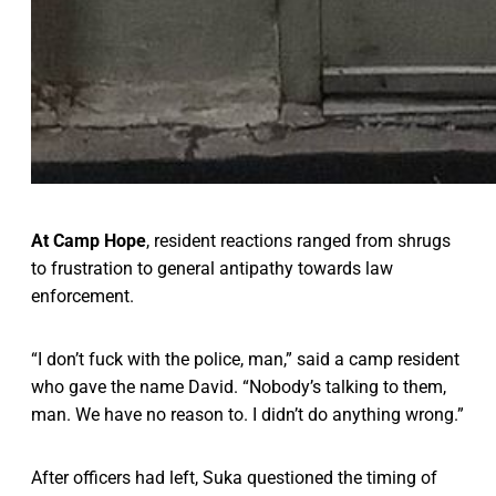
At Camp Hope
, resident reactions ranged from shrugs
to frustration to general antipathy towards law
enforcement.
“I don’t fuck with the police, man,” said a camp resident
who gave the name David. “Nobody’s talking to them,
man. We have no reason to. I didn’t do anything wrong.”
After officers had left,
Suka questioned the timing of