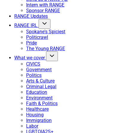
Intern with RANGE
Sponsor RANGE
RANGE Updates
RANGE IRL
Spokane's Spiciest
Politicrawl
Pride
The Young RANGE
What we cover
CIVICS
Government
Politics
Arts & Culture
Criminal Legal
Education
Environment
Faith & Politics
Healthcare
Housing
Immigration
Labor
LGBTQIA2S+