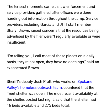
The tensest moments came as law enforcement and
service providers gathered after officers were done
handing out information throughout the camp. Service
providers, including Garcia and JHH staff member
Sharyl Brown, raised concerns that the resources being
advertised by the flier weren’t regularly available or were
insufficient.
“I’m telling you, I call most of these places on a daily
basis, they’re not open, they have no openings,” said an
exasperated Brown.
Sheriff’s deputy Josh Pratt, who works on
Spokane
Valley’s homeless outreach team
, countered that the
Trent shelter was open. The most recent availability at
the shelter, posted last night, said that the shelter had
16 beds available and 275 beds total.