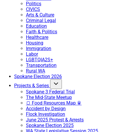
Politics
CIVICS
Arts & Culture
Criminal Legal
Education
Faith & Politics
Healthcare
Housing
Immigration
Labor
LGBTQIA2S+
Transportation
Rural WA
Spokane Election 2026
Projects & Series
Spokane 3 Federal Trial
The Mid-State Meetup
🍞 Food Resources Map 🥫
Accident by Design
Flock Investigation
June 2025 Protest & Arrests
Spokane Election 2025
WA State Legislative Session 2025