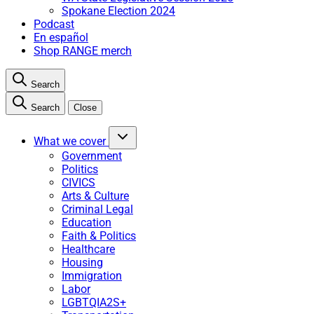
Spokane Election 2024
Podcast
En español
Shop RANGE merch
Search
Search
Close
What we cover
Government
Politics
CIVICS
Arts & Culture
Criminal Legal
Education
Faith & Politics
Healthcare
Housing
Immigration
Labor
LGBTQIA2S+