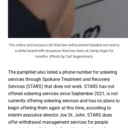
The notice and resource list that law enforcement handed out next to
a white board with resources that has been at Camp Hope for
months. (Photo by Carl Segerstrom)
The pamphlet also listed a phone number for sobering
services through Spokane Treatment and Recovery
Services (STARS) that does not work. STARS has not
offered sobering services since September 2021, is not
currently offering sobering services and has no plans to
begin offering them again at this time, according to
interim executive director Joe St. John. STARS does
offer withdrawal management services for people