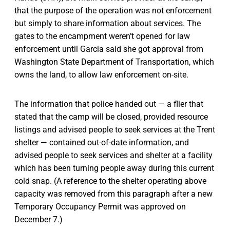
that the purpose of the operation was not enforcement
but simply to share information about services. The
gates to the encampment weren’t opened for law
enforcement until Garcia said she got approval from
Washington State Department of Transportation, which
owns the land, to allow law enforcement on-site.
The information that police handed out — a flier that
stated that the camp will be closed, provided resource
listings and advised people to seek services at the Trent
shelter — contained out-of-date information, and
advised people to seek services and shelter at a facility
which has been turning people away during this current
cold snap. (A reference to the shelter operating above
capacity was removed from this paragraph after a new
Temporary Occupancy Permit was approved on
December 7.)