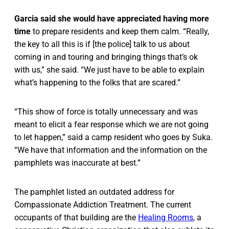
Garcia said she would have appreciated having more
time
to prepare residents and keep them calm. “Really,
the key to all this is if [the police] talk to us about
coming in and touring and bringing things that’s ok
with us,” she said. “We just have to be able to explain
what’s happening to the folks that are scared.”
“This show of force is totally unnecessary and was
meant to elicit a fear response which we are not going
to let happen,” said a camp resident who goes by Suka.
“We have that information and the information on the
pamphlets was inaccurate at best.”
The pamphlet listed an outdated address for
Compassionate Addiction Treatment. The current
occupants of that building are the
Healing Rooms
, a