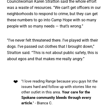
Councilwoman Karen Stratton said the whole effort
was a waste of resources. “We can’t get officers in our
neighborhoods to respond to crime, but they can get
these numbers to go into Camp Hope with so many
people with so many needs — that’s wrong.”
“I’ve never felt threatened there. I’ve played with their
dogs. I’ve passed out clothes that I brought down,”
Stratton said. “This is not about public safety, this is
about egos and that makes me really angry.”
❤️
"I love reading Range because you guys hit the
issues hard and follow up with stories like no
other outlet in this area.
Your care for the
Spokane community bleeds through every
article
." - Bianca C.