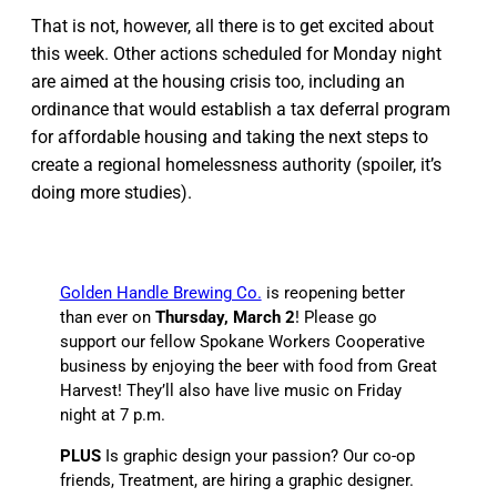
That is not, however, all there is to get excited about
this week. Other actions scheduled for Monday night
are aimed at the housing crisis too, including an
ordinance that would establish a tax deferral program
for affordable housing and taking the next steps to
create a regional homelessness authority (spoiler, it’s
doing more studies).
Golden Handle Brewing Co.
is reopening better
than ever on
Thursday, March 2
! Please go
support our fellow Spokane Workers Cooperative
business by enjoying the beer with food from Great
Harvest! They’ll also have live music on Friday
night at 7 p.m.
PLUS
Is graphic design your passion? Our co-op
friends, Treatment, are hiring a graphic designer.