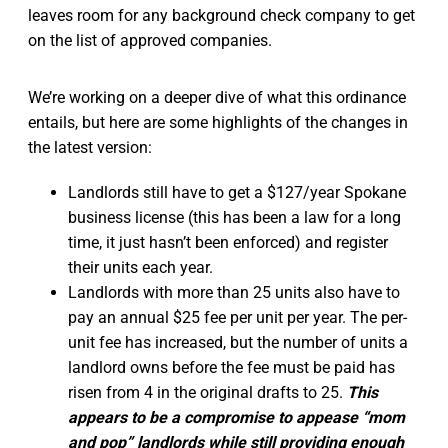
leaves room for any background check company to get
on the list of approved companies.
We’re working on a deeper dive of what this ordinance
entails, but here are some highlights of the changes in
the latest version:
Landlords still have to get a $127/year Spokane
business license (this has been a law for a long
time, it just hasn’t been enforced) and register
their units each year.
Landlords with more than 25 units also have to
pay an annual $25 fee per unit per year. The per-
unit fee has increased, but the number of units a
landlord owns before the fee must be paid has
risen from 4 in the original drafts to 25.
This
appears to be a compromise to appease “mom
and pop” landlords while still providing enough