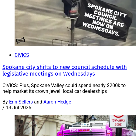
CIVICS
Spokane city shifts to new council schedule with
legislative meetings on Wednesdays
CIVICS: Plus, Spokane Valley could spend nearly $200k to
help market its crown jewel: local car dealerships
By
Erin Sellers
and
Aaron Hedge
/
13 Jul 2026