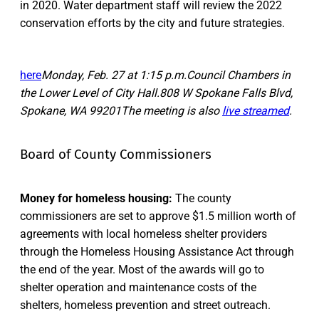
in 2020. Water department staff will review the 2022
conservation efforts by the city and future strategies.
here
Monday, Feb. 27 at 1:15 p.m.Council Chambers in
the Lower Level of City Hall.808 W Spokane Falls Blvd,
Spokane, WA 99201The meeting is also
live streamed
.
Board of County Commissioners
Money for homeless housing:
The county
commissioners are set to approve $1.5 million worth of
agreements with local homeless shelter providers
through the Homeless Housing Assistance Act through
the end of the year. Most of the awards will go to
shelter operation and maintenance costs of the
shelters, homeless prevention and street outreach.