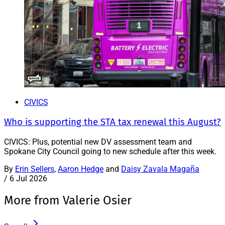
CIVICS
Who is supporting the STA tax renewal this August?
CIVICS: Plus, potential new DV assessment team and
Spokane City Council going to new schedule after this week.
By
Erin Sellers
,
Aaron Hedge
and
Daisy Zavala Magaña
/
6 Jul 2026
More from Valerie Osier