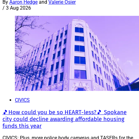
By
Aaron Hedge
and
Valerie Osier
/
3 Aug 2026
CIVICS
🎵How could you be so HEART-less?🎵 Spokane
city could decline awarding affordable housing
funds this year
CIVICS: Plus, more police body cameras and TASERs for the