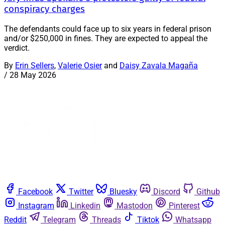
conspiracy charges
The defendants could face up to six years in federal prison
and/or $250,000 in fines. They are expected to appeal the
verdict.
By
Erin Sellers
,
Valerie Osier
and
Daisy Zavala Magaña
/
28 May 2026
Facebook
Twitter
Bluesky
Discord
Github
Instagram
Linkedin
Mastodon
Pinterest
Reddit
Telegram
Threads
Tiktok
Whatsapp