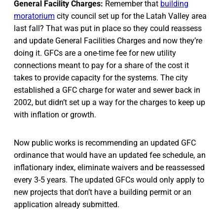
General Facility Charges:
Remember that
building
moratorium
city council set up for the Latah Valley area
last fall? That was put in place so they could reassess
and update General Facilities Charges and now they’re
doing it. GFCs are a one-time fee for new utility
connections meant to pay for a share of the cost it
takes to provide capacity for the systems. The city
established a GFC charge for water and sewer back in
2002, but didn’t set up a way for the charges to keep up
with inflation or growth.
Now public works is recommending an updated GFC
ordinance that would have an updated fee schedule, an
inflationary index, eliminate waivers and be reassessed
every 3-5 years. The updated GFCs would only apply to
new projects that don’t have a building permit or an
application already submitted.