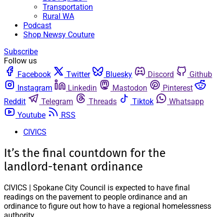
Transportation
Rural WA
Podcast
Shop Newsy Couture
Subscribe
Follow us
Facebook
Twitter
Bluesky
Discord
Github
Instagram
Linkedin
Mastodon
Pinterest
Reddit
Telegram
Threads
Tiktok
Whatsapp
Youtube
RSS
CIVICS
It’s the final countdown for the
landlord-tenant ordinance
CIVICS | Spokane City Council is expected to have final
readings on the pavement to people ordinance and an
ordinance to figure out how to have a regional homelessness
authority.