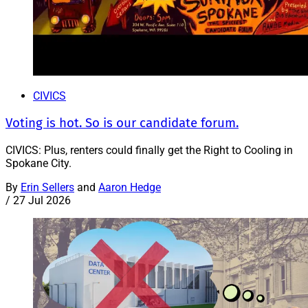
CIVICS
Voting is hot. So is our candidate forum.
CIVICS: Plus, renters could finally get the Right to Cooling in
Spokane City.
By
Erin Sellers
and
Aaron Hedge
/
27 Jul 2026