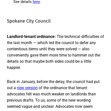
See details
here
.
Spokane City Council
Landlord-tenant ordinance:
The technical difficulties of
the last month — which led the council to defer any
contentious items until they were solved — also
conveniently gave them more time to hammer out the
details so that maybe both sides could be a little
happier.
Back in January, before the delay, the council had put
out a
new version
of the ordinance that tenant
advocates felt was much weaker on landlords than
previous drafts. To us, some of the new wording
seemed vague and unclear. Advocates now seem