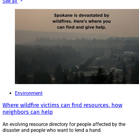
See all
Environment
Where wildfire victims can find resources, how
neighbors can help
An evolving resource directory for people affected by the
disaster and people who want to lend a hand.