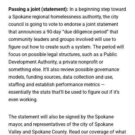
Passing a joint (statement):
In a beginning step toward
a Spokane regional homelessness authority, the city
council is going to vote to endorse a joint statement
that announces a 90-day “due diligence period” that
community leaders and groups involved will use to
figure out how to create such a system. The period will
focus on possible legal structures, such as a Public
Development Authority, a private nonprofit or
something else. It’ll also review possible governance
models, funding sources, data collection and use,
staffing and establish performance metrics —
essentially the stats that’ll be used to figure out if it’s
even working.
The statement will also be signed by the Spokane
mayor, and representatives of the city of Spokane
Valley and Spokane County. Read our coverage of what