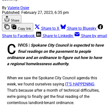
By
Valerie Osier
Published:
February 27, 2023, 6:35 pm
Share
Share to X
Share to Bluesky
Copy link
Share to Facebook
Share to LinkedIn
Share by email
C
IVICS |
Spokane City Council is expected to have
final readings on the pavement to people
ordinance and an ordinance to figure out how to have
a regional homelessness authority.
When we saw the Spokane City Council agenda this
week, we found ourselves saying
IT’S HAPPENING
.
That’s because after a month of technical difficulties,
we’re going to finally get the final reading of the
contentious landlord-tenant ordinance.