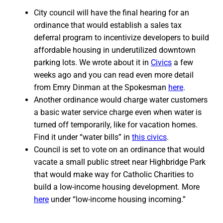
City council will have the final hearing for an
ordinance that would establish a sales tax
deferral program to incentivize developers to build
affordable housing in underutilized downtown
parking lots. We wrote about it in
Civics
a few
weeks ago and you can read even more detail
from Emry Dinman at the Spokesman
here
.
Another ordinance would charge water customers
a basic water service charge even when water is
turned off temporarily, like for vacation homes.
Find it under “water bills” in
this civics
.
Council is set to vote on an ordinance that would
vacate a small public street near Highbridge Park
that would make way for Catholic Charities to
build a low-income housing development. More
here
under “low-income housing incoming.”