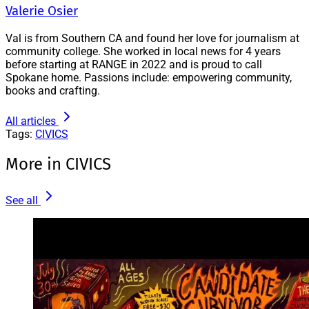
Valerie Osier
Val is from Southern CA and found her love for journalism at
community college. She worked in local news for 4 years
before starting at RANGE in 2022 and is proud to call
Spokane home. Passions include: empowering community,
books and crafting.
All articles
Tags:
CIVICS
More in CIVICS
See all