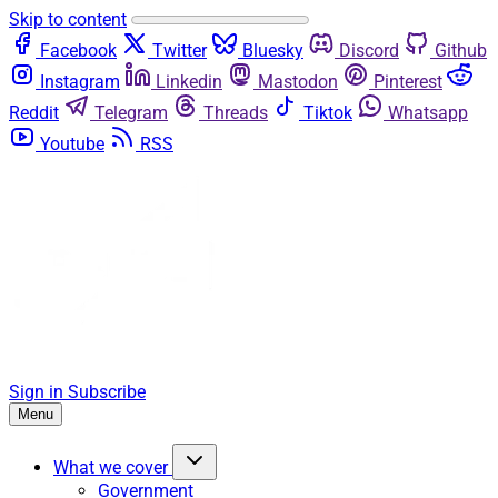
Skip to content
Facebook
Twitter
Bluesky
Discord
Github
Instagram
Linkedin
Mastodon
Pinterest
Reddit
Telegram
Threads
Tiktok
Whatsapp
Youtube
RSS
Sign in
Subscribe
Menu
What we cover
Government