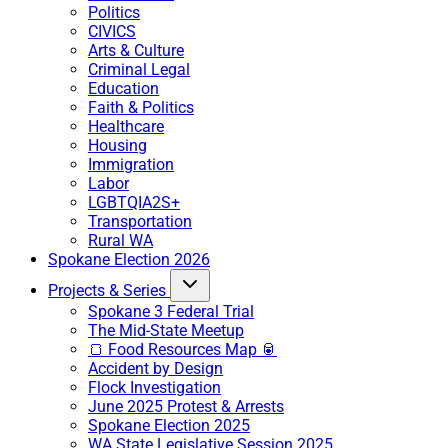
Politics
CIVICS
Arts & Culture
Criminal Legal
Education
Faith & Politics
Healthcare
Housing
Immigration
Labor
LGBTQIA2S+
Transportation
Rural WA
Spokane Election 2026
Projects & Series
Spokane 3 Federal Trial
The Mid-State Meetup
🍞 Food Resources Map 🥫
Accident by Design
Flock Investigation
June 2025 Protest & Arrests
Spokane Election 2025
WA State Legislative Session 2025