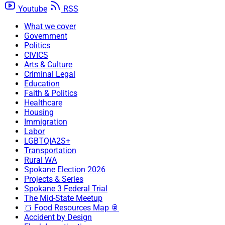
Youtube
RSS
What we cover
Government
Politics
CIVICS
Arts & Culture
Criminal Legal
Education
Faith & Politics
Healthcare
Housing
Immigration
Labor
LGBTQIA2S+
Transportation
Rural WA
Spokane Election 2026
Projects & Series
Spokane 3 Federal Trial
The Mid-State Meetup
🍞 Food Resources Map 🥫
Accident by Design