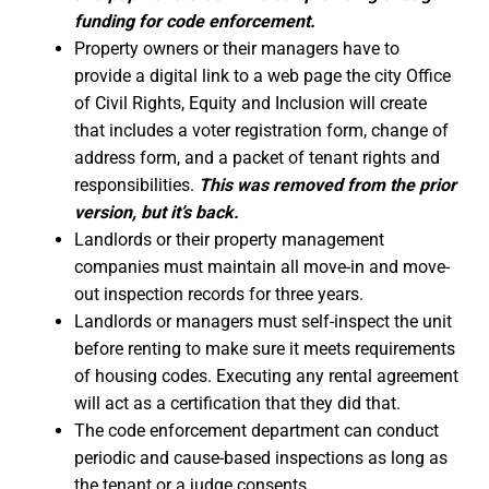
funding for code enforcement.
Property owners or their managers have to
provide a digital link to a web page the city Office
of Civil Rights, Equity and Inclusion will create
that includes a voter registration form, change of
address form, and a packet of tenant rights and
responsibilities.
This was removed from the prior
version, but it’s back.
Landlords or their property management
companies must maintain all move-in and move-
out inspection records for three years.
Landlords or managers must self-inspect the unit
before renting to make sure it meets requirements
of housing codes. Executing any rental agreement
will act as a certification that they did that.
The code enforcement department can conduct
periodic and cause-based inspections as long as
the tenant or a judge consents.