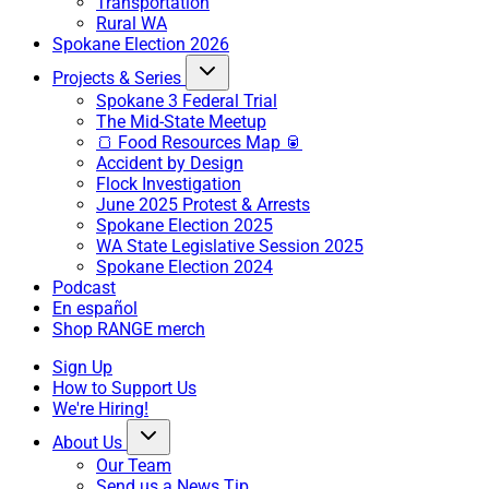
Transportation
Rural WA
Spokane Election 2026
Projects & Series
Spokane 3 Federal Trial
The Mid-State Meetup
🍞 Food Resources Map 🥫
Accident by Design
Flock Investigation
June 2025 Protest & Arrests
Spokane Election 2025
WA State Legislative Session 2025
Spokane Election 2024
Podcast
En español
Shop RANGE merch
Sign Up
How to Support Us
We're Hiring!
About Us
Our Team
Send us a News Tip