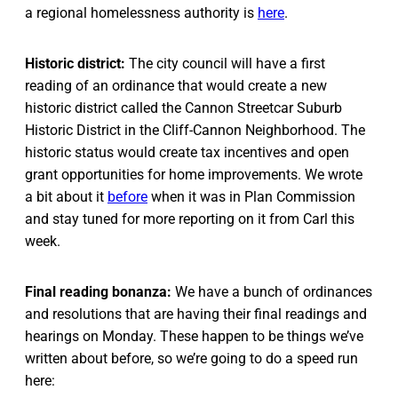
a regional homelessness authority is
here
.
Historic district:
The city council will have a first
reading of an ordinance that would create a new
historic district called the Cannon Streetcar Suburb
Historic District in the Cliff-Cannon Neighborhood. The
historic status would create tax incentives and open
grant opportunities for home improvements. We wrote
a bit about it
before
when it was in Plan Commission
and stay tuned for more reporting on it from Carl this
week.
Final reading bonanza:
We have a bunch of ordinances
and resolutions that are having their final readings and
hearings on Monday. These happen to be things we’ve
written about before, so we’re going to do a speed run
here: