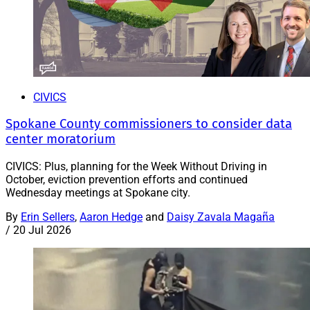
CIVICS
Spokane County commissioners to consider data
center moratorium
CIVICS: Plus, planning for the Week Without Driving in
October, eviction prevention efforts and continued
Wednesday meetings at Spokane city.
By
Erin Sellers
,
Aaron Hedge
and
Daisy Zavala Magaña
/
20 Jul 2026