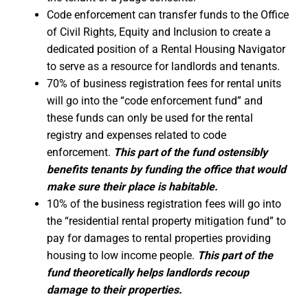
Code enforcement can transfer funds to the Office
of Civil Rights, Equity and Inclusion to create a
dedicated position of a Rental Housing Navigator
to serve as a resource for landlords and tenants.
70% of business registration fees for rental units
will go into the “code enforcement fund” and
these funds can only be used for the rental
registry and expenses related to code
enforcement.
This part of the fund ostensibly
benefits tenants by funding the office that would
make sure their place is habitable.
10% of the business registration fees will go into
the “residential rental property mitigation fund” to
pay for damages to rental properties providing
housing to low income people.
This part of the
fund theoretically helps landlords recoup
damage to their properties.