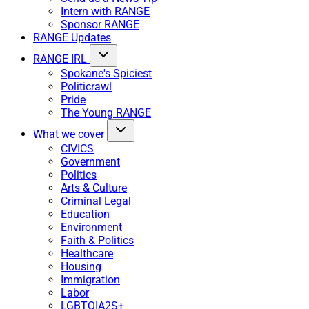
Intern with RANGE
Sponsor RANGE
RANGE Updates
RANGE IRL
Spokane's Spiciest
Politicrawl
Pride
The Young RANGE
What we cover
CIVICS
Government
Politics
Arts & Culture
Criminal Legal
Education
Environment
Faith & Politics
Healthcare
Housing
Immigration
Labor
LGBTQIA2S+