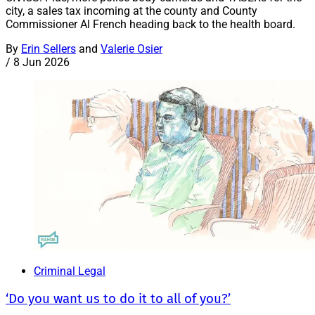
city, a sales tax incoming at the county and County
Commissioner Al French heading back to the health board.
By
Erin Sellers
and
Valerie Osier
/
8 Jun 2026
Criminal Legal
‘Do you want us to do it to all of you?’