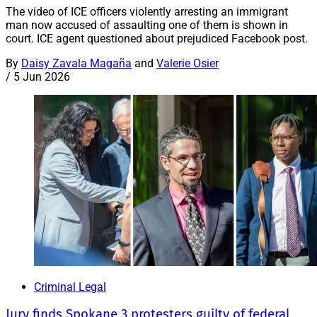
The video of ICE officers violently arresting an immigrant
man now accused of assaulting one of them is shown in
court. ICE agent questioned about prejudiced Facebook post.
By
Daisy Zavala Magaña
and
Valerie Osier
/
5 Jun 2026
Criminal Legal
Jury finds Spokane 3 protesters guilty of federal