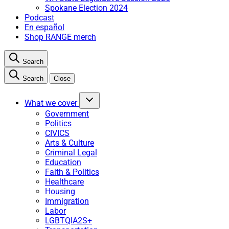
Spokane Election 2024
Podcast
En español
Shop RANGE merch
Search
Search
Close
What we cover
Government
Politics
CIVICS
Arts & Culture
Criminal Legal
Education
Faith & Politics
Healthcare
Housing
Immigration
Labor
LGBTQIA2S+