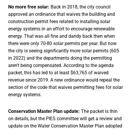
No more free solar:
Back in 2018, the city council
approved an ordinance that waives the building and
construction permit fees related to installing solar
energy systems in an effort to encourage renewable
energy. That was all fine and dandy back then when
there were only 70-80 solar permits per year. But now
the city is seeing significantly more solar permits (605
in 2022) and the departments doing the permitting
aren’t being compensated. According to the agenda
packet, this has led to at least $63,765 of waived
revenue since 2019. A new ordinance would repeal the
section of the code that waives permitting fees for solar
energy systems.
Conservation Master Plan update:
The packet is thin
on details, but the PIES committee will get a review and
update on the Water Conservation Master Plan adopted