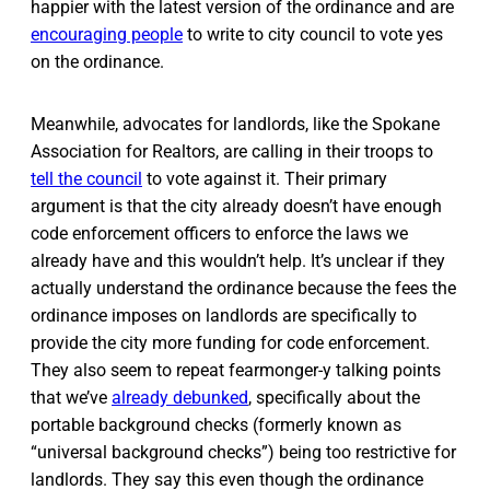
happier with the latest version of the ordinance and are
encouraging people
to write to city council to vote yes
on the ordinance.
Meanwhile, advocates for landlords, like the Spokane
Association for Realtors, are calling in their troops to
tell the council
to vote against it. Their primary
argument is that the city already doesn’t have enough
code enforcement officers to enforce the laws we
already have and this wouldn’t help. It’s unclear if they
actually understand the ordinance because the fees the
ordinance imposes on landlords are specifically to
provide the city more funding for code enforcement.
They also seem to repeat fearmonger-y talking points
that we’ve
already debunked
, specifically about the
portable background checks (formerly known as
“universal background checks”) being too restrictive for
landlords. They say this even though the ordinance