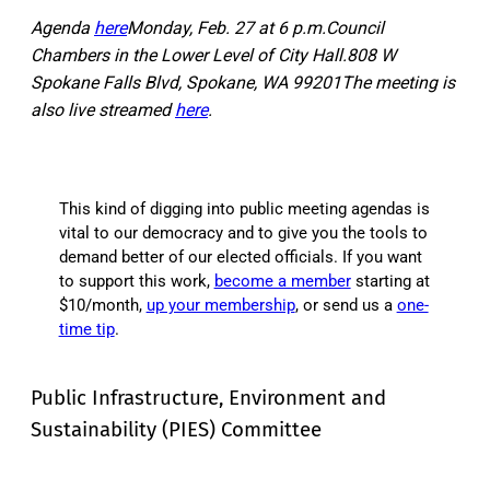
Agenda
here
Monday, Feb. 27 at 6 p.m.Council
Chambers in the Lower Level of City Hall.808 W
Spokane Falls Blvd, Spokane, WA 99201The meeting is
also live streamed
here
.
This kind of digging into public meeting agendas is
vital to our democracy and to give you the tools to
demand better of our elected officials. If you want
to support this work,
become a member
starting at
$10/month,
up your membership
, or send us a
one-
time tip
.
Public Infrastructure, Environment and
Sustainability (PIES) Committee