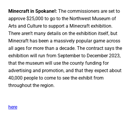
Minecraft in Spokane!:
The commissioners are set to
approve $25,000 to go to the Northwest Museum of
Arts and Culture to support a Minecraft exhibition.
There aren’t many details on the exhibition itself, but
Minecraft has been a massively popular game across
all ages for more than a decade. The contract says the
exhibition will run from September to December 2023,
that the museum will use the county funding for
advertising and promotion, and that they expect about
40,000 people to come to see the exhibit from
throughout the region.
here