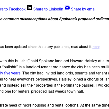
re to Facebook
Share to LinkedIn
Share by email
hree common misconceptions about Spokane's proposed ordinan
as been updated since this story published, read about it
here
.
 with this bullshit,” said Spokane landlord Howard Haisley at a to
 “bullshit” is a landlord-tenant ordinance the city has been mul
ly five years
. The city had invited landlords, tenants and tenant
l to hear everyone’s perspectives. Haisley joined a chorus of la
g and instead sell their properties if the ordinance passes. Two c
nd one for renters, preceded last week’s town hall.
rate need of more housing and rental options. At the same time, 