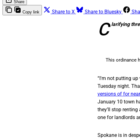
Share
Share to X
Share to Bluesky
Sha
Copy link
C
larifying t
This ordinance h
“I'm not putting up
Tuesday night. That
versions of for near
January 10 town hal
they’ll stop rentin
one for landlords a
Spokane is in despe