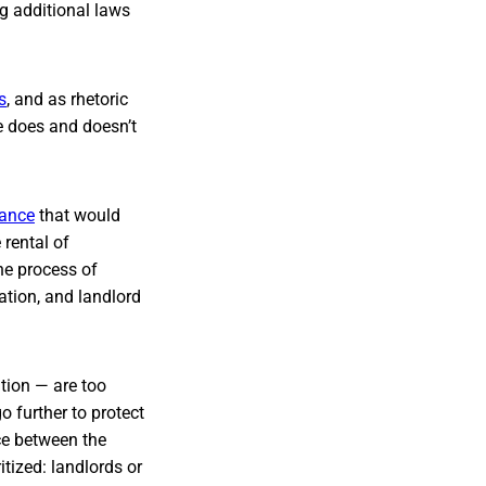
ng additional laws
s
, and as rhetoric
e does and doesn’t
nance
that would
rental of
he process of
ation, and landlord
tion — are too
o further to protect
nce between the
tized: landlords or