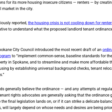
ons for its more housing insecure citizens — renters — by creati
l market in the city.
ously reported,
the housing crisis is not cooling down for renter
rative to understand what the proposed landlord tenant ordinanc
pokane City Council introduced the most recent draft of an
ordi
rogram
to “implement common-sense, baseline standards for the 
operty in Spokane, and to streamline and make more affordable t
using by establishing universal background checks, tenant reloc
s.”
ds generally believe the ordinance — and any attempts at regula
enant rights advocates are generally asking that the ordinance g
the final legislation lands on, or if it can strike a delicate bala
, will largely depend on whose needs and desires are being priori