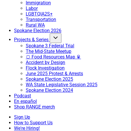
Immigration
Labor
LGBTQIA2S+
Transportation
Rural WA
Spokane Election 2026
Projects & Series
Spokane 3 Federal Trial
The Mid-State Meetup
🍞 Food Resources Map 🥫
Accident by Design
Flock Investigation
June 2025 Protest & Arrests
Spokane Election 2025
WA State Legislative Session 2025
Spokane Election 2024
Podcast
En español
Shop RANGE merch
Sign Up
How to Support Us
We're Hiring!