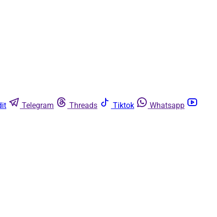
it
Telegram
Threads
Tiktok
Whatsapp