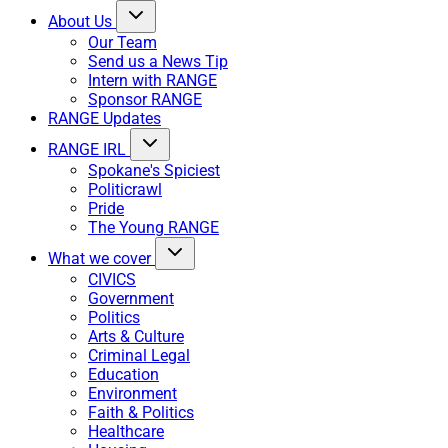
About Us
Our Team
Send us a News Tip
Intern with RANGE
Sponsor RANGE
RANGE Updates
RANGE IRL
Spokane's Spiciest
Politicrawl
Pride
The Young RANGE
What we cover
CIVICS
Government
Politics
Arts & Culture
Criminal Legal
Education
Environment
Faith & Politics
Healthcare