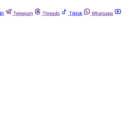
it
Telegram
Threads
Tiktok
Whatsapp