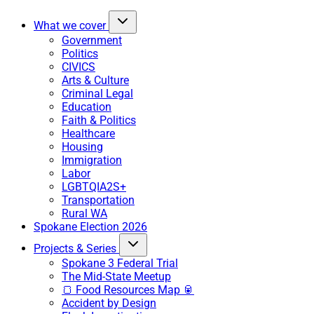
What we cover
Government
Politics
CIVICS
Arts & Culture
Criminal Legal
Education
Faith & Politics
Healthcare
Housing
Immigration
Labor
LGBTQIA2S+
Transportation
Rural WA
Spokane Election 2026
Projects & Series
Spokane 3 Federal Trial
The Mid-State Meetup
🍞 Food Resources Map 🥫
Accident by Design