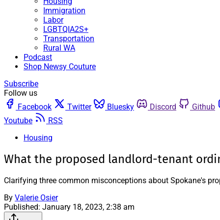
Housing
Immigration
Labor
LGBTQIA2S+
Transportation
Rural WA
Podcast
Shop Newsy Couture
Subscribe
Follow us
Facebook
Twitter
Bluesky
Discord
Github
Youtube
RSS
Housing
What the proposed landlord-tenant ordi
Clarifying three common misconceptions about Spokane's pro
By
Valerie Osier
Published:
January 18, 2023, 2:38 am