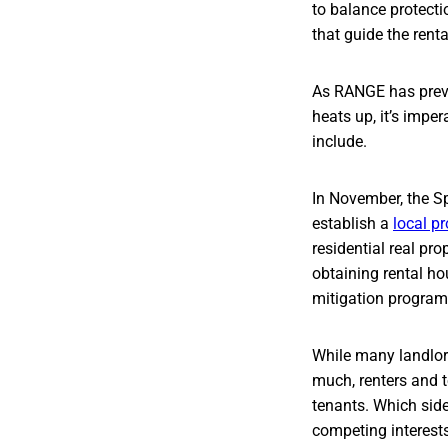
to balance protecti
that guide the renta
As RANGE has previ
heats up, it’s impe
include.
In November, the S
establish a
local p
residential real pr
obtaining rental ho
mitigation program
While many landlor
much, renters and t
tenants. Which side 
competing interests