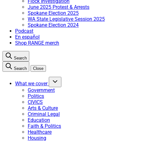
Flock Investigation
June 2025 Protest & Arrests
Spokane Election 2025
WA State Legislative Session 2025
Spokane Election 2024
Podcast
En español
Shop RANGE merch
Search
Search
Close
What we cover
Government
Politics
CIVICS
Arts & Culture
Criminal Legal
Education
Faith & Politics
Healthcare
Housing