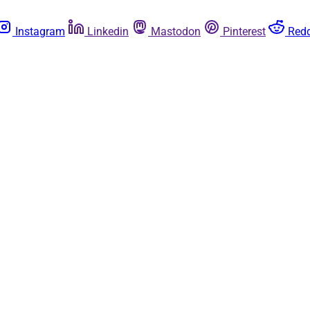
Instagram
Linkedin
Mastodon
Pinterest
Redd