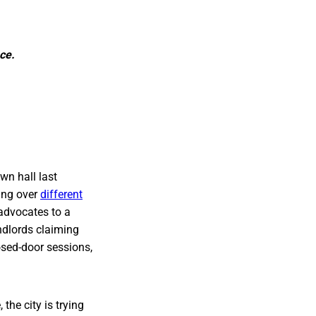
ce.
wn hall last
ling over
different
 advocates to a
ndlords claiming
losed-door sessions,
the city is trying