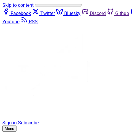
Skip to content
Facebook
Twitter
Bluesky
Discord
Github
Youtube
RSS
Sign in
Subscribe
Menu