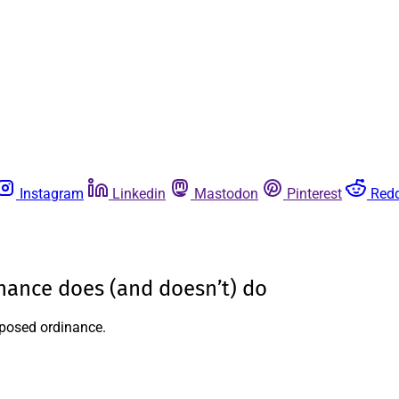
Instagram
Linkedin
Mastodon
Pinterest
Redd
nance does (and doesn’t) do
posed ordinance.