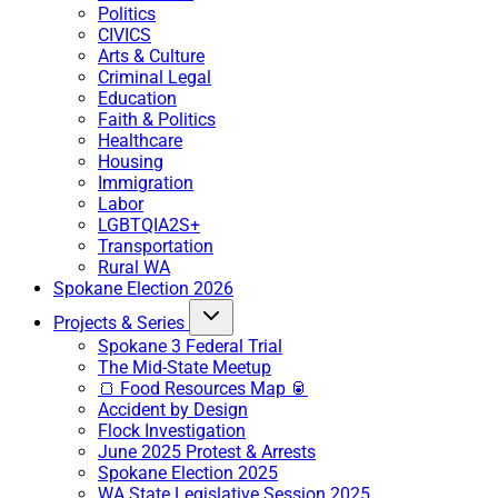
Politics
CIVICS
Arts & Culture
Criminal Legal
Education
Faith & Politics
Healthcare
Housing
Immigration
Labor
LGBTQIA2S+
Transportation
Rural WA
Spokane Election 2026
Projects & Series
Spokane 3 Federal Trial
The Mid-State Meetup
🍞 Food Resources Map 🥫
Accident by Design
Flock Investigation
June 2025 Protest & Arrests
Spokane Election 2025
WA State Legislative Session 2025