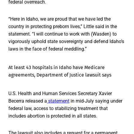
federal overreach.
“Here in Idaho, we are proud that we have led the
country in protecting preborn lives,” Little said in the
statement. “I will continue to work with (Wasden) to
vigorously uphold state sovereignty and defend Idaho’s
laws in the face of federal meddling.”
At least 43 hospitals in Idaho have Medicare
agreements, Department of Justice lawsuit says
U.S. Health and Human Services Secretary Xavier
Becerra released a
statement
in mid-July saying under
federal law, access to stabilizing treatment that
includes abortion is protected in all states.
The lawsuit also includes a request for a permanent