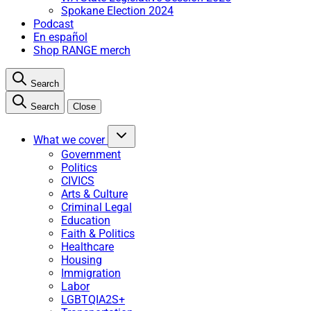
Spokane Election 2024
Podcast
En español
Shop RANGE merch
Search
Search
Close
What we cover
Government
Politics
CIVICS
Arts & Culture
Criminal Legal
Education
Faith & Politics
Healthcare
Housing
Immigration
Labor
LGBTQIA2S+