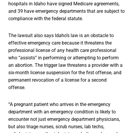
hospitals in Idaho have signed Medicare agreements,
and 39 have emergency departments that are subject to
compliance with the federal statute.
The lawsuit also says Idaho’s law is an obstacle to
effective emergency care because it threatens the
professional license of any health care professional
who “assists” in performing or attempting to perform
an abortion. The trigger law threatens a provider with a
six-month license suspension for the first offense, and
permanent revocation of a license for a second
offense.
“A pregnant patient who arrives in the emergency
department with an emergency condition is likely to
encounter not just emergency department physicians,
but also triage nurses, scrub nurses, lab techs,