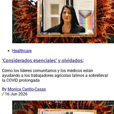
Healthcare
‘Considerados esenciales’ y olvidados:
Cómo los líderes comunitarios y los médicos están
ayudando a los trabajadores agrícolas latinos a sobrellevar
la COVID prolongada
By
Monica Carillo-Casas
/
16 Jun 2026