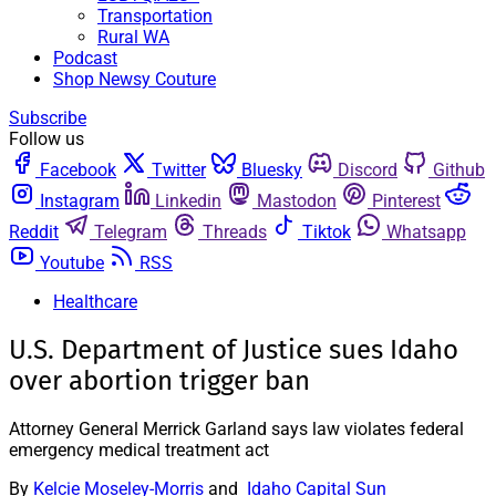
Transportation
Rural WA
Podcast
Shop Newsy Couture
Subscribe
Follow us
Facebook
Twitter
Bluesky
Discord
Github
Instagram
Linkedin
Mastodon
Pinterest
Reddit
Telegram
Threads
Tiktok
Whatsapp
Youtube
RSS
Healthcare
U.S. Department of Justice sues Idaho
over abortion trigger ban
Attorney General Merrick Garland says law violates federal
emergency medical treatment act
By
Kelcie Moseley-Morris
and
Idaho Capital Sun