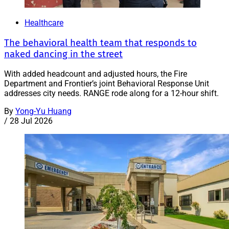
Healthcare
The behavioral health team that responds to
naked dancing in the street
With added headcount and adjusted hours, the Fire
Department and Frontier’s joint Behavioral Response Unit
addresses city needs. RANGE rode along for a 12-hour shift.
By
Yong-Yu Huang
/
28 Jul 2026