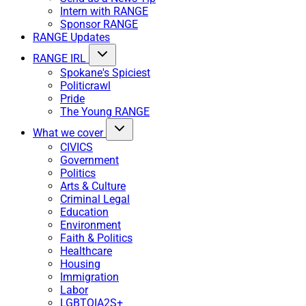
Intern with RANGE
Sponsor RANGE
RANGE Updates
RANGE IRL
Spokane's Spiciest
Politicrawl
Pride
The Young RANGE
What we cover
CIVICS
Government
Politics
Arts & Culture
Criminal Legal
Education
Environment
Faith & Politics
Healthcare
Housing
Immigration
Labor
LGBTQIA2S+