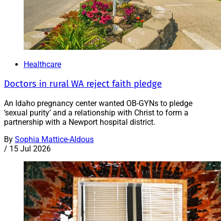
Healthcare
Doctors in rural WA reject faith pledge
An Idaho pregnancy center wanted OB-GYNs to pledge
‘sexual purity’ and a relationship with Christ to form a
partnership with a Newport hospital district.
By
Sophia Mattice-Aldous
/
15 Jul 2026