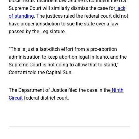
block Texas’ heartbeat law and he is confident the U.S.
Supreme Court will similarly dismiss the case for
lack
of standing
. The justices ruled the federal court did not
have proper jurisdiction to sue the state over a law
passed by the Legislature.
“This is just a last-ditch effort from a pro-abortion
administration to keep abortion legal in Idaho, and the
Supreme Court is not going to allow that to stand,”
Conzatti told the Capital Sun.
The Department of Justice filed the case in the
Ninth
Circuit
federal district court.