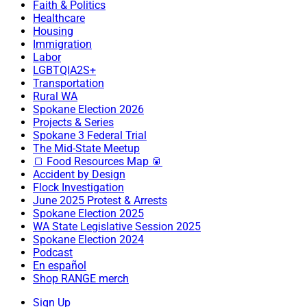
Faith & Politics
Healthcare
Housing
Immigration
Labor
LGBTQIA2S+
Transportation
Rural WA
Spokane Election 2026
Projects & Series
Spokane 3 Federal Trial
The Mid-State Meetup
🍞 Food Resources Map 🥫
Accident by Design
Flock Investigation
June 2025 Protest & Arrests
Spokane Election 2025
WA State Legislative Session 2025
Spokane Election 2024
Podcast
En español
Shop RANGE merch
Sign Up