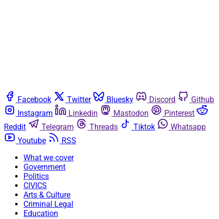
Facebook
Twitter
Bluesky
Discord
Github
Instagram
Linkedin
Mastodon
Pinterest
Reddit
Telegram
Threads
Tiktok
Whatsapp
Youtube
RSS
What we cover
Government
Politics
CIVICS
Arts & Culture
Criminal Legal
Education