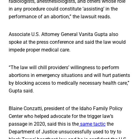
radiologists, anesthesiologists, and others whose role
in any procedure could constitute ‘assisting’ in the
performance of an abortion,” the lawsuit reads.
Associate U.S. Attorney General Vanita Gupta also
spoke at the press conference and said the law would
impede proper medical care.
“The law will chill providers’ willingness to perform
abortions in emergency situations and will hurt patients
by blocking access to medically necessary health care,”
Gupta said.
Blaine Conzatti, president of the Idaho Family Policy
Center who helped advocate for the trigger law’s
passage in 2020, said this is the
same tactic
the
Department of Justice unsuccessfully used to try to