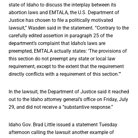
state of Idaho to discuss the interplay between its
abortion laws and EMTALA, the U.S. Department of
Justice has chosen to file a politically motivated
lawsuit,” Wasden said in the statement. “Contrary to the
carefully edited assertion in paragraph 25 of the
department’s complaint that Idaho’s laws are
preempted, EMTALA actually states: ‘The provisions of
this section do not preempt any state or local law
requirement, except to the extent that the requirement
directly conflicts with a requirement of this section.'”
In the lawsuit, the Department of Justice said it reached
out to the Idaho attorney general’s office on Friday, July
29, and did not receive a “substantive response.”
Idaho Gov. Brad Little issued a statement Tuesday
afternoon calling the lawsuit another example of