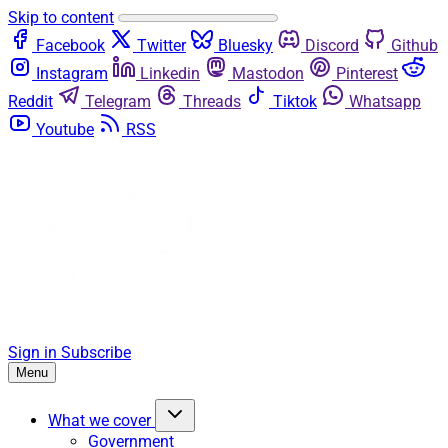
Skip to content
Facebook
Twitter
Bluesky
Discord
Github
Instagram
Linkedin
Mastodon
Pinterest
Reddit
Telegram
Threads
Tiktok
Whatsapp
Youtube
RSS
Sign in
Subscribe
Menu
What we cover
Government