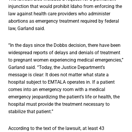
injunction that would prohibit Idaho from enforcing the
law against health care providers who administer
abortions as emergency treatment required by federal
law, Garland said.
“In the days since the Dobbs decision, there have been
widespread reports of delays and denials of treatment
to pregnant women experiencing medical emergencies,”
Garland said. “Today, the Justice Department’s
message is clear: It does not matter what state a
hospital subject to EMTALA operates in. If a patient
comes into an emergency room with a medical
emergency jeopardizing the patient’s life or health, the
hospital must provide the treatment necessary to
stabilize that patient.”
According to the text of the lawsuit, at least 43