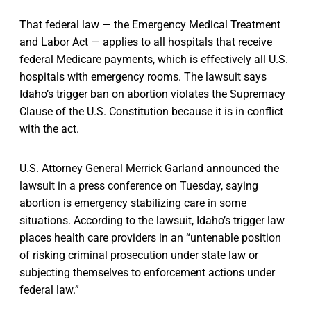
That federal law — the Emergency Medical Treatment
and Labor Act — applies to all hospitals that receive
federal Medicare payments, which is effectively all U.S.
hospitals with emergency rooms. The lawsuit says
Idaho’s trigger ban on abortion violates the Supremacy
Clause of the U.S. Constitution because it is in conflict
with the act.
U.S. Attorney General Merrick Garland announced the
lawsuit in a press conference on Tuesday, saying
abortion is emergency stabilizing care in some
situations. According to the lawsuit, Idaho’s trigger law
places health care providers in an “untenable position
of risking criminal prosecution under state law or
subjecting themselves to enforcement actions under
federal law.”