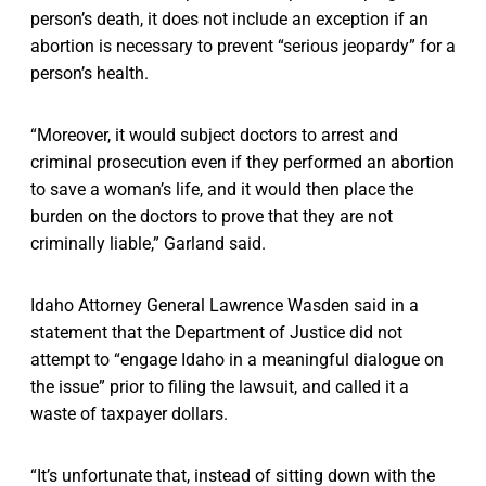
person’s death, it does not include an exception if an
abortion is necessary to prevent “serious jeopardy” for a
person’s health.
“Moreover, it would subject doctors to arrest and
criminal prosecution even if they performed an abortion
to save a woman’s life, and it would then place the
burden on the doctors to prove that they are not
criminally liable,” Garland said.
Idaho Attorney General Lawrence Wasden said in a
statement that the Department of Justice did not
attempt to “engage Idaho in a meaningful dialogue on
the issue” prior to filing the lawsuit, and called it a
waste of taxpayer dollars.
“It’s unfortunate that, instead of sitting down with the