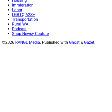
Housing
Immigration
Labor
LGBTQIA2S+
Transportation
Rural WA
Podcast
Shop Newsy Couture
©2026
RANGE Media
.
Published with
Ghost
&
Gazet
.