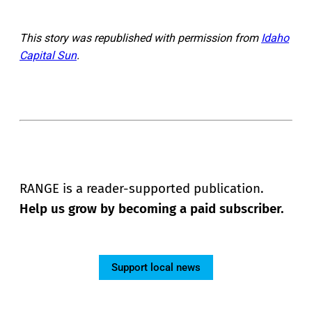
This story was republished with permission from
Idaho
Capital Sun
.
RANGE is a reader-supported publication.
Help us grow by becoming a paid subscriber.
Support local news