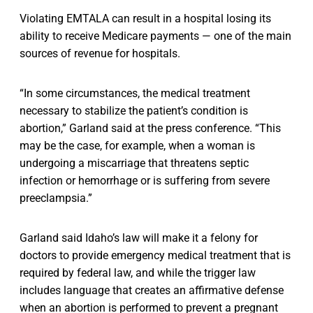
Violating EMTALA can result in a hospital losing its
ability to receive Medicare payments — one of the main
sources of revenue for hospitals.
“In some circumstances, the medical treatment
necessary to stabilize the patient’s condition is
abortion,” Garland said at the press conference. “This
may be the case, for example, when a woman is
undergoing a miscarriage that threatens septic
infection or hemorrhage or is suffering from severe
preeclampsia.”
Garland said Idaho’s law will make it a felony for
doctors to provide emergency medical treatment that is
required by federal law, and while the trigger law
includes language that creates an affirmative defense
when an abortion is performed to prevent a pregnant