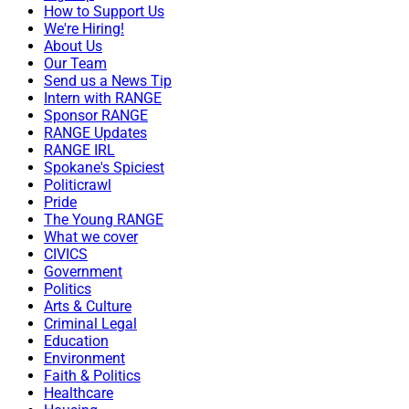
How to Support Us
We're Hiring!
About Us
Our Team
Send us a News Tip
Intern with RANGE
Sponsor RANGE
RANGE Updates
RANGE IRL
Spokane's Spiciest
Politicrawl
Pride
The Young RANGE
What we cover
CIVICS
Government
Politics
Arts & Culture
Criminal Legal
Education
Environment
Faith & Politics
Healthcare