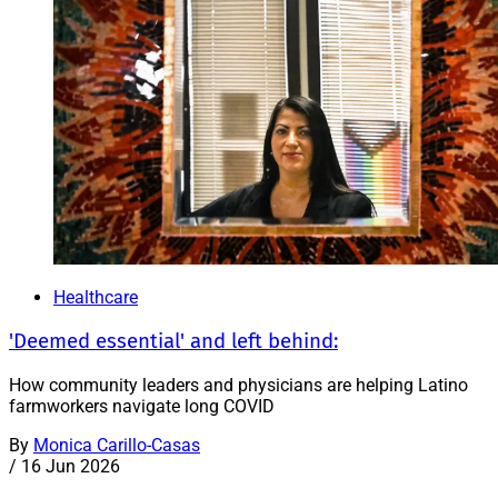
Healthcare
'Deemed essential' and left behind:
How community leaders and physicians are helping Latino
farmworkers navigate long COVID
By
Monica Carillo-Casas
/
16 Jun 2026