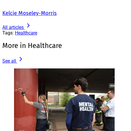
Kelcie Moseley-Morris
All articles
Tags:
Healthcare
More in Healthcare
See all