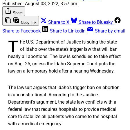
Published:
August 03, 2022, 8:57 pm
Share
Share to X
Share to Bluesky
Copy link
Share to Facebook
Share to LinkedIn
Share by email
T
he U.S. Department of Justice is suing the state
of Idaho over the state’s trigger law that will ban
nearly all abortions. The law is scheduled to take effect
on Aug. 25, unless the Idaho Supreme Court puts the
law on a temporary hold after a hearing Wednesday.
The lawsuit argues that Idaho’s trigger ban on abortion
is unconstitutional. According to the Justice
Department’s argument, the state law conflicts with a
federal law that requires hospitals to provide medical
care to stabilize all patients who come to the hospital
with a medical emergency.