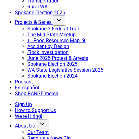
Transportation
Rural WA
Spokane Election 2026
Projects & Series
Spokane 3 Federal Trial
The Mid-State Meetup
🍞 Food Resources Map 🥫
Accident by Design
Flock Investigation
June 2025 Protest & Arrests
Spokane Election 2025
WA State Legislative Session 2025
Spokane Election 2024
Podcast
En español
Shop RANGE merch
Sign Up
How to Support Us
We're Hiring!
About Us
Our Team
Send us a News Tip