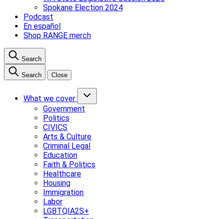
Spokane Election 2024
Podcast
En español
Shop RANGE merch
Search
Search
Close
What we cover
Government
Politics
CIVICS
Arts & Culture
Criminal Legal
Education
Faith & Politics
Healthcare
Housing
Immigration
Labor
LGBTQIA2S+