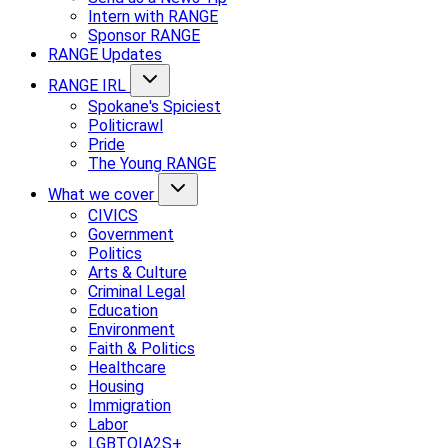
Intern with RANGE
Sponsor RANGE
RANGE Updates
RANGE IRL
Spokane's Spiciest
Politicrawl
Pride
The Young RANGE
What we cover
CIVICS
Government
Politics
Arts & Culture
Criminal Legal
Education
Environment
Faith & Politics
Healthcare
Housing
Immigration
Labor
LGBTQIA2S+