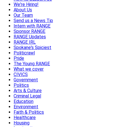
We're Hiring!
About Us
Our Team
Send us a News Tip
Intern with RANGE
Sponsor RANGE
RANGE Updates
RANGE IRL
Spokane's Spiciest
Politicrawl
Pride
The Young RANGE
What we cover
CIVICS
Government
Politics
Arts & Culture
Criminal Legal
Education
Environment
Faith & Politics
Healthcare
Housing