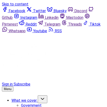
Skip to content
Facebook
Twitter
Bluesky
Discord
Github
Instagram
Linkedin
Mastodon
Pinterest
Reddit
Telegram
Threads
Tiktok
Whatsapp
Youtube
RSS
Sign in
Subscribe
Menu
What we cover
Government