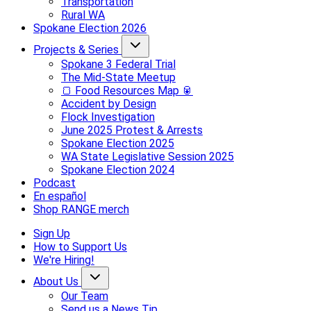
Transportation
Rural WA
Spokane Election 2026
Projects & Series
Spokane 3 Federal Trial
The Mid-State Meetup
🍞 Food Resources Map 🥫
Accident by Design
Flock Investigation
June 2025 Protest & Arrests
Spokane Election 2025
WA State Legislative Session 2025
Spokane Election 2024
Podcast
En español
Shop RANGE merch
Sign Up
How to Support Us
We're Hiring!
About Us
Our Team
Send us a News Tip