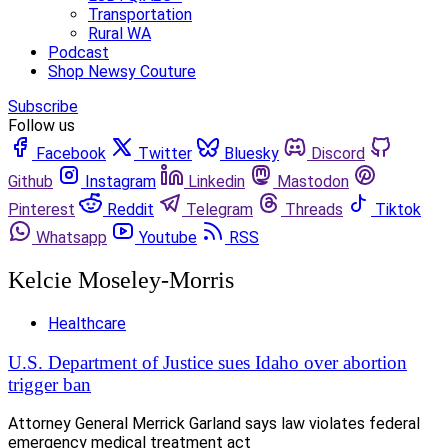
Transportation
Rural WA
Podcast
Shop Newsy Couture
Subscribe
Follow us
Facebook
Twitter
Bluesky
Discord
Github
Instagram
Linkedin
Mastodon
Pinterest
Reddit
Telegram
Threads
Tiktok
Whatsapp
Youtube
RSS
Kelcie Moseley-Morris
Healthcare
U.S. Department of Justice sues Idaho over abortion
trigger ban
Attorney General Merrick Garland says law violates federal
emergency medical treatment act