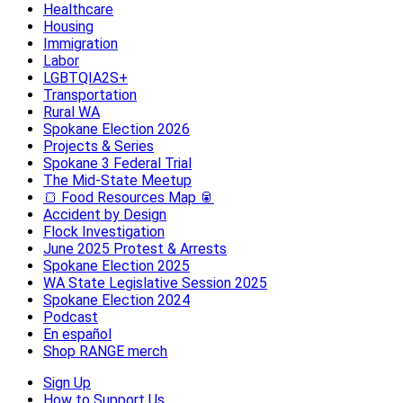
Healthcare
Housing
Immigration
Labor
LGBTQIA2S+
Transportation
Rural WA
Spokane Election 2026
Projects & Series
Spokane 3 Federal Trial
The Mid-State Meetup
🍞 Food Resources Map 🥫
Accident by Design
Flock Investigation
June 2025 Protest & Arrests
Spokane Election 2025
WA State Legislative Session 2025
Spokane Election 2024
Podcast
En español
Shop RANGE merch
Sign Up
How to Support Us