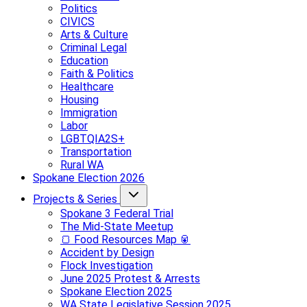
Politics
CIVICS
Arts & Culture
Criminal Legal
Education
Faith & Politics
Healthcare
Housing
Immigration
Labor
LGBTQIA2S+
Transportation
Rural WA
Spokane Election 2026
Projects & Series
Spokane 3 Federal Trial
The Mid-State Meetup
🍞 Food Resources Map 🥫
Accident by Design
Flock Investigation
June 2025 Protest & Arrests
Spokane Election 2025
WA State Legislative Session 2025