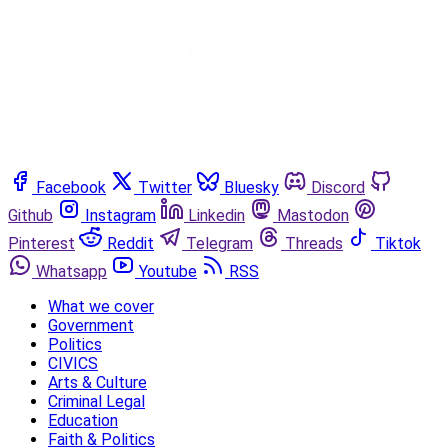
Facebook
Twitter
Bluesky
Discord
Github
Instagram
Linkedin
Mastodon
Pinterest
Reddit
Telegram
Threads
Tiktok
Whatsapp
Youtube
RSS
What we cover
Government
Politics
CIVICS
Arts & Culture
Criminal Legal
Education
Faith & Politics