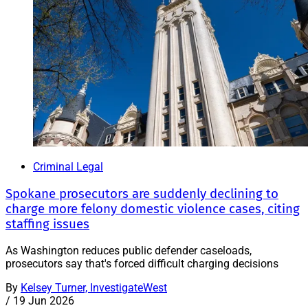
Criminal Legal
Spokane prosecutors are suddenly declining to
charge more felony domestic violence cases, citing
staffing issues
As Washington reduces public defender caseloads,
prosecutors say that's forced difficult charging decisions
By
Kelsey Turner, InvestigateWest
/
19 Jun 2026