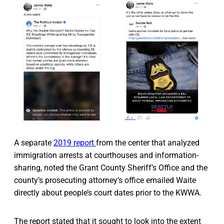
A separate
2019 report
from the center that analyzed
immigration arrests at courthouses and information-
sharing, noted the Grant County Sheriff’s Office and the
county’s prosecuting attorney’s office emailed Waite
directly about people’s court dates prior to the KWWA.
The report stated that it sought to look into the extent