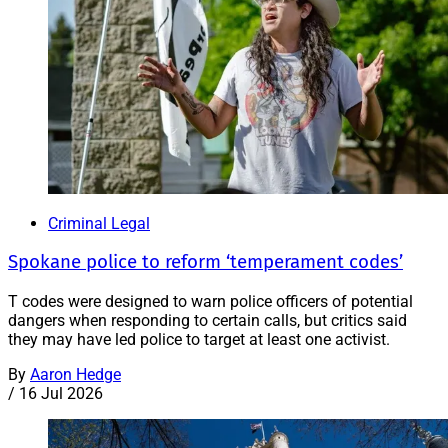
Criminal Legal
Spokane police to reform ‘temperament codes’
T codes were designed to warn police officers of potential
dangers when responding to certain calls, but critics said
they may have led police to target at least one activist.
By
Aaron Hedge
/
16 Jul 2026