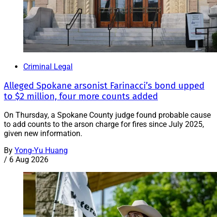
Criminal Legal
Alleged Spokane arsonist Farinacci’s bond upped
to $2 million, four more counts added
On Thursday, a Spokane County judge found probable cause
to add counts to the arson charge for fires since July 2025,
given new information.
By
Yong-Yu Huang
/
6 Aug 2026