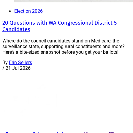
Election 2026
20 Questions with WA Congressional District 5
Candidates
Where do the council candidates stand on Medicare, the
surveillance state, supporting rural constituents and more?
Here’s a bite-sized snapshot before you get your ballots!
By
Erin Sellers
/
21 Jul 2026