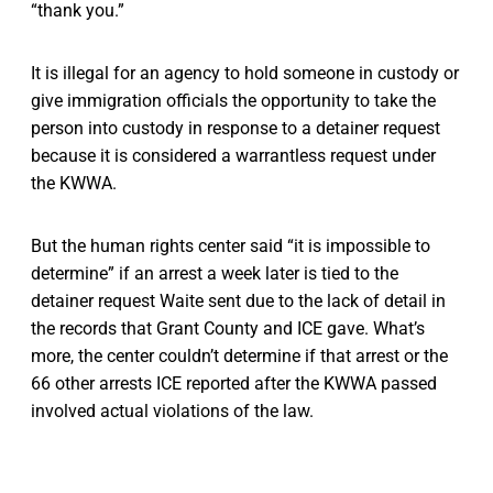
“thank you.”
It is illegal for an agency to hold someone in custody or
give immigration officials the opportunity to take the
person into custody in response to a detainer request
because it is considered a warrantless request under
the KWWA.
But the human rights center said “it is impossible to
determine” if an arrest a week later is tied to the
detainer request Waite sent due to the lack of detail in
the records that Grant County and ICE gave. What’s
more, the center couldn’t determine if that arrest or the
66 other arrests ICE reported after the KWWA passed
involved actual violations of the law.