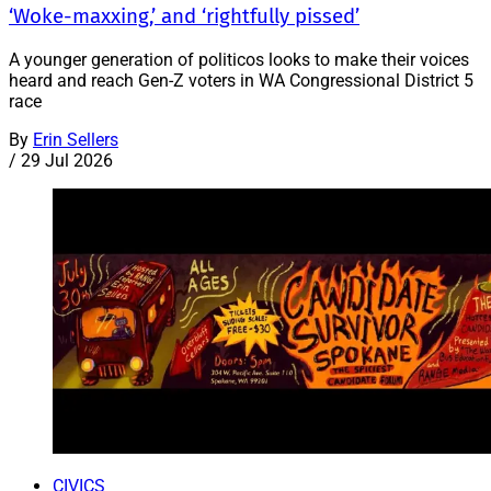
‘Woke-maxxing,’ and ‘rightfully pissed’
A younger generation of politicos looks to make their voices
heard and reach Gen-Z voters in WA Congressional District 5
race
By
Erin Sellers
/
29 Jul 2026
CIVICS