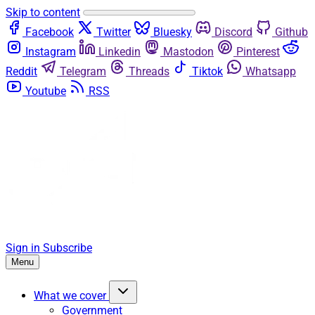
Skip to content
Facebook
Twitter
Bluesky
Discord
Github
Instagram
Linkedin
Mastodon
Pinterest
Reddit
Telegram
Threads
Tiktok
Whatsapp
Youtube
RSS
Sign in
Subscribe
Menu
What we cover
Government