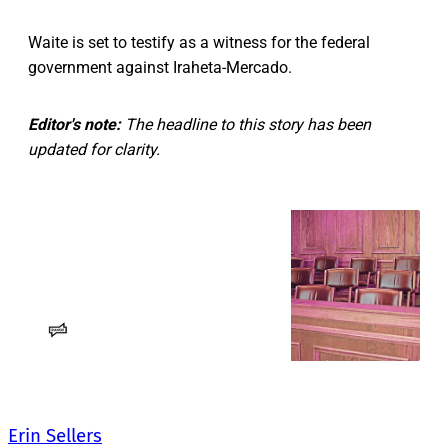
Waite is set to testify as a witness for the federal
government against Iraheta-Mercado.
Editor's note:
The headline to this story has been
updated for clarity.
Tried for a second time
The jury trial for a Salvadoran man
accused of assaulting an ICE officer
during an arrest last summer in
East Wenatchee begins again after
Daisy Zavala Magaña
RANGE Media
a mistrial.
Erin Sellers