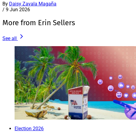
By
Daisy Zavala Magaña
/
9 Jun 2026
More from Erin Sellers
See all
Election 2026