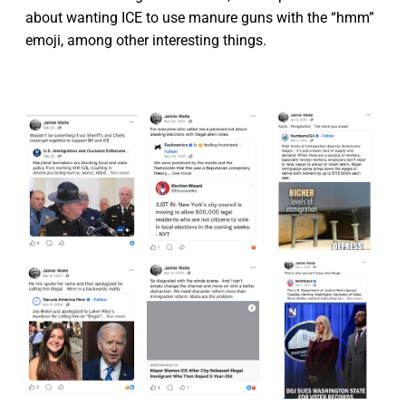
about wanting ICE to use manure guns with the “hmm”
emoji, among other interesting things.