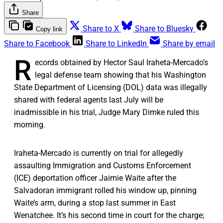
Share
Share to X
Share to Bluesky
Copy link
Share to Facebook
Share to LinkedIn
Share by email
R
ecords obtained by Hector Saul Iraheta-Mercado’s
legal defense team showing that his Washington
State Department of Licensing (DOL) data was illegally
shared with federal agents last July will be
inadmissible in his trial, Judge Mary Dimke ruled this
morning.
Iraheta-Mercado is currently on trial for allegedly
assaulting Immigration and Customs Enforcement
(ICE) deportation officer Jaimie Waite after the
Salvadoran immigrant rolled his window up, pinning
Waite’s arm, during a stop last summer in East
Wenatchee. It’s his second time in court for the charge;