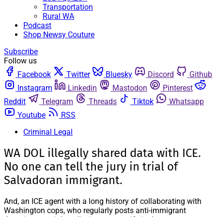
Transportation
Rural WA
Podcast
Shop Newsy Couture
Subscribe
Follow us
Facebook
Twitter
Bluesky
Discord
Github
Instagram
Linkedin
Mastodon
Pinterest
Reddit
Telegram
Threads
Tiktok
Whatsapp
Youtube
RSS
Criminal Legal
WA DOL illegally shared data with ICE.
No one can tell the jury in trial of
Salvadoran immigrant.
And, an ICE agent with a long history of collaborating with
Washington cops, who regularly posts anti-immigrant