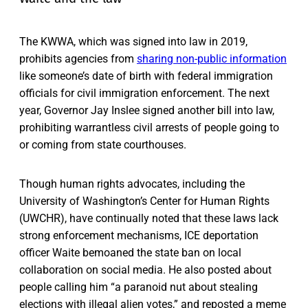
The KWWA, which was signed into law in 2019,
prohibits agencies from
sharing non-public information
like someone’s date of birth with federal immigration
officials for civil immigration enforcement. The next
year, Governor Jay Inslee signed another bill into law,
prohibiting warrantless civil arrests of people going to
or coming from state courthouses.
Though human rights advocates, including the
University of Washington’s Center for Human Rights
(UWCHR), have continually noted that these laws lack
strong enforcement mechanisms, ICE deportation
officer Waite bemoaned the state ban on local
collaboration on social media. He also posted about
people calling him “a paranoid nut about stealing
elections with illegal alien votes,” and reposted a meme