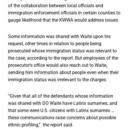
of the collaboration between local officials and
immigration enforcement officials in certain counties to
gauge likelihood that the KWWA would address issues.
Some information was shared with Waite upon his
request, other times in relation to people being
prosecuted whose immigration status was relevant to
the case, according to the report. But employees of the
prosecutor’s office would also reach out to Waite,
sending him information about people even when their
immigration status was irrelevant to the charges.
“Given that all of the defendants whose information
was shared with DO Waite have Latinx surnames, and
that some were U.S. citizens with Latinx surnames …
these communications raise concerns about possible
ethnic profiling,” the report said.