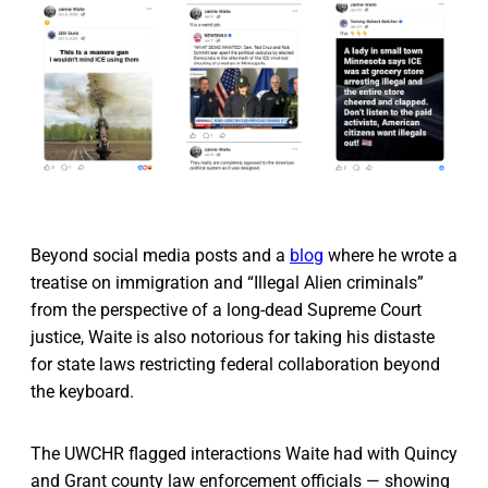
Beyond social media posts and a
blog
where he wrote a
treatise on immigration and “Illegal Alien criminals”
from the perspective of a long-dead Supreme Court
justice, Waite is also notorious for taking his distaste
for state laws restricting federal collaboration beyond
the keyboard.
The UWCHR flagged interactions Waite had with Quincy
and Grant county law enforcement officials — showing