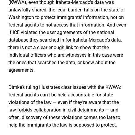
(KWWA), even though Iraheta-Mercado’s data was
unlawfully shared, the legal burden falls on the state of
Washington to protect immigrants’ information, not on
federal agents to not access that information. And even
if ICE violated the user agreements of the national
database they searched in for Iraheta-Mercado’s data,
there is not a clear enough link to show that the
individual officers who are witnesses in this case were
the ones that searched the data, or knew about the
agreements.
Dimke’s ruling illustrates clear issues with the KWWA:
federal agents can’t be held accountable for state
violations of the law — even if they’re aware that the
law forbids collaboration in civil detainments — and
often, discovery of these violations comes too late to
help the immigrants the law is supposed to protect.