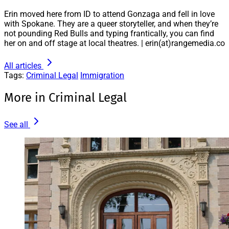
Erin moved here from ID to attend Gonzaga and fell in love
with Spokane. They are a queer storyteller, and when they’re
not pounding Red Bulls and typing frantically, you can find
her on and off stage at local theatres. | erin(at)rangemedia.co
All articles
Tags:
Criminal Legal
Immigration
More in Criminal Legal
See all