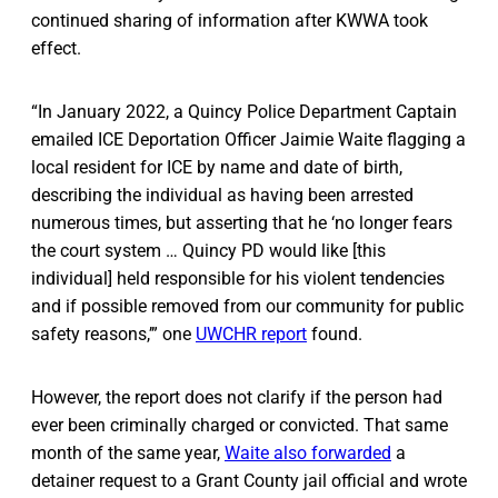
continued sharing of information after KWWA took
effect.
“In January 2022, a Quincy Police Department Captain
emailed ICE Deportation Officer Jaimie Waite flagging a
local resident for ICE by name and date of birth,
describing the individual as having been arrested
numerous times, but asserting that he ‘no longer fears
the court system … Quincy PD would like [this
individual] held responsible for his violent tendencies
and if possible removed from our community for public
safety reasons,’” one
UWCHR report
found.
However, the report does not clarify if the person had
ever been criminally charged or convicted. That same
month of the same year,
Waite also forwarded
a
detainer request to a Grant County jail official and wrote