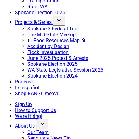
Transportation
Rural WA
Spokane Election 2026
Projects & Series
Spokane 3 Federal Trial
The Mid-State Meetup
🍞 Food Resources Map 🥫
Accident by Design
Flock Investigation
June 2025 Protest & Arrests
Spokane Election 2025
WA State Legislative Session 2025
Spokane Election 2024
Podcast
En español
Shop RANGE merch
Sign Up
How to Support Us
We're Hiring!
About Us
Our Team
Send us a News Tip