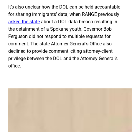
It’s also unclear how the DOL can be held accountable
for sharing immigrants’ data; when RANGE previously
asked the state
about a DOL data breach resulting in
the detainment of a Spokane youth, Governor Bob
Ferguson did not respond to multiple requests for
comment. The state Attorney General’s Office also
declined to provide comment, citing attorney-client
privilege between the DOL and the Attorney General’s
office.