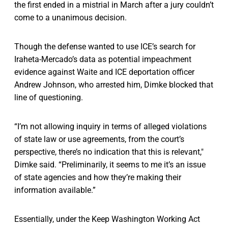
the first ended in a mistrial in March after a jury couldn’t
come to a unanimous decision.
Though the defense wanted to use ICE’s search for
Iraheta-Mercado’s data as potential impeachment
evidence against Waite and ICE deportation officer
Andrew Johnson, who arrested him, Dimke blocked that
line of questioning.
“I’m not allowing inquiry in terms of alleged violations
of state law or use agreements, from the court’s
perspective, there’s no indication that this is relevant,"
Dimke said. “Preliminarily, it seems to me it’s an issue
of state agencies and how they’re making their
information available.”
Essentially, under the Keep Washington Working Act