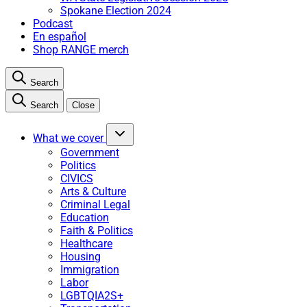
Spokane Election 2024
Podcast
En español
Shop RANGE merch
Search
Search
Close
What we cover
Government
Politics
CIVICS
Arts & Culture
Criminal Legal
Education
Faith & Politics
Healthcare
Housing
Immigration
Labor
LGBTQIA2S+