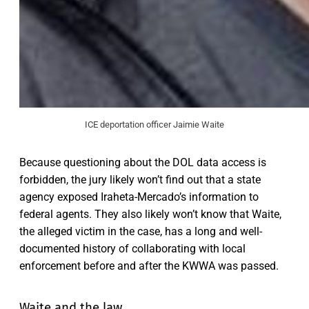
ICE deportation officer Jaimie Waite
Because questioning about the DOL data access is
forbidden, the jury likely won’t find out that a state
agency exposed Iraheta-Mercado’s information to
federal agents. They also likely won’t know that Waite,
the alleged victim in the case, has a long and well-
documented history of
collaborating with local
enforcement before and after the KWWA was passed.
Waite and the law