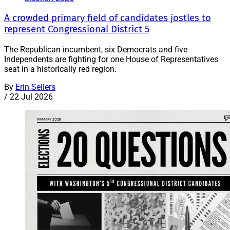
A crowded primary field of candidates jostles to
represent Congressional District 5
The Republican incumbent, six Democrats and five
Independents are fighting for one House of Representatives
seat in a historically red region.
By
Erin Sellers
/
22 Jul 2026