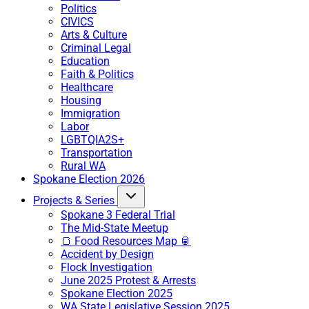
Politics
CIVICS
Arts & Culture
Criminal Legal
Education
Faith & Politics
Healthcare
Housing
Immigration
Labor
LGBTQIA2S+
Transportation
Rural WA
Spokane Election 2026
Projects & Series
Spokane 3 Federal Trial
The Mid-State Meetup
🍞 Food Resources Map 🥫
Accident by Design
Flock Investigation
June 2025 Protest & Arrests
Spokane Election 2025
WA State Legislative Session 2025