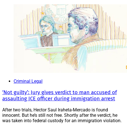
Criminal Legal
‘Not guilty’: Jury gives verdict to man accused of
assaulting ICE officer during immigration arrest
After two trials, Hector Saul Iraheta-Mercado is found
innocent. But he’s still not free. Shortly after the verdict, he
was taken into federal custody for an immigration violation.