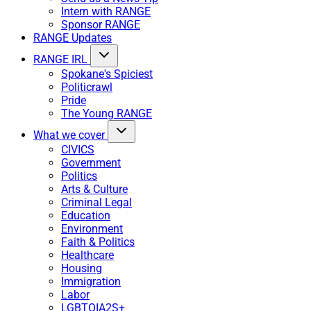
Intern with RANGE
Sponsor RANGE
RANGE Updates
RANGE IRL
Spokane's Spiciest
Politicrawl
Pride
The Young RANGE
What we cover
CIVICS
Government
Politics
Arts & Culture
Criminal Legal
Education
Environment
Faith & Politics
Healthcare
Housing
Immigration
Labor
LGBTQIA2S+