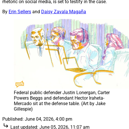
rhetoric on social media, is set to testify in the case.
By
Erin Sellers
and
Daisy Zavala Magaña
Federal public defender Justin Lonergan, Carter 
Powers Beggs and defendant Hector Iraheta-
Mercado sit at the defense table. (Art by Jake 
Gillespie)
Published:
June 04, 2026, 4:00 pm
Last updated:
June 05, 2026, 11:07 am