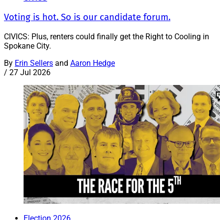
Voting is hot. So is our candidate forum.
CIVICS: Plus, renters could finally get the Right to Cooling in
Spokane City.
By
Erin Sellers
and
Aaron Hedge
/
27 Jul 2026
Election 2026